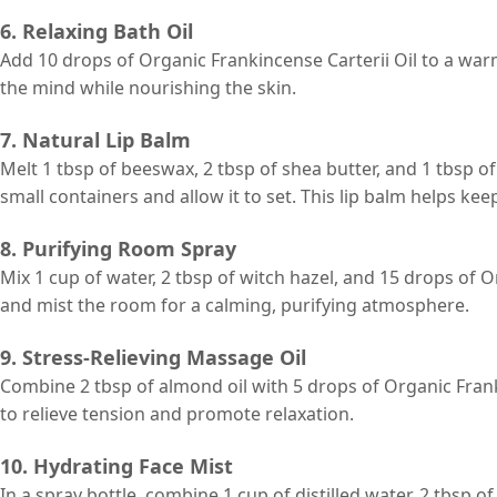
6. Relaxing Bath Oil
Add 10 drops of Organic Frankincense Carterii Oil to a war
the mind while nourishing the skin.
7. Natural Lip Balm
Melt 1 tbsp of beeswax, 2 tbsp of shea butter, and 1 tbsp of
small containers and allow it to set. This lip balm helps kee
8. Purifying Room Spray
Mix 1 cup of water, 2 tbsp of witch hazel, and 15 drops of O
and mist the room for a calming, purifying atmosphere.
9. Stress-Relieving Massage Oil
Combine 2 tbsp of almond oil with 5 drops of Organic Franki
to relieve tension and promote relaxation.
10. Hydrating Face Mist
In a spray bottle, combine 1 cup of distilled water, 2 tbsp o