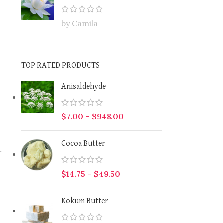
by Camila
TOP RATED PRODUCTS
Anisaldehyde
$
7.00
–
$
948.00
Cocoa Butter
r
$
14.75
–
$
49.50
Kokum Butter