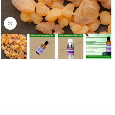
Click to enlarge