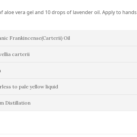
f aloe vera gel and 10 drops of lavender oil. Apply to hands
nic Frankincense(Carterii) Oil
ellia carterii
a
rless to pale yellow liquid
m Distillation