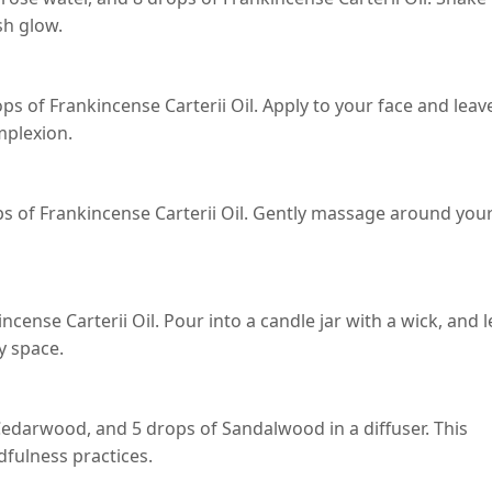
sh glow.
ps of Frankincense Carterii Oil. Apply to your face and leav
mplexion.
rops of Frankincense Carterii Oil. Gently massage around you
cense Carterii Oil. Pour into a candle jar with a wick, and l
y space.
Cedarwood, and 5 drops of Sandalwood in a diffuser. This
fulness practices.