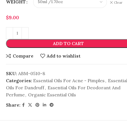
WEIGHT
Clear
$
9.00
ADD TO CART
Compare
Add to wishlist
SKU:
ABM-0510-8
Categories:
Essential Oils For Acne - Pimples
,
Essentia
Oils For Dandruff
,
Essential Oils For Deodorant And
Perfume
,
Organic Essential Oils
Share: