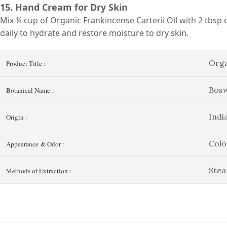
15. Hand Cream for Dry Skin
Mix ¼ cup of Organic Frankincense Carterii Oil with 2 tbsp o
daily to hydrate and restore moisture to dry skin.
Orga
Product Title :
Bosw
Botanical Name :
Indi
Origin :
Colo
Appearance & Odor :
Stea
Methods of Extraction :