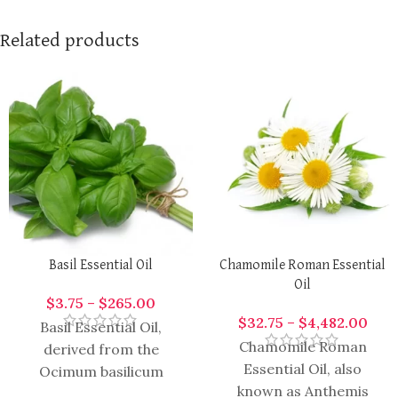
Related products
Basil Essential Oil
Chamomile Roman Essential
Oil
$
3.75
–
$
265.00
$
32.75
–
$
4,482.00
Basil Essential Oil,
Chamomile Roman
derived from the
Essential Oil, also
Ocimum basilicum
known as Anthemis
plant, is highly aromatic