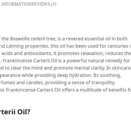
L INFORMATION
REVIEWS (3)
f the
Boswellia carterii
tree, is a revered essential oil in both
nd calming properties, this oil has been used for centuries 
acids and antioxidants, it promotes relaxation, reduces th
. Frankincense Carterii Oil is a powerful natural remedy for
 to clear the mind and promote mental clarity. In skincare
appearance while providing deep hydration. Its soothing,
fumes and candles, providing a sense of tranquility.
 Frankincense Carterii Oil offers a multitude of benefits f
erii Oil?