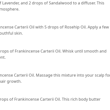
f Lavender, and 2 drops of Sandalwood to a diffuser. This
atmosphere.
ncense Carterii Oil with 5 drops of Rosehip Oil. Apply a few
outhful skin.
drops of Frankincense Carterii Oil. Whisk until smooth and
ent.
ncense Carterii Oil. Massage this mixture into your scalp fo
hair growth.
ops of Frankincense Carterii Oil. This rich body butter