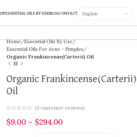
OP
ESSENTIAL OILS BY USE
BLOG
CONTACT
Home
Essential Oils By Use
Essential Oils For Acne - Pimples
Organic Frankincense(Carterii) Oil
Organic Frankincense(Carterii)
Oil
(
3
customer reviews)
$
9.00
–
$
294.00