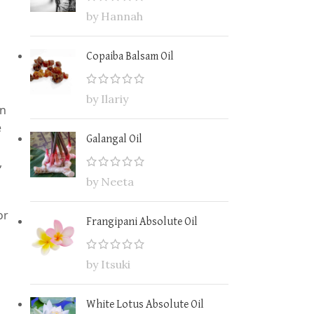
by Hannah
Copaiba Balsam Oil
by Ilariy
in
e
Galangal Oil
,
by Neeta
or
Frangipani Absolute Oil
by Itsuki
White Lotus Absolute Oil