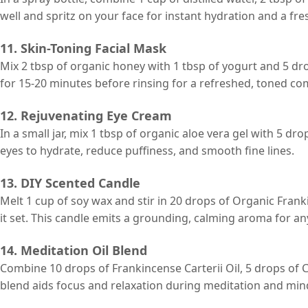
well and spritz on your face for instant hydration and a fre
11. Skin-Toning Facial Mask
Mix 2 tbsp of organic honey with 1 tbsp of yogurt and 5 dro
for 15-20 minutes before rinsing for a refreshed, toned co
12. Rejuvenating Eye Cream
In a small jar, mix 1 tbsp of organic aloe vera gel with 5 d
eyes to hydrate, reduce puffiness, and smooth fine lines.
13. DIY Scented Candle
Melt 1 cup of soy wax and stir in 20 drops of Organic Frankin
it set. This candle emits a grounding, calming aroma for an
14. Meditation Oil Blend
Combine 10 drops of Frankincense Carterii Oil, 5 drops of 
blend aids focus and relaxation during meditation and mind