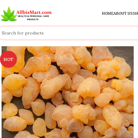
HOME
ABOUT US
SH
HOT