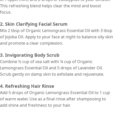
This refreshing blend helps clear the mind and boost
focus.
2. Skin Clarifying Facial Serum
Mix 2 tbsp of Organic Lemongrass Essential Oil with 3 tbsp
of Jojoba Oil. Apply to your face at night to balance oily skin
and promote a clear complexion.
3. Invigorating Body Scrub
Combine ½ cup of sea salt with ¼ cup of Organic
Lemongrass Essential Oil and 5 drops of Lavender Oil.
Scrub gently on damp skin to exfoliate and rejuvenate.
4. Refreshing Hair Rinse
Add 5 drops of Organic Lemongrass Essential Oil to 1 cup
of warm water. Use as a final rinse after shampooing to
add shine and freshness to your hair.