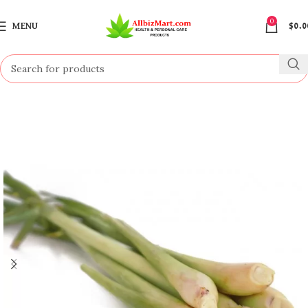
0
MENU
$
0.0