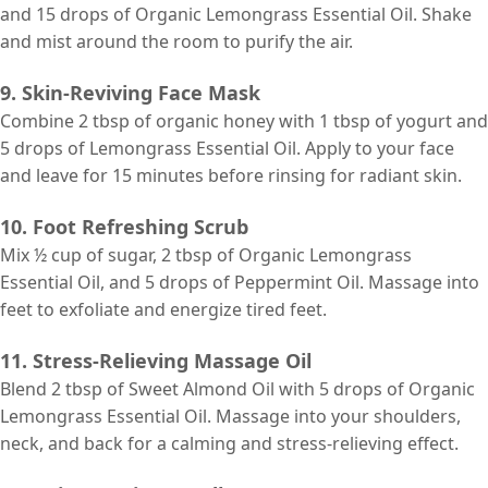
and 15 drops of Organic Lemongrass Essential Oil. Shake
and mist around the room to purify the air.
9. Skin-Reviving Face Mask
Combine 2 tbsp of organic honey with 1 tbsp of yogurt and
5 drops of Lemongrass Essential Oil. Apply to your face
and leave for 15 minutes before rinsing for radiant skin.
10. Foot Refreshing Scrub
Mix ½ cup of sugar, 2 tbsp of Organic Lemongrass
Essential Oil, and 5 drops of Peppermint Oil. Massage into
feet to exfoliate and energize tired feet.
11. Stress-Relieving Massage Oil
Blend 2 tbsp of Sweet Almond Oil with 5 drops of Organic
Lemongrass Essential Oil. Massage into your shoulders,
neck, and back for a calming and stress-relieving effect.