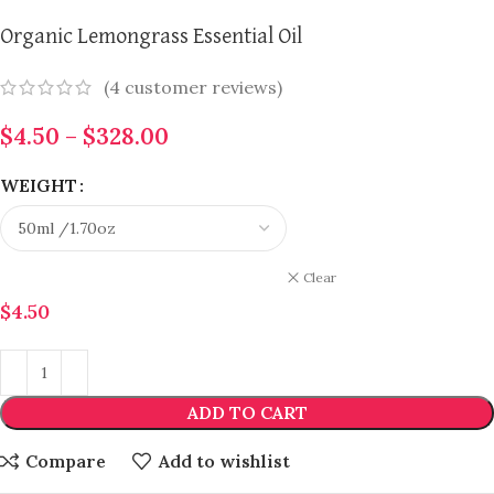
Organic Lemongrass Essential Oil
(
4
customer reviews)
$
4.50
–
$
328.00
WEIGHT
Clear
$
4.50
ADD TO CART
Compare
Add to wishlist