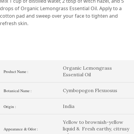
Mix 1 cup of distilled water, 2 tbsp of witch hazel, and 5
drops of Organic Lemongrass Essential Oil. Apply to a
cotton pad and sweep over your face to tighten and
refresh skin.
Organic Lemongrass
Product Name :
Essential Oil
Cymbopogon Flexuosus
Botanical Name :
India
Origin :
Yellow to brownish-yellow
liquid & Fresh earthy, citrusy
Appearance & Odor :