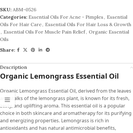
SKU:
ABM-0526
Categories:
Essential Oils For Acne - Pimples
,
Essential
Oils For Hair Care
,
Essential Oils For Hair Loss & Growth
,
Essential Oils For Muscle Pain Relief
,
Organic Essential
Oils
Share:
Description
Organic Lemongrass Essential Oil
Organic Lemongrass Essential Oil, derived from the leaves
and stalks of the lemongrass plant, is known for its fresh,
zesty, and uplifting aroma. This essential oil is a popular
choice in both skincare and aromatherapy for its purifying
and energizing properties. Lemongrass is rich in
antioxidants and has natural antimicrobial benefits,