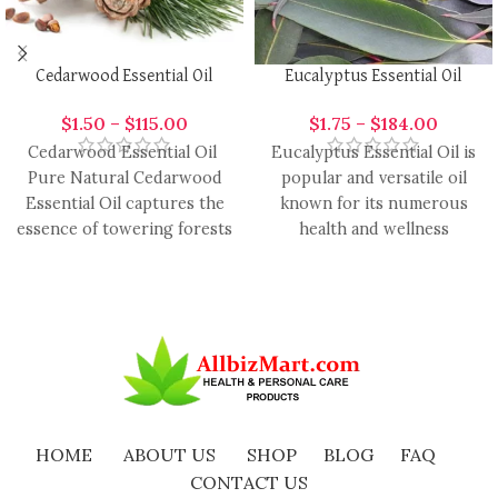
Cedarwood Essential Oil
Eucalyptus Essential Oil
$
1.50
–
$
115.00
$
1.75
–
$
184.00
Cedarwood Essential Oil
Eucalyptus Essential Oil is
Pure Natural Cedarwood
popular and versatile oil
Essential Oil captures the
known for its numerous
essence of towering forests
health and wellness
and timeless tranquility.
benefits. It is ready by
Revered for its
HOME
ABOUT US
SHOP
BLOG
FAQ
CONTACT US