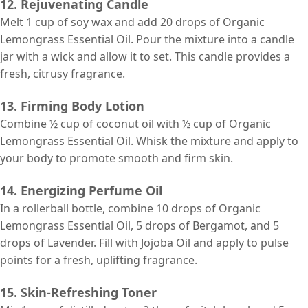
12. Rejuvenating Candle
Melt 1 cup of soy wax and add 20 drops of Organic
Lemongrass Essential Oil. Pour the mixture into a candle
jar with a wick and allow it to set. This candle provides a
fresh, citrusy fragrance.
13. Firming Body Lotion
Combine ½ cup of coconut oil with ½ cup of Organic
Lemongrass Essential Oil. Whisk the mixture and apply to
your body to promote smooth and firm skin.
14. Energizing Perfume Oil
In a rollerball bottle, combine 10 drops of Organic
Lemongrass Essential Oil, 5 drops of Bergamot, and 5
drops of Lavender. Fill with Jojoba Oil and apply to pulse
points for a fresh, uplifting fragrance.
15. Skin-Refreshing Toner