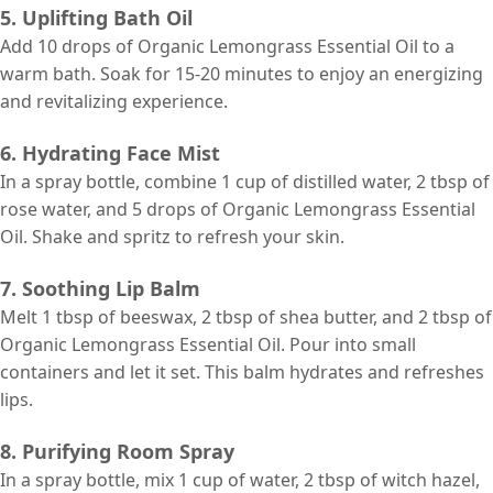
5. Uplifting Bath Oil
Add 10 drops of Organic Lemongrass Essential Oil to a
warm bath. Soak for 15-20 minutes to enjoy an energizing
and revitalizing experience.
6. Hydrating Face Mist
In a spray bottle, combine 1 cup of distilled water, 2 tbsp of
rose water, and 5 drops of Organic Lemongrass Essential
Oil. Shake and spritz to refresh your skin.
7. Soothing Lip Balm
Melt 1 tbsp of beeswax, 2 tbsp of shea butter, and 2 tbsp of
Organic Lemongrass Essential Oil. Pour into small
containers and let it set. This balm hydrates and refreshes
lips.
8. Purifying Room Spray
In a spray bottle, mix 1 cup of water, 2 tbsp of witch hazel,