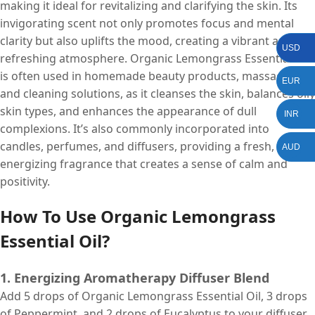
making it ideal for revitalizing and clarifying the skin. Its
invigorating scent not only promotes focus and mental
clarity but also uplifts the mood, creating a vibrant and
USD
refreshing atmosphere. Organic Lemongrass Essential Oil
is often used in homemade beauty products, massage oils,
EUR
and cleaning solutions, as it cleanses the skin, balances oily
skin types, and enhances the appearance of dull
INR
complexions. It’s also commonly incorporated into
candles, perfumes, and diffusers, providing a fresh,
AUD
energizing fragrance that creates a sense of calm and
positivity.
How To Use Organic Lemongrass
Essential Oil?
1. Energizing Aromatherapy Diffuser Blend
Add 5 drops of Organic Lemongrass Essential Oil, 3 drops
of Peppermint, and 2 drops of Eucalyptus to your diffuser.