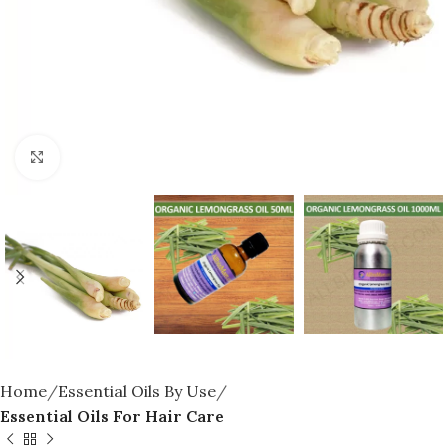
Click to enlarge
Home
Essential Oils By Use
Essential Oils For Hair Care