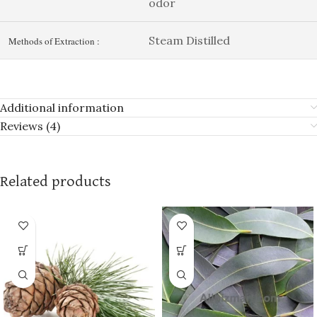
odor
Steam Distilled
Methods of Extraction :
Additional information
Reviews (4)
Related products