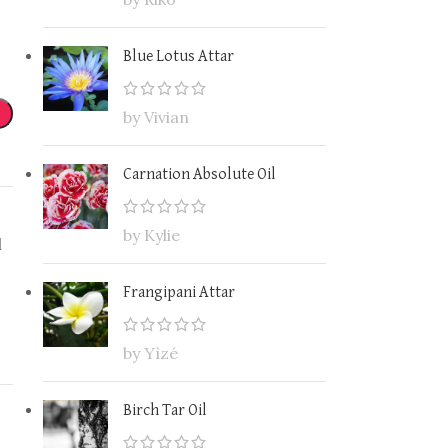
Blue Lotus Attar
by Vivian
Carnation Absolute Oil
by Kylie
l
Frangipani Attar
by Yìzé
Birch Tar Oil