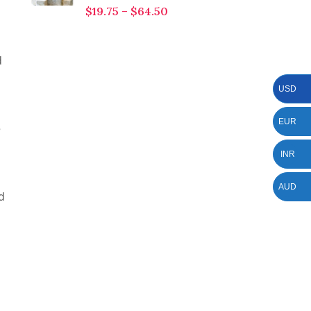
$
19.75
–
$
64.50
d
USD
EUR
e
INR
AUD
d