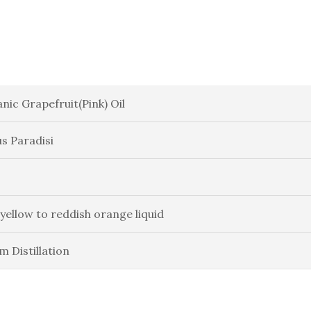
nic Grapefruit(Pink) Oil
us Paradisi
 yellow to reddish orange liquid
m Distillation