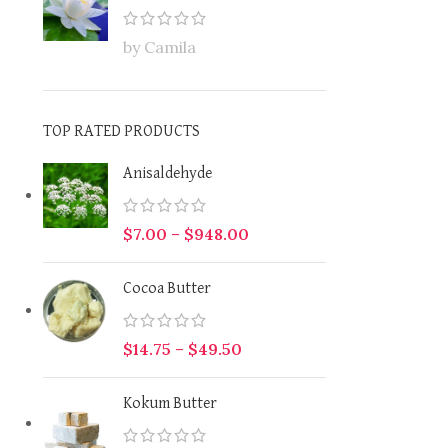
by Camila
TOP RATED PRODUCTS
Anisaldehyde
$
7.00
–
$
948.00
Cocoa Butter
$
14.75
–
$
49.50
Kokum Butter