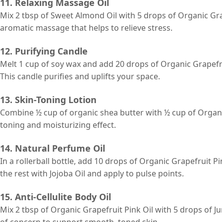
11. Relaxing Massage Oil
Mix 2 tbsp of Sweet Almond Oil with 5 drops of Organic Gra
aromatic massage that helps to relieve stress.
12. Purifying Candle
Melt 1 cup of soy wax and add 20 drops of Organic Grapefruit 
This candle purifies and uplifts your space.
13. Skin-Toning Lotion
Combine ½ cup of organic shea butter with ½ cup of Organic
toning and moisturizing effect.
14. Natural Perfume Oil
In a rollerball bottle, add 10 drops of Organic Grapefruit Pi
the rest with Jojoba Oil and apply to pulse points.
15. Anti-Cellulite Body Oil
Mix 2 tbsp of Organic Grapefruit Pink Oil with 5 drops of J
of concern to support smooth, toned skin.