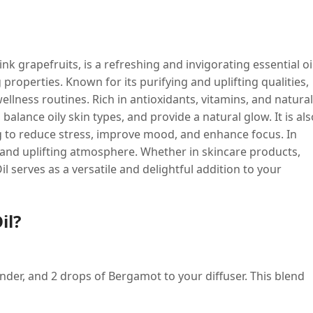
nk grapefruits, is a refreshing and invigorating essential oi
 properties. Known for its purifying and uplifting qualities,
ellness routines. Rich in antioxidants, vitamins, and natural
 balance oily skin types, and provide a natural glow. It is als
ng to reduce stress, improve mood, and enhance focus. In
ly and uplifting atmosphere. Whether in skincare products,
 serves as a versatile and delightful addition to your
il?
nder, and 2 drops of Bergamot to your diffuser. This blend