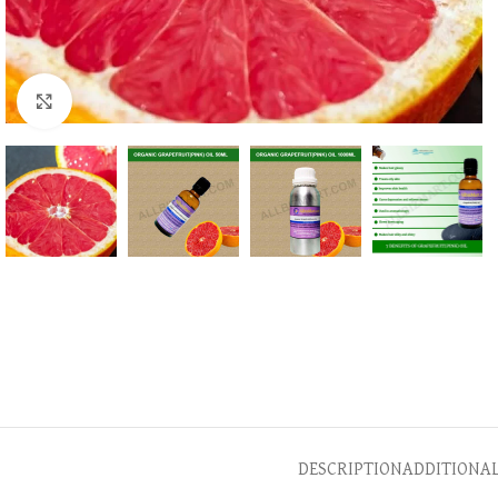
Click to enlarge
DESCRIPTION
ADDITIONA