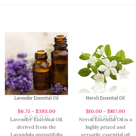
Lavender Essential Oil
Neroli Essential Oil
$
6.75
–
$
393.00
$
10.00
–
$
817.00
Lavender Essential Oil,
Neroli Essential Oil is a
derived from the
highly prized and
Lavandula angustifolia
versatile essential oil