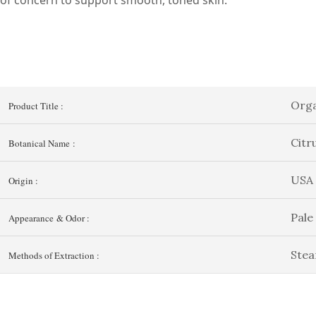
Orga
Product Title :
Citr
Botanical Name :
USA
Origin :
Pale
Appearance & Odor :
Stea
Methods of Extraction :