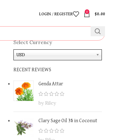
0
LOGIN / REGISTER
$
0.00
Select Currency
USD
RECENT REVIEWS
Genda Attar
by Riley
Clary Sage Oil 3% in Coconut
by Riko