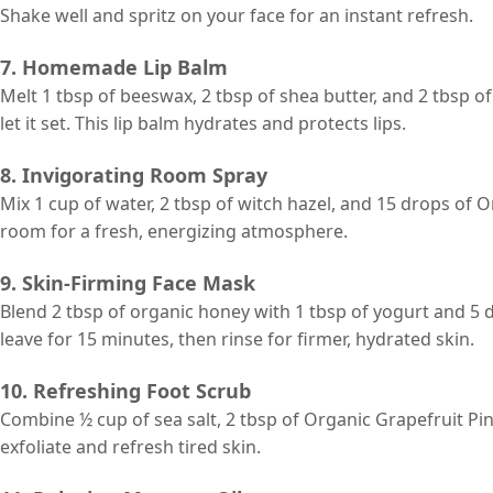
Shake well and spritz on your face for an instant refresh.
7. Homemade Lip Balm
Melt 1 tbsp of beeswax, 2 tbsp of shea butter, and 2 tbsp o
let it set. This lip balm hydrates and protects lips.
8. Invigorating Room Spray
Mix 1 cup of water, 2 tbsp of witch hazel, and 15 drops of 
room for a fresh, energizing atmosphere.
9. Skin-Firming Face Mask
Blend 2 tbsp of organic honey with 1 tbsp of yogurt and 5 d
leave for 15 minutes, then rinse for firmer, hydrated skin.
10. Refreshing Foot Scrub
Combine ½ cup of sea salt, 2 tbsp of Organic Grapefruit Pin
exfoliate and refresh tired skin.