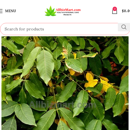
0
MENU
$
0.0