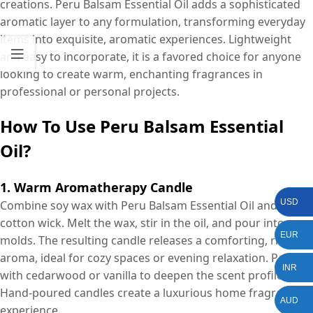
creations. Peru Balsam Essential Oil adds a sophisticated
aromatic layer to any formulation, transforming everyday
items into exquisite, aromatic experiences. Lightweight
and easy to incorporate, it is a favored choice for anyone
looking to create warm, enchanting fragrances in
professional or personal projects.
How To Use Peru Balsam Essential
Oil?
1. Warm Aromatherapy Candle
USD
Combine soy wax with Peru Balsam Essential Oil and a
cotton wick. Melt the wax, stir in the oil, and pour into
EUR
molds. The resulting candle releases a comforting, rich
aroma, ideal for cozy spaces or evening relaxation. Pair
INR
with cedarwood or vanilla to deepen the scent profile.
Hand-poured candles create a luxurious home fragrance
AUD
experience.