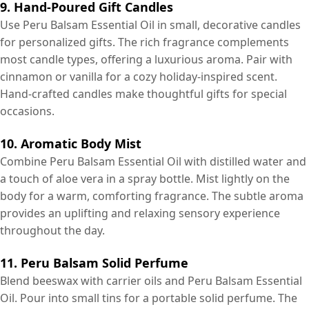
9. Hand-Poured Gift Candles
Use Peru Balsam Essential Oil in small, decorative candles
for personalized gifts. The rich fragrance complements
most candle types, offering a luxurious aroma. Pair with
cinnamon or vanilla for a cozy holiday-inspired scent.
Hand-crafted candles make thoughtful gifts for special
occasions.
10. Aromatic Body Mist
Combine Peru Balsam Essential Oil with distilled water and
a touch of aloe vera in a spray bottle. Mist lightly on the
body for a warm, comforting fragrance. The subtle aroma
provides an uplifting and relaxing sensory experience
throughout the day.
11. Peru Balsam Solid Perfume
Blend beeswax with carrier oils and Peru Balsam Essential
Oil. Pour into small tins for a portable solid perfume. The