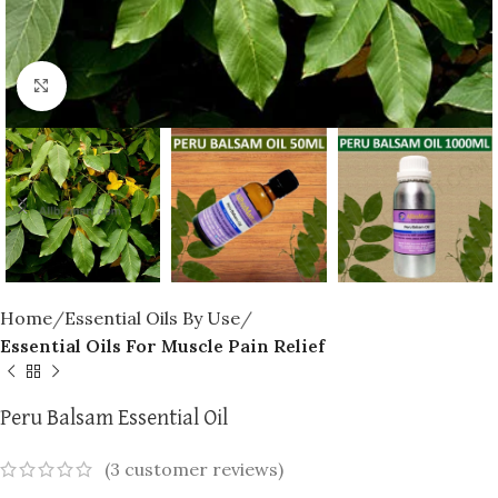
Click to enlarge
Home
Essential Oils By Use
Essential Oils For Muscle Pain Relief
Peru Balsam Essential Oil
(
3
customer reviews)