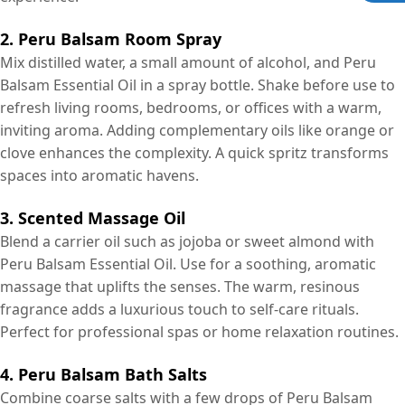
2. Peru Balsam Room Spray
Mix distilled water, a small amount of alcohol, and Peru
Balsam Essential Oil in a spray bottle. Shake before use to
refresh living rooms, bedrooms, or offices with a warm,
inviting aroma. Adding complementary oils like orange or
clove enhances the complexity. A quick spritz transforms
spaces into aromatic havens.
3. Scented Massage Oil
Blend a carrier oil such as jojoba or sweet almond with
Peru Balsam Essential Oil. Use for a soothing, aromatic
massage that uplifts the senses. The warm, resinous
fragrance adds a luxurious touch to self-care rituals.
Perfect for professional spas or home relaxation routines.
4. Peru Balsam Bath Salts
Combine coarse salts with a few drops of Peru Balsam