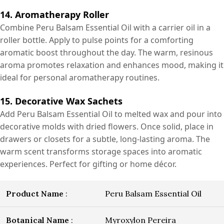
14. Aromatherapy Roller
Combine Peru Balsam Essential Oil with a carrier oil in a
roller bottle. Apply to pulse points for a comforting
aromatic boost throughout the day. The warm, resinous
aroma promotes relaxation and enhances mood, making it
ideal for personal aromatherapy routines.
15. Decorative Wax Sachets
Add Peru Balsam Essential Oil to melted wax and pour into
decorative molds with dried flowers. Once solid, place in
drawers or closets for a subtle, long-lasting aroma. The
warm scent transforms storage spaces into aromatic
experiences. Perfect for gifting or home décor.
Product Name
:
Peru Balsam Essential Oil
Botanical Name
:
Myroxylon Pereira