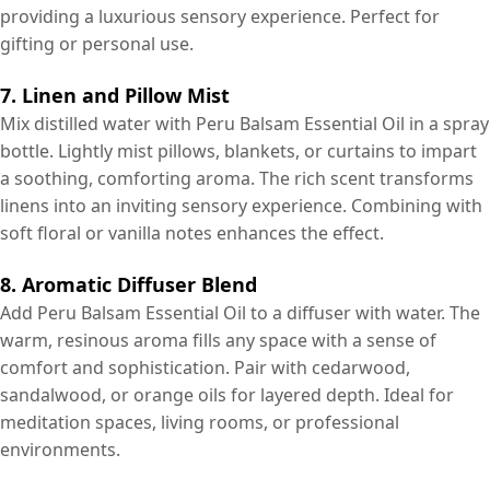
providing a luxurious sensory experience. Perfect for
gifting or personal use.
7. Linen and Pillow Mist
Mix distilled water with Peru Balsam Essential Oil in a spray
bottle. Lightly mist pillows, blankets, or curtains to impart
a soothing, comforting aroma. The rich scent transforms
linens into an inviting sensory experience. Combining with
soft floral or vanilla notes enhances the effect.
8. Aromatic Diffuser Blend
Add Peru Balsam Essential Oil to a diffuser with water. The
warm, resinous aroma fills any space with a sense of
comfort and sophistication. Pair with cedarwood,
sandalwood, or orange oils for layered depth. Ideal for
meditation spaces, living rooms, or professional
environments.