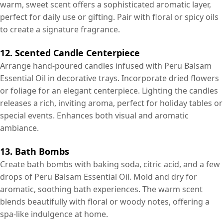
warm, sweet scent offers a sophisticated aromatic layer,
perfect for daily use or gifting. Pair with floral or spicy oils
to create a signature fragrance.
12. Scented Candle Centerpiece
Arrange hand-poured candles infused with Peru Balsam
Essential Oil in decorative trays. Incorporate dried flowers
or foliage for an elegant centerpiece. Lighting the candles
releases a rich, inviting aroma, perfect for holiday tables or
special events. Enhances both visual and aromatic
ambiance.
13. Bath Bombs
Create bath bombs with baking soda, citric acid, and a few
drops of Peru Balsam Essential Oil. Mold and dry for
aromatic, soothing bath experiences. The warm scent
blends beautifully with floral or woody notes, offering a
spa-like indulgence at home.