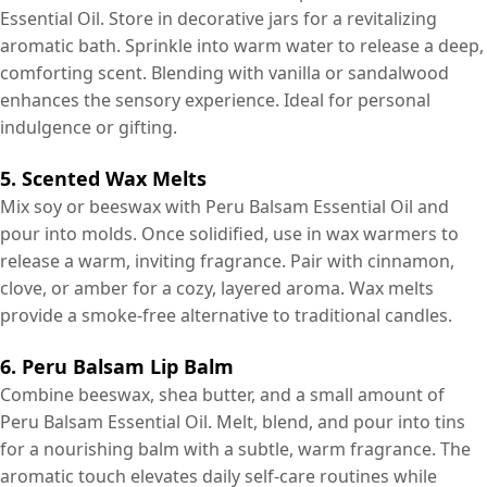
Essential Oil. Store in decorative jars for a revitalizing
aromatic bath. Sprinkle into warm water to release a deep,
comforting scent. Blending with vanilla or sandalwood
enhances the sensory experience. Ideal for personal
indulgence or gifting.
5. Scented Wax Melts
Mix soy or beeswax with Peru Balsam Essential Oil and
pour into molds. Once solidified, use in wax warmers to
release a warm, inviting fragrance. Pair with cinnamon,
clove, or amber for a cozy, layered aroma. Wax melts
provide a smoke-free alternative to traditional candles.
6. Peru Balsam Lip Balm
Combine beeswax, shea butter, and a small amount of
Peru Balsam Essential Oil. Melt, blend, and pour into tins
for a nourishing balm with a subtle, warm fragrance. The
aromatic touch elevates daily self-care routines while