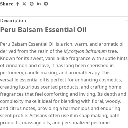
Share:
Description
Peru Balsam Essential Oil
Peru Balsam Essential Oil is a rich, warm, and aromatic oil
derived from the resin of the
Myroxylon balsamum
tree.
Known for its sweet, vanilla-like fragrance with subtle hints
of cinnamon and clove, it has long been cherished in
perfumery, candle making, and aromatherapy. This
versatile essential oil is perfect for enhancing cosmetics,
creating luxurious scented products, and crafting home
fragrances that feel comforting and inviting. Its depth and
complexity make it ideal for blending with floral, woody,
and citrus notes, providing a harmonious and enduring
scent profile. Artisans often use it in soap making, bath
products, massage oils, and personalized perfume