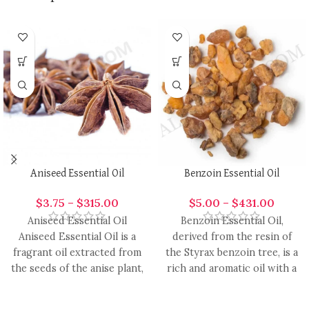
Aniseed Essential Oil
Benzoin Essential Oil
$
3.75
–
$
315.00
$
5.00
–
$
431.00
Aniseed Essential Oil
Benzoin Essential Oil,
Aniseed Essential Oil is a
derived from the resin of
fragrant oil extracted from
the Styrax benzoin tree, is a
the seeds of the anise plant,
rich and aromatic oil with a
renowned for