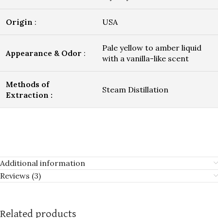
Origin
:
USA
Pale yellow to amber liquid
Appearance & Odor
:
with a vanilla-like scent
Methods of
Steam Distillation
Extraction :
Additional information
Reviews (3)
Related products