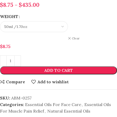
$
8.75
–
$
435.00
WEIGHT
Clear
$
8.75
ADD TO CART
Compare
Add to wishlist
SKU:
ABM-0257
Categories:
Essential Oils For Face Care
,
Essential Oils
For Muscle Pain Relief
,
Natural Essential Oils