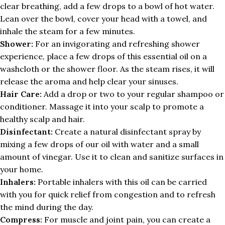
clear breathing, add a few drops to a bowl of hot water.
Lean over the bowl, cover your head with a towel, and
inhale the steam for a few minutes.
Shower:
For an invigorating and refreshing shower
experience, place a few drops of this essential oil on a
washcloth or the shower floor. As the steam rises, it will
release the aroma and help clear your sinuses.
Hair Care:
Add a drop or two to your regular shampoo or
conditioner. Massage it into your scalp to promote a
healthy scalp and hair.
Disinfectant:
Create a natural disinfectant spray by
mixing a few drops of our oil with water and a small
amount of vinegar. Use it to clean and sanitize surfaces in
your home.
Inhalers:
Portable inhalers with this oil can be carried
with you for quick relief from congestion and to refresh
the mind during the day.
Compress:
For muscle and joint pain, you can create a