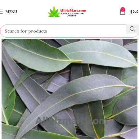
0
MENU
$
0.0