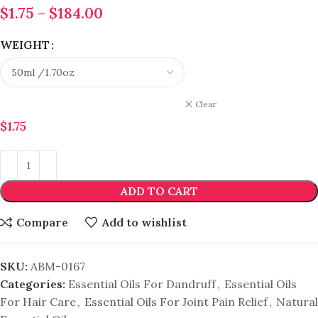
$
1.75
–
$
184.00
WEIGHT
Clear
$
1.75
ADD TO CART
Compare
Add to wishlist
SKU:
ABM-0167
Categories:
Essential Oils For Dandruff
,
Essential Oils
For Hair Care
,
Essential Oils For Joint Pain Relief
,
Natural