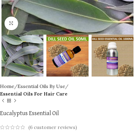
Click to enlarge
Home
Essential Oils By Use
Essential Oils For Hair Care
Eucalyptus Essential Oil
(
6
customer reviews)