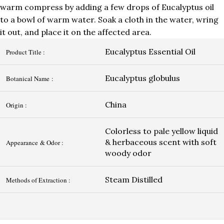
warm compress by adding a few drops of Eucalyptus oil
to a bowl of warm water. Soak a cloth in the water, wring
it out, and place it on the affected area.
Eucalyptus Essential Oil
Product Title :
Eucalyptus globulus
Botanical Name :
China
Origin :
Colorless to pale yellow liquid
& herbaceous scent with soft
Appearance & Odor :
woody odor
Steam Distilled
Methods of Extraction :