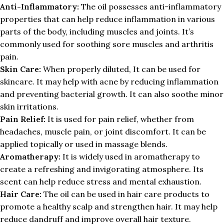
Anti-Inflammatory:
The oil possesses anti-inflammatory
properties that can help reduce inflammation in various
parts of the body, including muscles and joints. It’s
commonly used for soothing sore muscles and arthritis
pain.
Skin Care:
When properly diluted, It can be used for
skincare. It may help with acne by reducing inflammation
and preventing bacterial growth. It can also soothe minor
skin irritations.
Pain Relief:
It is used for pain relief, whether from
headaches, muscle pain, or joint discomfort. It can be
applied topically or used in massage blends.
Aromatherapy:
It is widely used in aromatherapy to
create a refreshing and invigorating atmosphere. Its
scent can help reduce stress and mental exhaustion.
Hair Care:
The oil can be used in hair care products to
promote a healthy scalp and strengthen hair. It may help
reduce dandruff and improve overall hair texture.