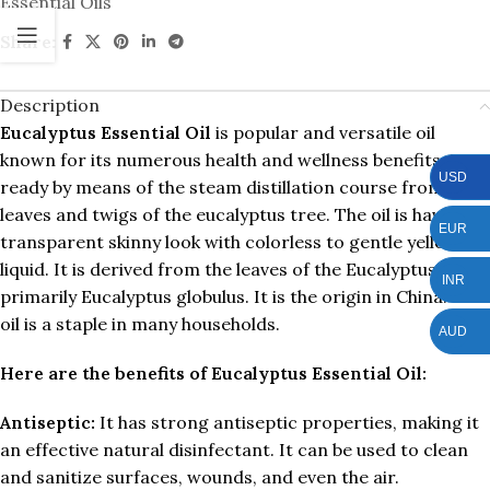
Essential Oils
Share:
Description
Eucalyptus Essential Oil
is popular and versatile oil
known for its numerous health and wellness benefits. It is
USD
ready by means of the steam distillation course from the
leaves and twigs of the eucalyptus tree. The oil is having a
EUR
transparent skinny look with colorless to gentle yellow
liquid. It is derived from the leaves of the Eucalyptus tree,
INR
primarily Eucalyptus globulus. It is the origin in China. This
oil is a staple in many households.
AUD
Here are the benefits of Eucalyptus Essential Oil:
Antiseptic:
It has strong antiseptic properties, making it
an effective natural disinfectant. It can be used to clean
and sanitize surfaces, wounds, and even the air.