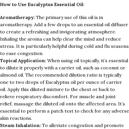
How to Use Eucalyptus Essential Oil:
Aromatherapy:
The primary use of this oil is in
aromatherapy. Add a few drops to an essential oil diffuser
to create a refreshing and invigorating atmosphere.
Inhaling the aroma can help clear the mind and reduce
stress. It is particularly helpful during cold and flu seasons
to ease congestion.
Topical Application:
When using oil topically, it’s essential
to dilute it properly with a carrier oil, such as coconut or
almond oil. The recommended dilution ratio is typically
one to two drops of Eucalyptus oil per ounce of carrier
oil. Apply this diluted mixture to the chest or back to
relieve respiratory discomfort. For muscle and joint
relief, massage the diluted oil onto the affected area. It’s
essential to perform a patch test to check for any adverse
skin reactions.
Steam Inhalation:
To alleviate congestion and promote