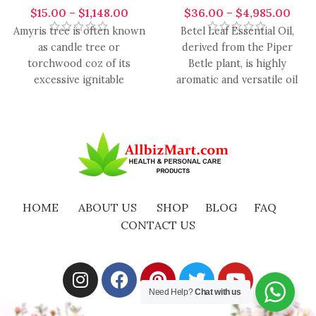
$
15.00
–
$
1,148.00
$
36.00
–
$
4,985.00
Amyris tree is often known
Betel Leaf Essential Oil,
as candle tree or
derived from the Piper
torchwood coz of its
Betle plant, is highly
excessive ignitable
aromatic and versatile oil
properties. It blends with
with a range of
lavender,
HOME
ABOUT US
SHOP
BLOG
FAQ
CONTACT US
Need Help?
Chat with us