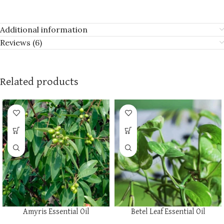
Additional information
Reviews (6)
Related products
Amyris Essential Oil
Betel Leaf Essential Oil