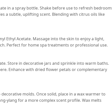
etate in a spray bottle. Shake before use to refresh bedroom
 a subtle, uplifting scent. Blending with citrus oils like
yl Ethyl Acetate. Massage into the skin to enjoy a light,
uch. Perfect for home spa treatments or professional use.
te. Store in decorative jars and sprinkle into warm baths.
phere. Enhance with dried flower petals or complementary
 decorative molds. Once solid, place in a wax warmer to
ylang-ylang for a more complex scent profile. Wax melts