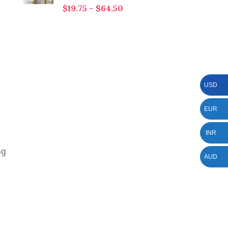
$
19.75
–
$
64.50
USD
EUR
INR
ng
AUD