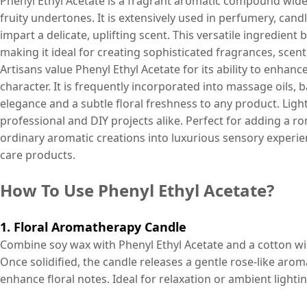
Phenyl Ethyl Acetate is a fragrant aromatic compound widel
fruity undertones. It is extensively used in perfumery, ca
impart a delicate, uplifting scent. This versatile ingredient
making it ideal for creating sophisticated fragrances, sce
Artisans value Phenyl Ethyl Acetate for its ability to enhanc
character. It is frequently incorporated into massage oils, 
elegance and a subtle floral freshness to any product. Lightw
professional and DIY projects alike. Perfect for adding a r
ordinary aromatic creations into luxurious sensory experi
care products.
How To Use Phenyl Ethyl Acetate?
1. Floral Aromatherapy Candle
Combine soy wax with Phenyl Ethyl Acetate and a cotton wick
Once solidified, the candle releases a gentle rose-like aro
enhance floral notes. Ideal for relaxation or ambient lightin