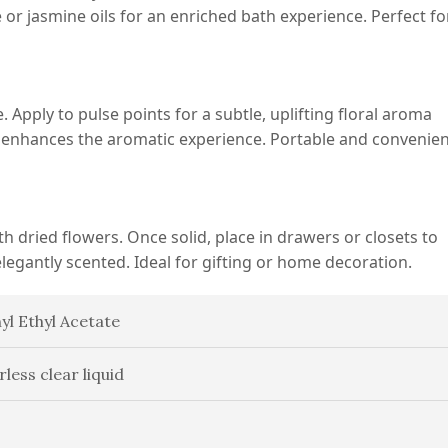
se or jasmine oils for an enriched bath experience. Perfect fo
e. Apply to pulse points for a subtle, uplifting floral aroma
enhances the aromatic experience. Portable and convenien
h dried flowers. Once solid, place in drawers or closets to
elegantly scented. Ideal for gifting or home decoration.
yl Ethyl Acetate
rless clear liquid