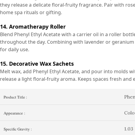
they release a delicate floral-fruity fragrance. Pair with ro
home spa rituals or gifting.
14. Aromatherapy Roller
Blend Phenyl Ethyl Acetate with a carrier oil in a roller bottl
throughout the day. Combining with lavender or geranium 
for daily use.
15. Decorative Wax Sachets
Melt wax, add Phenyl Ethyl Acetate, and pour into molds wit
release a light floral-fruity aroma. Keeps spaces fresh and 
Phen
Product Title :
Colo
Appearance :
1.03
Specific Gravity :