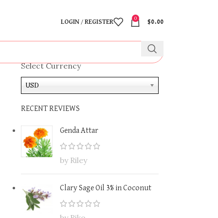
0
LOGIN / REGISTER
$
0.00
Select Currency
USD
RECENT REVIEWS
Genda Attar
by Riley
Clary Sage Oil 3% in Coconut
by Riko