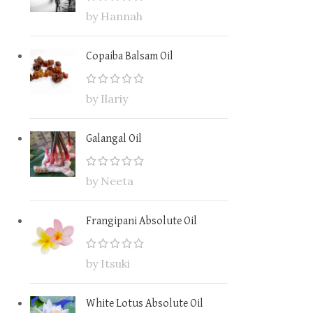
by Hannah
Copaiba Balsam Oil
by Ilariy
Galangal Oil
by Neeta
Frangipani Absolute Oil
by Itsuki
White Lotus Absolute Oil