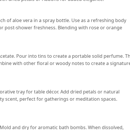
ch of aloe vera in a spray bottle. Use as a refreshing body
ar or post-shower freshness. Blending with rose or orange
cetate. Pour into tins to create a portable solid perfume. T
ombine with other floral or woody notes to create a signatur
ative tray for table décor. Add dried petals or natural
ity scent, perfect for gatherings or meditation spaces.
e. Mold and dry for aromatic bath bombs. When dissolved,