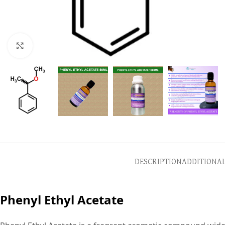
Click to enlarge
DESCRIPTION
ADDITIONA
Phenyl Ethyl Acetate