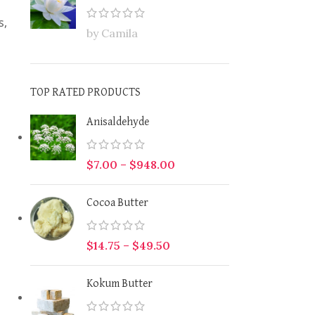
s,
by Camila
TOP RATED PRODUCTS
Anisaldehyde
$
7.00
–
$
948.00
Cocoa Butter
$
14.75
–
$
49.50
Kokum Butter