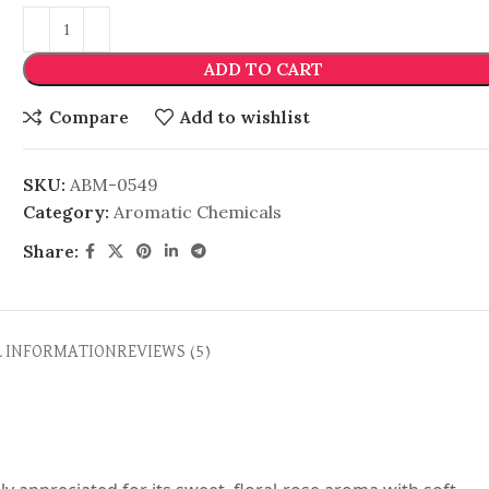
ADD TO CART
Compare
Add to wishlist
SKU:
ABM-0549
Category:
Aromatic Chemicals
Share:
L INFORMATION
REVIEWS (5)