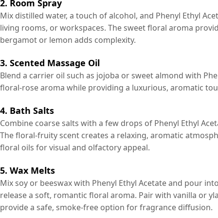
2. Room Spray
Mix distilled water, a touch of alcohol, and Phenyl Ethyl Ac
living rooms, or workspaces. The sweet floral aroma provides
bergamot or lemon adds complexity.
3. Scented Massage Oil
Blend a carrier oil such as jojoba or sweet almond with Phen
floral-rose aroma while providing a luxurious, aromatic to
4. Bath Salts
Combine coarse salts with a few drops of Phenyl Ethyl Aceta
The floral-fruity scent creates a relaxing, aromatic atmos
floral oils for visual and olfactory appeal.
5. Wax Melts
Mix soy or beeswax with Phenyl Ethyl Acetate and pour into
release a soft, romantic floral aroma. Pair with vanilla or 
provide a safe, smoke-free option for fragrance diffusion.