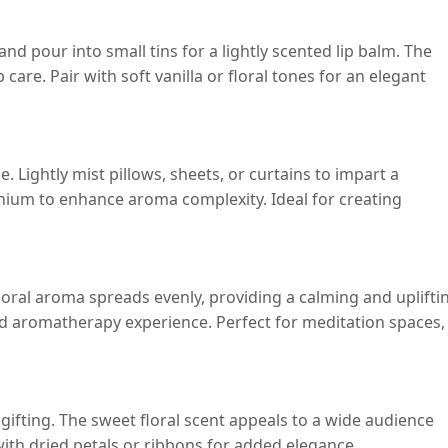
nd pour into small tins for a lightly scented lip balm. The
care. Pair with soft vanilla or floral tones for an elegant
e. Lightly mist pillows, sheets, or curtains to impart a
ranium to enhance aroma complexity. Ideal for creating
floral aroma spreads evenly, providing a calming and uplifti
ed aromatherapy experience. Perfect for meditation spaces,
gifting. The sweet floral scent appeals to a wide audience
with dried petals or ribbons for added elegance.