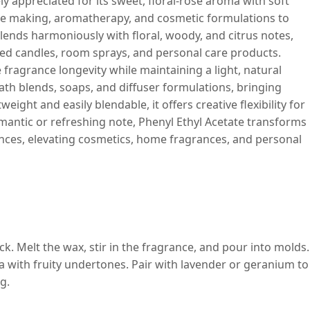
y appreciated for its sweet, floral-rose aroma with soft
ndle making, aromatherapy, and cosmetic formulations to
 blends harmoniously with floral, woody, and citrus notes,
nted candles, room sprays, and personal care products.
e fragrance longevity while maintaining a light, natural
bath blends, soaps, and diffuser formulations, bringing
eight and easily blendable, it offers creative flexibility for
omantic or refreshing note, Phenyl Ethyl Acetate transforms
ences, elevating cosmetics, home fragrances, and personal
. Melt the wax, stir in the fragrance, and pour into molds.
ma with fruity undertones. Pair with lavender or geranium to
g.