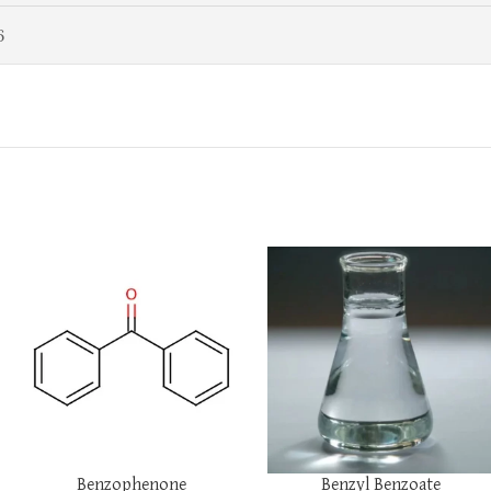
6
Benzophenone
Benzyl Benzoate