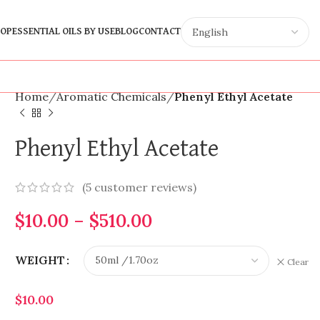
OP
ESSENTIAL OILS BY USE
BLOG
CONTACT
Home
Aromatic Chemicals
Phenyl Ethyl Acetate
Phenyl Ethyl Acetate
(
5
customer reviews)
$
10.00
–
$
510.00
WEIGHT
Clear
$
10.00