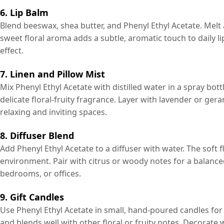
6. Lip Balm
Blend beeswax, shea butter, and Phenyl Ethyl Acetate. Melt a
sweet floral aroma adds a subtle, aromatic touch to daily lip 
effect.
7. Linen and Pillow Mist
Mix Phenyl Ethyl Acetate with distilled water in a spray bottl
delicate floral-fruity fragrance. Layer with lavender or ge
relaxing and inviting spaces.
8. Diffuser Blend
Add Phenyl Ethyl Acetate to a diffuser with water. The soft 
environment. Pair with citrus or woody notes for a balanc
bedrooms, or offices.
9. Gift Candles
Use Phenyl Ethyl Acetate in small, hand-poured candles for 
and blends well with other floral or fruity notes. Decorate 