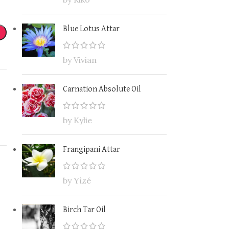
Blue Lotus Attar
by Vivian
Carnation Absolute Oil
by Kylie
Frangipani Attar
by Yìzé
Birch Tar Oil