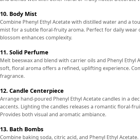
10. Body Mist
Combine Phenyl Ethyl Acetate with distilled water and a tou
mist for a subtle floral-fruity aroma. Perfect for daily we
blossom enhances complexity.
11. Solid Perfume
Melt beeswax and blend with carrier oils and Phenyl Ethyl A
soft, floral aroma offers a refined, uplifting experience. C
fragrance.
12. Candle Centerpiece
Arrange hand-poured Phenyl Ethyl Acetate candles in a decor
accents. Lighting the candles releases a romantic floral-fru
Provides both visual and aromatic ambiance.
13. Bath Bombs
Combine baking soda, citric acid, and Phenyl Ethyl Acetat