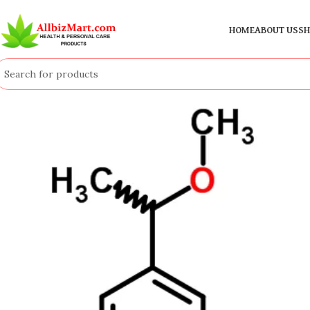
HOME
ABOUT US
SH