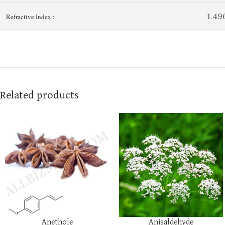
1.49
Refractive Index :
Related products
Anethole
Anisaldehyde