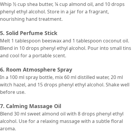
Whip ½ cup shea butter, ¼ cup almond oil, and 10 drops
phenyl ethyl alcohol. Store in a jar for a fragrant,
nourishing hand treatment.
5. Solid Perfume Stick
Melt 1 tablespoon beeswax and 1 tablespoon coconut oil.
Blend in 10 drops phenyl ethyl alcohol. Pour into small tins
and cool for a portable scent.
6. Room Atmosphere Spray
In a 100 ml spray bottle, mix 60 ml distilled water, 20 ml
witch hazel, and 15 drops phenyl ethyl alcohol. Shake well
before use.
7. Calming Massage Oil
Blend 30 ml sweet almond oil with 8 drops phenyl ethyl
alcohol. Use for a relaxing massage with a subtle floral
aroma.