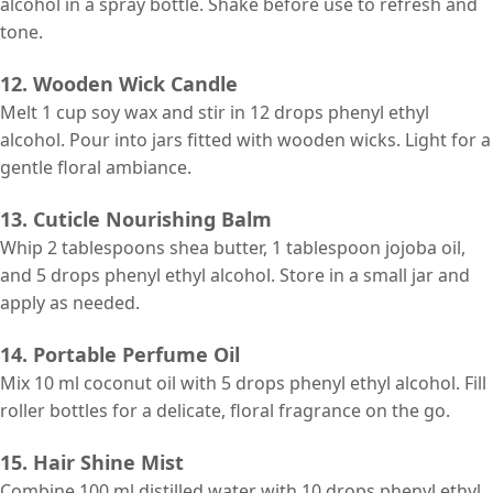
alcohol in a spray bottle. Shake before use to refresh and
tone.
12. Wooden Wick Candle
Melt 1 cup soy wax and stir in 12 drops phenyl ethyl
alcohol. Pour into jars fitted with wooden wicks. Light for a
gentle floral ambiance.
13. Cuticle Nourishing Balm
Whip 2 tablespoons shea butter, 1 tablespoon jojoba oil,
and 5 drops phenyl ethyl alcohol. Store in a small jar and
apply as needed.
14. Portable Perfume Oil
Mix 10 ml coconut oil with 5 drops phenyl ethyl alcohol. Fill
roller bottles for a delicate, floral fragrance on the go.
15. Hair Shine Mist
Combine 100 ml distilled water with 10 drops phenyl ethyl