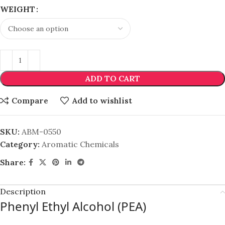
WEIGHT
ADD TO CART
Compare
Add to wishlist
SKU:
ABM-0550
Category:
Aromatic Chemicals
Share:
Description
Phenyl Ethyl Alcohol (PEA)