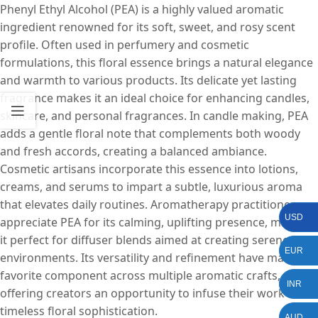
Phenyl Ethyl Alcohol (PEA) is a highly valued aromatic
ingredient renowned for its soft, sweet, and rosy scent
profile. Often used in perfumery and cosmetic
formulations, this floral essence brings a natural elegance
and warmth to various products. Its delicate yet lasting
fragrance makes it an ideal choice for enhancing candles,
skincare, and personal fragrances. In candle making, PEA
adds a gentle floral note that complements both woody
and fresh accords, creating a balanced ambiance.
Cosmetic artisans incorporate this essence into lotions,
creams, and serums to impart a subtle, luxurious aroma
that elevates daily routines. Aromatherapy practitioners
USD
appreciate PEA for its calming, uplifting presence, making
it perfect for diffuser blends aimed at creating serene
EUR
environments. Its versatility and refinement have made it a
favorite component across multiple aromatic crafts,
INR
offering creators an opportunity to infuse their work with
timeless floral sophistication.
AUD