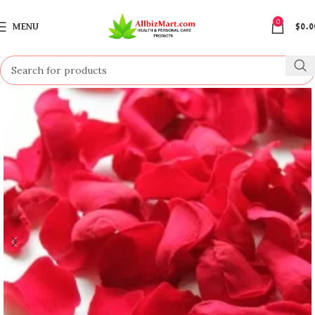
0
MENU
$
0.0