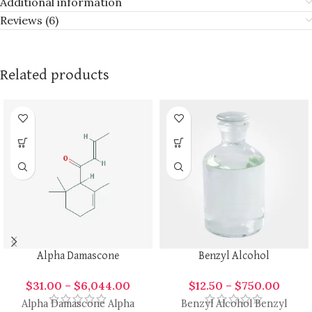
Additional information
Reviews (6)
Related products
Alpha Damascone
Benzyl Alcohol
$
31.00
–
$
6,044.00
$
12.50
–
$
750.00
Alpha Damascone Alpha
Benzyl Alcohol Benzyl