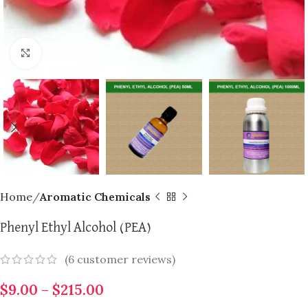
Click to enlarge
Home
Aromatic Chemicals
Phenyl Ethyl Alcohol (PEA)
(
6
customer reviews)
$
9.00
–
$
215.00