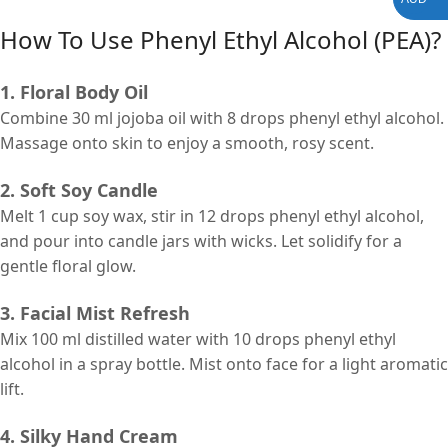
How To Use
Phenyl Ethyl Alcohol (PEA)
?
1. Floral Body Oil
Combine 30 ml jojoba oil with 8 drops phenyl ethyl alcohol.
Massage onto skin to enjoy a smooth, rosy scent.
2. Soft Soy Candle
Melt 1 cup soy wax, stir in 12 drops phenyl ethyl alcohol,
and pour into candle jars with wicks. Let solidify for a
gentle floral glow.
3. Facial Mist Refresh
Mix 100 ml distilled water with 10 drops phenyl ethyl
alcohol in a spray bottle. Mist onto face for a light aromatic
lift.
4. Silky Hand Cream