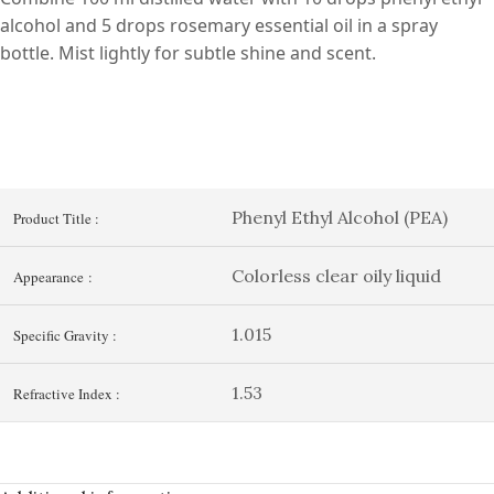
alcohol and 5 drops rosemary essential oil in a spray
bottle. Mist lightly for subtle shine and scent.
Phenyl Ethyl Alcohol (PEA)
Product Title :
Colorless clear oily liquid
Appearance :
1.015
Specific Gravity :
1.53
Refractive Index :