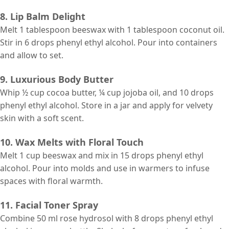
8. Lip Balm Delight
Melt 1 tablespoon beeswax with 1 tablespoon coconut oil.
Stir in 6 drops phenyl ethyl alcohol. Pour into containers
and allow to set.
9. Luxurious Body Butter
Whip ½ cup cocoa butter, ¼ cup jojoba oil, and 10 drops
phenyl ethyl alcohol. Store in a jar and apply for velvety
skin with a soft scent.
10. Wax Melts with Floral Touch
Melt 1 cup beeswax and mix in 15 drops phenyl ethyl
alcohol. Pour into molds and use in warmers to infuse
spaces with floral warmth.
11. Facial Toner Spray
Combine 50 ml rose hydrosol with 8 drops phenyl ethyl