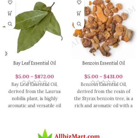
Bay Leaf Essential Oil
Benzoin Essential Oil
$
5.00
–
$
872.00
$
5.00
–
$
431.00
Bay Leaf Essential Oil,
Benzoin Essential Oil,
derived from the Laurus
derived from the resin of
nobilis plant, is highly
the Styrax benzoin tree, is a
aromatic and versatile oil
rich and aromatic oil with a
with a range of