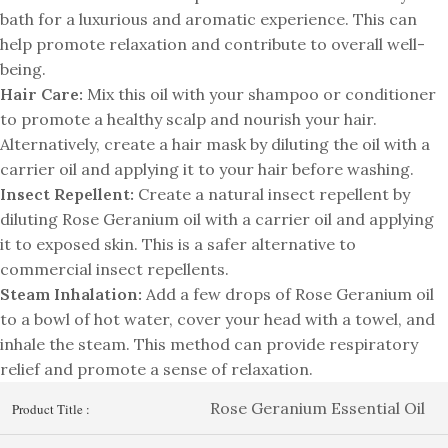
bath for a luxurious and aromatic experience. This can
help promote relaxation and contribute to overall well-
being.
Hair Care:
Mix this oil with your shampoo or conditioner
to promote a healthy scalp and nourish your hair.
Alternatively, create a hair mask by diluting the oil with a
carrier oil and applying it to your hair before washing.
Insect Repellent:
Create a natural insect repellent by
diluting Rose Geranium oil with a carrier oil and applying
it to exposed skin. This is a safer alternative to
commercial insect repellents.
Steam Inhalation:
Add a few drops of Rose Geranium oil
to a bowl of hot water, cover your head with a towel, and
inhale the steam. This method can provide respiratory
relief and promote a sense of relaxation.
Rose Geranium Essential Oil
Product Title :