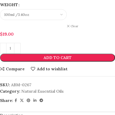
WEIGHT
Clear
$
19.00
ADD TO CART
Compare
Add to wishlist
SKU:
ABM-0267
Category:
Natural Essential Oils
Share: