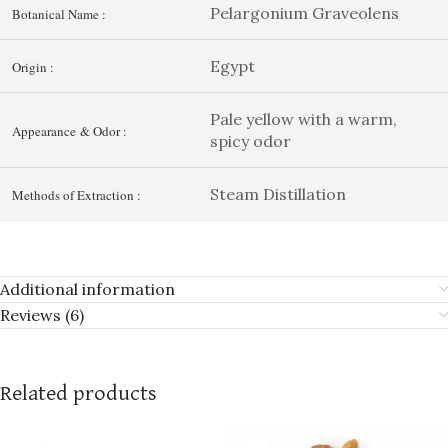
Pelargonium Graveolens
Botanical Name :
Egypt
Origin :
Pale yellow with a warm,
Appearance & Odor :
spicy odor
Steam Distillation
Methods of Extraction :
Additional information
Reviews (6)
Related products