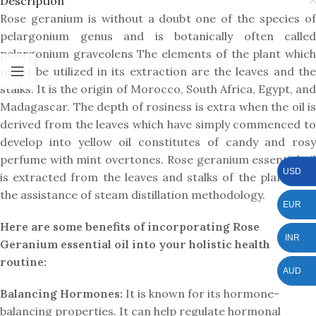
Description
Rose geranium is without a doubt one of the species of
pelargonium genus and is botanically often called
pelargonium graveolens The elements of the plant which
might be utilized in its extraction are the leaves and the
stalks. It is the origin of Morocco, South Africa, Egypt, and
Madagascar. The depth of rosiness is extra when the oil is
derived from the leaves which have simply commenced to
develop into yellow oil constitutes of candy and rosy
perfume with mint overtones. Rose geranium essential oil
USD
is extracted from the leaves and stalks of the plant with
the assistance of steam distillation methodology.
EUR
Here are some benefits of incorporating Rose
INR
Geranium essential oil into your holistic health
routine:
AUD
Balancing Hormones:
It is known for its hormone-
balancing properties. It can help regulate hormonal