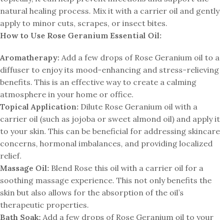
natural healing process. Mix it with a carrier oil and gently
apply to minor cuts, scrapes, or insect bites.
How to Use Rose Geranium Essential Oil:
Aromatherapy:
Add a few drops of Rose Geranium oil to a
diffuser to enjoy its mood-enhancing and stress-relieving
benefits. This is an effective way to create a calming
atmosphere in your home or office.
Topical Application:
Dilute Rose Geranium oil with a
carrier oil (such as jojoba or sweet almond oil) and apply it
to your skin. This can be beneficial for addressing skincare
concerns, hormonal imbalances, and providing localized
relief.
Massage Oil:
Blend Rose this oil with a carrier oil for a
soothing massage experience. This not only benefits the
skin but also allows for the absorption of the oil’s
therapeutic properties.
Bath Soak:
Add a few drops of Rose Geranium oil to your