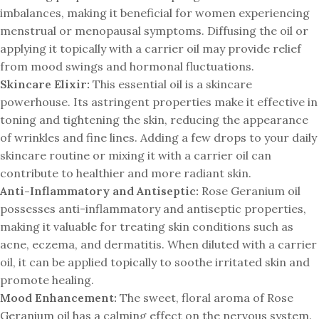
imbalances, making it beneficial for women experiencing
menstrual or menopausal symptoms. Diffusing the oil or
applying it topically with a carrier oil may provide relief
from mood swings and hormonal fluctuations.
Skincare Elixir:
This essential oil is a skincare
powerhouse. Its astringent properties make it effective in
toning and tightening the skin, reducing the appearance
of wrinkles and fine lines. Adding a few drops to your daily
skincare routine or mixing it with a carrier oil can
contribute to healthier and more radiant skin.
Anti-Inflammatory and Antiseptic:
Rose Geranium oil
possesses anti-inflammatory and antiseptic properties,
making it valuable for treating skin conditions such as
acne, eczema, and dermatitis. When diluted with a carrier
oil, it can be applied topically to soothe irritated skin and
promote healing.
Mood Enhancement:
The sweet, floral aroma of Rose
Geranium oil has a calming effect on the nervous system.