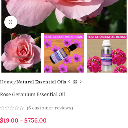
Click to enlarge
Home
Natural Essential Oils
Rose Geranium Essential Oil
(
6
customer reviews)
$
19.00
–
$
756.00