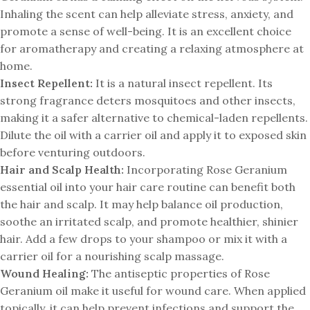
Inhaling the scent can help alleviate stress, anxiety, and
promote a sense of well-being. It is an excellent choice
for aromatherapy and creating a relaxing atmosphere at
home.
Insect Repellent:
It is a natural insect repellent. Its
strong fragrance deters mosquitoes and other insects,
making it a safer alternative to chemical-laden repellents.
Dilute the oil with a carrier oil and apply it to exposed skin
before venturing outdoors.
Hair and Scalp Health:
Incorporating Rose Geranium
essential oil into your hair care routine can benefit both
the hair and scalp. It may help balance oil production,
soothe an irritated scalp, and promote healthier, shinier
hair. Add a few drops to your shampoo or mix it with a
carrier oil for a nourishing scalp massage.
Wound Healing:
The antiseptic properties of Rose
Geranium oil make it useful for wound care. When applied
topically, it can help prevent infections and support the