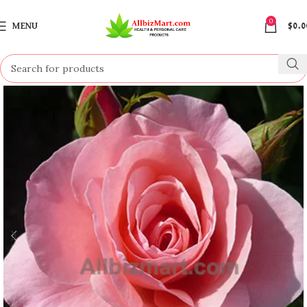
0
MENU
$
0.0