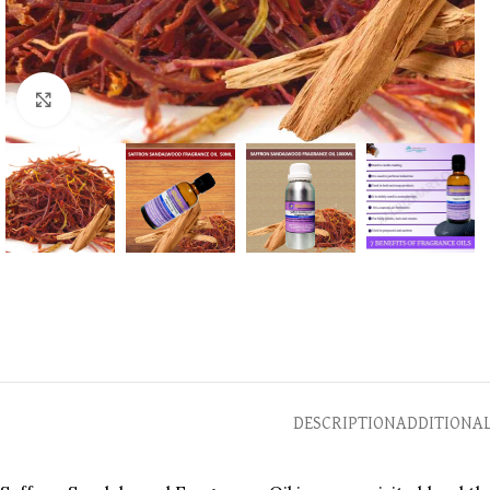
Click to enlarge
DESCRIPTION
ADDITIONA