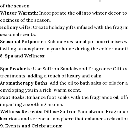
of the season.
Winter Warmth:
Incorporate the oil into winter decor 
coziness of the season.
Holiday Gifts:
Create holiday gifts infused with the fragran
seasonal scents.
Seasonal Potpourri:
Enhance seasonal potpourri mixes wi
inviting atmosphere in your home during the colder month
8. Spa and Wellness:
Spa Products:
Use Saffron Sandalwood Fragrance Oil in spa
treatments, adding a touch of luxury and calm.
Aromatherapy Baths:
Add the oil to bath salts or oils fo
enveloping you in a rich, warm scent.
Foot Soaks:
Enhance foot soaks with the fragrance oil, offe
imparting a soothing aroma.
Wellness Retreats:
Diffuse Saffron Sandalwood Fragrance 
luxurious and serene atmosphere that enhances relaxation
9. Events and Celebrations: