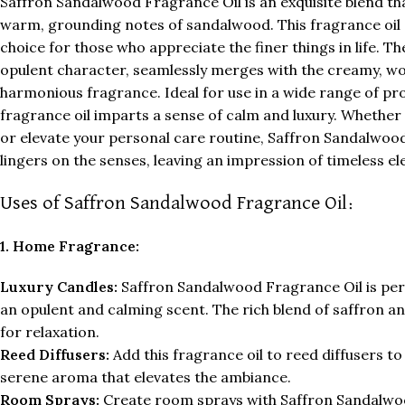
Saffron Sandalwood Fragrance Oil is an exquisite blend tha
warm, grounding notes of sandalwood. This fragrance oil e
choice for those who appreciate the finer things in life. Th
opulent character, seamlessly merges with the creamy, w
harmonious fragrance. Ideal for use in a wide range of pr
fragrance oil imparts a sense of calm and luxury. Whether
or elevate your personal care routine, Saffron Sandalwood 
lingers on the senses, leaving an impression of timeless e
Uses of Saffron Sandalwood Fragrance Oil:
1. Home Fragrance:
Luxury Candles:
Saffron Sandalwood Fragrance Oil is perf
an opulent and calming scent. The rich blend of saffron 
for relaxation.
Reed Diffusers:
Add this fragrance oil to reed diffusers to
serene aroma that elevates the ambiance.
Room Sprays:
Create room sprays with Saffron Sandalwood