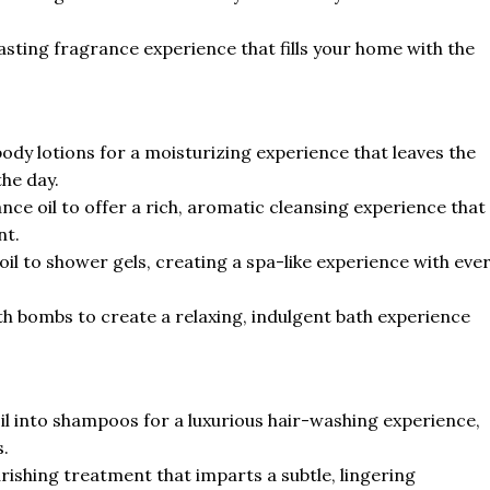
asting fragrance experience that fills your home with the
dy lotions for a moisturizing experience that leaves the
the day.
ce oil to offer a rich, aromatic cleansing experience that
nt.
l to shower gels, creating a spa-like experience with eve
h bombs to create a relaxing, indulgent bath experience
 into shampoos for a luxurious hair-washing experience,
s.
rishing treatment that imparts a subtle, lingering