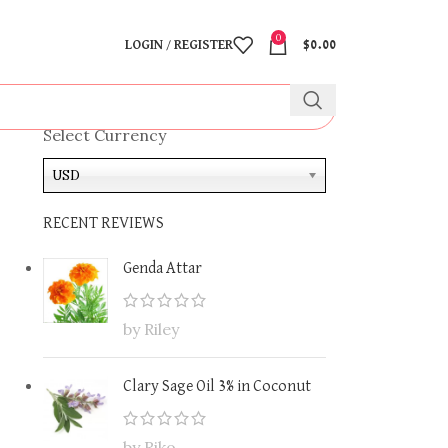
0
LOGIN / REGISTER
$
0.00
Select Currency
USD
RECENT REVIEWS
Genda Attar
by Riley
Clary Sage Oil 3% in Coconut
by Riko