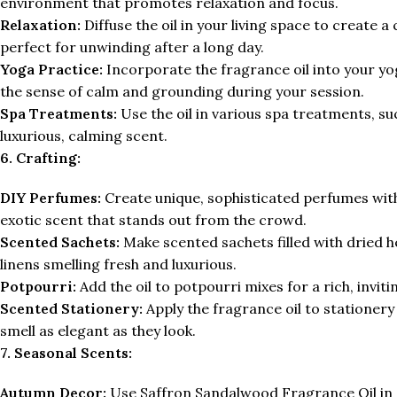
environment that promotes relaxation and focus.
Relaxation:
Diffuse the oil in your living space to create 
perfect for unwinding after a long day.
Yoga Practice:
Incorporate the fragrance oil into your yog
the sense of calm and grounding during your session.
Spa Treatments:
Use the oil in various spa treatments, su
luxurious, calming scent.
6. Crafting:
DIY Perfumes:
Create unique, sophisticated perfumes wit
exotic scent that stands out from the crowd.
Scented Sachets:
Make scented sachets filled with dried h
linens smelling fresh and luxurious.
Potpourri:
Add the oil to potpourri mixes for a rich, inv
Scented Stationery:
Apply the fragrance oil to stationery
smell as elegant as they look.
7. Seasonal Scents:
Autumn Decor:
Use Saffron Sandalwood Fragrance Oil in