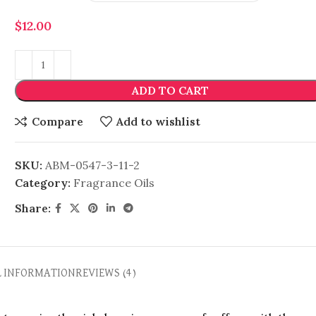
$
12.00
ADD TO CART
Compare
Add to wishlist
SKU:
ABM-0547-3-11-2
Category:
Fragrance Oils
Share:
L INFORMATION
REVIEWS (4)