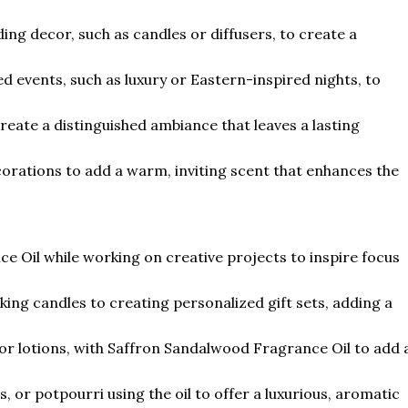
g decor, such as candles or diffusers, to create a
d events, such as luxury or Eastern-inspired nights, to
create a distinguished ambiance that leaves a lasting
corations to add a warm, inviting scent that enhances the
 Oil while working on creative projects to inspire focus
king candles to creating personalized gift sets, adding a
or lotions, with Saffron Sandalwood Fragrance Oil to add 
, or potpourri using the oil to offer a luxurious, aromatic