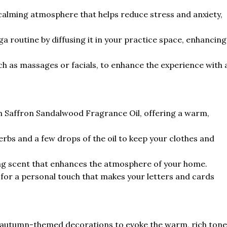
a calming atmosphere that helps reduce stress and anxiety,
a routine by diffusing it in your practice space, enhancing
ch as massages or facials, to enhance the experience with 
h Saffron Sandalwood Fragrance Oil, offering a warm,
erbs and a few drops of the oil to keep your clothes and
iting scent that enhances the atmosphere of your home.
 for a personal touch that makes your letters and cards
 autumn-themed decorations to evoke the warm, rich tone