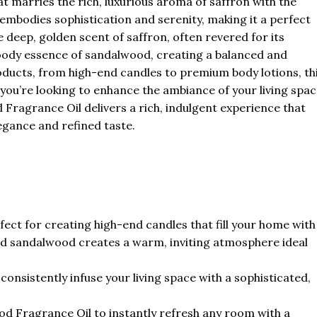
t marries the rich, luxurious aroma of saffron with the
mbodies sophistication and serenity, making it a perfect
e deep, golden scent of saffron, often revered for its
oody essence of sandalwood, creating a balanced and
oducts, from high-end candles to premium body lotions, th
 you’re looking to enhance the ambiance of your living spa
Fragrance Oil delivers a rich, indulgent experience that
legance and refined taste.
ect for creating high-end candles that fill your home with
and sandalwood creates a warm, inviting atmosphere ideal
 consistently infuse your living space with a sophisticated,
 Fragrance Oil to instantly refresh any room with a