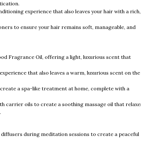
tication.
nditioning experience that also leaves your hair with a rich,
tioners to ensure your hair remains soft, manageable, and
 Fragrance Oil, offering a light, luxurious scent that
 experience that also leaves a warm, luxurious scent on the
o create a spa-like treatment at home, complete with a
 carrier oils to create a soothing massage oil that relaxe
.
iffusers during meditation sessions to create a peaceful