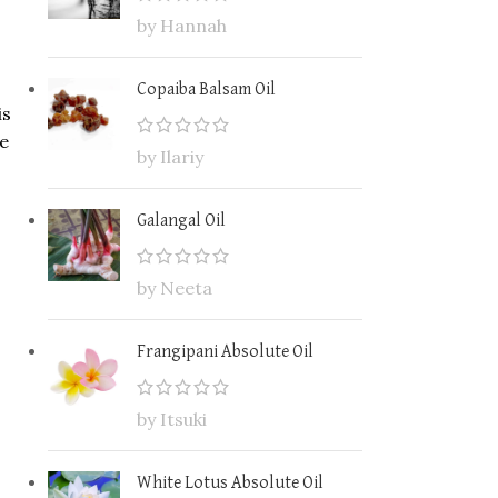
by Hannah
Copaiba Balsam Oil
is
ce
by Ilariy
Galangal Oil
by Neeta
Frangipani Absolute Oil
by Itsuki
White Lotus Absolute Oil