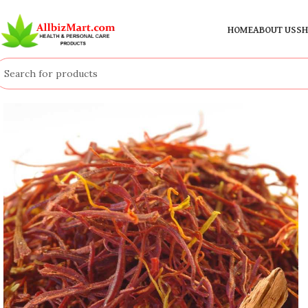
HOME
ABOUT US
SH