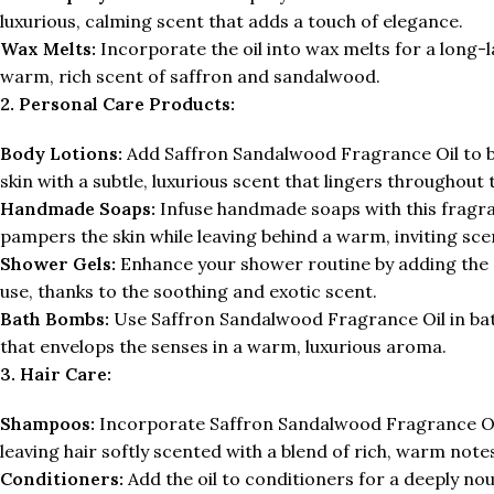
luxurious, calming scent that adds a touch of elegance.
Wax Melts:
Incorporate the oil into wax melts for a long-l
warm, rich scent of saffron and sandalwood.
2. Personal Care Products:
Body Lotions:
Add Saffron Sandalwood Fragrance Oil to bo
skin with a subtle, luxurious scent that lingers throughout 
Handmade Soaps:
Infuse handmade soaps with this fragran
pampers the skin while leaving behind a warm, inviting sce
Shower Gels:
Enhance your shower routine by adding the oi
use, thanks to the soothing and exotic scent.
Bath Bombs:
Use Saffron Sandalwood Fragrance Oil in bat
that envelops the senses in a warm, luxurious aroma.
3. Hair Care:
Shampoos:
Incorporate Saffron Sandalwood Fragrance Oil
leaving hair softly scented with a blend of rich, warm note
Conditioners:
Add the oil to conditioners for a deeply nou