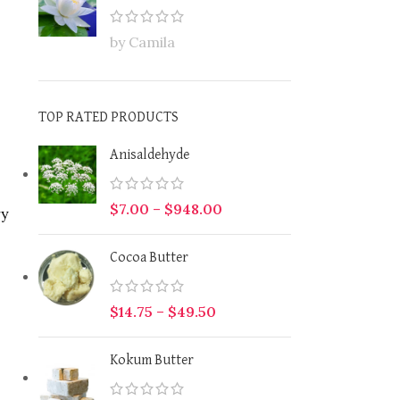
by Camila
TOP RATED PRODUCTS
Anisaldehyde
$
7.00
–
$
948.00
ry
Cocoa Butter
$
14.75
–
$
49.50
Kokum Butter