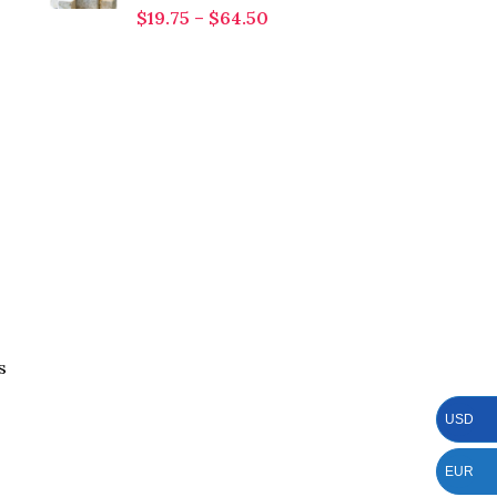
$
19.75
–
$
64.50
s
USD
EUR