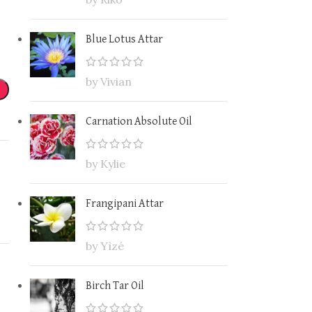
Blue Lotus Attar
by Vivian
Carnation Absolute Oil
by Kylie
Frangipani Attar
by Yìzé
Birch Tar Oil