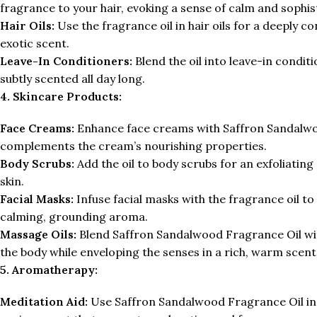
fragrance to your hair, evoking a sense of calm and sophis
Hair Oils:
Use the fragrance oil in hair oils for a deeply co
exotic scent.
Leave-In Conditioners:
Blend the oil into leave-in condi
subtly scented all day long.
4. Skincare Products:
Face Creams:
Enhance face creams with Saffron Sandalwood
complements the cream’s nourishing properties.
Body Scrubs:
Add the oil to body scrubs for an exfoliating
skin.
Facial Masks:
Infuse facial masks with the fragrance oil t
calming, grounding aroma.
Massage Oils:
Blend Saffron Sandalwood Fragrance Oil with
the body while enveloping the senses in a rich, warm scent
5. Aromatherapy:
Meditation Aid:
Use Saffron Sandalwood Fragrance Oil in d