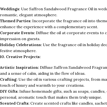
Weddings:
Use Saffron Sandalwood Fragrance Oil in weddin
romantic, elegant atmosphere.
Themed Parties:
Incorporate the fragrance oil into theme
enhance the experience with a complementary scent.
Corporate Events:
Diffuse the oil at corporate events to 
impression on guests.
Holiday Celebrations:
Use the fragrance oil in holiday de
festive atmosphere.
10. Creative Projects:
Artistic Inspiration:
Diffuse Saffron Sandalwood Fragrance
and a sense of calm, aiding in the flow of ideas.
Crafting:
Use the oil in various crafting projects, from ma
touch of luxury and warmth to your creations.
DIY Gifts:
Infuse homemade gifts, such as soaps, candles, 
personal, aromatic touch that makes them truly unique.
Scented Crafts:
Create scented crafts like candles, sachets