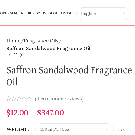
OP
ESSENTIAL OILS BY USE
BLOG
CONTACT
Home
Fragrance Oils
Saffron Sandalwood Fragrance Oil
Saffron Sandalwood Fragrance
Oil
(
4
customer reviews)
$
12.00
–
$
347.00
WEIGHT
Clear