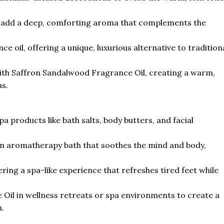
to add a deep, comforting aroma that complements the
ce oil, offering a unique, luxurious alternative to tradition
th Saffron Sandalwood Fragrance Oil, creating a warm,
s.
 products like bath salts, body butters, and facial
r an aromatherapy bath that soothes the mind and body,
ring a spa-like experience that refreshes tired feet while
Oil in wellness retreats or spa environments to create a
.