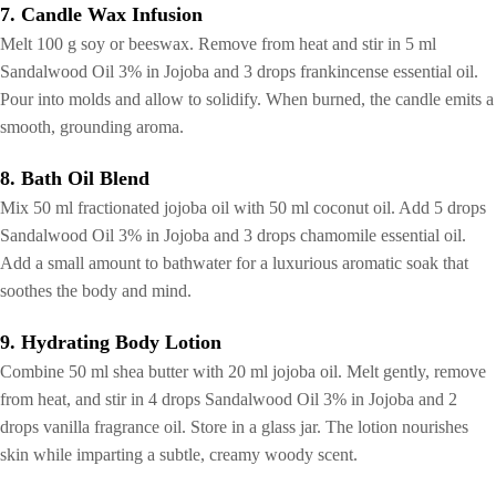
7. Candle Wax Infusion
Melt 100 g soy or beeswax. Remove from heat and stir in 5 ml
Sandalwood Oil 3% in Jojoba and 3 drops frankincense essential oil.
Pour into molds and allow to solidify. When burned, the candle emits a
smooth, grounding aroma.
8. Bath Oil Blend
Mix 50 ml fractionated jojoba oil with 50 ml coconut oil. Add 5 drops
Sandalwood Oil 3% in Jojoba and 3 drops chamomile essential oil.
Add a small amount to bathwater for a luxurious aromatic soak that
soothes the body and mind.
9. Hydrating Body Lotion
Combine 50 ml shea butter with 20 ml jojoba oil. Melt gently, remove
from heat, and stir in 4 drops Sandalwood Oil 3% in Jojoba and 2
drops vanilla fragrance oil. Store in a glass jar. The lotion nourishes
skin while imparting a subtle, creamy woody scent.