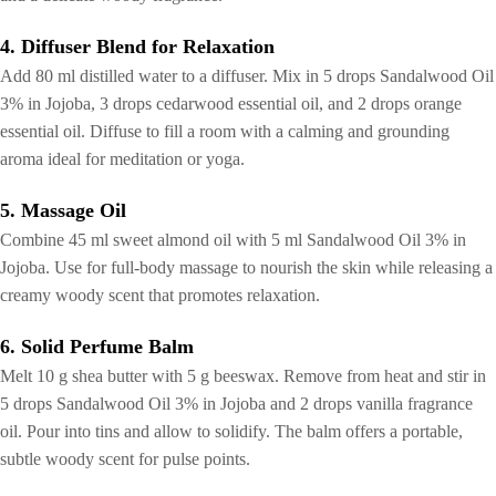
4. Diffuser Blend for Relaxation
Add 80 ml distilled water to a diffuser. Mix in 5 drops Sandalwood Oil
3% in Jojoba, 3 drops cedarwood essential oil, and 2 drops orange
essential oil. Diffuse to fill a room with a calming and grounding
aroma ideal for meditation or yoga.
5. Massage Oil
Combine 45 ml sweet almond oil with 5 ml Sandalwood Oil 3% in
Jojoba. Use for full-body massage to nourish the skin while releasing a
creamy woody scent that promotes relaxation.
6. Solid Perfume Balm
Melt 10 g shea butter with 5 g beeswax. Remove from heat and stir in
5 drops Sandalwood Oil 3% in Jojoba and 2 drops vanilla fragrance
oil. Pour into tins and allow to solidify. The balm offers a portable,
subtle woody scent for pulse points.