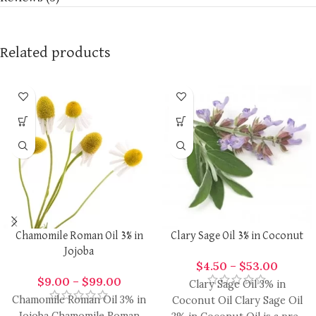
Related products
Chamomile Roman Oil 3% in
Clary Sage Oil 3% in Coconut
Jojoba
$
4.50
–
$
53.00
$
9.00
–
$
99.00
Clary Sage Oil 3% in
Chamomile Roman Oil 3% in
Coconut Oil Clary Sage Oil
Jojoba Chamomile Roman