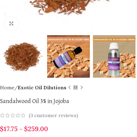
Click to enlarge
Home
Exotic Oil Dilutions
Sandalwood Oil 3% in Jojoba
(
3
customer reviews)
$
17.75
–
$
259.00