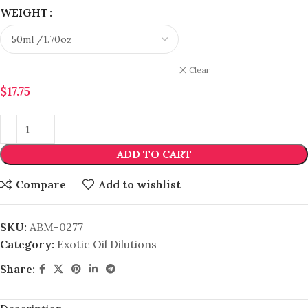
WEIGHT
Clear
$
17.75
ADD TO CART
Compare
Add to wishlist
SKU:
ABM-0277
Category:
Exotic Oil Dilutions
Share: