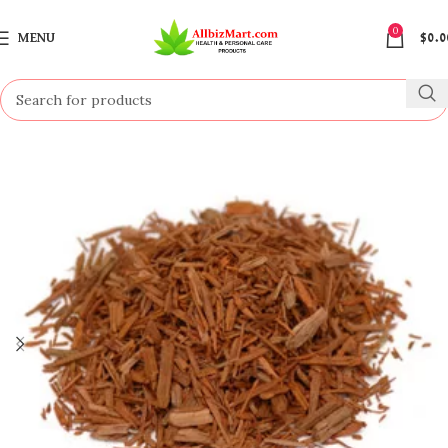
0
MENU
$
0.0