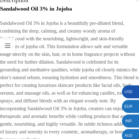
Description
Sandalwood Oil 3% in Jojoba
Sandalwood Oil 3% in Jojoba is a beautifully pre-diluted blend,
combining the deep, calming, and creamy woody aroma of
Sandalwood with the nourishing, lightweight, and skin-friendly
properties of jojoba oil. This formulation allows safe and versatile
usage directly on the skin, hair, or in home fragrance projects without
the need for further dilution. Sandalwood is celebrated for its
grounding and meditative qualities, while jojoba oil closely mimics the
skin’s natural sebum, ensuring hydration and smoothness. This blend is
perfect for creating luxurious skincare products like facial oils, body
USD
serums, and massage oils, as well as for enhancing candles, room
sprays, and diffuser blends with an elegant woody note. By
EUR
incorporating Sandalwood Oil 3% in Jojoba, creators can enjoy
therapeutic and aromatic benefits while crafting products that are
INR
gentle, nourishing, and highly versatile. Its subtle richness adds a sense
of luxury and serenity to every cosmetic, aromatherapy, or home
AUD