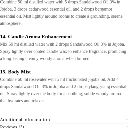
Combine 50 ml distilled water with 5 drops Sandalwood Oil 3% in
Jojoba, 3 drops cedarwood essential oil, and 2 drops bergamot
essential oil. Mist lightly around rooms to create a grounding, serene
atmosphere.
14. Candle Aroma Enhancement
Mix 50 ml distilled water with 2 drops Sandalwood Oil 3% in Jojoba.
Spray lightly over cooled candle wax to enhance fragrance, producing
a long-lasting creamy woody aroma when burned.
15. Body Mist
Combine 60 ml rosewater with 5 ml fractionated jojoba oil. Add 4
drops Sandalwood Oil 3% in Jojoba and 2 drops ylang-ylang essential
oil. Spray lightly over the body for a soothing, subtle woody aroma
that hydrates and relaxes.
Additional information
Reviews (3)