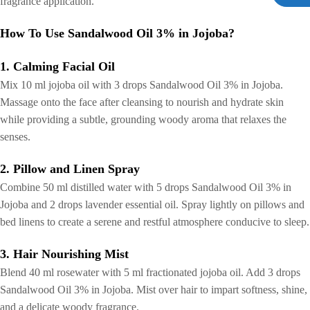
fragrance application.
How To Use Sandalwood Oil 3% in Jojoba?
1. Calming Facial Oil
Mix 10 ml jojoba oil with 3 drops Sandalwood Oil 3% in Jojoba.
Massage onto the face after cleansing to nourish and hydrate skin
while providing a subtle, grounding woody aroma that relaxes the
senses.
2. Pillow and Linen Spray
Combine 50 ml distilled water with 5 drops Sandalwood Oil 3% in
Jojoba and 2 drops lavender essential oil. Spray lightly on pillows and
bed linens to create a serene and restful atmosphere conducive to sleep.
3. Hair Nourishing Mist
Blend 40 ml rosewater with 5 ml fractionated jojoba oil. Add 3 drops
Sandalwood Oil 3% in Jojoba. Mist over hair to impart softness, shine,
and a delicate woody fragrance.