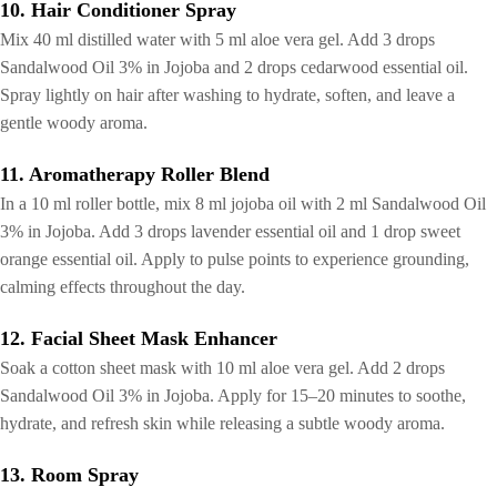
10. Hair Conditioner Spray
Mix 40 ml distilled water with 5 ml aloe vera gel. Add 3 drops
Sandalwood Oil 3% in Jojoba and 2 drops cedarwood essential oil.
Spray lightly on hair after washing to hydrate, soften, and leave a
gentle woody aroma.
11. Aromatherapy Roller Blend
In a 10 ml roller bottle, mix 8 ml jojoba oil with 2 ml Sandalwood Oil
3% in Jojoba. Add 3 drops lavender essential oil and 1 drop sweet
orange essential oil. Apply to pulse points to experience grounding,
calming effects throughout the day.
12. Facial Sheet Mask Enhancer
Soak a cotton sheet mask with 10 ml aloe vera gel. Add 2 drops
Sandalwood Oil 3% in Jojoba. Apply for 15–20 minutes to soothe,
hydrate, and refresh skin while releasing a subtle woody aroma.
13. Room Spray