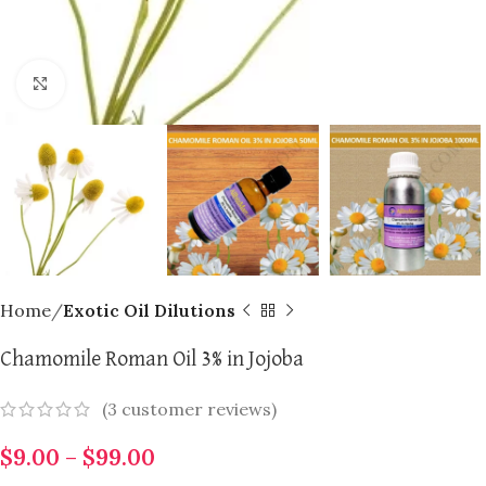
Click to enlarge
Home
Exotic Oil Dilutions
Chamomile Roman Oil 3% in Jojoba
(
3
customer reviews)
$
9.00
–
$
99.00