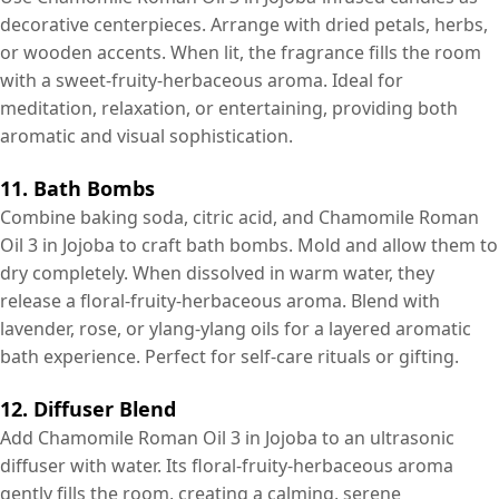
decorative centerpieces. Arrange with dried petals, herbs,
or wooden accents. When lit, the fragrance fills the room
with a sweet-fruity-herbaceous aroma. Ideal for
meditation, relaxation, or entertaining, providing both
aromatic and visual sophistication.
11. Bath Bombs
Combine baking soda, citric acid, and Chamomile Roman
Oil 3 in Jojoba to craft bath bombs. Mold and allow them to
dry completely. When dissolved in warm water, they
release a floral-fruity-herbaceous aroma. Blend with
lavender, rose, or ylang-ylang oils for a layered aromatic
bath experience. Perfect for self-care rituals or gifting.
12. Diffuser Blend
Add Chamomile Roman Oil 3 in Jojoba to an ultrasonic
diffuser with water. Its floral-fruity-herbaceous aroma
gently fills the room, creating a calming, serene