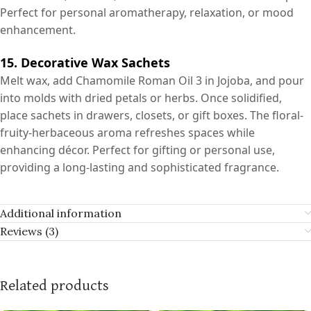
Perfect for personal aromatherapy, relaxation, or mood
enhancement.
15. Decorative Wax Sachets
Melt wax, add Chamomile Roman Oil 3 in Jojoba, and pour
into molds with dried petals or herbs. Once solidified,
place sachets in drawers, closets, or gift boxes. The floral-
fruity-herbaceous aroma refreshes spaces while
enhancing décor. Perfect for gifting or personal use,
providing a long-lasting and sophisticated fragrance.
Additional information
Reviews (3)
Related products