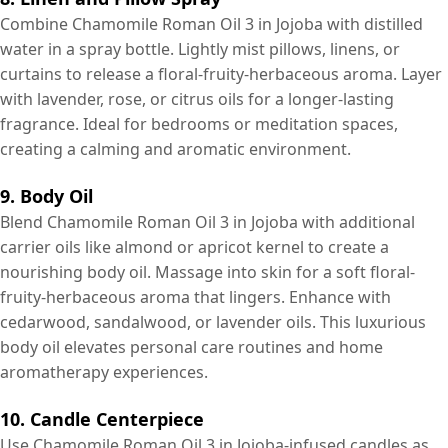
Combine Chamomile Roman Oil 3 in Jojoba with distilled
water in a spray bottle. Lightly mist pillows, linens, or
curtains to release a floral-fruity-herbaceous aroma. Layer
with lavender, rose, or citrus oils for a longer-lasting
fragrance. Ideal for bedrooms or meditation spaces,
creating a calming and aromatic environment.
9. Body Oil
Blend Chamomile Roman Oil 3 in Jojoba with additional
carrier oils like almond or apricot kernel to create a
nourishing body oil. Massage into skin for a soft floral-
fruity-herbaceous aroma that lingers. Enhance with
cedarwood, sandalwood, or lavender oils. This luxurious
body oil elevates personal care routines and home
aromatherapy experiences.
10. Candle Centerpiece
Use Chamomile Roman Oil 3 in Jojoba-infused candles as