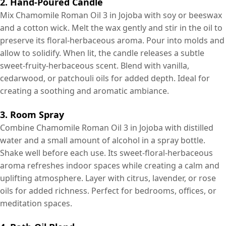
2. Hand-Poured Candle
Mix Chamomile Roman Oil 3 in Jojoba with soy or beeswax
and a cotton wick. Melt the wax gently and stir in the oil to
preserve its floral-herbaceous aroma. Pour into molds and
allow to solidify. When lit, the candle releases a subtle
sweet-fruity-herbaceous scent. Blend with vanilla,
cedarwood, or patchouli oils for added depth. Ideal for
creating a soothing and aromatic ambiance.
3. Room Spray
Combine Chamomile Roman Oil 3 in Jojoba with distilled
water and a small amount of alcohol in a spray bottle.
Shake well before each use. Its sweet-floral-herbaceous
aroma refreshes indoor spaces while creating a calm and
uplifting atmosphere. Layer with citrus, lavender, or rose
oils for added richness. Perfect for bedrooms, offices, or
meditation spaces.