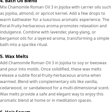
4. Bath Oil Blend
Mix Chamomile Roman Oil 3 in Jojoba with carrier oils such
as jojoba, almond, or apricot kernel. Add a few drops to
warm bathwater for a luxurious aromatic experience. The
floral-fruity-herbaceous aroma promotes relaxation and
indulgence. Combine with lavender, ylang-ylang, or
bergamot oils for a layered aroma, transforming a simple
bath into a spa-like ritual.
5. Wax Melts
Add Chamomile Roman Oil 3 in Jojoba to soy or beeswax
and pour into molds. Once solidified, these wax melts
release a subtle floral-fruity-herbaceous aroma when
warmed. Blend with complementary oils like vanilla,
cedarwood, or sandalwood for a multi-dimensional scent.
Wax melts provide a safe and elegant way to enjoy this
aromatic blend at home or in meditation spaces.
6. Hair Serum