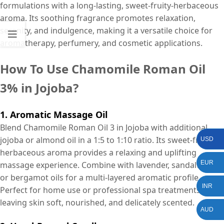
formulations with a long-lasting, sweet-fruity-herbaceous
aroma. Its soothing fragrance promotes relaxation,
serenity, and indulgence, making it a versatile choice for
aromatherapy, perfumery, and cosmetic applications.
How To Use Chamomile Roman Oil
3% in Jojoba?
1. Aromatic Massage Oil
Blend Chamomile Roman Oil 3 in Jojoba with additional
jojoba or almond oil in a 1:5 to 1:10 ratio. Its sweet-fruity-
USD
herbaceous aroma provides a relaxing and uplifting
EUR
massage experience. Combine with lavender, sandalwood,
or bergamot oils for a multi-layered aromatic profile.
INR
Perfect for home use or professional spa treatments,
leaving skin soft, nourished, and delicately scented.
AUD