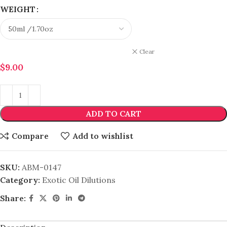
WEIGHT
Clear
$
9.00
ADD TO CART
Compare
Add to wishlist
SKU:
ABM-0147
Category:
Exotic Oil Dilutions
Share: