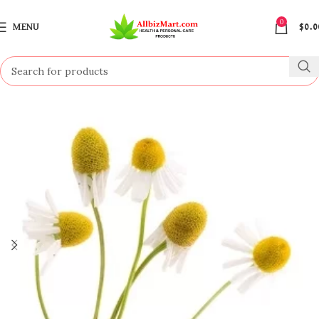
0
MENU
$
0.0