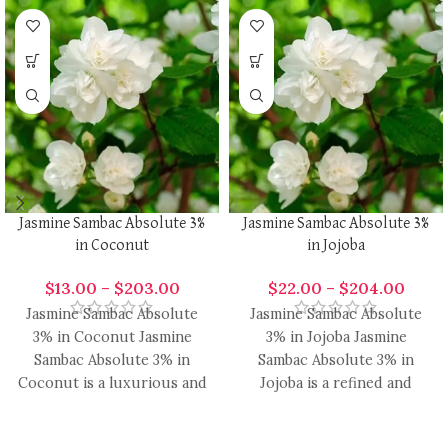
Jasmine Sambac Absolute 3%
Jasmine Sambac Absolute 3%
in Coconut
in Jojoba
$
13.00
–
$
203.00
$
22.00
–
$
204.00
Jasmine Sambac Absolute
Jasmine Sambac Absolute
3% in Coconut Jasmine
3% in Jojoba Jasmine
Sambac Absolute 3% in
Sambac Absolute 3% in
Coconut is a luxurious and
Jojoba is a refined and
versatile fragrance blend,
versatile fragrance blend,
combining
uniting