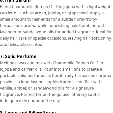
Blend Chamomile Roman Oil 3 in Jojoba with a lightweight
carrier oil such as argan, jojoba, or grapeseed. Apply a
small amount to hair ends for a subtle floral-fruity-
herbaceous aroma while nourishing hair. Combine with
lavender or sandalwood oils for added fragrance. Ideal for
daily hair care or special occasions, leaving hair soft, shiny,
and delicately scented.
7. Solid Perfume
Melt beeswax and mix with Chamomile Roman Oil 3 in
Jojoba and carrier oils. Pour into small tins to create a
portable solid perfume. Its floral-fruity-herbaceous aroma
provides a long-lasting, sophisticated scent. Pair with
vanilla, amber, or sandalwood oils for a signature
fragrance. Perfect for on-the-go use, offering subtle
indulgence throughout the day.
8. Linen and Pillow Spray