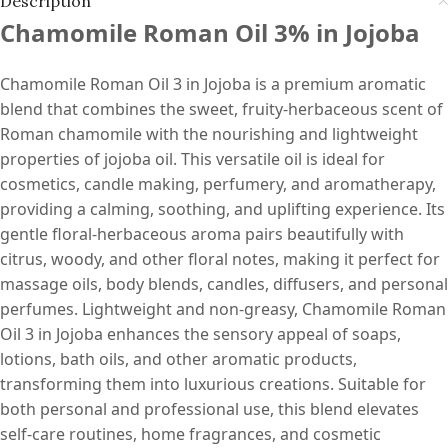
Description
Chamomile Roman Oil 3% in Jojoba
Chamomile Roman Oil 3 in Jojoba is a premium aromatic
blend that combines the sweet, fruity-herbaceous scent of
Roman chamomile with the nourishing and lightweight
properties of jojoba oil. This versatile oil is ideal for
cosmetics, candle making, perfumery, and aromatherapy,
providing a calming, soothing, and uplifting experience. Its
gentle floral-herbaceous aroma pairs beautifully with
citrus, woody, and other floral notes, making it perfect for
massage oils, body blends, candles, diffusers, and personal
perfumes. Lightweight and non-greasy, Chamomile Roman
Oil 3 in Jojoba enhances the sensory appeal of soaps,
lotions, bath oils, and other aromatic products,
transforming them into luxurious creations. Suitable for
both personal and professional use, this blend elevates
self-care routines, home fragrances, and cosmetic