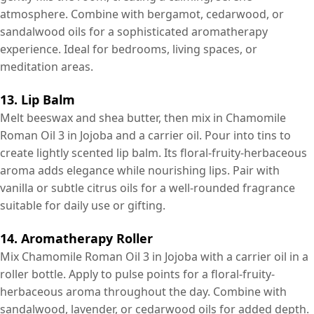
atmosphere. Combine with bergamot, cedarwood, or
sandalwood oils for a sophisticated aromatherapy
experience. Ideal for bedrooms, living spaces, or
meditation areas.
13. Lip Balm
Melt beeswax and shea butter, then mix in Chamomile
Roman Oil 3 in Jojoba and a carrier oil. Pour into tins to
create lightly scented lip balm. Its floral-fruity-herbaceous
aroma adds elegance while nourishing lips. Pair with
vanilla or subtle citrus oils for a well-rounded fragrance
suitable for daily use or gifting.
14. Aromatherapy Roller
Mix Chamomile Roman Oil 3 in Jojoba with a carrier oil in a
roller bottle. Apply to pulse points for a floral-fruity-
herbaceous aroma throughout the day. Combine with
sandalwood, lavender, or cedarwood oils for added depth.