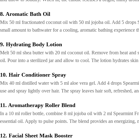
8. Aromatic Bath Oil
Mix 50 ml fractionated coconut oil with 50 ml jojoba oil. Add 5 drops
small amount to bathwater for a cooling, aromatic bathing experience tha
9. Hydrating Body Lotion
Melt 50 ml shea butter with 20 ml coconut oil. Remove from heat and s
oil. Pour into a sterilized jar and allow to cool. The lotion hydrates ski
10. Hair Conditioner Spray
Mix 40 ml distilled water with 5 ml aloe vera gel. Add 4 drops Spearmi
use and spray lightly over hair. The spray leaves hair soft, refreshed, a
11. Aromatherapy Roller Blend
In a 10 ml roller bottle, combine 8 ml jojoba oil with 2 ml Spearmint F
essential oil. Apply to pulse points. The blend provides an energizing,
12. Facial Sheet Mask Booster