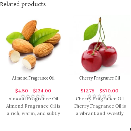
Related products
Almond Fragrance Oil
Cherry Fragrance Oil
$
4.50
–
$
134.00
$
12.75
–
$
570.00
Almond Fragrance Oil
Cherry Fragrance Oil
Almond Fragrance Oil is
Cherry Fragrance Oil is
a rich, warm, and subtly
a vibrant and sweetly
nutty aromatic oil,
aromatic oil, capturing
widely appreciated in
the luscious essence of