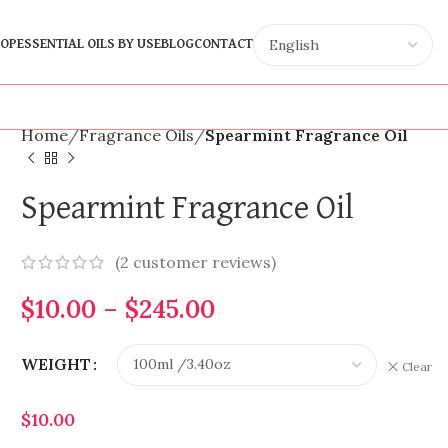
OP
ESSENTIAL OILS BY USE
BLOG
CONTACT
Home
Fragrance Oils
Spearmint Fragrance Oil
Spearmint Fragrance Oil
(
2
customer reviews)
$
10.00
–
$
245.00
WEIGHT
Clear
$
10.00