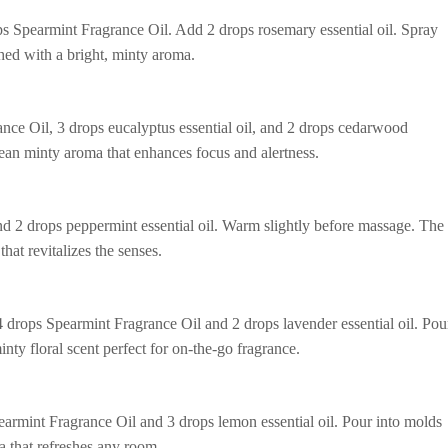
s Spearmint Fragrance Oil. Add 2 drops rosemary essential oil. Spray
shed with a bright, minty aroma.
ance Oil, 3 drops eucalyptus essential oil, and 2 drops cedarwood
clean minty aroma that enhances focus and alertness.
 2 drops peppermint essential oil. Warm slightly before massage. The
hat revitalizes the senses.
 drops Spearmint Fragrance Oil and 2 drops lavender essential oil. Pou
minty floral scent perfect for on-the-go fragrance.
armint Fragrance Oil and 3 drops lemon essential oil. Pour into molds
ma that refreshes any room.