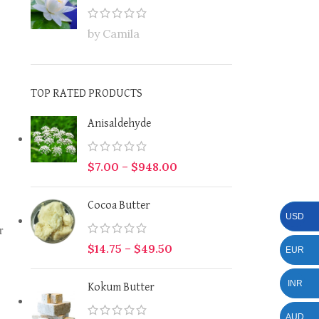
by Camila
TOP RATED PRODUCTS
Anisaldehyde
$
7.00
–
$
948.00
Cocoa Butter
USD
r
$
14.75
–
$
49.50
EUR
INR
Kokum Butter
AUD