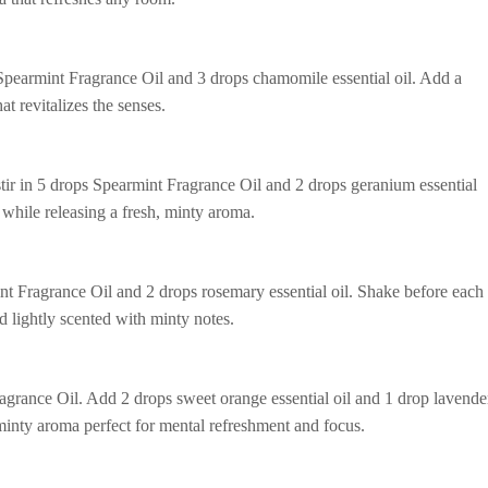
 Spearmint Fragrance Oil and 3 drops chamomile essential oil. Add a
t revitalizes the senses.
tir in 5 drops Spearmint Fragrance Oil and 2 drops geranium essential
n while releasing a fresh, minty aroma.
nt Fragrance Oil and 2 drops rosemary essential oil. Shake before each
nd lightly scented with minty notes.
ragrance Oil. Add 2 drops sweet orange essential oil and 1 drop lavende
 minty aroma perfect for mental refreshment and focus.