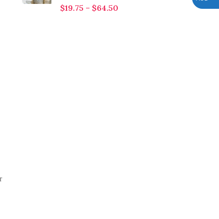
$
19.75
–
$
64.50
r