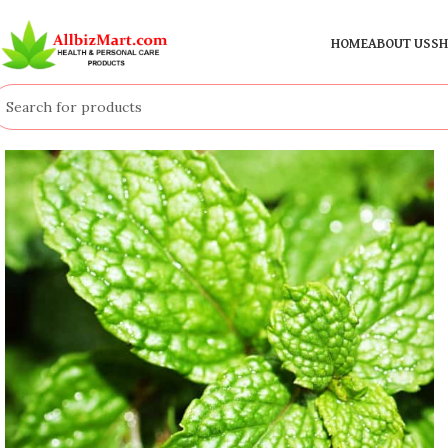
HOME
ABOUT US
SH