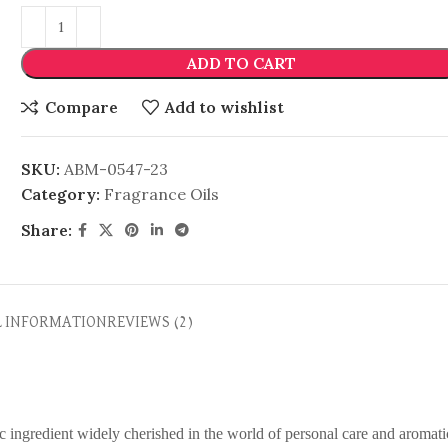
ADD TO CART
Compare
Add to wishlist
SKU:
ABM-0547-23
Category:
Fragrance Oils
Share:
L INFORMATION
REVIEWS (2)
ic ingredient widely cherished in the world of personal care and aromati