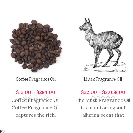
Coffee Fragrance Oil
Musk Fragrance Oil
$
12.00
–
$
284.00
$
22.00
–
$
2,058.00
Coffee Fragrance Oil
The Musk Fragrance Oil
Coffee Fragrance Oil
is a captivating and
captures the rich,
alluring scent that
roasted aroma of
embodies sophistication
freshly brewed coffee,
and sensuality. It is a