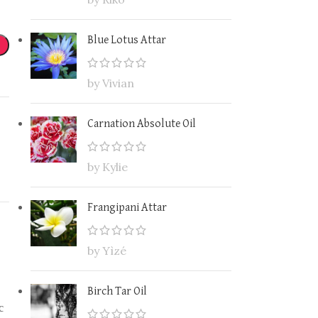
Blue Lotus Attar
by Vivian
Carnation Absolute Oil
by Kylie
Frangipani Attar
by Yìzé
Birch Tar Oil
c