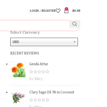
0
LOGIN / REGISTER
$
0.00
Select Currency
USD
RECENT REVIEWS
Genda Attar
by Riley
Clary Sage Oil 3% in Coconut
by Riko