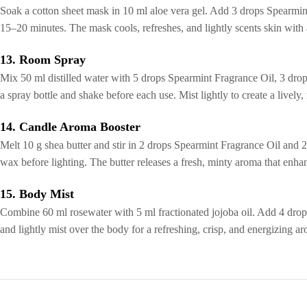
Soak a cotton sheet mask in 10 ml aloe vera gel. Add 3 drops Spearmint
15–20 minutes. The mask cools, refreshes, and lightly scents skin with 
13. Room Spray
Mix 50 ml distilled water with 5 drops Spearmint Fragrance Oil, 3 drops 
a spray bottle and shake before each use. Mist lightly to create a lively
14. Candle Aroma Booster
Melt 10 g shea butter and stir in 2 drops Spearmint Fragrance Oil and 2
wax before lighting. The butter releases a fresh, minty aroma that enha
15. Body Mist
Combine 60 ml rosewater with 5 ml fractionated jojoba oil. Add 4 drops
and lightly mist over the body for a refreshing, crisp, and energizing ar