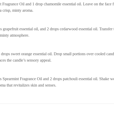
 Fragrance Oil and 1 drop chamomile essential oil. Leave on the face f
a crisp, minty aroma.
grapefruit essential oil, and 2 drops cedarwood essential oil. Transfer 
, minty atmosphere.
 drops sweet orange essential oil. Drop small portions over cooled cand
nces the candle’s sensory appeal.
 Spearmint Fragrance Oil and 2 drops patchouli essential oil. Shake we
oma that revitalizes skin and senses.