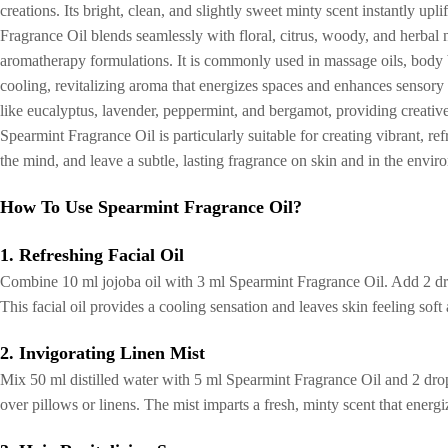
creations. Its bright, clean, and slightly sweet minty scent instantly upl
Fragrance Oil blends seamlessly with floral, citrus, woody, and herbal n
aromatherapy formulations. It is commonly used in massage oils, body bu
cooling, revitalizing aroma that energizes spaces and enhances sensory 
like eucalyptus, lavender, peppermint, and bergamot, providing creativ
Spearmint Fragrance Oil is particularly suitable for creating vibrant, r
the mind, and leave a subtle, lasting fragrance on skin and in the envir
How To Use Spearmint Fragrance Oil?
1. Refreshing Facial Oil
Combine 10 ml jojoba oil with 3 ml Spearmint Fragrance Oil. Add 2 drop
This facial oil provides a cooling sensation and leaves skin feeling soft
2. Invigorating Linen Mist
Mix 50 ml distilled water with 5 ml Spearmint Fragrance Oil and 2 drop
over pillows or linens. The mist imparts a fresh, minty scent that ener