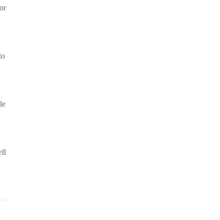
or
to
le
ll