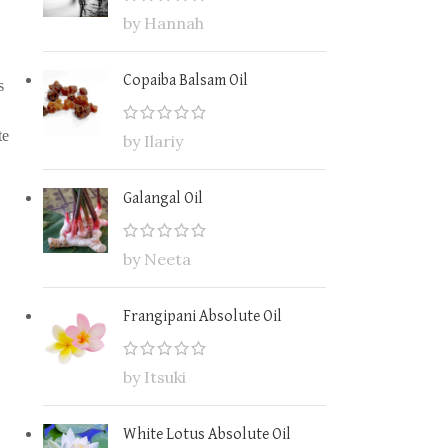
by Hannah
Copaiba Balsam Oil
s
te
by Ilariy
Galangal Oil
by Neeta
Frangipani Absolute Oil
by Itsuki
White Lotus Absolute Oil