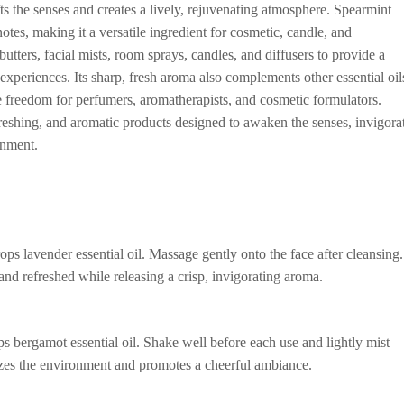
ifts the senses and creates a lively, rejuvenating atmosphere. Spearmint
otes, making it a versatile ingredient for cosmetic, candle, and
tters, facial mists, room sprays, candles, and diffusers to provide a
experiences. Its sharp, fresh aroma also complements other essential oil
e freedom for perfumers, aromatherapists, and cosmetic formulators.
efreshing, and aromatic products designed to awaken the senses, invigora
onment.
s lavender essential oil. Massage gently onto the face after cleansing.
 and refreshed while releasing a crisp, invigorating aroma.
s bergamot essential oil. Shake well before each use and lightly mist
gizes the environment and promotes a cheerful ambiance.