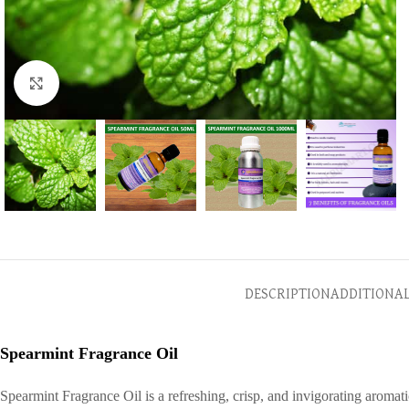
Click to enlarge
DESCRIPTION
ADDITIONA
Spearmint Fragrance Oil
Spearmint Fragrance Oil is a refreshing, crisp, and invigorating aromat