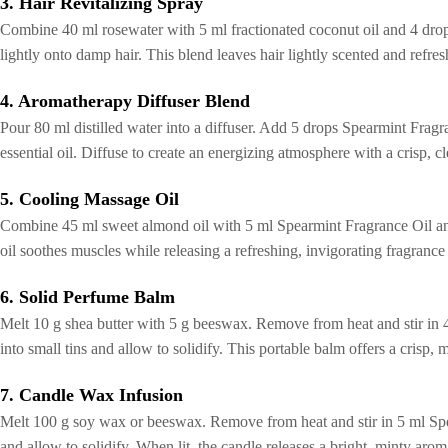
3. Hair Revitalizing Spray
Combine 40 ml rosewater with 5 ml fractionated coconut oil and 4 drop
lightly onto damp hair. This blend leaves hair lightly scented and refre
4. Aromatherapy Diffuser Blend
Pour 80 ml distilled water into a diffuser. Add 5 drops Spearmint Fragr
essential oil. Diffuse to create an energizing atmosphere with a crisp, 
5. Cooling Massage Oil
Combine 45 ml sweet almond oil with 5 ml Spearmint Fragrance Oil and
oil soothes muscles while releasing a refreshing, invigorating fragrance t
6. Solid Perfume Balm
Melt 10 g shea butter with 5 g beeswax. Remove from heat and stir in 4
into small tins and allow to solidify. This portable balm offers a crisp, 
7. Candle Wax Infusion
Melt 100 g soy wax or beeswax. Remove from heat and stir in 5 ml Spe
and allow to solidify. When lit, the candle releases a bright, minty aro