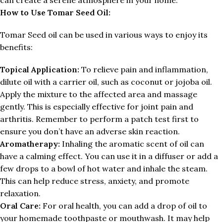
How to Use Tomar Seed Oil:
Tomar Seed oil can be used in various ways to enjoy its
benefits:
Topical Application:
To relieve pain and inflammation,
dilute oil with a carrier oil, such as coconut or jojoba oil.
Apply the mixture to the affected area and massage
gently. This is especially effective for joint pain and
arthritis. Remember to perform a patch test first to
ensure you don’t have an adverse skin reaction.
Aromatherapy:
Inhaling the aromatic scent of oil can
have a calming effect. You can use it in a diffuser or add a
few drops to a bowl of hot water and inhale the steam.
This can help reduce stress, anxiety, and promote
relaxation.
Oral Care:
For oral health, you can add a drop of oil to
your homemade toothpaste or mouthwash. It may help