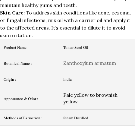
maintain healthy gums and teeth.
Skin Care:
To address skin conditions like acne, eczema,
or fungal infections, mix oil with a carrier oil and apply it
to the affected areas. It’s essential to dilute it to avoid
skin irritation.
Product Name :
Tomar Seed Oil
Zanthoxylum armatum
Botanical Name :
Origin :
India
Pale yellow to brownish
Appearance & Odor :
yellow
Methods of Extraction :
Steam Distilled