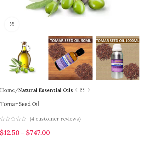
Click to enlarge
Home
Natural Essential Oils
Tomar Seed Oil
(
4
customer reviews)
$
12.50
–
$
747.00