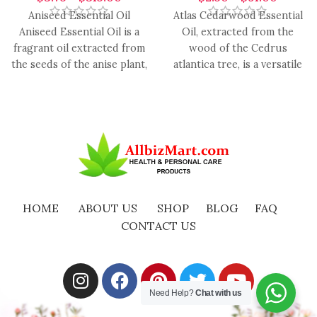
Aniseed Essential Oil
Atlas Cedarwood Essential
Aniseed Essential Oil is a
Oil, extracted from the
fragrant oil extracted from
wood of the Cedrus
the seeds of the anise plant,
atlantica tree, is a versatile
renowned for
and aromatic oil with
HOME
ABOUT US
SHOP
BLOG
FAQ
CONTACT US
Need Help?
Chat with us