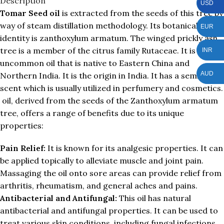
Description
USD
Tomar Seed oil
is extracted from the seeds of this tree by
way of steam distillation methodology. Its botanical
EUR
identity is zanthoxylum armatum. The winged prickly ash
tree is a member of the citrus family Rutaceae. It is
INR
uncommon oil that is native to Eastern China and
AUD
Northern India. It is the origin in India. It has a semi floral
scent which is usually utilized in perfumery and cosmetics.
oil, derived from the seeds of the Zanthoxylum armatum
tree, offers a range of benefits due to its unique
properties:
Pain Relief:
It is known for its analgesic properties. It can
be applied topically to alleviate muscle and joint pain.
Massaging the oil onto sore areas can provide relief from
arthritis, rheumatism, and general aches and pains.
Antibacterial and Antifungal:
This oil has natural
antibacterial and antifungal properties. It can be used to
treat various skin conditions, including fungal infections,