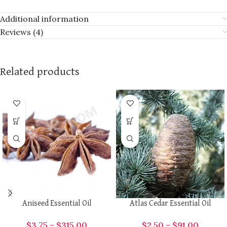
Additional information
Reviews (4)
Related products
Aniseed Essential Oil
Atlas Cedar Essential Oil
$
3.75
–
$
315.00
$
2.50
–
$
91.00