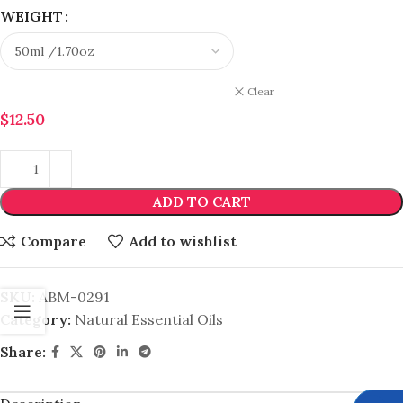
WEIGHT
Clear
$
12.50
ADD TO CART
Compare
Add to wishlist
SKU:
ABM-0291
Category:
Natural Essential Oils
Share: