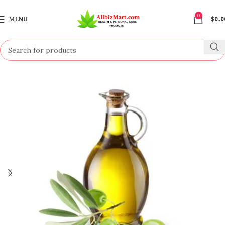
0
MENU
$
0.0