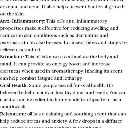
eczema, and acne. It also helps prevent bacterial growth
on the skin.
Anti-Inflammatory:
This oil’s anti-inflammatory
properties make it effective for reducing swelling and
redness in skin conditions such as dermatitis and
psoriasis. It can also be used for insect bites and stings to
relieve discomfort.
Stimulant:
This oil is known to stimulate the body and
mind. It can provide an energy boost and increase
alertness when used in aromatherapy. Inhaling its scent
can help combat fatigue and lethargy.
Oral Health:
Some people use oil for oral health. It’s
believed to help maintain healthy gums and teeth. You can
use it as an ingredient in homemade toothpaste or as a
mouthwash.
Relaxation:
oil has a calming and soothing scent that can
help reduce stress and anxiety. A few drops in a diffuser
can create a serene atmosphere in your home.