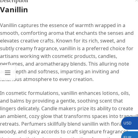
Description
Vanillin
Vanillin captures the essence of warmth wrapped in a
smooth, comforting aroma that enchants the senses and
elevates creative crafts. Known for its rich, sweet, and
subtly creamy fragrance, vanillin is a preferred choice for
artisans working with cosmetic products, candles,
perfumes, and aromatherapy blends. This alluring note
adds depth and softness, imparting an inviting and
luxurious atmosphere to every creation.
In cosmetic formulations, vanillin enhances lotions, oils,
and balms by providing a gentle, soothing scent that
lingers delicately. Candle makers prize its ability to create
an ambient, cozy glow that transforms spaces into tranquil
retreats. Perfumers skillfully blend vanillin with floral,
USD
woody, and spicy accords to craft signature fragrances
EUR