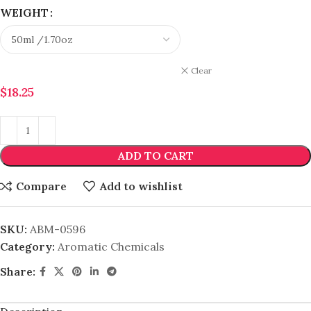
WEIGHT
Clear
$
18.25
ADD TO CART
Compare
Add to wishlist
SKU:
ABM-0596
Category:
Aromatic Chemicals
Share: