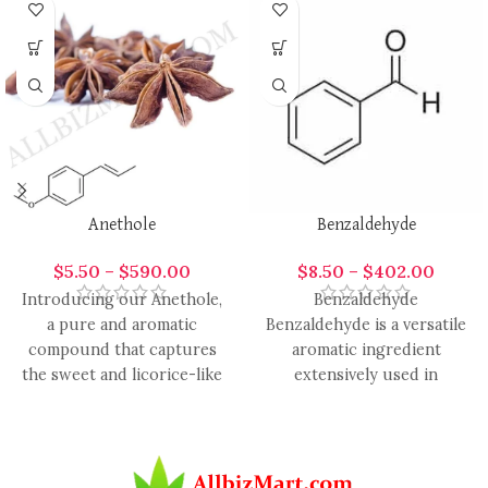
Anethole
Benzaldehyde
$
5.50
–
$
590.00
$
8.50
–
$
402.00
Introducing our Anethole,
Benzaldehyde
a pure and aromatic
Benzaldehyde is a versatile
compound that captures
aromatic ingredient
the sweet and licorice-like
extensively used in
essence found in anise and
perfumery, candle making,
fennel.
cosmetics, and
aromatherapy for its sweet,
almond-like,