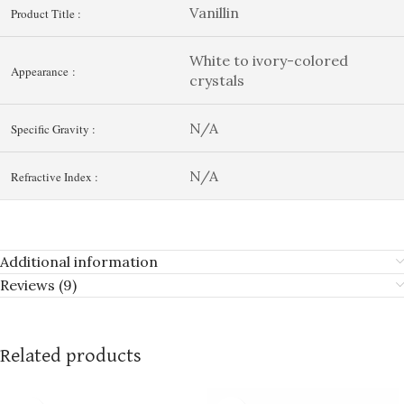
Vanillin
Product Title :
White to ivory-colored
Appearance :
crystals
N/A
Specific Gravity :
N/A
Refractive Index :
Additional information
Reviews (9)
Related products