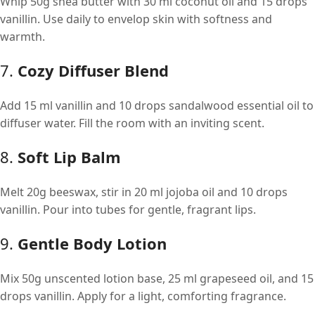
Whip 50g shea butter with 30 ml coconut oil and 15 drops
vanillin. Use daily to envelop skin with softness and
warmth.
7.
Cozy Diffuser Blend
Add 15 ml vanillin and 10 drops sandalwood essential oil to
diffuser water. Fill the room with an inviting scent.
8.
Soft Lip Balm
Melt 20g beeswax, stir in 20 ml jojoba oil and 10 drops
vanillin. Pour into tubes for gentle, fragrant lips.
9.
Gentle Body Lotion
Mix 50g unscented lotion base, 25 ml grapeseed oil, and 15
drops vanillin. Apply for a light, comforting fragrance.