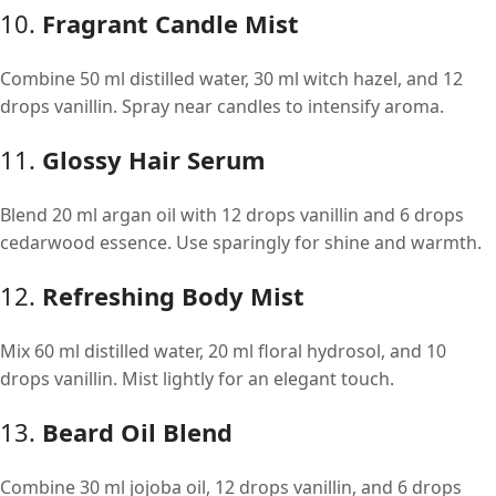
10.
Fragrant Candle Mist
Combine 50 ml distilled water, 30 ml witch hazel, and 12
drops vanillin. Spray near candles to intensify aroma.
11.
Glossy Hair Serum
Blend 20 ml argan oil with 12 drops vanillin and 6 drops
cedarwood essence. Use sparingly for shine and warmth.
12.
Refreshing Body Mist
Mix 60 ml distilled water, 20 ml floral hydrosol, and 10
drops vanillin. Mist lightly for an elegant touch.
13.
Beard Oil Blend
Combine 30 ml jojoba oil, 12 drops vanillin, and 6 drops