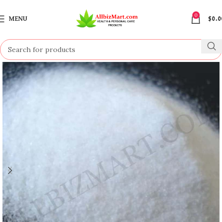
0
MENU
$
0.0