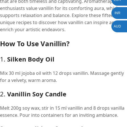
that are both timeless and captivating. Aromatherapy
enthusiasts value vanillin for its comforting aura, which
INR
supports relaxation and balance. Explore these fifteen
unique recipes to discover how vanillin can inspire and
AUD
enrich your artistic endeavors.
How To Use Vanillin?
1.
Silken Body Oil
Mix 30 ml jojoba oil with 12 drops vanillin. Massage gently
for a velvety, warm aroma.
2.
Vanillin Soy Candle
Melt 200g soy wax, stir in 15 ml vanillin and 8 drops vanilla
essence. Pour into containers for an inviting ambiance.