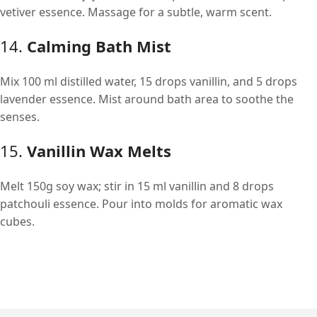
vetiver essence. Massage for a subtle, warm scent.
14.
Calming Bath Mist
Mix 100 ml distilled water, 15 drops vanillin, and 5 drops
lavender essence. Mist around bath area to soothe the
senses.
15.
Vanillin Wax Melts
Melt 150g soy wax; stir in 15 ml vanillin and 8 drops
patchouli essence. Pour into molds for aromatic wax
cubes.