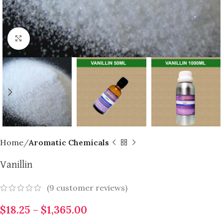
Click to enlarge
Home
Aromatic Chemicals
Vanillin
(
9
customer reviews)
$
18.25
–
$
1,365.00