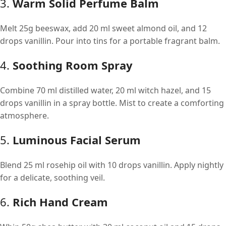
3.
Warm Solid Perfume Balm
Melt 25g beeswax, add 20 ml sweet almond oil, and 12
drops vanillin. Pour into tins for a portable fragrant balm.
4.
Soothing Room Spray
Combine 70 ml distilled water, 20 ml witch hazel, and 15
drops vanillin in a spray bottle. Mist to create a comforting
atmosphere.
5.
Luminous Facial Serum
Blend 25 ml rosehip oil with 10 drops vanillin. Apply nightly
for a delicate, soothing veil.
6.
Rich Hand Cream