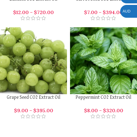
AUD
$
12.00
–
$
720.00
$
7.00
–
$
394.00
Grape Seed CO2 Extract Oil
Peppermint CO2 Extract Oil
$
9.00
–
$
395.00
$
8.00
–
$
320.00