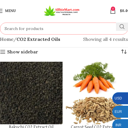
0
MENU
$
0.0
Home
CO2 Extracted Oils
Showing all 4 results
Show sidebar
USD
EUR
INR
Bakuchi CO2 Extract Oil
Carrot Seed CO2 Extract Oil