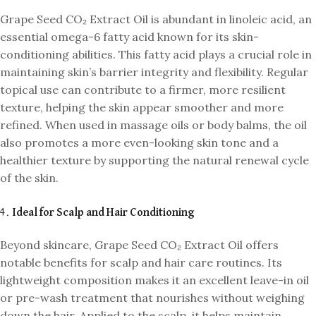
Grape Seed CO₂ Extract Oil is abundant in linoleic acid, an
essential omega-6 fatty acid known for its skin-
conditioning abilities. This fatty acid plays a crucial role in
maintaining skin’s barrier integrity and flexibility. Regular
topical use can contribute to a firmer, more resilient
texture, helping the skin appear smoother and more
refined. When used in massage oils or body balms, the oil
also promotes a more even-looking skin tone and a
healthier texture by supporting the natural renewal cycle
of the skin.
4.
Ideal for Scalp and Hair Conditioning
Beyond skincare, Grape Seed CO₂ Extract Oil offers
notable benefits for scalp and hair care routines. Its
lightweight composition makes it an excellent leave-in oil
or pre-wash treatment that nourishes without weighing
down the hair. Applied to the scalp, it helps maintain