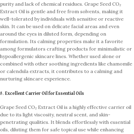
purity and lack of chemical residues. Grape Seed CO₂
Extract Oil is gentle and free from solvents, making it
well-tolerated by individuals with sensitive or reactive
skin. It can be used on delicate facial areas and even
around the eyes in diluted form, depending on
formulation. Its calming properties make it a favorite
among formulators crafting products for minimalistic or
hypoallergenic skincare lines. Whether used alone or
combined with other soothing ingredients like chamomile
or calendula extracts, it contributes to a calming and
nurturing skincare experience.
8.
Excellent Carrier Oil for Essential Oils
Grape Seed CO₂ Extract Oil is a highly effective carrier oil
due to its light viscosity, neutral scent, and skin-
penetrating qualities. It blends effortlessly with essential
oils, diluting them for safe topical use while enhancing