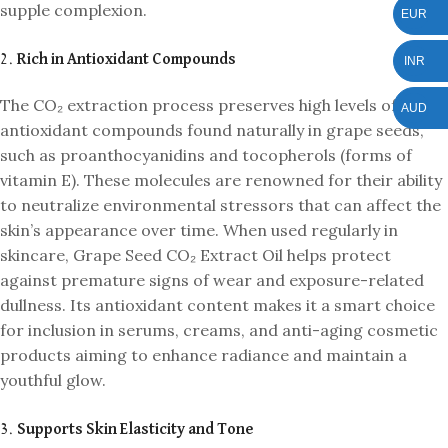
supple complexion.
EUR
2.
Rich in Antioxidant Compounds
INR
The CO₂ extraction process preserves high levels of
AUD
antioxidant compounds found naturally in grape seeds,
such as proanthocyanidins and tocopherols (forms of
vitamin E). These molecules are renowned for their ability
to neutralize environmental stressors that can affect the
skin’s appearance over time. When used regularly in
skincare, Grape Seed CO₂ Extract Oil helps protect
against premature signs of wear and exposure-related
dullness. Its antioxidant content makes it a smart choice
for inclusion in serums, creams, and anti-aging cosmetic
products aiming to enhance radiance and maintain a
youthful glow.
3.
Supports Skin Elasticity and Tone