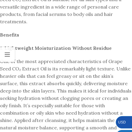
versatile ingredient in a wide range of personal care
products, from facial serums to body oils and hair
treatments.
Benefits
1.
Lightweight Moisturization Without Residue
One of the most appreciated characteristics of Grape
Seed CO₂ Extract Oil is its remarkably light texture. Unlike
heavier oils that can feel greasy or sit on the skin’s
surface, this extract absorbs quickly, delivering moisture
deep into the skin layers. This makes it ideal for individuals
seeking hydration without clogging pores or creating an
oily finish. It’s especially suitable for those with
combination or oily skin who need hydration without a
shine. Applied after cleansing, it helps maintain the skin’s
USD
natural moisture balance, supporting a smooth and