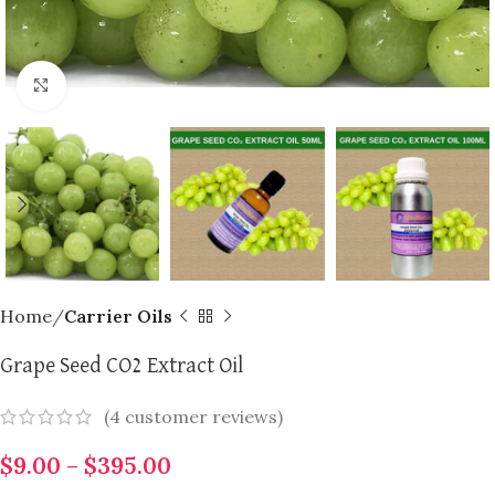
Click to enlarge
Home
Carrier Oils
Grape Seed CO2 Extract Oil
(
4
customer reviews)
$
9.00
–
$
395.00