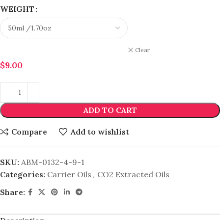
WEIGHT
Clear
$
9.00
ADD TO CART
Compare
Add to wishlist
SKU:
ABM-0132-4-9-1
Categories:
Carrier Oils
,
CO2 Extracted Oils
Share: