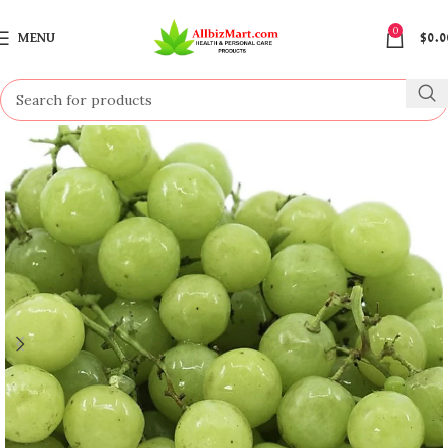
0
MENU
$
0.0