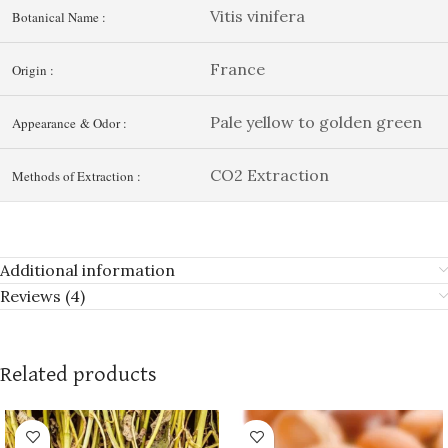
Vitis vinifera
Botanical Name :
France
Origin :
Pale yellow to golden green
Appearance & Odor :
CO2 Extraction
Methods of Extraction :
Additional information
Reviews (4)
Related products