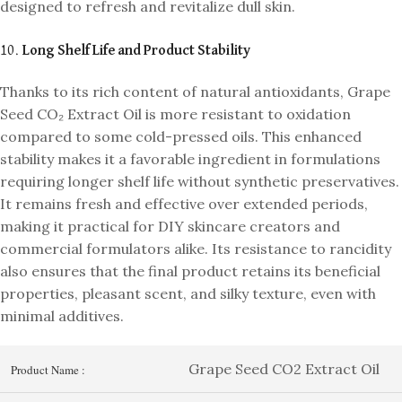
designed to refresh and revitalize dull skin.
10.
Long Shelf Life and Product Stability
Thanks to its rich content of natural antioxidants, Grape
Seed CO₂ Extract Oil is more resistant to oxidation
compared to some cold-pressed oils. This enhanced
stability makes it a favorable ingredient in formulations
requiring longer shelf life without synthetic preservatives.
It remains fresh and effective over extended periods,
making it practical for DIY skincare creators and
commercial formulators alike. Its resistance to rancidity
also ensures that the final product retains its beneficial
properties, pleasant scent, and silky texture, even with
minimal additives.
Grape Seed CO2 Extract Oil
Product Name :