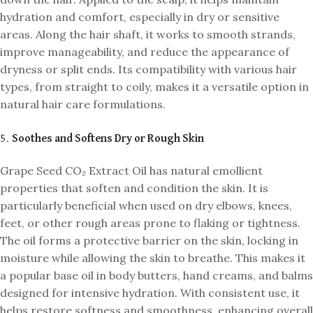
hydration and comfort, especially in dry or sensitive
areas. Along the hair shaft, it works to smooth strands,
improve manageability, and reduce the appearance of
dryness or split ends. Its compatibility with various hair
types, from straight to coily, makes it a versatile option in
natural hair care formulations.
5.
Soothes and Softens Dry or Rough Skin
Grape Seed CO₂ Extract Oil has natural emollient
properties that soften and condition the skin. It is
particularly beneficial when used on dry elbows, knees,
feet, or other rough areas prone to flaking or tightness.
The oil forms a protective barrier on the skin, locking in
moisture while allowing the skin to breathe. This makes it
a popular base oil in body butters, hand creams, and balms
designed for intensive hydration. With consistent use, it
helps restore softness and smoothness, enhancing overall