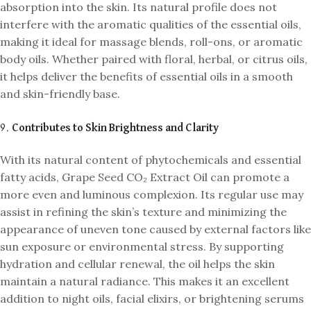
absorption into the skin. Its natural profile does not
interfere with the aromatic qualities of the essential oils,
making it ideal for massage blends, roll-ons, or aromatic
body oils. Whether paired with floral, herbal, or citrus oils,
it helps deliver the benefits of essential oils in a smooth
and skin-friendly base.
9.
Contributes to Skin Brightness and Clarity
With its natural content of phytochemicals and essential
fatty acids, Grape Seed CO₂ Extract Oil can promote a
more even and luminous complexion. Its regular use may
assist in refining the skin’s texture and minimizing the
appearance of uneven tone caused by external factors like
sun exposure or environmental stress. By supporting
hydration and cellular renewal, the oil helps the skin
maintain a natural radiance. This makes it an excellent
addition to night oils, facial elixirs, or brightening serums