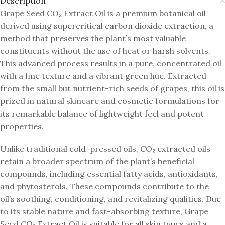
Description
Grape Seed CO₂ Extract Oil is a premium botanical oil
derived using supercritical carbon dioxide extraction, a
method that preserves the plant’s most valuable
constituents without the use of heat or harsh solvents.
This advanced process results in a pure, concentrated oil
with a fine texture and a vibrant green hue. Extracted
from the small but nutrient-rich seeds of grapes, this oil is
prized in natural skincare and cosmetic formulations for
its remarkable balance of lightweight feel and potent
properties.
Unlike traditional cold-pressed oils, CO₂ extracted oils
retain a broader spectrum of the plant’s beneficial
compounds, including essential fatty acids, antioxidants,
and phytosterols. These compounds contribute to the
oil’s soothing, conditioning, and revitalizing qualities. Due
to its stable nature and fast-absorbing texture, Grape
Seed CO₂ Extract Oil is suitable for all skin types and a