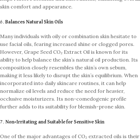
skin comfort and appearance.
6.
Balances Natural Skin Oils
Many individuals with oily or combination skin hesitate to
use facial oils, fearing increased shine or clogged pores.
However, Grape Seed CO₂ Extract Oil is known for its
ability to help balance the skin’s natural oil production. Its
composition closely resembles the skin’s own sebum,
making it less likely to disrupt the skin’s equilibrium. When
incorporated into daily skincare routines, it can help
normalize oil levels and reduce the need for heavier,
occlusive moisturizers. Its non-comedogenic profile
further adds to its suitability for blemish-prone skin.
7.
Non-Irritating and Suitable for Sensitive Skin
One of the major advantages of CO₂ extracted oils is their