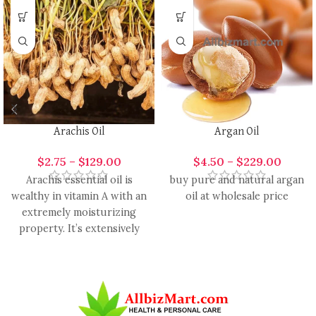
Arachis Oil
Argan Oil
$
2.75
–
$
129.00
$
4.50
–
$
229.00
Arachis essential oil is
buy pure and natural argan
wealthy in vitamin A with an
oil at wholesale price
extremely moisturizing
property. It’s extensively
used in the formulation of