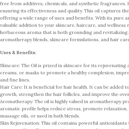
free from additives, chemicals, and synthetic fragrances. 
ensuring its effectiveness and quality. This oil captures t
offering a wide range of uses and benefits. With its pure 
valuable addition to your skincare, haircare, and wellness
herbaceous aroma that is both grounding and revitalizing.
aromatherapy blends, skincare formulations, and hair car
Uses & Benefits:
Skincare: The Oil is prized in skincare for its rejuvenating
creams, or masks to promote a healthy complexion, improv
and fine lines.
Hair Care: It is beneficial for hair health. It can be added
growth, strengthen the hair follicles, and improve the over
Aromatherapy: The oil is highly valued in aromatherapy pra
aromatic profile helps reduce stress, promote relaxation, a
massage oils, or used in bath blends.
Skin Rejuvenation: This oil contains powerful antioxidants