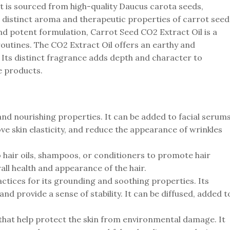
It is sourced from high-quality Daucus carota seeds,
he distinct aroma and therapeutic properties of carrot seed
and potent formulation, Carrot Seed CO2 Extract Oil is a
 routines. The CO2 Extract Oil offers an earthy and
 Its distinct fragrance adds depth and character to
e products.
 and nourishing properties. It can be added to facial serums
e skin elasticity, and reduce the appearance of wrinkles
 to hair oils, shampoos, or conditioners to promote hair
all health and appearance of the hair.
ctices for its grounding and soothing properties. Its
nd provide a sense of stability. It can be diffused, added t
 that help protect the skin from environmental damage. It