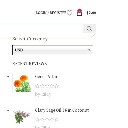
0
LOGIN / REGISTER
$
0.00
Select Currency
USD
RECENT REVIEWS
Genda Attar
by Riley
Clary Sage Oil 3% in Coconut
by Riko