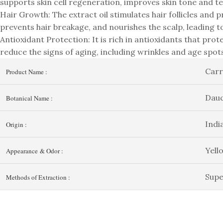
supports skin cell regeneration, improves skin tone and t
Hair Growth: The extract oil stimulates hair follicles and 
prevents hair breakage, and nourishes the scalp, leading to
Antioxidant Protection: It is rich in antioxidants that prote
reduce the signs of aging, including wrinkles and age spo
Carr
Product Name :
Dauc
Botanical Name :
Indi
Origin :
Yell
Appearance & Odor :
Supe
Methods of Extraction :