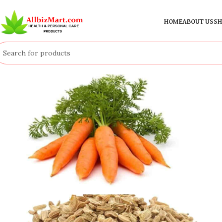
HOME
ABOUT US
SH