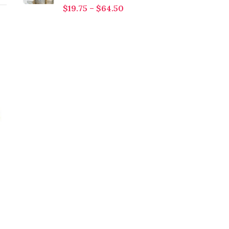
$
19.75
–
$
64.50
Jojoba Oil
Neem Oil
$
3.75
–
$
179.00
$
5.75
–
$
438.00
The botanical name of
buy pure and natural
jojoba oil is simmondsia
neem oil at wholesale
chinensis. The shrub of
price