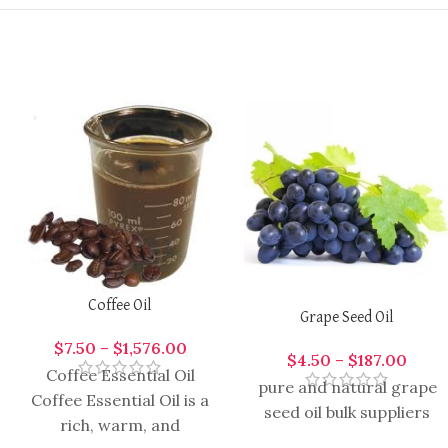
Coffee Oil
Grape Seed Oil
$
7.50
–
$
1,576.00
$
4.50
–
$
187.00
Coffee Essential Oil
pure and natural grape
Coffee Essential Oil is a
seed oil bulk suppliers
rich, warm, and