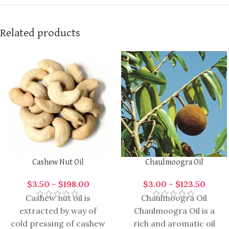
Related products
Cashew Nut Oil
Chaulmoogra Oil
$
3.50
–
$
198.00
$
3.00
–
$
123.50
Cashew nut oil is
Chaulmoogra Oil
extracted by way of
Chaulmoogra Oil is a
cold pressing of cashew
rich and aromatic oil