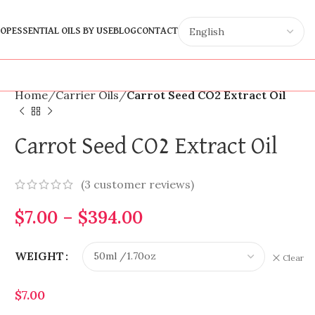
OP
ESSENTIAL OILS BY USE
BLOG
CONTACT
Home
Carrier Oils
Carrot Seed CO2 Extract Oil
Carrot Seed CO2 Extract Oil
(
3
customer reviews)
$
7.00
–
$
394.00
WEIGHT
Clear
$
7.00