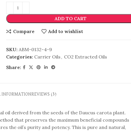
ADD TO CART
Compare
Add to wishlist
SKU:
ABM-0132-4-9
Categories:
Carrier Oils
,
CO2 Extracted Oils
Share:
L INFORMATION
REVIEWS (3)
al oil derived from the seeds of the Daucus carota plant.
n method that preserves the maximum beneficial compounds
es the oil’s purity and potency. This is pure and natural,