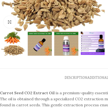
Click to enlarge
DESCRIPTION
ADDITIONA
Carrot Seed CO2 Extract Oil
is a premium-quality essenti
The oil is obtained through a specialized CO2 extractio
found in carrot seeds. This gentle extraction process ensur