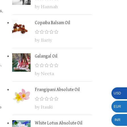
by Hannah
s,
Copaiba Balsam Oil
by Ilariy
Galangal Oil
,
by Neeta
Frangipani Absolute Oil
USD
o
by Itsuki
EUR
INR
White Lotus Absolute Oil