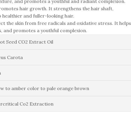
exture, and promotes a youthful and radiant complexion.
promotes hair growth. It strengthens the hair shaft,
 healthier and fuller-looking hair.
ct the skin from free radicals and oxidative stress. It helps
ts, and promotes a youthful complexion.
ot Seed CO2 Extract Oil
us Carota
a
ow to amber color to pale orange brown
rcritical Co2 Extraction