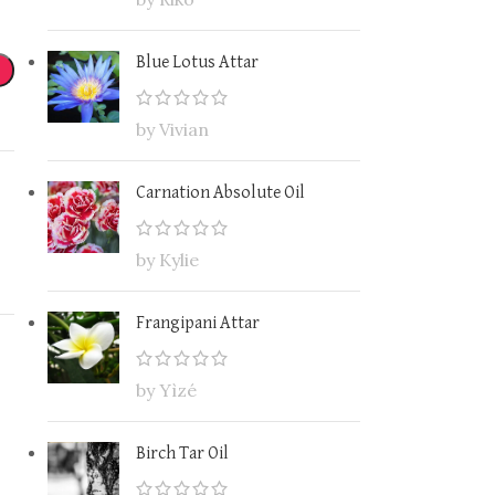
Blue Lotus Attar
by Vivian
Carnation Absolute Oil
by Kylie
Frangipani Attar
by Yìzé
Birch Tar Oil