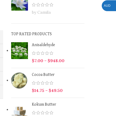
AUD
by Camila
TOP RATED PRODUCTS
Anisaldehyde
$
7.00
–
$
948.00
Cocoa Butter
$
14.75
–
$
49.50
Kokum Butter