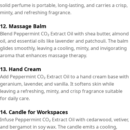
solid perfume is portable, long-lasting, and carries a crisp,
minty, and refreshing fragrance.
12. Massage Balm
Blend Peppermint CO₂ Extract Oil with shea butter, almond
oil, and essential oils like lavender and patchouli. The balm
glides smoothly, leaving a cooling, minty, and invigorating
aroma that enhances massage therapy.
13. Hand Cream
Add Peppermint CO₂ Extract Oil to a hand cream base with
geranium, lavender, and vanilla. It softens skin while
leaving a refreshing, minty, and crisp fragrance suitable
for daily care.
14. Candle for Workspaces
Infuse Peppermint CO₂ Extract Oil with cedarwood, vetiver,
and bergamot in soy wax. The candle emits a cooling,