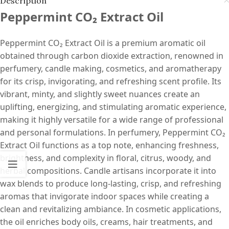
Description
Peppermint CO₂ Extract Oil
Peppermint CO₂ Extract Oil is a premium aromatic oil
obtained through carbon dioxide extraction, renowned in
perfumery, candle making, cosmetics, and aromatherapy
for its crisp, invigorating, and refreshing scent profile. Its
vibrant, minty, and slightly sweet nuances create an
uplifting, energizing, and stimulating aromatic experience,
making it highly versatile for a wide range of professional
and personal formulations. In perfumery, Peppermint CO₂
Extract Oil functions as a top note, enhancing freshness,
brightness, and complexity in floral, citrus, woody, and
herbal compositions. Candle artisans incorporate it into
wax blends to produce long-lasting, crisp, and refreshing
aromas that invigorate indoor spaces while creating a
clean and revitalizing ambiance. In cosmetic applications,
the oil enriches body oils, creams, hair treatments, and