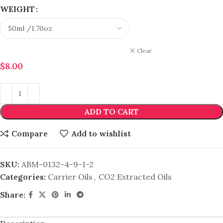
WEIGHT
Clear
$
8.00
ADD TO CART
Compare
Add to wishlist
SKU:
ABM-0132-4-9-1-2
Categories:
Carrier Oils
,
CO2 Extracted Oils
Share: