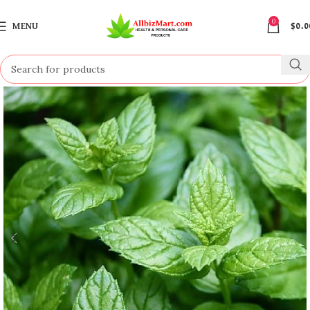
0
MENU
$
0.0