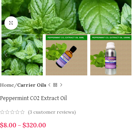
Click to enlarge
Home
Carrier Oils
Peppermint CO2 Extract Oil
(
3
customer reviews)
$
8.00
–
$
320.00