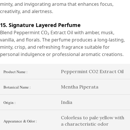
minty, and invigorating aroma that enhances focus,
creativity, and alertness.
15. Signature Layered Perfume
Blend Peppermint CO₂ Extract Oil with amber, musk,
vanilla, and florals. The perfume produces a long-lasting,
minty, crisp, and refreshing fragrance suitable for
personal indulgence or professional aromatic creations.
Peppermint CO2 Extract Oil
Product Name :
Mentha Piperata
Botanical Name :
India
Origin :
Colorless to pale yellow with
Appearance & Odor :
a characteristic odor