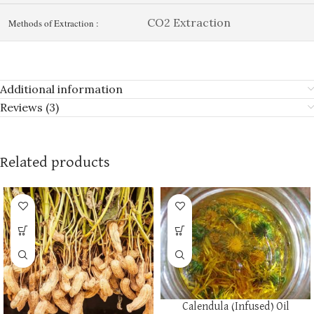
CO2 Extraction
Methods of Extraction :
Additional information
Reviews (3)
Related products
Calendula (Infused) Oil