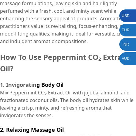
massage formulations, leaving skin and hair lightly
perfumed with a fresh, cool, and minty scent while
USD
enhancing the sensory appeal of products. Aromatherapy
practitioners value its revitalizing, focus-enhancing, and
EUR
mood-lifting qualities, making it ideal for versatile, creative,
and indulgent aromatic compositions.
INR
How To Use Peppermint CO₂ Extract
AUD
Oil?
1. Invigoratin
g Body Oil
Mix Peppermint CO₂ Extract Oil with jojoba, almond, and
fractionated coconut oils. The body oil hydrates skin while
leaving a crisp, minty, and refreshing aroma that
invigorates the senses.
2. Relaxing Massage Oil