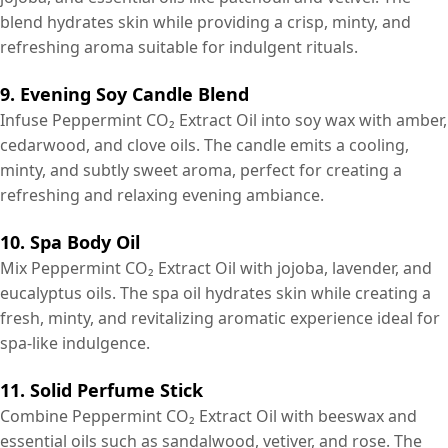
blend hydrates skin while providing a crisp, minty, and
refreshing aroma suitable for indulgent rituals.
9. Evening Soy Candle Blend
Infuse Peppermint CO₂ Extract Oil into soy wax with amber,
cedarwood, and clove oils. The candle emits a cooling,
minty, and subtly sweet aroma, perfect for creating a
refreshing and relaxing evening ambiance.
10. Spa Body Oil
Mix Peppermint CO₂ Extract Oil with jojoba, lavender, and
eucalyptus oils. The spa oil hydrates skin while creating a
fresh, minty, and revitalizing aromatic experience ideal for
spa-like indulgence.
11. Solid Perfume Stick
Combine Peppermint CO₂ Extract Oil with beeswax and
essential oils such as sandalwood, vetiver, and rose. The