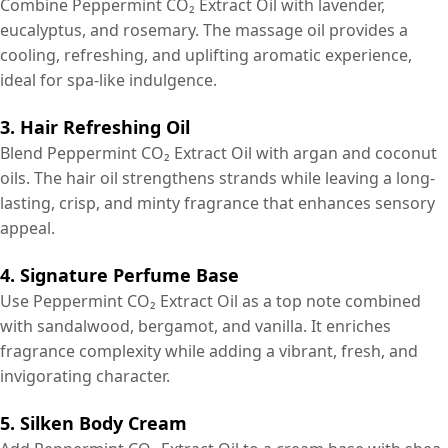
Combine Peppermint CO₂ Extract Oil with lavender,
eucalyptus, and rosemary. The massage oil provides a
cooling, refreshing, and uplifting aromatic experience,
ideal for spa-like indulgence.
3. Hair Refreshing Oil
Blend Peppermint CO₂ Extract Oil with argan and coconut
oils. The hair oil strengthens strands while leaving a long-
lasting, crisp, and minty fragrance that enhances sensory
appeal.
4. Signature Perfume Base
Use Peppermint CO₂ Extract Oil as a top note combined
with sandalwood, bergamot, and vanilla. It enriches
fragrance complexity while adding a vibrant, fresh, and
invigorating character.
5. Silken Body Cream