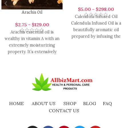
$
5.00
–
$
298.00
Arachis Oil
Calendula Infused Oil
Calendula Infused Oil is a
$
2.75
–
$
129.00
beautifully aromatic oil
Arachis essential oil is
prepared by infusing the
wealthy in vitamin A with an
petals of Calendula
extremely moisturizing
officinalis into
property. It’s extensively
used in the formulation of
HOME
ABOUT US
SHOP
BLOG
FAQ
CONTACT US