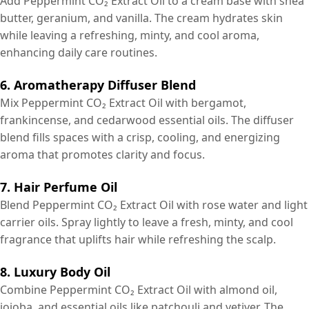
Add Peppermint CO₂ Extract Oil to a cream base with shea
butter, geranium, and vanilla. The cream hydrates skin
while leaving a refreshing, minty, and cool aroma,
enhancing daily care routines.
6. Aromatherapy Diffuser Blend
Mix Peppermint CO₂ Extract Oil with bergamot,
frankincense, and cedarwood essential oils. The diffuser
blend fills spaces with a crisp, cooling, and energizing
aroma that promotes clarity and focus.
7. Hair Perfume Oil
Blend Peppermint CO₂ Extract Oil with rose water and light
carrier oils. Spray lightly to leave a fresh, minty, and cool
fragrance that uplifts hair while refreshing the scalp.
8. Luxury Body Oil
Combine Peppermint CO₂ Extract Oil with almond oil,
jojoba, and essential oils like patchouli and vetiver. The