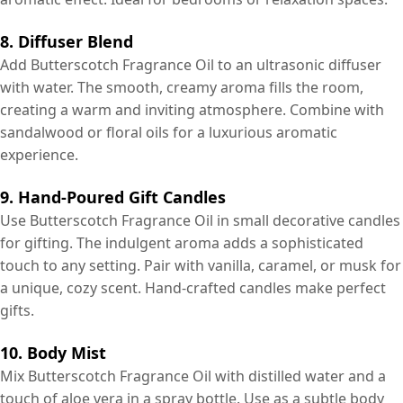
8. Diffuser Blend
Add Butterscotch Fragrance Oil to an ultrasonic diffuser
with water. The smooth, creamy aroma fills the room,
creating a warm and inviting atmosphere. Combine with
sandalwood or floral oils for a luxurious aromatic
experience.
9. Hand-Poured Gift Candles
Use Butterscotch Fragrance Oil in small decorative candles
for gifting. The indulgent aroma adds a sophisticated
touch to any setting. Pair with vanilla, caramel, or musk for
a unique, cozy scent. Hand-crafted candles make perfect
gifts.
10. Body Mist
Mix Butterscotch Fragrance Oil with distilled water and a
touch of aloe vera in a spray bottle. Use as a subtle body