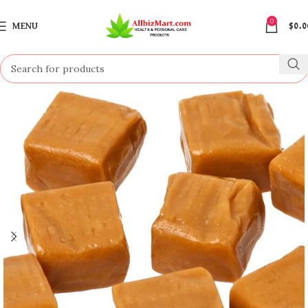
0
MENU
$
0.0