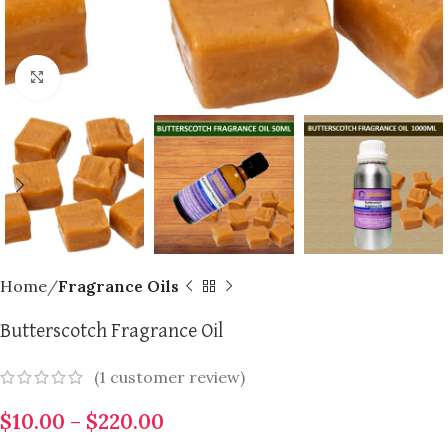
Click to enlarge
Home
Fragrance Oils
Butterscotch Fragrance Oil
(
1
customer review)
$
10.00
–
$
220.00