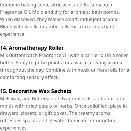
Combine baking soda, citric acid, and Butterscotch
Fragrance Oil. Mold and dry for aromatic bath bombs.
When dissolved, they release a soft, indulgent aroma.
Blend with vanilla or amber oils for a luxurious bath
experience.
14. Aromatherapy Roller
Mix Butterscotch Fragrance Oil with a carrier oil in a roller
bottle. Apply to pulse points for a warm, creamy aroma
throughout the day. Combine with musk or floral oils for a
comforting sensory effect.
15. Decorative Wax Sachets
Melt wax, add Butterscotch Fragrance Oil, and pour into
molds with dried petals or herbs. Once solidified, place in
drawers, closets, or gift boxes. The creamy aroma
refreshes spaces and elevates home décor or gifting
experiences.