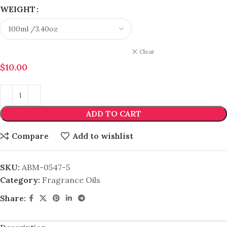
WEIGHT
Clear
$
10.00
ADD TO CART
Compare
Add to wishlist
SKU:
ABM-0547-5
Category:
Fragrance Oils
Share: