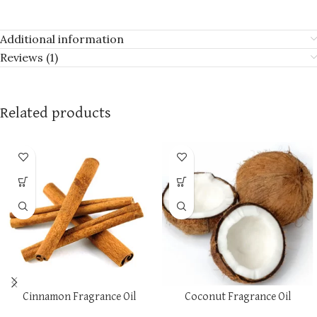
Additional information
Reviews (1)
Related products
Cinnamon Fragrance Oil
Coconut Fragrance Oil