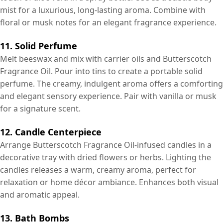
mist for a luxurious, long-lasting aroma. Combine with
floral or musk notes for an elegant fragrance experience.
11. Solid Perfume
Melt beeswax and mix with carrier oils and Butterscotch
Fragrance Oil. Pour into tins to create a portable solid
perfume. The creamy, indulgent aroma offers a comforting
and elegant sensory experience. Pair with vanilla or musk
for a signature scent.
12. Candle Centerpiece
Arrange Butterscotch Fragrance Oil-infused candles in a
decorative tray with dried flowers or herbs. Lighting the
candles releases a warm, creamy aroma, perfect for
relaxation or home décor ambiance. Enhances both visual
and aromatic appeal.
13. Bath Bombs