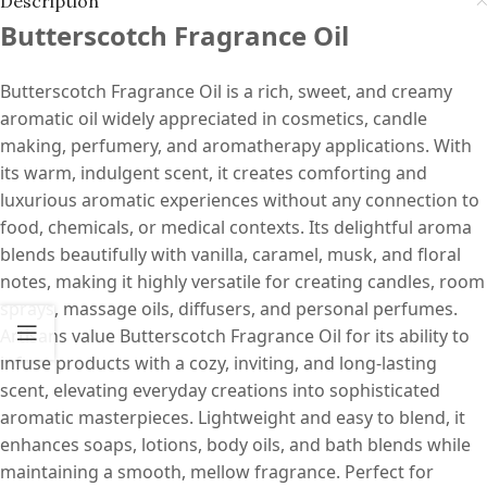
Description
Butterscotch Fragrance Oil
Butterscotch Fragrance Oil is a rich, sweet, and creamy
aromatic oil widely appreciated in cosmetics, candle
making, perfumery, and aromatherapy applications. With
its warm, indulgent scent, it creates comforting and
luxurious aromatic experiences without any connection to
food, chemicals, or medical contexts. Its delightful aroma
blends beautifully with vanilla, caramel, musk, and floral
notes, making it highly versatile for creating candles, room
sprays, massage oils, diffusers, and personal perfumes.
Artisans value Butterscotch Fragrance Oil for its ability to
infuse products with a cozy, inviting, and long-lasting
scent, elevating everyday creations into sophisticated
aromatic masterpieces. Lightweight and easy to blend, it
enhances soaps, lotions, body oils, and bath blends while
maintaining a smooth, mellow fragrance. Perfect for