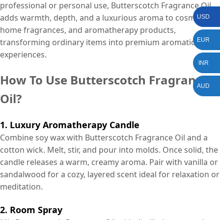
professional or personal use, Butterscotch Fragrance Oil
adds warmth, depth, and a luxurious aroma to cosmetics,
USD
home fragrances, and aromatherapy products,
EUR
transforming ordinary items into premium aromatic
experiences.
INR
How To Use Butterscotch Fragrance
AUD
Oil?
1. Luxury Aromatherapy Candle
Combine soy wax with Butterscotch Fragrance Oil and a
cotton wick. Melt, stir, and pour into molds. Once solid, the
candle releases a warm, creamy aroma. Pair with vanilla or
sandalwood for a cozy, layered scent ideal for relaxation or
meditation.
2. Room Spray