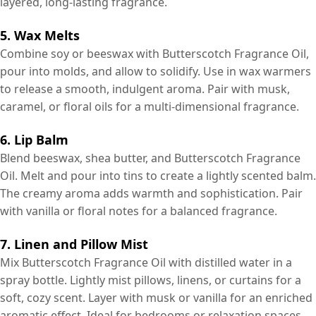
layered, long-lasting fragrance.
5. Wax Melts
Combine soy or beeswax with Butterscotch Fragrance Oil,
pour into molds, and allow to solidify. Use in wax warmers
to release a smooth, indulgent aroma. Pair with musk,
caramel, or floral oils for a multi-dimensional fragrance.
6. Lip Balm
Blend beeswax, shea butter, and Butterscotch Fragrance
Oil. Melt and pour into tins to create a lightly scented balm.
The creamy aroma adds warmth and sophistication. Pair
with vanilla or floral notes for a balanced fragrance.
7. Linen and Pillow Mist
Mix Butterscotch Fragrance Oil with distilled water in a
spray bottle. Lightly mist pillows, linens, or curtains for a
soft, cozy scent. Layer with musk or vanilla for an enriched
aromatic effect. Ideal for bedrooms or relaxation spaces.