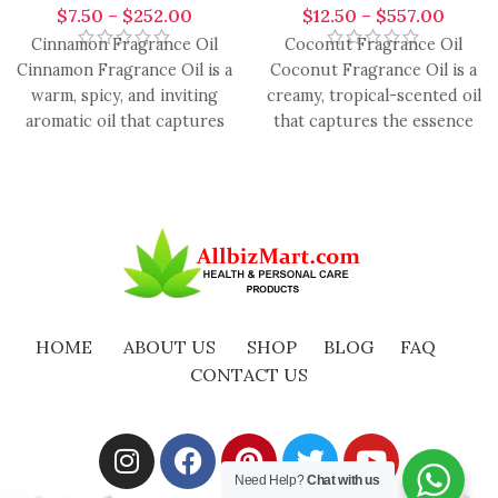
$
7.50
–
$
252.00
$
12.50
–
$
557.00
Cinnamon Fragrance Oil
Coconut Fragrance Oil
Cinnamon Fragrance Oil is a
Coconut Fragrance Oil is a
warm, spicy, and inviting
creamy, tropical-scented oil
aromatic oil that captures
that captures the essence
the cozy essence of
of fresh coconut, providing
a
HOME
ABOUT US
SHOP
BLOG
FAQ
CONTACT US
Need Help?
Chat with us