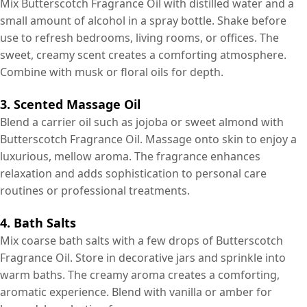
Mix Butterscotch Fragrance Oil with distilled water and a
small amount of alcohol in a spray bottle. Shake before
use to refresh bedrooms, living rooms, or offices. The
sweet, creamy scent creates a comforting atmosphere.
Combine with musk or floral oils for depth.
3. Scented Massage Oil
Blend a carrier oil such as jojoba or sweet almond with
Butterscotch Fragrance Oil. Massage onto skin to enjoy a
luxurious, mellow aroma. The fragrance enhances
relaxation and adds sophistication to personal care
routines or professional treatments.
4. Bath Salts
Mix coarse bath salts with a few drops of Butterscotch
Fragrance Oil. Store in decorative jars and sprinkle into
warm baths. The creamy aroma creates a comforting,
aromatic experience. Blend with vanilla or amber for