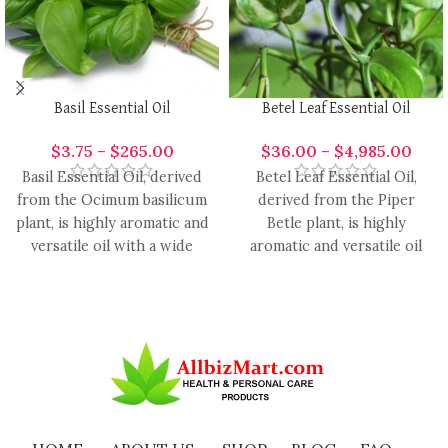
Basil Essential Oil
Betel Leaf Essential Oil
$
3.75
–
$
265.00
$
36.00
–
$
4,985.00
Basil Essential Oil, derived
Betel Leaf Essential Oil,
from the Ocimum basilicum
derived from the Piper
plant, is highly aromatic and
Betle plant, is highly
versatile oil with a wide
aromatic and versatile oil
range of
with a range of