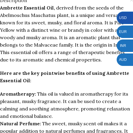
Description
Ambrette Essential Oil,
derived from the seeds of the
Abelmoschus Maschatus plant, is a unique and versatile oil
USD
known for its sweet, musky, and floral aroma. It is Pale
Yellow with a distinct wine or brandy in color with a
EUR
woody and musky aroma. It is an aromatic plant that
belongs to the Malvaceae family. It is the origin in India.
INR
This essential oil offers a range of therapeutic benefits
due to its aromatic and chemical properties.
AUD
Here are the key pointwise benefits of using Ambrette
Essential Oil:
Aromatherapy:
This oil is valued in aromatherapy for its
pleasant, musky fragrance. It can be used to create a
calming and soothing atmosphere, promoting relaxation
and emotional balance.
Natural Perfume:
The sweet, musky scent oil makes it a
popular addition to natural perfumes and fragrances. It