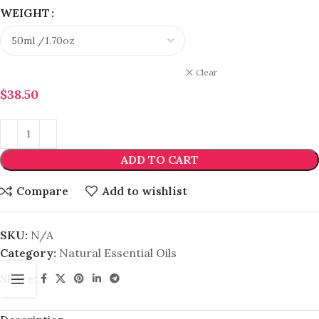
WEIGHT
Clear
$
38.50
ADD TO CART
Compare
Add to wishlist
SKU:
N/A
Category:
Natural Essential Oils
Share: