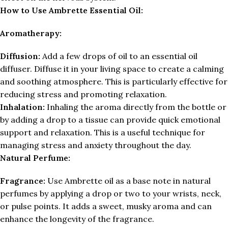
How to Use Ambrette Essential Oil:
Aromatherapy:
Diffusion:
Add a few drops of oil to an essential oil
diffuser. Diffuse it in your living space to create a calming
and soothing atmosphere. This is particularly effective for
reducing stress and promoting relaxation.
Inhalation:
Inhaling the aroma directly from the bottle or
by adding a drop to a tissue can provide quick emotional
support and relaxation. This is a useful technique for
managing stress and anxiety throughout the day.
Natural Perfume:
Fragrance:
Use Ambrette oil as a base note in natural
perfumes by applying a drop or two to your wrists, neck,
or pulse points. It adds a sweet, musky aroma and can
enhance the longevity of the fragrance.