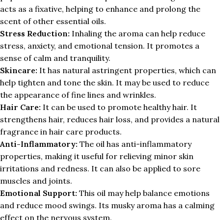
acts as a fixative, helping to enhance and prolong the
scent of other essential oils.
Stress Reduction:
Inhaling the aroma can help reduce
stress, anxiety, and emotional tension. It promotes a
sense of calm and tranquility.
Skincare:
It has natural astringent properties, which can
help tighten and tone the skin. It may be used to reduce
the appearance of fine lines and wrinkles.
Hair Care:
It can be used to promote healthy hair. It
strengthens hair, reduces hair loss, and provides a natural
fragrance in hair care products.
Anti-Inflammatory:
The oil has anti-inflammatory
properties, making it useful for relieving minor skin
irritations and redness. It can also be applied to sore
muscles and joints.
Emotional Support:
This oil may help balance emotions
and reduce mood swings. Its musky aroma has a calming
effect on the nervous system.