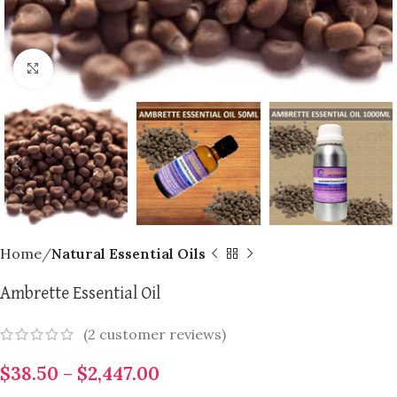
Click to enlarge
Home
Natural Essential Oils
Ambrette Essential Oil
(
2
customer reviews)
$
38.50
–
$
2,447.00