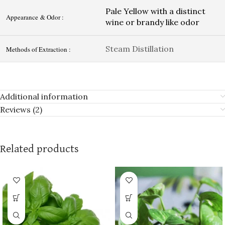
Pale Yellow with a distinct
Appearance & Odor :
wine or brandy like odor
Steam Distillation
Methods of Extraction :
Additional information
Reviews (2)
Related products