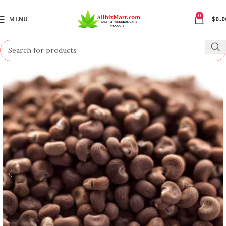
0
MENU
$
0.0