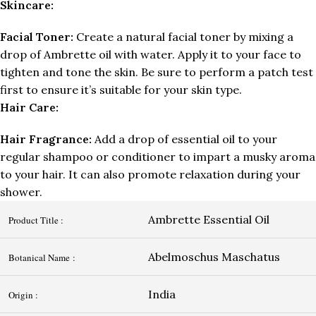
Skincare:
Facial Toner:
Create a natural facial toner by mixing a
drop of Ambrette oil with water. Apply it to your face to
tighten and tone the skin. Be sure to perform a patch test
first to ensure it’s suitable for your skin type.
Hair Care:
Hair Fragrance:
Add a drop of essential oil to your
regular shampoo or conditioner to impart a musky aroma
to your hair. It can also promote relaxation during your
shower.
Ambrette Essential Oil
Product Title :
Abelmoschus Maschatus
Botanical Name :
India
Origin :