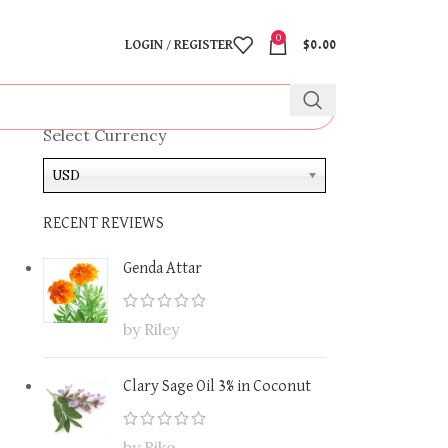
0
LOGIN / REGISTER
$
0.00
Select Currency
USD
RECENT REVIEWS
Genda Attar
by Riley
Clary Sage Oil 3% in Coconut
by Riko