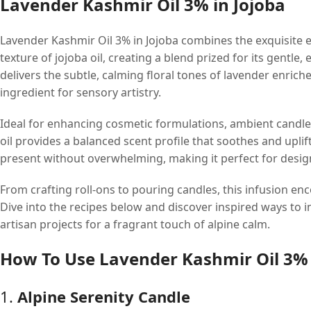
Lavender Kashmir Oil 3% in Jojoba
Lavender Kashmir Oil 3% in Jojoba combines the exquisite e
texture of jojoba oil, creating a blend prized for its gentl
delivers the subtle, calming floral tones of lavender enriche
ingredient for sensory artistry.
Ideal for enhancing cosmetic formulations, ambient candl
oil provides a balanced scent profile that soothes and uplif
present without overwhelming, making it perfect for desig
From crafting roll-ons to pouring candles, this infusion enc
Dive into the recipes below and discover inspired ways to 
artisan projects for a fragrant touch of alpine calm.
How To Use Lavender Kashmir Oil 3% 
1.
Alpine Serenity Candle