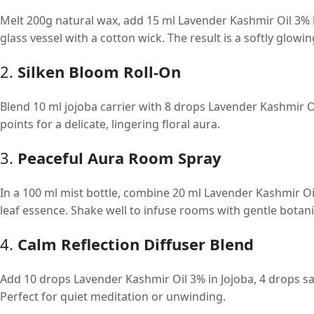
Melt 200g natural wax, add 15 ml Lavender Kashmir Oil 3% i
glass vessel with a cotton wick. The result is a softly glowin
2.
Silken Bloom Roll-On
Blend 10 ml jojoba carrier with 8 drops Lavender Kashmir O
points for a delicate, lingering floral aura.
3.
Peaceful Aura Room Spray
In a 100 ml mist bottle, combine 20 ml Lavender Kashmir Oil
leaf essence. Shake well to infuse rooms with gentle botanic
4.
Calm Reflection Diffuser Blend
Add 10 drops Lavender Kashmir Oil 3% in Jojoba, 4 drops sa
Perfect for quiet meditation or unwinding.