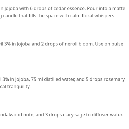
n Jojoba with 6 drops of cedar essence. Pour into a matte
g candle that fills the space with calm floral whispers.
il 3% in Jojoba and 2 drops of neroli bloom. Use on pulse
 3% in Jojoba, 75 ml distilled water, and 5 drops rosemary
al tranquility.
ndalwood note, and 3 drops clary sage to diffuser water.