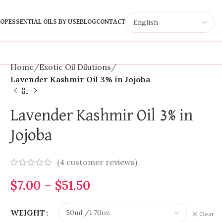
OP
ESSENTIAL OILS BY USE
BLOG
CONTACT
Home
Exotic Oil Dilutions
Lavender Kashmir Oil 3% in Jojoba
Lavender Kashmir Oil 3% in
Jojoba
(
4
customer reviews)
$
7.00
–
$
51.50
WEIGHT
Clear