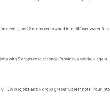
ine needle, and 2 drops cedarwood into diffuser water for 
joba with 5 drops rose essence. Provides a subtle, elegant
il 3% in Jojoba and 6 drops grapefruit leaf note. Pour into