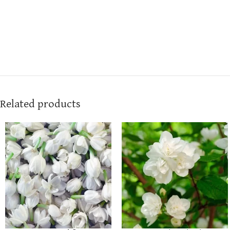
Related products