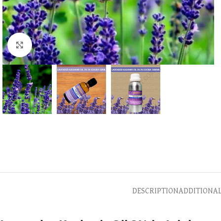
Click to enlarge
DESCRIPTION
ADDITIONA