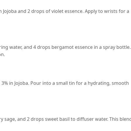
 Jojoba and 2 drops of violet essence. Apply to wrists for a
ing water, and 4 drops bergamot essence in a spray bottle.
on.
 3% in Jojoba. Pour into a small tin for a hydrating, smooth
y sage, and 2 drops sweet basil to diffuser water. This blen