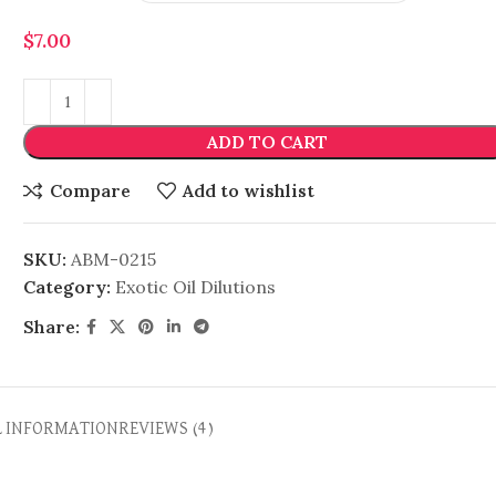
$
7.00
ADD TO CART
Compare
Add to wishlist
SKU:
ABM-0215
Category:
Exotic Oil Dilutions
Share:
L INFORMATION
REVIEWS (4)