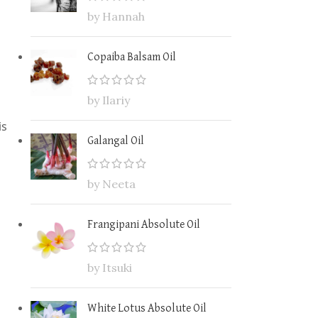
by Hannah
Copaiba Balsam Oil
by Ilariy
is
Galangal Oil
by Neeta
Frangipani Absolute Oil
by Itsuki
White Lotus Absolute Oil