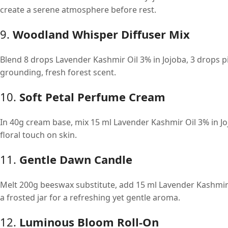
create a serene atmosphere before rest.
9.
Woodland Whisper Diffuser Mix
Blend 8 drops Lavender Kashmir Oil 3% in Jojoba, 3 drops p
grounding, fresh forest scent.
10.
Soft Petal Perfume Cream
In 40g cream base, mix 15 ml Lavender Kashmir Oil 3% in Jo
floral touch on skin.
11.
Gentle Dawn Candle
Melt 200g beeswax substitute, add 15 ml Lavender Kashmir O
a frosted jar for a refreshing yet gentle aroma.
12.
Luminous Bloom Roll-On