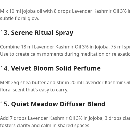
Mix 10 ml jojoba oil with 8 drops Lavender Kashmir Oil 3% in
subtle floral glow.
13.
Serene Ritual Spray
Combine 18 ml Lavender Kashmir Oil 3% in Jojoba, 75 ml spr
Use to create calm moments during meditation or relaxati
14.
Velvet Bloom Solid Perfume
Melt 25g shea butter and stir in 20 ml Lavender Kashmir Oil
floral scent that’s easy to carry.
15.
Quiet Meadow Diffuser Blend
Add 7 drops Lavender Kashmir Oil 3% in Jojoba, 3 drops clar
fosters clarity and calm in shared spaces.