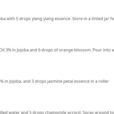
ba with 5 drops ylang ylang essence. Store in a tinted jar f
il 3% in Jojoba and 6 drops of orange blossom. Pour into a
 in Jojoba, and 3 drops jasmine petal essence in a roller
tilled water and 5 drops chamomile accord. Spray around to