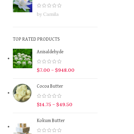
by Camila
TOP RATED PRODUCTS
Anisaldehyde
$
7.00
–
$
948.00
Cocoa Butter
$
14.75
–
$
49.50
Kokum Butter