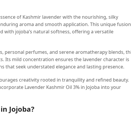
ssence of Kashmir lavender with the nourishing, silky
e, enduring aroma and smooth application. This unique fusion
d with jojoba’s natural softness, offering a versatile
es, personal perfumes, and serene aromatherapy blends, th
ts. Its mild concentration ensures the lavender character is
ns that seek understated elegance and lasting presence.
ourages creativity rooted in tranquility and refined beauty.
incorporate Lavender Kashmir Oil 3% in Jojoba into your
in Jojoba?