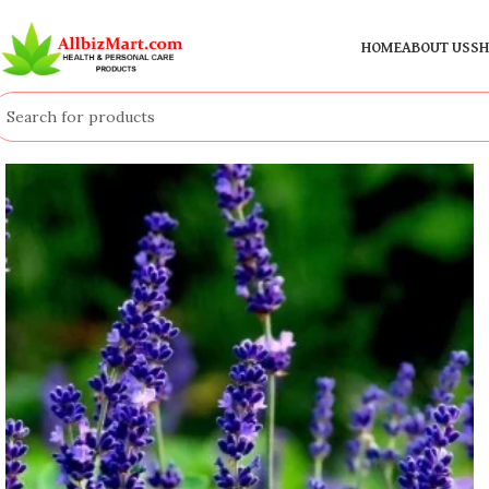
HOME
ABOUT US
SH