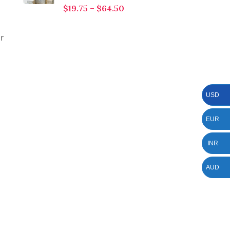
$
19.75
–
$
64.50
or
USD
EUR
INR
AUD