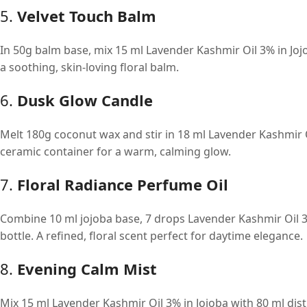
5.
Velvet Touch Balm
In 50g balm base, mix 15 ml Lavender Kashmir Oil 3% in Jojo
a soothing, skin-loving floral balm.
6.
Dusk Glow Candle
Melt 180g coconut wax and stir in 18 ml Lavender Kashmir O
ceramic container for a warm, calming glow.
7.
Floral Radiance Perfume Oil
Combine 10 ml jojoba base, 7 drops Lavender Kashmir Oil 3%
bottle. A refined, floral scent perfect for daytime elegance.
8.
Evening Calm Mist
Mix 15 ml Lavender Kashmir Oil 3% in Jojoba with 80 ml dis