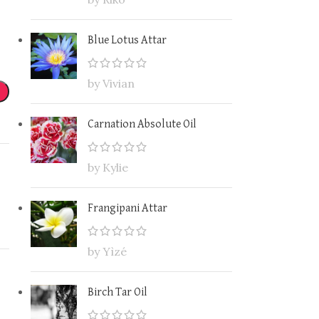
Blue Lotus Attar
by Vivian
Carnation Absolute Oil
by Kylie
Frangipani Attar
by Yìzé
Birch Tar Oil