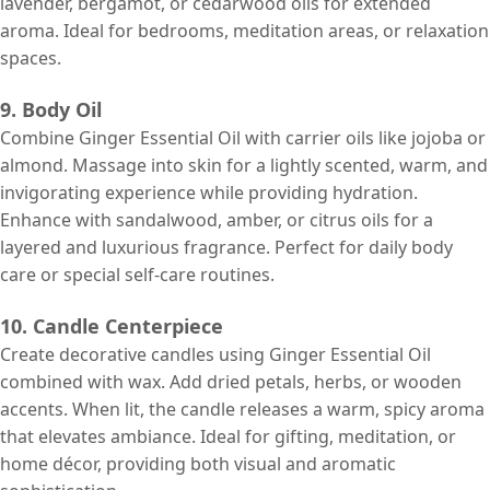
lavender, bergamot, or cedarwood oils for extended
aroma. Ideal for bedrooms, meditation areas, or relaxation
spaces.
9. Body Oil
Combine Ginger Essential Oil with carrier oils like jojoba or
almond. Massage into skin for a lightly scented, warm, and
invigorating experience while providing hydration.
Enhance with sandalwood, amber, or citrus oils for a
layered and luxurious fragrance. Perfect for daily body
care or special self-care routines.
10. Candle Centerpiece
Create decorative candles using Ginger Essential Oil
combined with wax. Add dried petals, herbs, or wooden
accents. When lit, the candle releases a warm, spicy aroma
that elevates ambiance. Ideal for gifting, meditation, or
home décor, providing both visual and aromatic