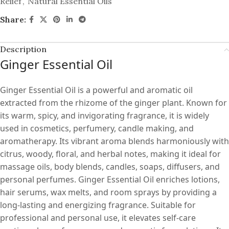
Relief
,
Natural Essential Oils
Share:
Description
Ginger Essential Oil
Ginger Essential Oil is a powerful and aromatic oil
extracted from the rhizome of the ginger plant. Known for
its warm, spicy, and invigorating fragrance, it is widely
used in cosmetics, perfumery, candle making, and
aromatherapy. Its vibrant aroma blends harmoniously with
citrus, woody, floral, and herbal notes, making it ideal for
massage oils, body blends, candles, soaps, diffusers, and
personal perfumes. Ginger Essential Oil enriches lotions,
hair serums, wax melts, and room sprays by providing a
long-lasting and energizing fragrance. Suitable for
professional and personal use, it elevates self-care