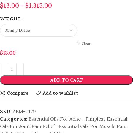
$
13.00
–
$
1,315.00
WEIGHT
Clear
$
13.00
ADD TO CART
Compare
Add to wishlist
SKU:
ABM-0179
Categories:
Essential Oils For Acne - Pimples
,
Essential
Oils For Joint Pain Relief
,
Essential Oils For Muscle Pain