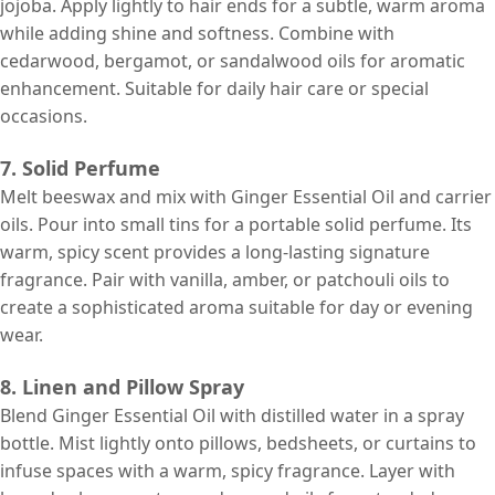
jojoba. Apply lightly to hair ends for a subtle, warm aroma
while adding shine and softness. Combine with
cedarwood, bergamot, or sandalwood oils for aromatic
enhancement. Suitable for daily hair care or special
occasions.
7. Solid Perfume
Melt beeswax and mix with Ginger Essential Oil and carrier
oils. Pour into small tins for a portable solid perfume. Its
warm, spicy scent provides a long-lasting signature
fragrance. Pair with vanilla, amber, or patchouli oils to
create a sophisticated aroma suitable for day or evening
wear.
8. Linen and Pillow Spray
Blend Ginger Essential Oil with distilled water in a spray
bottle. Mist lightly onto pillows, bedsheets, or curtains to
infuse spaces with a warm, spicy fragrance. Layer with