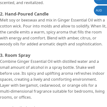
scented, and revitalized.
AUD
2. Hand-Poured Candle
Melt soy or beeswax and mix in Ginger Essential Oil with a
cotton wick. Pour into molds and allow to solidify. When lit,
the candle emits a warm, spicy aroma that fills the room
with energy and comfort. Blend with amber, citrus, or
woody oils for added aromatic depth and sophistication.
3. Room Spray
Combine Ginger Essential Oil with distilled water and a
small amount of alcohol in a spray bottle. Shake well
before use. Its spicy and uplifting aroma refreshes indoor
spaces, creating a lively and comforting environment.
Layer with bergamot, cedarwood, or orange oils for a
multi-dimensional fragrance suitable for bedrooms, living
rooms, or offices.