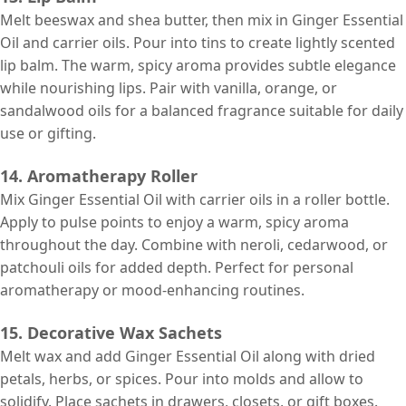
Melt beeswax and shea butter, then mix in Ginger Essential
Oil and carrier oils. Pour into tins to create lightly scented
lip balm. The warm, spicy aroma provides subtle elegance
while nourishing lips. Pair with vanilla, orange, or
sandalwood oils for a balanced fragrance suitable for daily
use or gifting.
14. Aromatherapy Roller
Mix Ginger Essential Oil with carrier oils in a roller bottle.
Apply to pulse points to enjoy a warm, spicy aroma
throughout the day. Combine with neroli, cedarwood, or
patchouli oils for added depth. Perfect for personal
aromatherapy or mood-enhancing routines.
15. Decorative Wax Sachets
Melt wax and add Ginger Essential Oil along with dried
petals, herbs, or spices. Pour into molds and allow to
solidify. Place sachets in drawers, closets, or gift boxes.