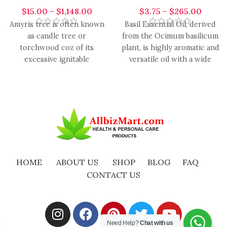
$
15.00
–
$
1,148.00
$
3.75
–
$
265.00
Amyris tree is often known
Basil Essential Oil, derived
as candle tree or
from the Ocimum basilicum
torchwood coz of its
plant, is highly aromatic and
excessive ignitable
versatile oil with a wide
properties. It blends with
range of
lavender,
HOME
ABOUT US
SHOP
BLOG
FAQ
CONTACT US
Need Help?
Chat with us