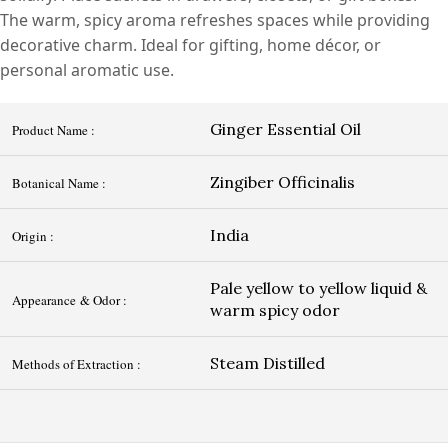
The warm, spicy aroma refreshes spaces while providing
decorative charm. Ideal for gifting, home décor, or
personal aromatic use.
Ginger Essential Oil
Product Name :
Zingiber Officinalis
Botanical Name :
India
Origin :
Pale yellow to yellow liquid &
Appearance & Odor :
warm spicy odor
Steam Distilled
Methods of Extraction :