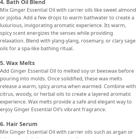
4. Bath Oil
Blend
Mix Ginger Essential Oil with carrier oils like sweet almond
or jojoba. Add a few drops to warm bathwater to create a
luxurious, invigorating aromatic experience. Its warm,
spicy scent energizes the senses while providing
relaxation. Blend with ylang-ylang, rosemary, or clary sage
oils for a spa-like bathing ritual.
5. Wax Melts
Add Ginger Essential Oil to melted soy or beeswax before
pouring into molds. Once solidified, these wax melts
release a warm, spicy aroma when warmed. Combine with
citrus, woody, or herbal oils to create a layered aromatic
experience. Wax melts provide a safe and elegant way to
enjoy Ginger Essential Oil’s vibrant fragrance.
6. Hair Serum
Mix Ginger Essential Oil with carrier oils such as argan or