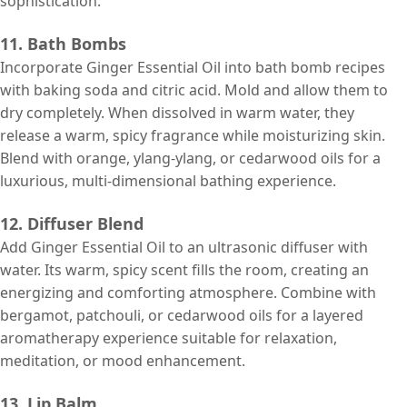
sophistication.
11. Bath Bombs
Incorporate Ginger Essential Oil into bath bomb recipes
with baking soda and citric acid. Mold and allow them to
dry completely. When dissolved in warm water, they
release a warm, spicy fragrance while moisturizing skin.
Blend with orange, ylang-ylang, or cedarwood oils for a
luxurious, multi-dimensional bathing experience.
12. Diffuser Blend
Add Ginger Essential Oil to an ultrasonic diffuser with
water. Its warm, spicy scent fills the room, creating an
energizing and comforting atmosphere. Combine with
bergamot, patchouli, or cedarwood oils for a layered
aromatherapy experience suitable for relaxation,
meditation, or mood enhancement.
13. Lip Balm