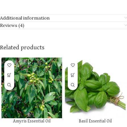
Additional information
Reviews (4)
Related products
Amyris Essential Oil
Basil Essential Oil