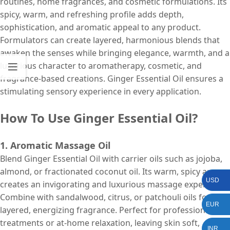
routines, home fragrances, and cosmetic formulations. Its
spicy, warm, and refreshing profile adds depth,
sophistication, and aromatic appeal to any product.
Formulators can create layered, harmonious blends that
awaken the senses while bringing elegance, warmth, and a
luxurious character to aromatherapy, cosmetic, and
fragrance-based creations. Ginger Essential Oil ensures a
stimulating sensory experience in every application.
How To Use Ginger Essential Oil?
1. Aromatic Massage Oil
Blend Ginger Essential Oil with carrier oils such as jojoba,
almond, or fractionated coconut oil. Its warm, spicy aroma
USD
creates an invigorating and luxurious massage experience.
Combine with sandalwood, citrus, or patchouli oils for a
EUR
layered, energizing fragrance. Perfect for professional spa
treatments or at-home relaxation, leaving skin soft,
INR