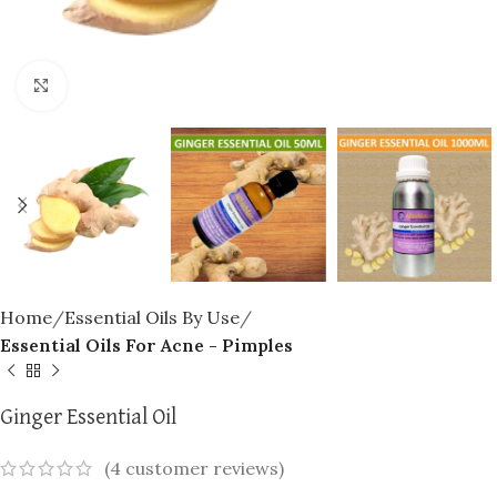
Click to enlarge
Home
Essential Oils By Use
Essential Oils For Acne - Pimples
Ginger Essential Oil
(
4
customer reviews)