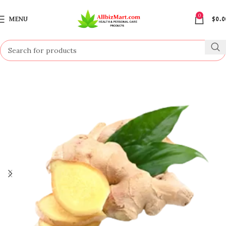
0
MENU
$
0.0