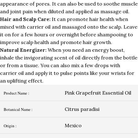
appearance of pores. It can also be used to soothe muscle
and joint pain when diluted and applied as massage oil.
Hair and Scalp Care:
It can promote hair health when
mixed with carrier oil and massaged onto the scalp. Leave
it on for a few hours or overnight before shampooing to
improve scalp health and promote hair growth.
Natural Energizer:
When you need an energy boost,
inhale the invigorating scent of oil directly from the bottle
or from a tissue. You can also mix a few drops with
carrier oil and apply it to pulse points like your wrists for
an uplifting effect.
Pink Grapefruit Essential Oil
Product Name :
Citrus paradisi
Botanical Name :
Mexico
Origin :