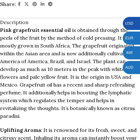
Share:
Description
USD
Pink grapefruit essential oil
is obtained through the
peels of the fruit by the method of cold pressing. It is
EUR
mostly grown in South Africa. The grapefruit originated
within the Asian area and is now additionally cultivated in
INR
America of America, Brazil, and Israel. The plant can
AUD
develop as much as 10 meters in the peak with white
flowers and pale yellow fruit. It is the origin in USA and
Mexico. Grapefruit oil has a recent and sharp refreshing
perfume. It additionally helps in boosting the lymphatic
system which regulates the temper and helps in
revitalizing the thoughts. It’s botanically known as citrus
paradisi.
Uplifting Aroma:
It is renowned for its fresh, sweet, and
citrusy scent. Inhaling its aroma can instantly boost your