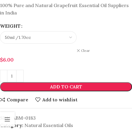
100% Pure and Natural Grapefruit Essential Oil Suppliers
in India
WEIGHT
Clear
$
6.00
ADD TO CART
Compare
Add to wishlist
SKU:
ABM-0183
Category:
Natural Essential Oils