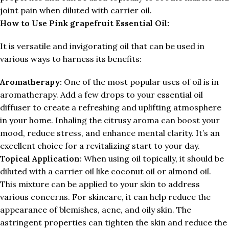
joint pain when diluted with carrier oil.
How to Use
Pink grapefruit Essential Oil:
It is versatile and invigorating oil that can be used in
various ways to harness its benefits:
Aromatherapy:
One of the most popular uses of oil is in
aromatherapy. Add a few drops to your essential oil
diffuser to create a refreshing and uplifting atmosphere
in your home. Inhaling the citrusy aroma can boost your
mood, reduce stress, and enhance mental clarity. It’s an
excellent choice for a revitalizing start to your day.
Topical Application:
When using oil topically, it should be
diluted with a carrier oil like coconut oil or almond oil.
This mixture can be applied to your skin to address
various concerns. For skincare, it can help reduce the
appearance of blemishes, acne, and oily skin. The
astringent properties can tighten the skin and reduce the