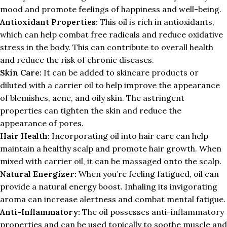
mood and promote feelings of happiness and well-being.
Antioxidant Properties:
This oil is rich in antioxidants,
which can help combat free radicals and reduce oxidative
stress in the body. This can contribute to overall health
and reduce the risk of chronic diseases.
Skin Care:
It can be added to skincare products or
diluted with a carrier oil to help improve the appearance
of blemishes, acne, and oily skin. The astringent
properties can tighten the skin and reduce the
appearance of pores.
Hair Health:
Incorporating oil into hair care can help
maintain a healthy scalp and promote hair growth. When
mixed with carrier oil, it can be massaged onto the scalp.
Natural Energizer:
When you’re feeling fatigued, oil can
provide a natural energy boost. Inhaling its invigorating
aroma can increase alertness and combat mental fatigue.
Anti-Inflammatory:
The oil possesses anti-inflammatory
properties and can be used topically to soothe muscle and