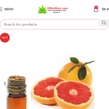
0
MENU
$
0.0
HOT