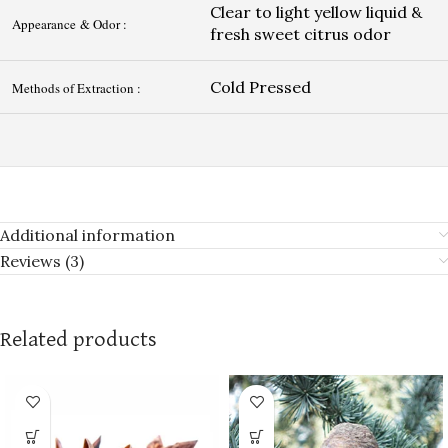
Clear to light yellow liquid &
Appearance & Odor :
fresh sweet citrus odor
Cold Pressed
Methods of Extraction :
Additional information
Reviews (3)
Related products