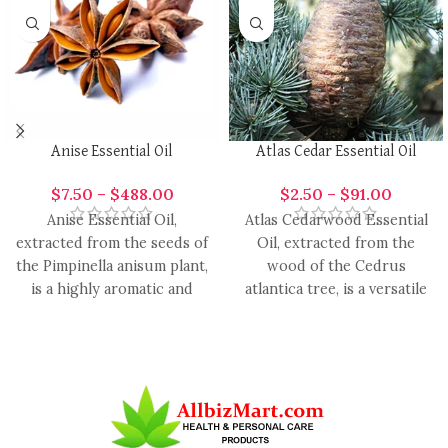
Anise Essential Oil
Atlas Cedar Essential Oil
$
7.50
–
$
488.00
$
2.50
–
$
91.00
Anise Essential Oil,
Atlas Cedarwood Essential
extracted from the seeds of
Oil, extracted from the
the Pimpinella anisum plant,
wood of the Cedrus
is a highly aromatic and
atlantica tree, is a versatile
versatile oil with
and aromatic oil with