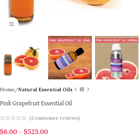
Click to enlarge
Home
Natural Essential Oils
Pink Grapefruit Essential Oil
(
3
customer reviews)
$
6.00
–
$
523.00