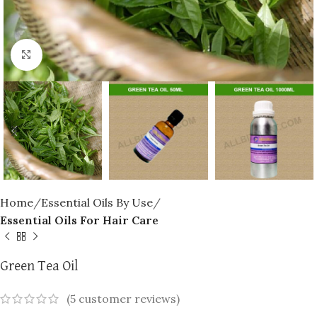
Click to enlarge
Home
Essential Oils By Use
Essential Oils For Hair Care
Green Tea Oil
(
5
customer reviews)