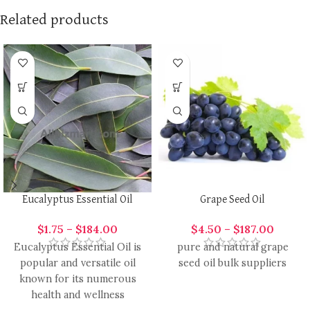
Related products
Eucalyptus Essential Oil
Grape Seed Oil
$
1.75
–
$
184.00
$
4.50
–
$
187.00
Eucalyptus Essential Oil is
pure and natural grape
popular and versatile oil
seed oil bulk suppliers
known for its numerous
health and wellness