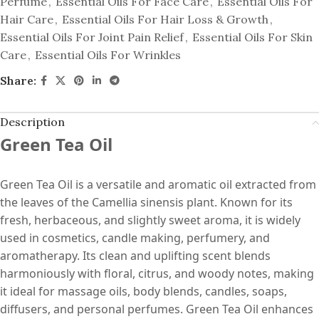
Perfume
,
Essential Oils For Face Care
,
Essential Oils For
Hair Care
,
Essential Oils For Hair Loss & Growth
,
Essential Oils For Joint Pain Relief
,
Essential Oils For Skin
Care
,
Essential Oils For Wrinkles
Share:
Description
Green Tea Oil
Green Tea Oil is a versatile and aromatic oil extracted from
the leaves of the Camellia sinensis plant. Known for its
fresh, herbaceous, and slightly sweet aroma, it is widely
used in cosmetics, candle making, perfumery, and
aromatherapy. Its clean and uplifting scent blends
harmoniously with floral, citrus, and woody notes, making
it ideal for massage oils, body blends, candles, soaps,
diffusers, and personal perfumes. Green Tea Oil enhances