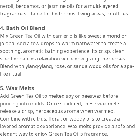
neroli, bergamot, or jasmine oils for a multi-layered
fragrance suitable for bedrooms, living areas, or offices.
4. Bath Oil Blend
Mix Green Tea Oil with carrier oils like sweet almond or
jojoba. Add a few drops to warm bathwater to create a
soothing, aromatic bathing experience. Its crisp, clean
scent enhances relaxation while energizing the senses.
Blend with ylang-ylang, rose, or sandalwood oils for a spa-
like ritual.
5. Wax Melts
Add Green Tea Oil to melted soy or beeswax before
pouring into molds. Once solidified, these wax melts
release a crisp, herbaceous aroma when warmed.
Combine with citrus, floral, or woody oils to create a
layered aromatic experience. Wax melts provide a safe and
elegant way to enjoy Green Tea Oil’s fragrance.