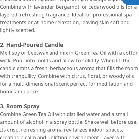
Combine with lavender, bergamot, or cedarwood oils for a
layered, refreshing fragrance. Ideal for professional spa
treatments or at-home relaxation, leaving skin soft and
lightly scented.
2. Hand-Poured Candle
Melt soy or beeswax and mix in Green Tea Oil with a cotton
wick. Pour into molds and allow to solidify. When lit, the
candle emits a fresh, herbaceous aroma that fills the room
with tranquility. Combine with citrus, floral, or woody oils
for a multi-dimensional scent perfect for meditation and
home ambiance.
3. Room Spray
Combine Green Tea Oil with distilled water and a small
amount of alcohol in a spray bottle. Shake well before use.
Its crisp, refreshing aroma revitalizes indoor spaces,
creating a calm and uplifting environment. Layer with