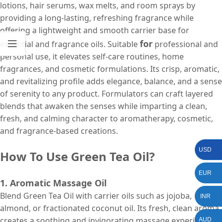
lotions, hair serums, wax melts, and room sprays by
providing a long-lasting, refreshing fragrance while
offering a lightweight and smooth carrier base for
for
essential and fragrance oils. Suitable
professional and
personal use, it elevates self-care routines, home
fragrances, and cosmetic formulations. Its crisp, aromatic,
and revitalizing profile adds elegance, balance, and a sense
of serenity to any product. Formulators can craft layered
blends that awaken the senses while imparting a clean,
fresh, and calming character to aromatherapy, cosmetic,
and fragrance-based creations.
USD
How To Use Green Tea Oil?
EUR
1. Aromatic Massage Oil
Blend Green Tea Oil with carrier oils such as jojoba,
INR
almond, or fractionated coconut oil. Its fresh, clean aroma
creates a soothing and invigorating massage experience.
AUD