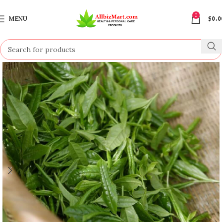
0
MENU
$
0.0