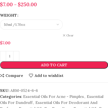
$
7.00
–
$
250.00
WEIGHT
Clear
$
7.00
ADD TO CART
Compare
Add to wishlist
SKU:
ABM-0524-6-6
Categories:
Essential Oils For Acne - Pimples
,
Essential
Oils For Dandruff
,
Essential Oils For Deodorant And