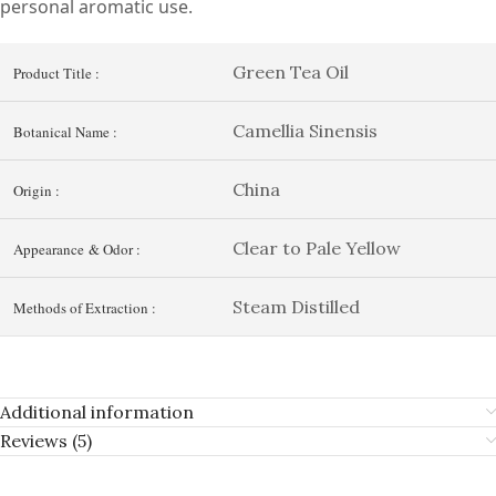
personal aromatic use.
Green Tea Oil
Product Title :
Camellia Sinensis
Botanical Name :
China
Origin :
Clear to Pale Yellow
Appearance & Odor :
Steam Distilled
Methods of Extraction :
Additional information
Reviews (5)