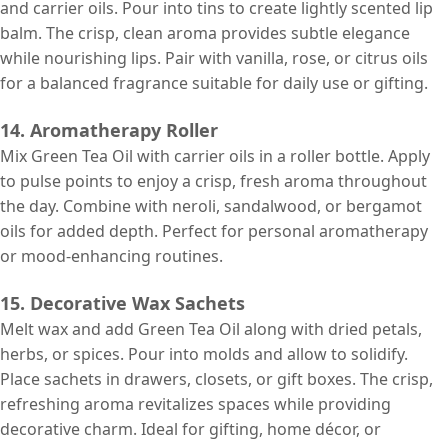
and carrier oils. Pour into tins to create lightly scented lip
balm. The crisp, clean aroma provides subtle elegance
while nourishing lips. Pair with vanilla, rose, or citrus oils
for a balanced fragrance suitable for daily use or gifting.
14. Aromatherapy Roller
Mix Green Tea Oil with carrier oils in a roller bottle. Apply
to pulse points to enjoy a crisp, fresh aroma throughout
the day. Combine with neroli, sandalwood, or bergamot
oils for added depth. Perfect for personal aromatherapy
or mood-enhancing routines.
15. Decorative Wax Sachets
Melt wax and add Green Tea Oil along with dried petals,
herbs, or spices. Pour into molds and allow to solidify.
Place sachets in drawers, closets, or gift boxes. The crisp,
refreshing aroma revitalizes spaces while providing
decorative charm. Ideal for gifting, home décor, or