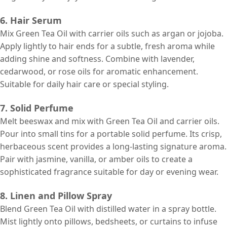
6. Hair Serum
Mix Green Tea Oil with carrier oils such as argan or jojoba.
Apply lightly to hair ends for a subtle, fresh aroma while
adding shine and softness. Combine with lavender,
cedarwood, or rose oils for aromatic enhancement.
Suitable for daily hair care or special styling.
7. Solid Perfume
Melt beeswax and mix with Green Tea Oil and carrier oils.
Pour into small tins for a portable solid perfume. Its crisp,
herbaceous scent provides a long-lasting signature aroma.
Pair with jasmine, vanilla, or amber oils to create a
sophisticated fragrance suitable for day or evening wear.
8. Linen and Pillow Spray
Blend Green Tea Oil with distilled water in a spray bottle.
Mist lightly onto pillows, bedsheets, or curtains to infuse