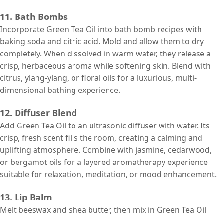
11. Bath Bombs
Incorporate Green Tea Oil into bath bomb recipes with
baking soda and citric acid. Mold and allow them to dry
completely. When dissolved in warm water, they release a
crisp, herbaceous aroma while softening skin. Blend with
citrus, ylang-ylang, or floral oils for a luxurious, multi-
dimensional bathing experience.
12. Diffuser Blend
Add Green Tea Oil to an ultrasonic diffuser with water. Its
crisp, fresh scent fills the room, creating a calming and
uplifting atmosphere. Combine with jasmine, cedarwood,
or bergamot oils for a layered aromatherapy experience
suitable for relaxation, meditation, or mood enhancement.
13. Lip Balm
Melt beeswax and shea butter, then mix in Green Tea Oil