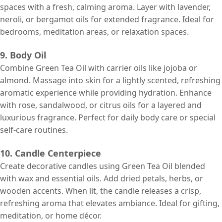
spaces with a fresh, calming aroma. Layer with lavender,
neroli, or bergamot oils for extended fragrance. Ideal for
bedrooms, meditation areas, or relaxation spaces.
9. Body Oil
Combine Green Tea Oil with carrier oils like jojoba or
almond. Massage into skin for a lightly scented, refreshing
aromatic experience while providing hydration. Enhance
with rose, sandalwood, or citrus oils for a layered and
luxurious fragrance. Perfect for daily body care or special
self-care routines.
10. Candle Centerpiece
Create decorative candles using Green Tea Oil blended
with wax and essential oils. Add dried petals, herbs, or
wooden accents. When lit, the candle releases a crisp,
refreshing aroma that elevates ambiance. Ideal for gifting,
meditation, or home décor.