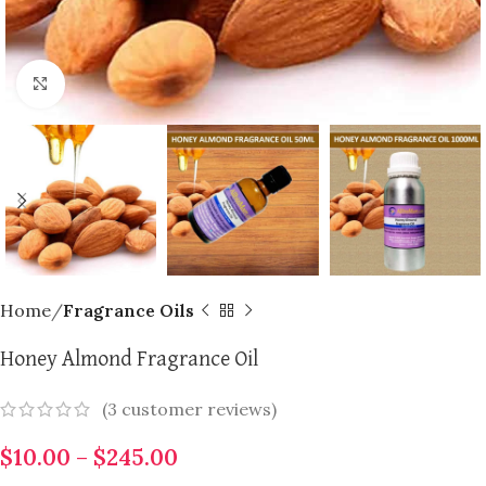
Click to enlarge
Home
Fragrance Oils
Honey Almond Fragrance Oil
(
3
customer reviews)
$
10.00
–
$
245.00