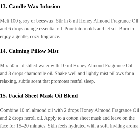
13. Candle Wax Infusion
Melt 100 g soy or beeswax. Stir in 8 ml Honey Almond Fragrance Oil
and 6 drops orange essential oil. Pour into molds and let set. Burn to
enjoy a gentle, cozy fragrance.
14. Calming Pillow Mist
Mix 50 ml distilled water with 10 ml Honey Almond Fragrance Oil
and 3 drops chamomile oil. Shake well and lightly mist pillows for a
relaxing, subtle scent that promotes restful sleep.
15. Facial Sheet Mask Oil Blend
Combine 10 ml almond oil with 2 drops Honey Almond Fragrance Oil
and 2 drops neroli oil. Apply to a cotton sheet mask and leave on the
face for 15–20 minutes. Skin feels hydrated with a soft, inviting aroma.