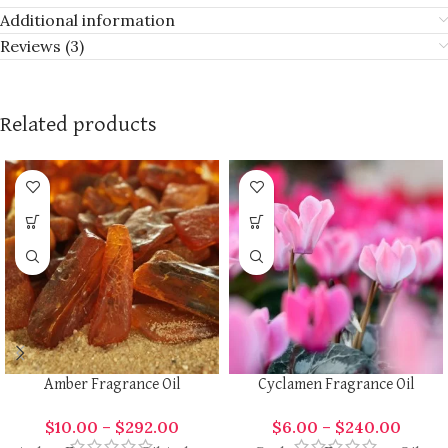
Additional information
Reviews (3)
Related products
Amber Fragrance Oil
Cyclamen Fragrance Oil
$
10.00
–
$
292.00
$
6.00
–
$
240.00