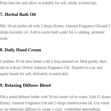
Pour into tins and allow to solidify for soft, subtly scented lips.
7. Herbal Bath Oil
Mix 30 ml jojoba oil with 5 drops Honey Almond Fragrance Oil and 3
drops lavender oil. Add to warm bath water for a calming, aromatic
soak.
8. Daily Hand Cream
Combine 20 ml shea butter with 2 tbsp almond oil. Melt gently, then
stir in 4 drops Honey Almond Fragrance Oil. Transfer to a jar and
apply hands for soft, delicately scented skin.
9. Relaxing Diffuser Blend
Fill a small diffuser bottle with 50 ml carrier oil or water. Add 15 drops
Honey Almond Fragrance Oil and 5 drops frankincense oil. Use reeds
or an ultrasonic diffuser to create a cozy, comforting atmosphere.