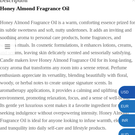
Description
Honey Almond Fragrance Oil
Honey Almond Fragrance Oil is a warm, comforting essence prized for
its subtle sweetness and soft, nutty undertones. It adds an inviting and
soothing aroma to personal care products, home fragrances, and
wellness rituals. In cosmetic formulations, it enhances lotions, creams,
and serums, leaving skin delicately scented and sensorially satisfying.
Candle makers love Honey Almond Fragrance Oil for its long-lasting,
cozy aroma that transforms any room into a serene retreat. Perfume
enthusiasts appreciate its versatility, blending beautifully with floral,
woody, or herbal notes to create unique signature scents. In
aromatherapy applications, it provides a calming and uplifting
USD
environment, promoting relaxation, focus, and a sense of well-being.
Its gentle yet luxurious scent makes it a favorite ingredient for those
EUR
seeking indulgence without overpowering intensity. Honey Almond
Fragrance Oil is ideal for anyone looking to infuse warmth, elegance,
INR
and tranquility into daily self-care and lifestyle products.
AUD