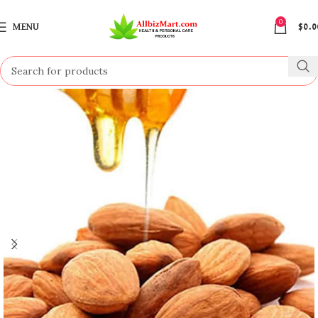
0
MENU
$
0.0