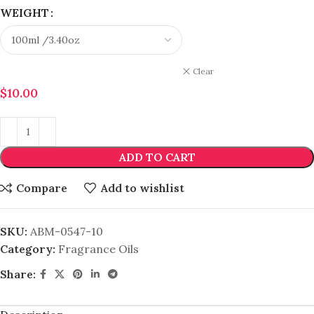
WEIGHT
Clear
$
10.00
ADD TO CART
Compare
Add to wishlist
SKU:
ABM-0547-10
Category:
Fragrance Oils
Share: