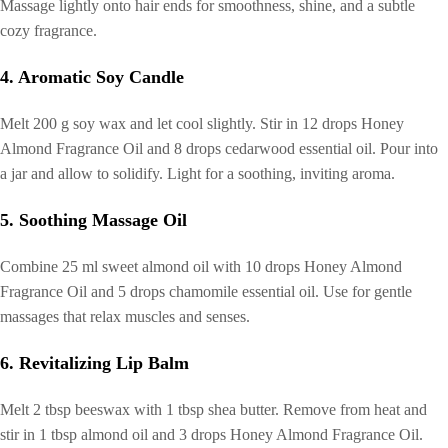
Massage lightly onto hair ends for smoothness, shine, and a subtle
cozy fragrance.
4. Aromatic Soy Candle
Melt 200 g soy wax and let cool slightly. Stir in 12 drops Honey
Almond Fragrance Oil and 8 drops cedarwood essential oil. Pour into
a jar and allow to solidify. Light for a soothing, inviting aroma.
5. Soothing Massage Oil
Combine 25 ml sweet almond oil with 10 drops Honey Almond
Fragrance Oil and 5 drops chamomile essential oil. Use for gentle
massages that relax muscles and senses.
6. Revitalizing Lip Balm
Melt 2 tbsp beeswax with 1 tbsp shea butter. Remove from heat and
stir in 1 tbsp almond oil and 3 drops Honey Almond Fragrance Oil.