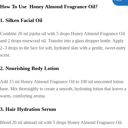
How To Use Honey Almond Fragrance Oil?
1. Silken Facial Oil
Combine 20 ml jojoba oil with 5 drops Honey Almond Fragrance Oil
and 2 drops rosewood oil. Transfer into a glass dropper bottle. Apply
2–3 drops to the face for soft, hydrated skin with a gentle, sweet-nutty
scent.
2. Nourishing Body Lotion
Add 15 ml Honey Almond Fragrance Oil to 100 ml unscented lotion
base. Mix thoroughly to create a smooth, hydrating lotion that leaves a
warm, comforting aroma.
3. Hair Hydration Serum
Blend 20 ml almond oil with 5 drops Honey Almond Fragrance Oil.