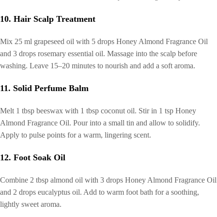
10. Hair Scalp Treatment
Mix 25 ml grapeseed oil with 5 drops Honey Almond Fragrance Oil
and 3 drops rosemary essential oil. Massage into the scalp before
washing. Leave 15–20 minutes to nourish and add a soft aroma.
11. Solid Perfume Balm
Melt 1 tbsp beeswax with 1 tbsp coconut oil. Stir in 1 tsp Honey
Almond Fragrance Oil. Pour into a small tin and allow to solidify.
Apply to pulse points for a warm, lingering scent.
12. Foot Soak Oil
Combine 2 tbsp almond oil with 3 drops Honey Almond Fragrance Oil
and 2 drops eucalyptus oil. Add to warm foot bath for a soothing,
lightly sweet aroma.