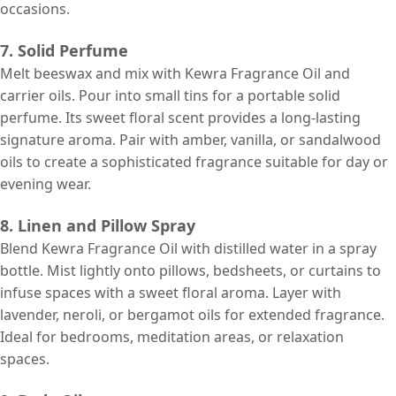
occasions.
7. Solid Perfume
Melt beeswax and mix with Kewra Fragrance Oil and
carrier oils. Pour into small tins for a portable solid
perfume. Its sweet floral scent provides a long-lasting
signature aroma. Pair with amber, vanilla, or sandalwood
oils to create a sophisticated fragrance suitable for day or
evening wear.
8. Linen and Pillow Spray
Blend Kewra Fragrance Oil with distilled water in a spray
bottle. Mist lightly onto pillows, bedsheets, or curtains to
infuse spaces with a sweet floral aroma. Layer with
lavender, neroli, or bergamot oils for extended fragrance.
Ideal for bedrooms, meditation areas, or relaxation
spaces.