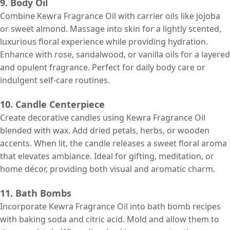
9. Body Oil
Combine Kewra Fragrance Oil with carrier oils like jojoba
or sweet almond. Massage into skin for a lightly scented,
luxurious floral experience while providing hydration.
Enhance with rose, sandalwood, or vanilla oils for a layered
and opulent fragrance. Perfect for daily body care or
indulgent self-care routines.
10. Candle Centerpiece
Create decorative candles using Kewra Fragrance Oil
blended with wax. Add dried petals, herbs, or wooden
accents. When lit, the candle releases a sweet floral aroma
that elevates ambiance. Ideal for gifting, meditation, or
home décor, providing both visual and aromatic charm.
11. Bath Bombs
Incorporate Kewra Fragrance Oil into bath bomb recipes
with baking soda and citric acid. Mold and allow them to