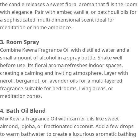
the candle releases a sweet floral aroma that fills the room
with elegance. Pair with amber, vanilla, or patchouli oils for
a sophisticated, multi-dimensional scent ideal for
meditation or home ambiance.
3. Room Spray
Combine Kewra Fragrance Oil with distilled water and a
small amount of alcohol in a spray bottle. Shake well
before use. Its floral aroma refreshes indoor spaces,
creating a calming and inviting atmosphere. Layer with
neroli, bergamot, or lavender oils for a multi-layered
fragrance suitable for bedrooms, living areas, or
meditation zones.
4. Bath Oil Blend
Mix Kewra Fragrance Oil with carrier oils like sweet
almond, jojoba, or fractionated coconut. Add a few drops
to warm bathwater to create a luxurious aromatic bathing