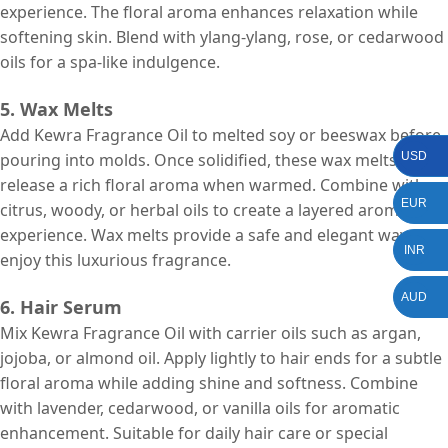
experience. The floral aroma enhances relaxation while
softening skin. Blend with ylang-ylang, rose, or cedarwood
oils for a spa-like indulgence.
5. Wax Melts
Add Kewra Fragrance Oil to melted soy or beeswax before
USD
pouring into molds. Once solidified, these wax melts
release a rich floral aroma when warmed. Combine with
EUR
citrus, woody, or herbal oils to create a layered aromatic
experience. Wax melts provide a safe and elegant way to
INR
enjoy this luxurious fragrance.
AUD
6. Hair Serum
Mix Kewra Fragrance Oil with carrier oils such as argan,
jojoba, or almond oil. Apply lightly to hair ends for a subtle
floral aroma while adding shine and softness. Combine
with lavender, cedarwood, or vanilla oils for aromatic
enhancement. Suitable for daily hair care or special