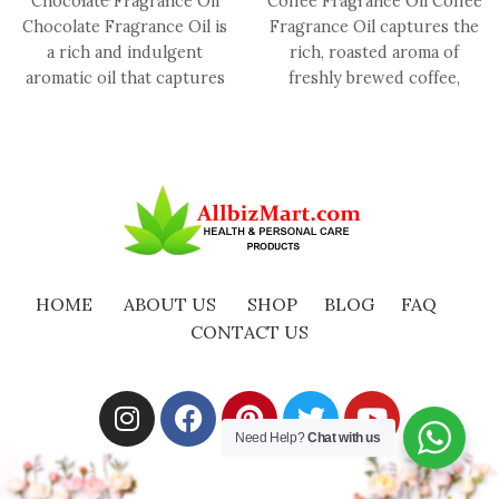
Chocolate Fragrance Oil
Coffee Fragrance Oil Coffee
Chocolate Fragrance Oil is
Fragrance Oil captures the
a rich and indulgent
rich, roasted aroma of
aromatic oil that captures
freshly brewed coffee,
the luxurious essence of
offering a warm,
smooth,
comforting, and
HOME
ABOUT US
SHOP
BLOG
FAQ
CONTACT US
Need Help?
Chat with us