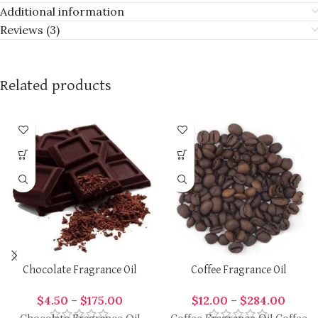
Additional information
Reviews (3)
Related products
Chocolate Fragrance Oil
Coffee Fragrance Oil
$
4.50
–
$
175.00
$
12.00
–
$
284.00