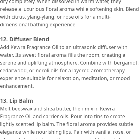
dry completely. When dissolved in warm water, they
release a luxurious floral aroma while softening skin. Blend
with citrus, ylang-ylang, or rose oils for a multi-
dimensional bathing experience.
12. Diffuser Blend
Add Kewra Fragrance Oil to an ultrasonic diffuser with
water. Its sweet floral aroma fills the room, creating a
serene and uplifting atmosphere. Combine with bergamot,
cedarwood, or neroli oils for a layered aromatherapy
experience suitable for relaxation, meditation, or mood
enhancement.
13. Lip Balm
Melt beeswax and shea butter, then mix in Kewra
Fragrance Oil and carrier oils. Pour into tins to create
lightly scented lip balm. The floral aroma provides subtle
elegance while nourishing lips. Pair with vanilla, rose, or