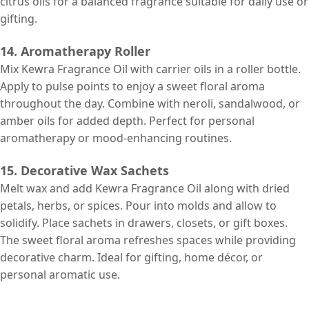
citrus oils for a balanced fragrance suitable for daily use or
gifting.
14. Aromatherapy Roller
Mix Kewra Fragrance Oil with carrier oils in a roller bottle.
Apply to pulse points to enjoy a sweet floral aroma
throughout the day. Combine with neroli, sandalwood, or
amber oils for added depth. Perfect for personal
aromatherapy or mood-enhancing routines.
15. Decorative Wax Sachets
Melt wax and add Kewra Fragrance Oil along with dried
petals, herbs, or spices. Pour into molds and allow to
solidify. Place sachets in drawers, closets, or gift boxes.
The sweet floral aroma refreshes spaces while providing
decorative charm. Ideal for gifting, home décor, or
personal aromatic use.