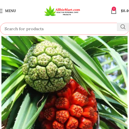
0
MENU
$
0.0