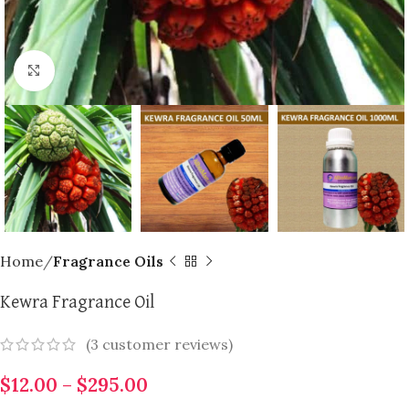
Click to enlarge
Home
Fragrance Oils
Kewra Fragrance Oil
(
3
customer reviews)
$
12.00
–
$
295.00