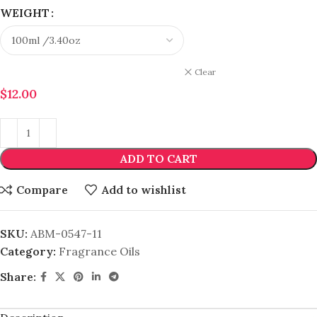
WEIGHT
Clear
$
12.00
ADD TO CART
Compare
Add to wishlist
SKU:
ABM-0547-11
Category:
Fragrance Oils
Share: