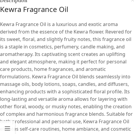
Description
Kewra Fragrance Oil
Kewra Fragrance Oil is a luxurious and exotic aroma
derived from the essence of the Kewra flower. Revered for
its sweet, floral, and slightly fruity notes, this fragrance oil
is a staple in cosmetics, perfumery, candle making, and
aromatherapy. Its captivating scent creates an uplifting
and elegant atmosphere, making it perfect for personal
care products, home fragrances, and aromatic
formulations. Kewra Fragrance Oil blends seamlessly into
massage oils, body lotions, soaps, candles, and diffusers,
enhancing products with a sophisticated floral profile. Its
long-lasting and versatile aroma allows for layering with
other floral, woody, or musky notes, enabling the creation
of complex and harmonious fragrance blends. Suitable for
both professional and personal use, Kewra Fragrance Oil
elevates self-care routines, home ambiance, and cosmetic