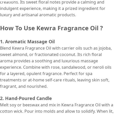
creations. Its sweet floral notes provide a calming and
indulgent experience, making it a prized ingredient for
luxury and artisanal aromatic products.
How To Use Kewra Fragrance Oil ?
1. Aromatic Massage Oil
Blend Kewra Fragrance Oil with carrier oils such as jojoba,
sweet almond, or fractionated coconut. Its rich floral
aroma provides a soothing and luxurious massage
experience. Combine with rose, sandalwood, or neroli oils
for a layered, opulent fragrance. Perfect for spa
treatments or at-home self-care rituals, leaving skin soft,
fragrant, and nourished.
2. Hand-Poured Candle
Melt soy or beeswax and mix in Kewra Fragrance Oil with a
cotton wick. Pour into molds and allow to solidify. When lit,