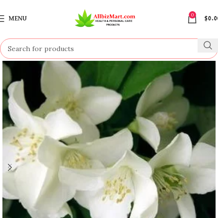
0
MENU
$
0.0