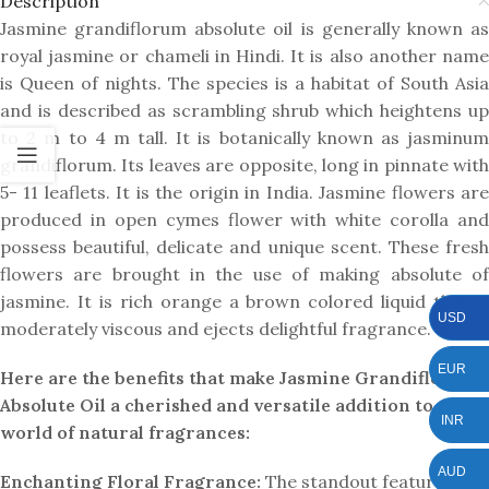
Description
Jasmine grandiflorum absolute oil is generally known as
royal jasmine or chameli in Hindi. It is also another name
is Queen of nights. The species is a habitat of South Asia
and is described as scrambling shrub which heightens up
to 2 m to 4 m tall. It is botanically known as jasminum
grandiflorum. Its leaves are opposite, long in pinnate with
5- 11 leaflets. It is the origin in India. Jasmine flowers are
produced in open cymes flower with white corolla and
possess beautiful, delicate and unique scent. These fresh
flowers are brought in the use of making absolute of
jasmine. It is rich orange a brown colored liquid that is
USD
moderately viscous and ejects delightful fragrance.
EUR
Here are the benefits that make Jasmine Grandiflorum
Absolute Oil a cherished and versatile addition to the
INR
world of natural fragrances:
AUD
Enchanting Floral Fragrance:
The standout feature of