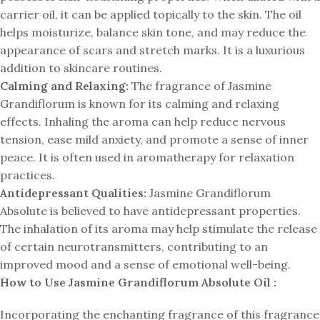
carrier oil, it can be applied topically to the skin. The oil
helps moisturize, balance skin tone, and may reduce the
appearance of scars and stretch marks. It is a luxurious
addition to skincare routines.
Calming and Relaxing:
The fragrance of Jasmine
Grandiflorum is known for its calming and relaxing
effects. Inhaling the aroma can help reduce nervous
tension, ease mild anxiety, and promote a sense of inner
peace. It is often used in aromatherapy for relaxation
practices.
Antidepressant Qualities:
Jasmine Grandiflorum
Absolute is believed to have antidepressant properties.
The inhalation of its aroma may help stimulate the release
of certain neurotransmitters, contributing to an
improved mood and a sense of emotional well-being.
How to Use Jasmine Grandiflorum Absolute Oil :
Incorporating the enchanting fragrance of this fragrance