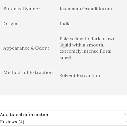
Botanical Name :
Jasminum Grandiflorum
Origin :
India
Pale yellow to dark brown
liquid with a smooth,
Appearance & Odor :
extremely intense floral
smell
Methods of Extraction
Solvent Extraction
:
Additional information
Reviews (4)