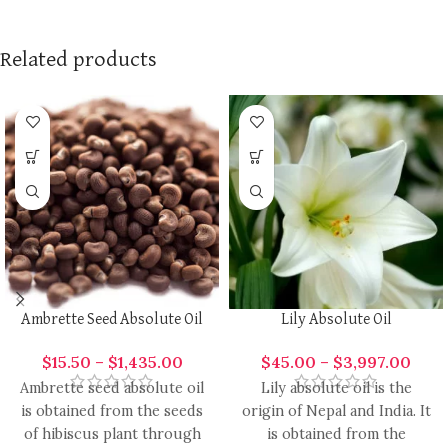
Related products
Ambrette Seed Absolute Oil
Lily Absolute Oil
$
15.50
–
$
1,435.00
$
45.00
–
$
3,997.00
Ambrette seed absolute oil
Lily absolute oil is the
is obtained from the seeds
origin of Nepal and India. It
of hibiscus plant through
is obtained from the