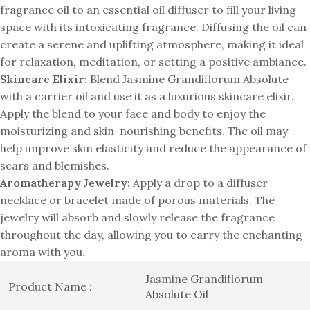
fragrance oil to an essential oil diffuser to fill your living
space with its intoxicating fragrance. Diffusing the oil can
create a serene and uplifting atmosphere, making it ideal
for relaxation, meditation, or setting a positive ambiance.
Skincare Elixir:
Blend Jasmine Grandiflorum Absolute
with a carrier oil and use it as a luxurious skincare elixir.
Apply the blend to your face and body to enjoy the
moisturizing and skin-nourishing benefits. The oil may
help improve skin elasticity and reduce the appearance of
scars and blemishes.
Aromatherapy Jewelry:
Apply a drop to a diffuser
necklace or bracelet made of porous materials. The
jewelry will absorb and slowly release the fragrance
throughout the day, allowing you to carry the enchanting
aroma with you.
Jasmine Grandiflorum
Product Name :
Absolute Oil