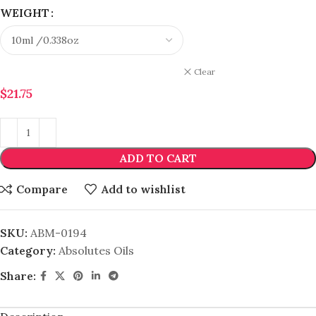
WEIGHT
Clear
$
21.75
ADD TO CART
Compare
Add to wishlist
SKU:
ABM-0194
Category:
Absolutes Oils
Share: