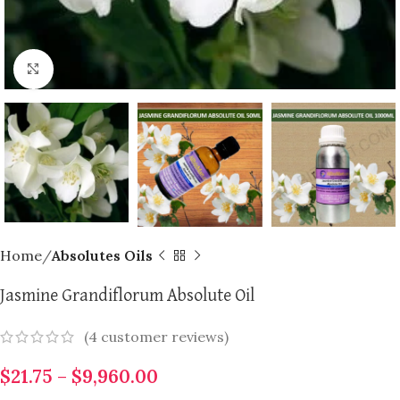
Click to enlarge
Home
Absolutes Oils
Jasmine Grandiflorum Absolute Oil
(
4
customer reviews)
$
21.75
–
$
9,960.00