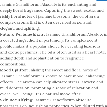
Jasmine Grandiflorum Absolute is its enchanting and
deeply floral fragrance. Capturing the sweet, exotic, and
richly floral notes of jasmine blossoms, the oil offers a
complex aroma that is often described as sensual,
elegant, and uplifting.
Natural Perfume Elixir:
Jasmine Grandiflorum Absolute is
a coveted ingredient in perfumery. Its complex scent
profile makes it a popular choice for creating luxurious
and exotic perfumes. The oil is often used as a heart note,
adding depth and sophistication to fragrance
compositions.
Mood Uplifter:
Inhaling the sweet and floral notes of
Jasmine Grandiflorum is known to have mood-enhancing
effects. The aroma can help alleviate stress, anxiety, and
mild depression, promoting a sense of relaxation and
overall well-being. It is a natural mood lifter.
Skin Beautifying:
Jasmine Grandiflorum Absolute
possesses skin-nourishing properties. When diluted with a