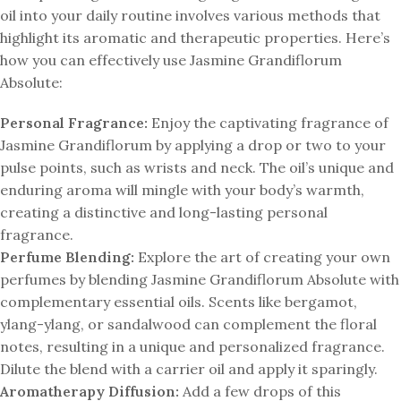
oil into your daily routine involves various methods that
highlight its aromatic and therapeutic properties. Here’s
how you can effectively use Jasmine Grandiflorum
Absolute:
Personal Fragrance:
Enjoy the captivating fragrance of
Jasmine Grandiflorum by applying a drop or two to your
pulse points, such as wrists and neck. The oil’s unique and
enduring aroma will mingle with your body’s warmth,
creating a distinctive and long-lasting personal
fragrance.
Perfume Blending:
Explore the art of creating your own
perfumes by blending Jasmine Grandiflorum Absolute with
complementary essential oils. Scents like bergamot,
ylang-ylang, or sandalwood can complement the floral
notes, resulting in a unique and personalized fragrance.
Dilute the blend with a carrier oil and apply it sparingly.
Aromatherapy Diffusion:
Add a few drops of this