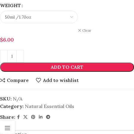
WEIGHT
Clear
$
6.00
ADD TO CART
Compare
Add to wishlist
SKU:
N/A
Category:
Natural Essential Oils
Share: