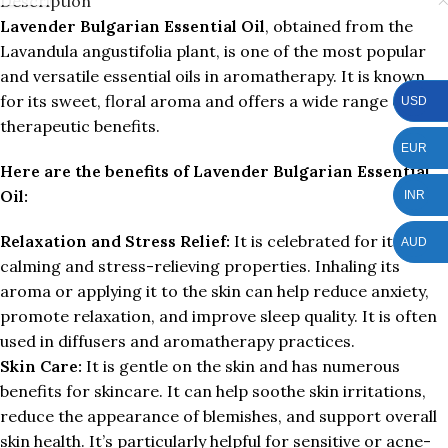
Description
Lavender Bulgarian Essential Oil
, obtained from the
Lavandula angustifolia plant, is one of the most popular
and versatile essential oils in aromatherapy. It is known
for its sweet, floral aroma and offers a wide range of
USD
therapeutic benefits.
EUR
Here are the benefits of Lavender Bulgarian Essential
Oil:
INR
Relaxation and Stress Relief:
It is celebrated for its
AUD
calming and stress-relieving properties. Inhaling its
aroma or applying it to the skin can help reduce anxiety,
promote relaxation, and improve sleep quality. It is often
used in diffusers and aromatherapy practices.
Skin Care:
It is gentle on the skin and has numerous
benefits for skincare. It can help soothe skin irritations,
reduce the appearance of blemishes, and support overall
skin health. It’s particularly helpful for sensitive or acne-