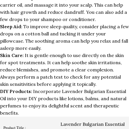
carrier oil, and massage it into your scalp. This can help
with hair growth and reduce dandruff. You can also add a
few drops to your shampoo or conditioner.
Sleep Aid:
To improve sleep quality, consider placing a few
drops on a cotton ball and tucking it under your
pillowcase. The soothing aroma can help you relax and fall
asleep more easily.
Skin Care:
It is gentle enough to use directly on the skin
for spot treatments. It can help soothe skin irritations,
reduce blemishes, and promote a clear complexion.
Always perform a patch test to check for any potential
skin sensitivities before applying it topically.
DIY Products:
Incorporate Lavender Bulgarian Essential
Oil into your DIY products like lotions, balms, and natural
perfumes to enjoy its delightful scent and therapeutic
benefits.
Lavender Bulgarian Essential
Product Title :