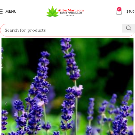
0
MENU
$
0.0