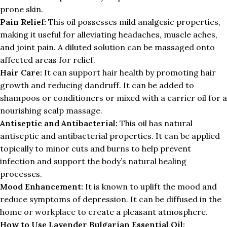
prone skin.
Pain Relief:
This oil possesses mild analgesic properties,
making it useful for alleviating headaches, muscle aches,
and joint pain. A diluted solution can be massaged onto
affected areas for relief.
Hair Care:
It can support hair health by promoting hair
growth and reducing dandruff. It can be added to
shampoos or conditioners or mixed with a carrier oil for a
nourishing scalp massage.
Antiseptic and Antibacterial:
This oil has natural
antiseptic and antibacterial properties. It can be applied
topically to minor cuts and burns to help prevent
infection and support the body’s natural healing
processes.
Mood Enhancement:
It is known to uplift the mood and
reduce symptoms of depression. It can be diffused in the
home or workplace to create a pleasant atmosphere.
How to Use Lavender Bulgarian Essential Oil: