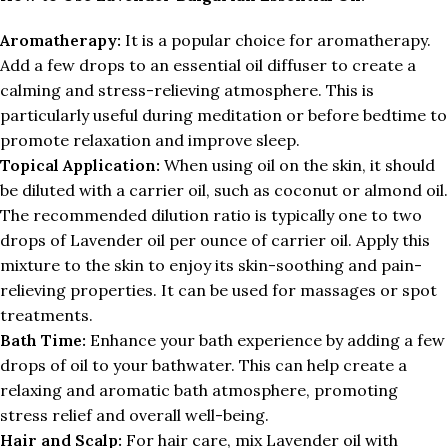
Aromatherapy:
It is a popular choice for aromatherapy.
Add a few drops to an essential oil diffuser to create a
calming and stress-relieving atmosphere. This is
particularly useful during meditation or before bedtime to
promote relaxation and improve sleep.
Topical Application:
When using oil on the skin, it should
be diluted with a carrier oil, such as coconut or almond oil.
The recommended dilution ratio is typically one to two
drops of Lavender oil per ounce of carrier oil. Apply this
mixture to the skin to enjoy its skin-soothing and pain-
relieving properties. It can be used for massages or spot
treatments.
Bath Time:
Enhance your bath experience by adding a few
drops of oil to your bathwater. This can help create a
relaxing and aromatic bath atmosphere, promoting
stress relief and overall well-being.
Hair and Scalp:
For hair care, mix Lavender oil with