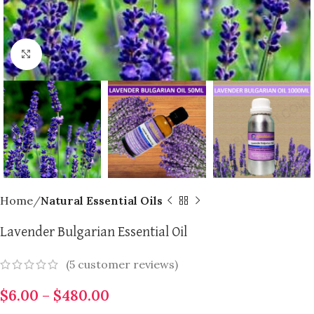
Click to enlarge
Home
Natural Essential Oils
Lavender Bulgarian Essential Oil
(
5
customer reviews)
$
6.00
–
$
480.00