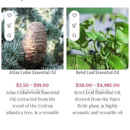
Atlas Cedar Essential Oil
Betel Leaf Essential Oil
$
2.50
–
$
91.00
$
36.00
–
$
4,985.00
Atlas Cedarwood Essential
Betel Leaf Essential Oil,
Oil, extracted from the
derived from the Piper
wood of the Cedrus
Betle plant, is highly
atlantica tree, is a versatile
aromatic and versatile oil
and aromatic oil with
with a range of