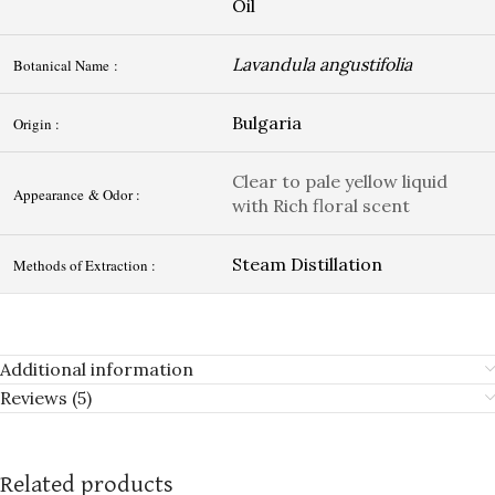
Oil
Lavandula angustifolia
Botanical Name :
Bulgaria
Origin :
Clear to pale yellow liquid
Appearance & Odor :
with Rich floral scent
Steam Distillation
Methods of Extraction :
Additional information
Reviews (5)
Related products