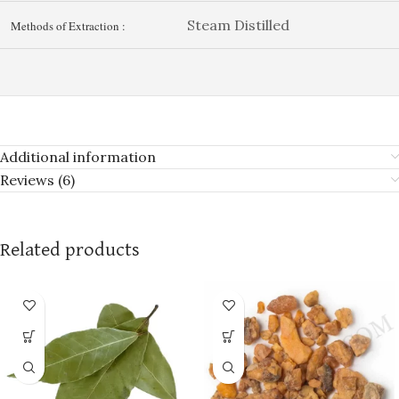
Steam Distilled
Methods of Extraction :
Additional information
Reviews (6)
Related products