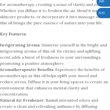
INR
for aromatherapy, creating a sense of clarity and energy.
Whether you diffuse it to freshen the air, blend it into your
AUD
skincare products, or incorporate it into massage oils,
this oil brings the pure essence of nature into your life.
Key Features:
Invigorating Aroma:
Immerse yourself in the bright and
invigorating aroma of this oil. Its citrusy and uplifting
scent adds a burst of freshness to your surroundings,
promoting a positive atmosphere.
Aromatherapeutic Benefits:
Experience the benefits of
aromatherapy as this oil helps uplift your mood and
reduce stress. Diffuse it in your living spaces to create an
environment that enhances mental clarity and
concentration.
Natural Air Freshener:
Banish unwanted odors and
create a clean and refreshing ambiance by diffusing