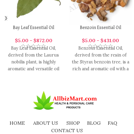
Bay Leaf Essential Oil
Benzoin Essential Oil
$
5.00
–
$
872.00
$
5.00
–
$
431.00
Bay Leaf Essential Oil,
Benzoin Essential Oil,
derived from the Laurus
derived from the resin of
nobilis plant, is highly
the Styrax benzoin tree, is a
aromatic and versatile oil
rich and aromatic oil with a
with a range of
HOME
ABOUT US
SHOP
BLOG
FAQ
CONTACT US