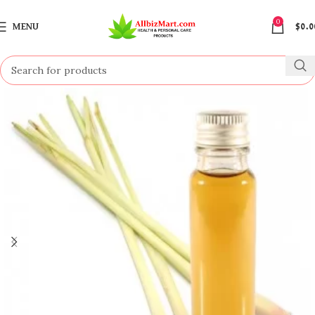
0
MENU
$
0.0