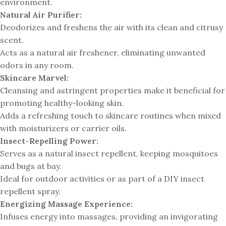
environment.
Natural Air Purifier:
Deodorizes and freshens the air with its clean and citrusy
scent.
Acts as a natural air freshener, eliminating unwanted
odors in any room.
Skincare Marvel:
Cleansing and astringent properties make it beneficial for
promoting healthy-looking skin.
Adds a refreshing touch to skincare routines when mixed
with moisturizers or carrier oils.
Insect-Repelling Power:
Serves as a natural insect repellent, keeping mosquitoes
and bugs at bay.
Ideal for outdoor activities or as part of a DIY insect
repellent spray.
Energizing Massage Experience:
Infuses energy into massages, providing an invigorating