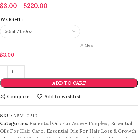
$
3.00
–
$
220.00
WEIGHT
Clear
$
3.00
ADD TO CART
Compare
Add to wishlist
SKU:
ABM-0219
Categories:
Essential Oils For Acne - Pimples
,
Essential
Oils For Hair Care
,
Essential Oils For Hair Loss & Growth