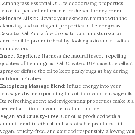
Lemongrass Essential Oil. Its deodorizing properties
make it a perfect natural air freshener for any room.
Skincare Elixir:
Elevate your skincare routine with the
cleansing and astringent properties of Lemongrass
Essential Oil. Add a few drops to your moisturizer or
carrier oil to promote healthy-looking skin and a radiant
complexion.
Insect Repellent:
Harness the natural insect-repelling
qualities of Lemongrass Oil. Create a DIY insect repellent
spray or diffuse the oil to keep pesky bugs at bay during
outdoor activities.
Energizing Massage Blend:
Infuse energy into your
massages by incorporating this oil into your massage oils.
Its refreshing scent and invigorating properties make it a
perfect addition to your relaxation routine.
Vegan and Cruelty-Free:
Our oil is produced with a
commitment to ethical and sustainable practices. It is
vegan, cruelty-free, and sourced responsibly, allowing you