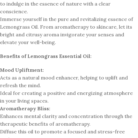
to indulge in the essence of nature with a clear
conscience.
Immerse yourself in the pure and revitalizing essence of
Lemongrass Oil. From aromatherapy to skincare, let its
bright and citrusy aroma invigorate your senses and
elevate your well-being.
Benefits of Lemongrass Essential Oil:
Mood Upliftment:
Acts as a natural mood enhancer, helping to uplift and
refresh the mind.
Ideal for creating a positive and energizing atmosphere
in your living spaces.
Aromatherapy Bliss:
Enhances mental clarity and concentration through the
therapeutic benefits of aromatherapy.
Diffuse this oil to promote a focused and stress-free