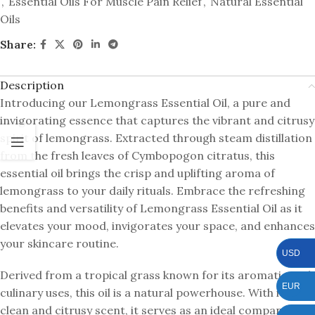
,
Essential Oils For Muscle Pain Relief
,
Natural Essential
Oils
Share:
Description
Introducing our Lemongrass Essential Oil, a pure and
invigorating essence that captures the vibrant and citrusy
spirit of lemongrass. Extracted through steam distillation
from the fresh leaves of Cymbopogon citratus, this
essential oil brings the crisp and uplifting aroma of
lemongrass to your daily rituals. Embrace the refreshing
benefits and versatility of Lemongrass Essential Oil as it
elevates your mood, invigorates your space, and enhances
your skincare routine.
USD
Derived from a tropical grass known for its aromatic and
EUR
culinary uses, this oil is a natural powerhouse. With its
clean and citrusy scent, it serves as an ideal companion