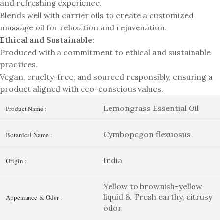
and refreshing experience.
Blends well with carrier oils to create a customized
massage oil for relaxation and rejuvenation.
Ethical and Sustainable:
Produced with a commitment to ethical and sustainable
practices.
Vegan, cruelty-free, and sourced responsibly, ensuring a
product aligned with eco-conscious values.
Lemongrass Essential Oil
Product Name :
Cymbopogon flexuosus
Botanical Name :
India
Origin :
Yellow to brownish-yellow
liquid & Fresh earthy, citrusy
Appearance & Odor :
odor