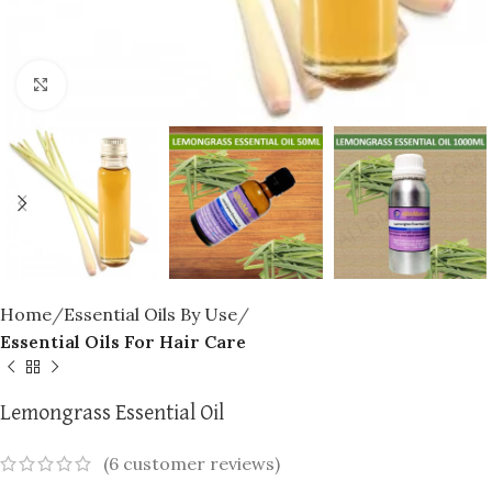
Click to enlarge
Home
Essential Oils By Use
Essential Oils For Hair Care
Lemongrass Essential Oil
(
6
customer reviews)