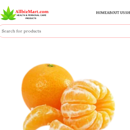
HOME
ABOUT US
SH