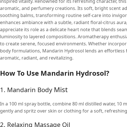
inspired vitality. Renowned for its refreshing character, thi
aromatic, and perfumery creations. Its soft, bright scent a
soothing balms, transforming routine self-care into invig
enhances ambiance with a subtle, radiant floral-citrus aura
appreciate its role as a delicate heart note that blends se
luminosity to layered compositions. Aromatherapy enthusiast
to create serene, focused environments. Whether incorpora
body formulations, Mandarin Hydrosol lends an effortless 
aromatic, radiant, and revitalizing.
How To Use Mandarin Hydrosol?
Mist
1. Mandarin Body
In a 100 ml spray bottle, combine 80 ml distilled water, 10
gently and spritz over skin or clothing for a soft, refreshin
2. Relaxing Massage Oil