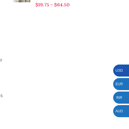
$
19.75
–
$
64.50
ir
USD
EUR
ns
INR
AUD