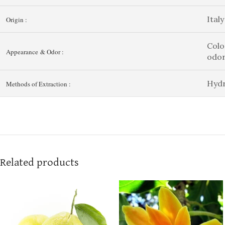
Italy
Origin :
Colo
Appearance & Odor :
odo
Hydr
Methods of Extraction :
Related products