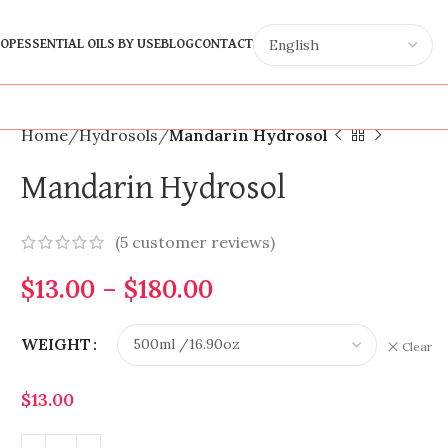
OP
ESSENTIAL OILS BY USE
BLOG
CONTACT
Home
Hydrosols
Mandarin Hydrosol
Mandarin Hydrosol
(
5
customer reviews)
$
13.00
–
$
180.00
WEIGHT
Clear
$
13.00