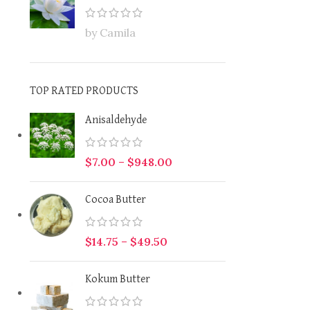
by Camila
TOP RATED PRODUCTS
Anisaldehyde
$
7.00
–
$
948.00
Cocoa Butter
$
14.75
–
$
49.50
Kokum Butter