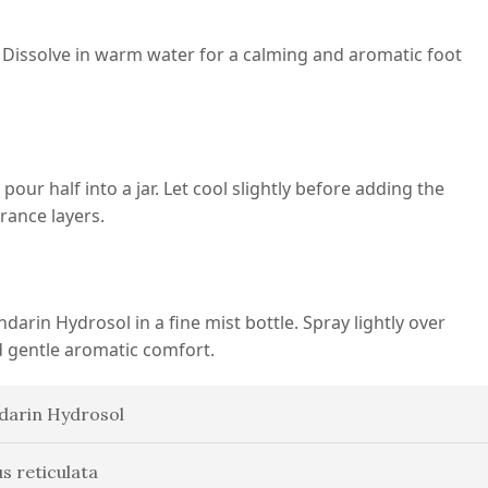
Dissolve in warm water for a calming and aromatic foot
ur half into a jar. Let cool slightly before adding the
grance layers.
darin Hydrosol in a fine mist bottle. Spray lightly over
d gentle aromatic comfort.
arin Hydrosol
us reticulata