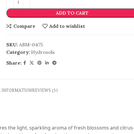
ADD TO CART
Compare
Add to wishlist
SKU:
ABM-0475
Category:
Hydrosols
Share:
L INFORMATION
REVIEWS (5)
res the light, sparkling aroma of fresh blossoms and citrus