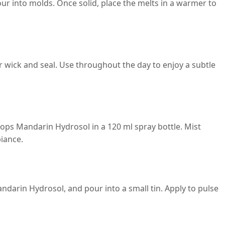
ur into molds. Once solid, place the melts in a warmer to
 wick and seal. Use throughout the day to enjoy a subtle
rops Mandarin Hydrosol in a 120 ml spray bottle. Mist
iance.
andarin Hydrosol, and pour into a small tin. Apply to pulse