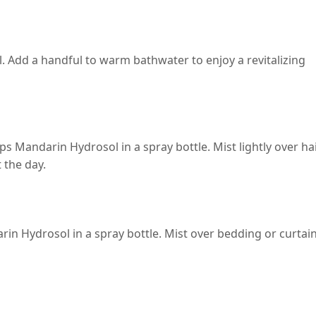
l. Add a handful to warm bathwater to enjoy a revitalizing
ops Mandarin Hydrosol in a spray bottle. Mist lightly over ha
 the day.
rin Hydrosol in a spray bottle. Mist over bedding or curtai