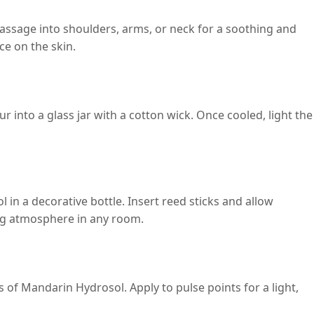
assage into shoulders, arms, or neck for a soothing and
ce on the skin.
 into a glass jar with a cotton wick. Once cooled, light the
in a decorative bottle. Insert reed sticks and allow
ting atmosphere in any room.
ps of Mandarin Hydrosol. Apply to pulse points for a light,