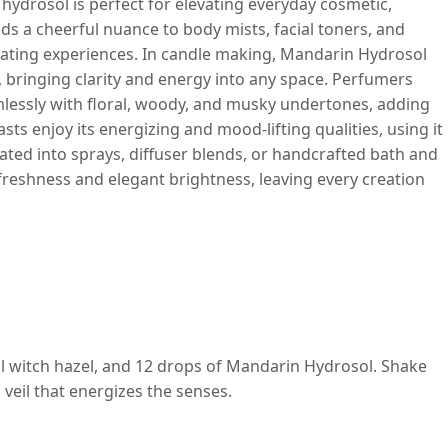
s hydrosol is perfect for elevating everyday cosmetic,
dds a cheerful nuance to body mists, facial toners, and
orating experiences. In candle making, Mandarin Hydrosol
, bringing clarity and energy into any space. Perfumers
amlessly with floral, woody, and musky undertones, adding
s enjoy its energizing and mood-lifting qualities, using it
ted into sprays, diffuser blends, or handcrafted bath and
freshness and elegant brightness, leaving every creation
 ml witch hazel, and 12 drops of Mandarin Hydrosol. Shake
g veil that energizes the senses.