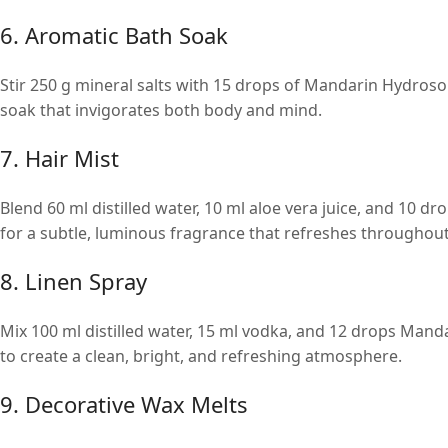
6. Aromatic Bath Soak
Stir 250 g mineral salts with 15 drops of Mandarin Hydroso
soak that invigorates both body and mind.
7. Hair Mist
Blend 60 ml distilled water, 10 ml aloe vera juice, and 10 dr
for a subtle, luminous fragrance that refreshes throughout
8. Linen Spray
Mix 100 ml distilled water, 15 ml vodka, and 12 drops Manda
to create a clean, bright, and refreshing atmosphere.
9. Decorative Wax Melts