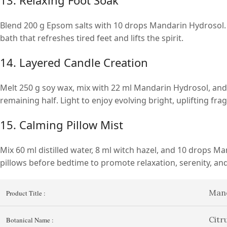
Blend 200 g Epsom salts with 10 drops Mandarin Hydrosol. 
bath that refreshes tired feet and lifts the spirit.
14. Layered Candle Creation
Melt 250 g soy wax, mix with 22 ml Mandarin Hydrosol, and po
remaining half. Light to enjoy evolving bright, uplifting fra
15. Calming Pillow Mist
Mix 60 ml distilled water, 8 ml witch hazel, and 10 drops Man
pillows before bedtime to promote relaxation, serenity, an
Mand
Product Title :
Citr
Botanical Name :