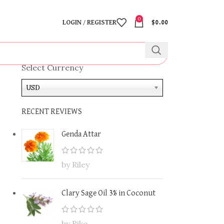
0
LOGIN / REGISTER
$
0.00
Select Currency
USD
RECENT REVIEWS
Genda Attar
by Riley
Clary Sage Oil 3% in Coconut
by Riko