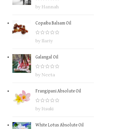
by Hannah
Copaiba Balsam Oil
by Ilariy
Galangal Oil
by Neeta
Frangipani Absolute Oil
by Itsuki
White Lotus Absolute Oil