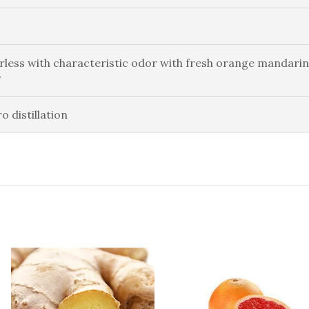
rless with characteristic odor with fresh orange mandarin
r
o distillation