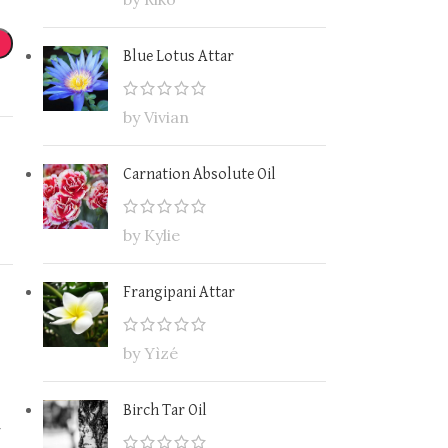
Blue Lotus Attar
by Vivian
Carnation Absolute Oil
by Kylie
Frangipani Attar
by Yìzé
Birch Tar Oil
-