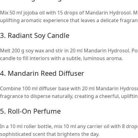
Mix 50 ml jojoba oil with 15 drops of Mandarin Hydrosol. M
uplifting aromatic experience that leaves a delicate fragran
3. Radiant Soy Candle
Melt 200 g soy wax and stir in 20 ml Mandarin Hydrosol. Pour
candle to fill interiors with a subtle, luminous aroma.
4. Mandarin Reed Diffuser
Combine 100 ml diffuser base with 20 ml Mandarin Hydrosol 
fragrance to disperse naturally, creating a cheerful, uplif
5. Roll-On Perfume
In a 10 ml roller bottle, mix 10 ml any carrier oil with 8 dro
sophisticated scent that brightens the day.