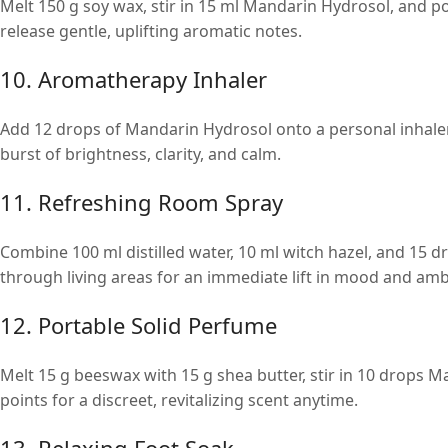
Melt 150 g soy wax, stir in 15 ml Mandarin Hydrosol, and po
release gentle, uplifting aromatic notes.
10. Aromatherapy Inhaler
Add 12 drops of Mandarin Hydrosol onto a personal inhaler
burst of brightness, clarity, and calm.
11. Refreshing Room Spray
Combine 100 ml distilled water, 10 ml witch hazel, and 15 d
through living areas for an immediate lift in mood and amb
12. Portable Solid Perfume
Melt 15 g beeswax with 15 g shea butter, stir in 10 drops M
points for a discreet, revitalizing scent anytime.
13. Relaxing Foot Soak