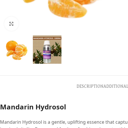
Click to enlarge
DESCRIPTION
ADDITIONA
Mandarin Hydrosol
Mandarin Hydrosol is a gentle, uplifting essence that captu