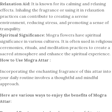
Relaxation Aid:
It is known for its calming and relaxing
effects. Inhaling the fragrance or using it in relaxation
practices can contribute to creating a serene
environment, reducing stress, and promoting a sense of
tranquility.
Spiritual Significance:
Mogra flowers have spiritual
significance in various cultures. It is often used in religious
ceremonies, rituals, and meditation practices to create a
sacred atmosphere and enhance the spiritual experience.
How to Use Mogra Attar :
Incorporating the enchanting fragrance of this attar into
your daily routine involves a thoughtful and mindful
approach.
Here are various ways to enjoy the benefits of Mogra
Attar: