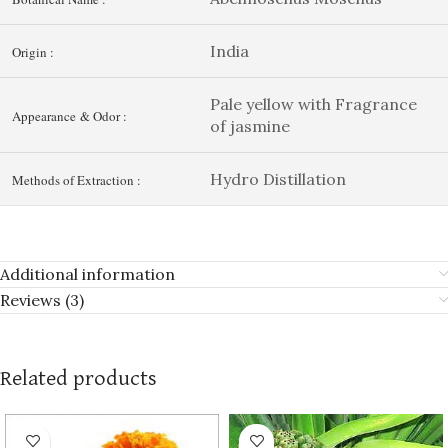
India
Origin :
Pale yellow with Fragrance
Appearance & Odor :
of jasmine
Hydro Distillation
Methods of Extraction :
Additional information
Reviews (3)
Related products