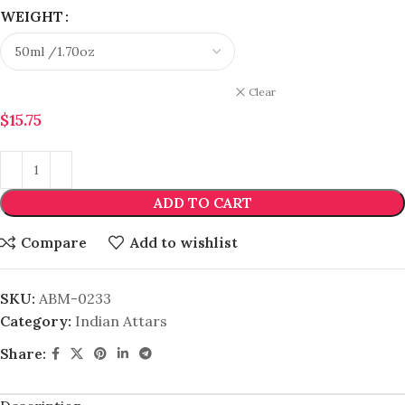
WEIGHT
Clear
$
15.75
ADD TO CART
Compare
Add to wishlist
SKU:
ABM-0233
Category:
Indian Attars
Share: