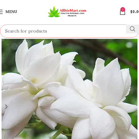
0
MENU
$
0.0