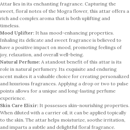
Attar lies in its enchanting fragrance. Capturing the
sweet, floral notes of the Mogra flower, this attar offers a
rich and complex aroma that is both uplifting and
timeless.
Mood Uplifter:
It has mood-enhancing properties.
Inhaling its delicate and sweet fragrance is believed to
have a positive impact on mood, promoting feelings of
joy, relaxation, and overall well-being.
Natural Perfume:
A standout benefit of this attar is its
role in natural perfumery. Its exquisite and enduring
scent makes it a valuable choice for creating personalized
and luxurious fragrances. Applying a drop or two to pulse
points allows for a unique and long-lasting perfume
experience.
Skin Care Elixir:
It possesses skin-nourishing properties.
When diluted with a carrier oil, it can be applied topically
to the skin. The attar helps moisturize, soothe irritation,
and imparts a subtle and delightful floral fragrance.