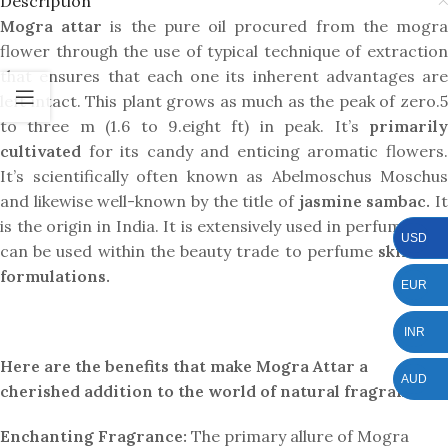
Description
Mogra attar
is the pure oil procured from the mogr
flower through the use of typical technique of extraction
that ensures that each one its inherent advantages are
left intact. This plant grows as much as the peak of zero.5
to three m (1.6 to 9.eight ft) in peak. It’s
primarily
cultivated
for its candy and enticing aromatic flowers.
It’s scientifically often known as Abelmoschus Moschus
and likewise well-known by the title of
jasmine sambac.
I
is the origin in India. It is extensively used in perfumery, It
USD
can be used within the beauty trade to perfume
skincare
formulations.
EUR
INR
Here are the benefits that make Mogra Attar a
AUD
cherished addition to the world of natural fragrances:
Enchanting Fragrance:
The primary allure of Mogra