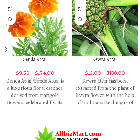
Genda Attar
Kewra Attar
$
9.50
–
$
174.00
$
12.00
–
$
188.00
Genda Attar Genda Attar is
Kewra attar has been
a luxurious floral essence
extracted from the plant of
derived from marigold
kewra flower with the help
flowers, celebrated for its
of traditional technique of
vibrant, warm, and slightly
hydro distillation.