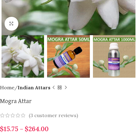
Click to enlarge
Home
Indian Attars
Mogra Attar
(
3
customer reviews)
$
15.75
–
$
264.00