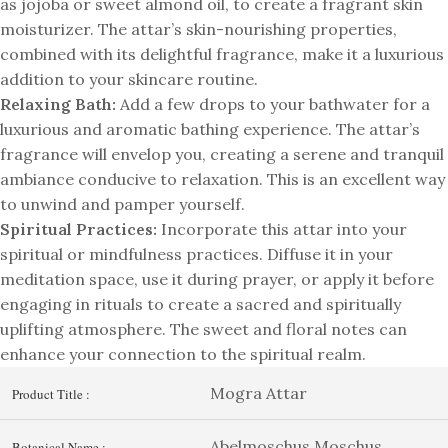
as jojoba or sweet almond oil, to create a fragrant skin
moisturizer. The attar’s skin-nourishing properties,
combined with its delightful fragrance, make it a luxurious
addition to your skincare routine.
Relaxing Bath:
Add a few drops to your bathwater for a
luxurious and aromatic bathing experience. The attar’s
fragrance will envelop you, creating a serene and tranquil
ambiance conducive to relaxation. This is an excellent way
to unwind and pamper yourself.
Spiritual Practices:
Incorporate this attar into your
spiritual or mindfulness practices. Diffuse it in your
meditation space, use it during prayer, or apply it before
engaging in rituals to create a sacred and spiritually
uplifting atmosphere. The sweet and floral notes can
enhance your connection to the spiritual realm.
Mogra Attar
Product Title :
Abelmoschus Moschus
Botanical Name :