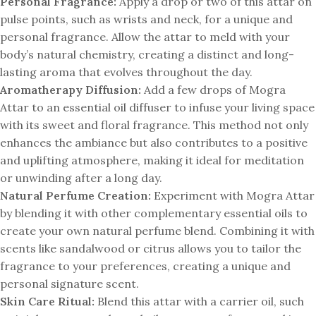
Personal Fragrance:
Apply a drop or two of this attar on
pulse points, such as wrists and neck, for a unique and
personal fragrance. Allow the attar to meld with your
body’s natural chemistry, creating a distinct and long-
lasting aroma that evolves throughout the day.
Aromatherapy Diffusion:
Add a few drops of Mogra
Attar to an essential oil diffuser to infuse your living space
with its sweet and floral fragrance. This method not only
enhances the ambiance but also contributes to a positive
and uplifting atmosphere, making it ideal for meditation
or unwinding after a long day.
Natural Perfume Creation:
Experiment with Mogra Attar
by blending it with other complementary essential oils to
create your own natural perfume blend. Combining it with
scents like sandalwood or citrus allows you to tailor the
fragrance to your preferences, creating a unique and
personal signature scent.
Skin Care Ritual:
Blend this attar with a carrier oil, such