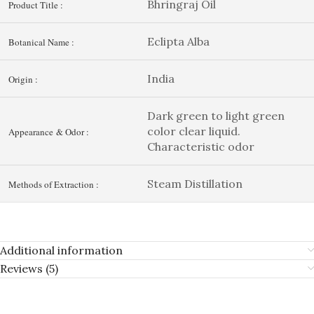
Bhringraj Oil
Product Title :
Eclipta Alba
Botanical Name :
India
Origin :
Dark green to light green
color clear liquid.
Appearance & Odor :
Characteristic odor
Steam Distillation
Methods of Extraction :
Additional information
Reviews (5)