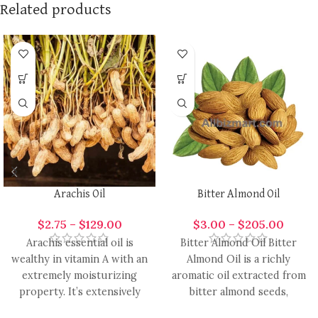
Related products
Arachis Oil
Bitter Almond Oil
$
2.75
–
$
129.00
$
3.00
–
$
205.00
Arachis essential oil is
Bitter Almond Oil Bitter
wealthy in vitamin A with an
Almond Oil is a richly
extremely moisturizing
aromatic oil extracted from
property. It’s extensively
bitter almond seeds,
used in the formulation of
renowned for its warm,