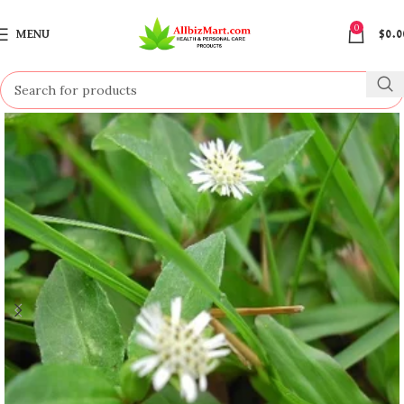
0
MENU
$
0.0