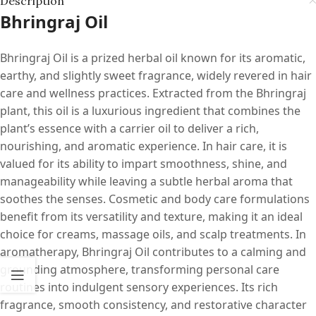
Description
Bhringraj Oil
Bhringraj Oil is a prized herbal oil known for its aromatic,
earthy, and slightly sweet fragrance, widely revered in hair
care and wellness practices. Extracted from the Bhringraj
plant, this oil is a luxurious ingredient that combines the
plant’s essence with a carrier oil to deliver a rich,
nourishing, and aromatic experience. In hair care, it is
valued for its ability to impart smoothness, shine, and
manageability while leaving a subtle herbal aroma that
soothes the senses. Cosmetic and body care formulations
benefit from its versatility and texture, making it an ideal
choice for creams, massage oils, and scalp treatments. In
aromatherapy, Bhringraj Oil contributes to a calming and
grounding atmosphere, transforming personal care
routines into indulgent sensory experiences. Its rich
fragrance, smooth consistency, and restorative character