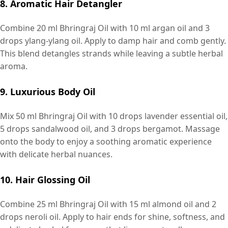
8. Aromatic Hair Detangler
Combine 20 ml Bhringraj Oil with 10 ml argan oil and 3
drops ylang-ylang oil. Apply to damp hair and comb gently.
This blend detangles strands while leaving a subtle herbal
aroma.
9. Luxurious Body Oil
Mix 50 ml Bhringraj Oil with 10 drops lavender essential oil,
5 drops sandalwood oil, and 3 drops bergamot. Massage
onto the body to enjoy a soothing aromatic experience
with delicate herbal nuances.
10. Hair Glossing Oil
Combine 25 ml Bhringraj Oil with 15 ml almond oil and 2
drops neroli oil. Apply to hair ends for shine, softness, and