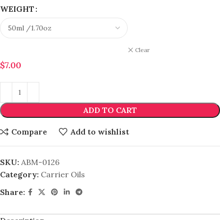
WEIGHT
Clear
$
7.00
ADD TO CART
Compare
Add to wishlist
SKU:
ABM-0126
Category:
Carrier Oils
Share: