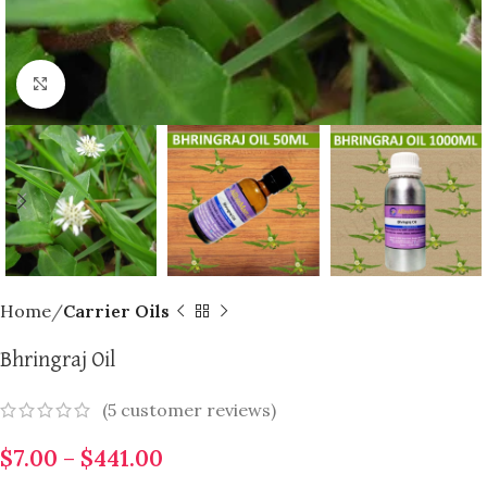
Click to enlarge
Home
Carrier Oils
Bhringraj Oil
(
5
customer reviews)
$
7.00
–
$
441.00