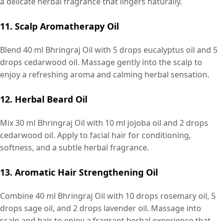
a delicate herbal fragrance that lingers naturally.
11. Scalp Aromatherapy Oil
Blend 40 ml Bhringraj Oil with 5 drops eucalyptus oil and 5
drops cedarwood oil. Massage gently into the scalp to
enjoy a refreshing aroma and calming herbal sensation.
12. Herbal Beard Oil
Mix 30 ml Bhringraj Oil with 10 ml jojoba oil and 2 drops
cedarwood oil. Apply to facial hair for conditioning,
softness, and a subtle herbal fragrance.
13. Aromatic Hair Strengthening Oil
Combine 40 ml Bhringraj Oil with 10 drops rosemary oil, 5
drops sage oil, and 2 drops lavender oil. Massage into
scalp and hair to enjoy a fragrant herbal experience that