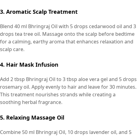
3. Aromatic Scalp Treatment
Blend 40 ml Bhringraj Oil with 5 drops cedarwood oil and 3
drops tea tree oil. Massage onto the scalp before bedtime
for a calming, earthy aroma that enhances relaxation and
scalp care.
4. Hair Mask Infusion
Add 2 tbsp Bhringraj Oil to 3 tbsp aloe vera gel and 5 drops
rosemary oil. Apply evenly to hair and leave for 30 minutes.
This treatment nourishes strands while creating a
soothing herbal fragrance.
5. Relaxing Massage Oil
Combine 50 ml Bhringraj Oil, 10 drops lavender oil, and 5