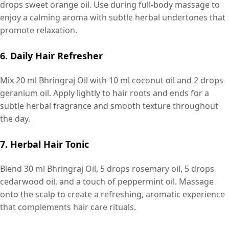
drops sweet orange oil. Use during full-body massage to
enjoy a calming aroma with subtle herbal undertones that
promote relaxation.
6. Daily Hair Refresher
Mix 20 ml Bhringraj Oil with 10 ml coconut oil and 2 drops
geranium oil. Apply lightly to hair roots and ends for a
subtle herbal fragrance and smooth texture throughout
the day.
7. Herbal Hair Tonic
Blend 30 ml Bhringraj Oil, 5 drops rosemary oil, 5 drops
cedarwood oil, and a touch of peppermint oil. Massage
onto the scalp to create a refreshing, aromatic experience
that complements hair care rituals.