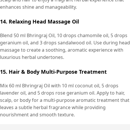
enhances shine and manageability.
14. Relaxing Head Massage Oil
Blend 50 ml Bhringraj Oil, 10 drops chamomile oil, 5 drops
geranium oil, and 3 drops sandalwood oil. Use during head
massage to create a soothing, aromatic experience with
luxurious herbal undertones.
15. Hair & Body Multi-Purpose Treatment
Mix 60 ml Bhringraj Oil with 10 ml coconut oil, 5 drops
lavender oil, and 5 drops rose geranium oil. Apply to hair,
scalp, or body for a multi-purpose aromatic treatment that
leaves a subtle herbal fragrance while providing
nourishment and smooth texture.