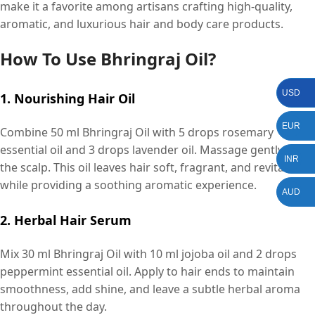
make it a favorite among artisans crafting high-quality,
aromatic, and luxurious hair and body care products.
How To Use Bhringraj Oil?
USD
1. Nourishing Hair Oil
EUR
Combine 50 ml Bhringraj Oil with 5 drops rosemary
essential oil and 3 drops lavender oil. Massage gently into
INR
the scalp. This oil leaves hair soft, fragrant, and revitalized
while providing a soothing aromatic experience.
AUD
2. Herbal Hair Serum
Mix 30 ml Bhringraj Oil with 10 ml jojoba oil and 2 drops
peppermint essential oil. Apply to hair ends to maintain
smoothness, add shine, and leave a subtle herbal aroma
throughout the day.