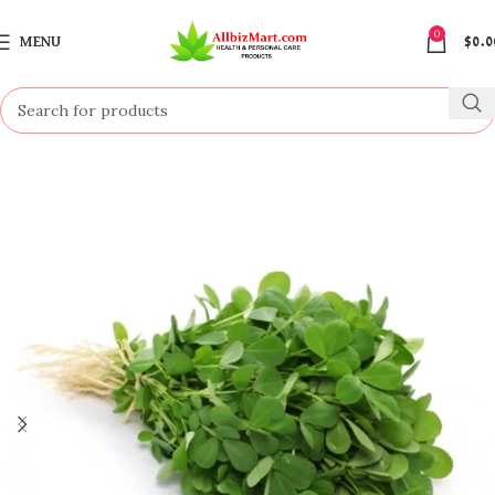
0
MENU
$
0.0