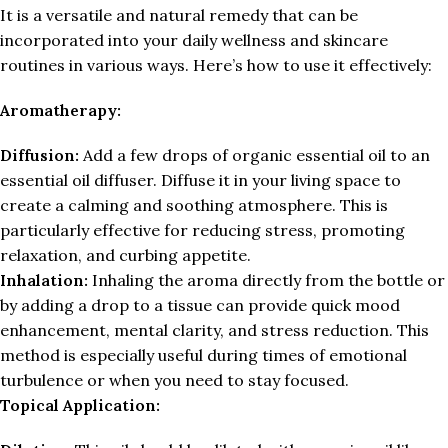
It is a versatile and natural remedy that can be
incorporated into your daily wellness and skincare
routines in various ways. Here’s how to use it effectively:
Aromatherapy:
Diffusion:
Add a few drops of organic essential oil to an
essential oil diffuser. Diffuse it in your living space to
create a calming and soothing atmosphere. This is
particularly effective for reducing stress, promoting
relaxation, and curbing appetite.
Inhalation:
Inhaling the aroma directly from the bottle or
by adding a drop to a tissue can provide quick mood
enhancement, mental clarity, and stress reduction. This
method is especially useful during times of emotional
turbulence or when you need to stay focused.
Topical Application: