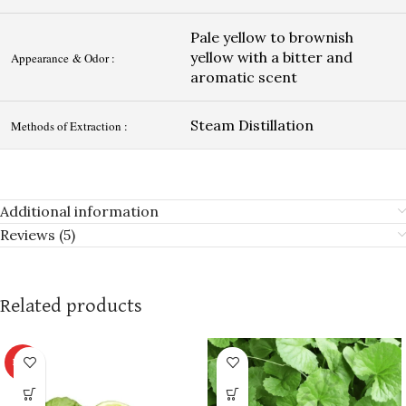
Pale yellow to brownish
yellow with a bitter and
Appearance & Odor :
aromatic scent
Steam Distillation
Methods of Extraction :
Additional information
Reviews (5)
Related products
HOT