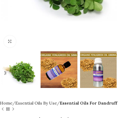
Click to enlarge
Home
Essential Oils By Use
Essential Oils For Dandruff