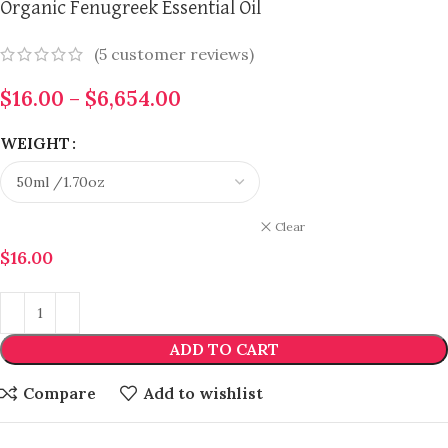
Organic Fenugreek Essential Oil
(
5
customer reviews)
$
16.00
–
$
6,654.00
WEIGHT
Clear
$
16.00
ADD TO CART
Compare
Add to wishlist