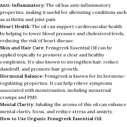
Anti-Inflammatory:
The oil has anti-inflammatory
properties, making it useful for alleviating conditions such
as arthritis and joint pain.
Heart Health:
The oil can support cardiovascular health
by helping to lower blood pressure and cholesterol levels,
reducing the risk of heart disease.
Skin and Hair Care:
Fenugreek Essential Oil can be
applied topically to promote a clear and healthy
complexion. It’s also known to strengthen hair, reduce
dandruff, and promote hair growth.
Hormonal Balance:
Fenugreek is known for its hormone-
regulating properties. It can help relieve symptoms
associated with menstruation, including menstrual
cramps and PMS.
Mental Clarity:
Inhaling the aroma of this oil can enhance
mental clarity, focus, and reduce stress and anxiety.
How to Use Organic Fenugreek Essential Oil: