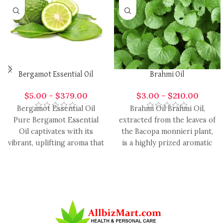
Bergamot Essential Oil
Brahmi Oil
$
5.00
–
$
379.00
$
3.00
–
$
210.00
Bergamot Essential Oil
Brahmi Oil Brahmi Oil,
Pure Bergamot Essential
extracted from the leaves of
Oil captivates with its
the Bacopa monnieri plant,
vibrant, uplifting aroma that
is a highly prized aromatic
effortlessly enhances a
oil in
variety of handcrafted