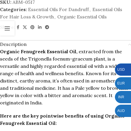
SKU:
ABM-0517
Categories:
Essential Oils For Dandruff
,
Essential Oils
For Hair Loss & Growth
,
Organic Essential Oils
Share:
Description
Organic Fenugreek Essential Oil,
extracted from the
seeds of the Trigonella foenum-graecum plant, is a
versatile and highly regarded essential oil with a wide
USD
range of health and wellness benefits. Known for its
distinct, earthy aroma, it’s often used in aromatherapy
EUR
and traditional medicine. It has a Pale yellow to brownish
yellow in color with a bitter and aromatic scent. It
INR
originated in India.
AUD
Here are the key pointwise benefits of using Organic
Fenugreek Essential Oil: