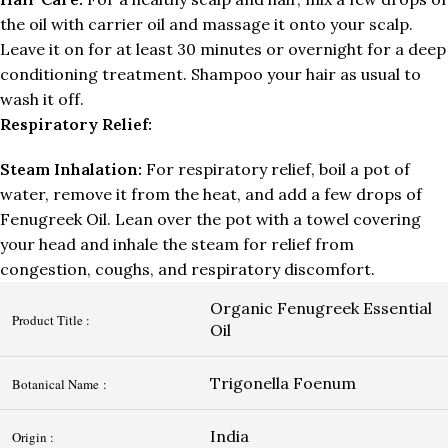
the oil with carrier oil and massage it onto your scalp.
Leave it on for at least 30 minutes or overnight for a deep
conditioning treatment. Shampoo your hair as usual to
wash it off.
Respiratory Relief:
Steam Inhalation:
For respiratory relief, boil a pot of
water, remove it from the heat, and add a few drops of
Fenugreek Oil. Lean over the pot with a towel covering
your head and inhale the steam for relief from
congestion, coughs, and respiratory discomfort.
Organic Fenugreek Essential
Product Title :
Oil
Trigonella Foenum
Botanical Name :
India
Origin :