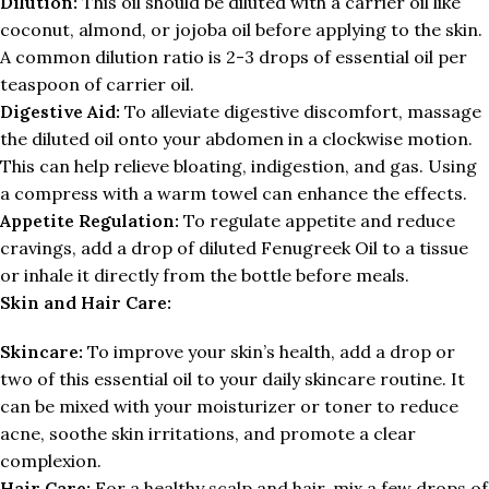
Dilution:
This oil should be diluted with a carrier oil like
coconut, almond, or jojoba oil before applying to the skin.
A common dilution ratio is 2-3 drops of essential oil per
teaspoon of carrier oil.
Digestive Aid:
To alleviate digestive discomfort, massage
the diluted oil onto your abdomen in a clockwise motion.
This can help relieve bloating, indigestion, and gas. Using
a compress with a warm towel can enhance the effects.
Appetite Regulation:
To regulate appetite and reduce
cravings, add a drop of diluted Fenugreek Oil to a tissue
or inhale it directly from the bottle before meals.
Skin and Hair Care:
Skincare:
To improve your skin’s health, add a drop or
two of this essential oil to your daily skincare routine. It
can be mixed with your moisturizer or toner to reduce
acne, soothe skin irritations, and promote a clear
complexion.
Hair Care:
For a healthy scalp and hair, mix a few drops of