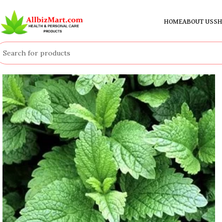
HOME
ABOUT US
SH