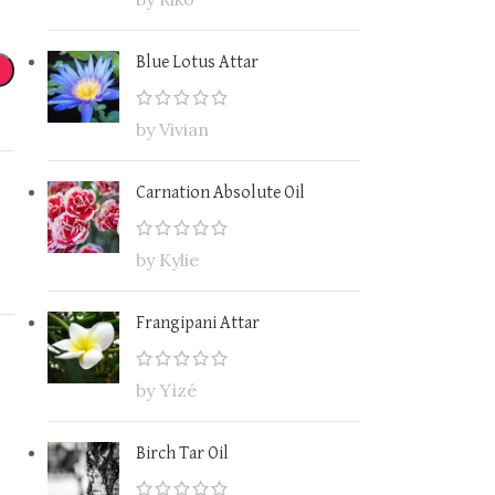
Blue Lotus Attar
by Vivian
Carnation Absolute Oil
by Kylie
Frangipani Attar
by Yìzé
Birch Tar Oil