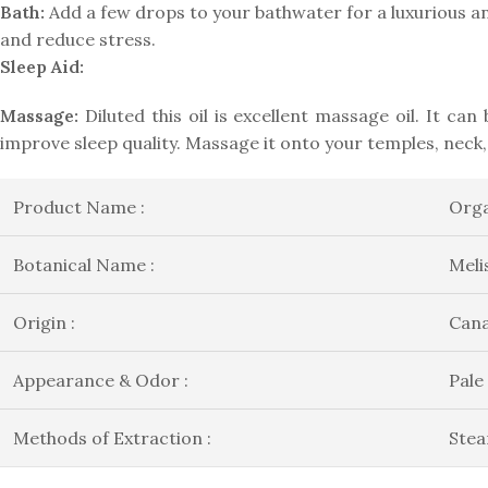
Bath:
Add a few drops to your bathwater for a luxurious an
and reduce stress.
Sleep Aid:
Massage:
Diluted this oil is excellent massage oil. It ca
improve sleep quality. Massage it onto your temples, neck,
Product Name :
Orga
Botanical Name :
Meli
Origin :
Can
Appearance & Odor :
Pale
Methods of Extraction :
Stea