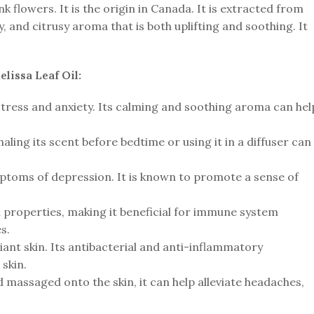
k flowers. It is the origin in Canada. It is extracted from
y, and citrusy aroma that is both uplifting and soothing. It
lissa Leaf Oil:
 stress and anxiety. Its calming and soothing aroma can hel
haling its scent before bedtime or using it in a diffuser can
toms of depression. It is known to promote a sense of
al properties, making it beneficial for immune system
s.
ant skin. Its antibacterial and anti-inflammatory
skin.
d massaged onto the skin, it can help alleviate headaches,