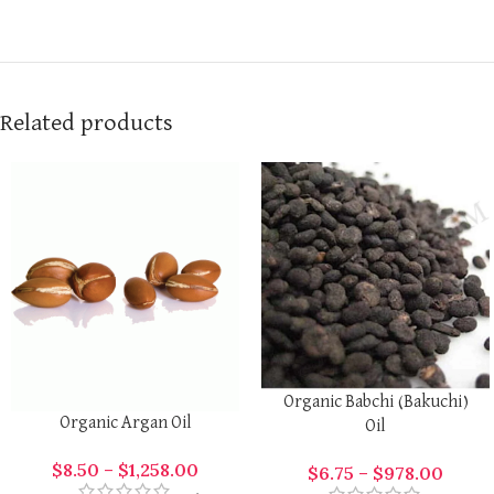
Related products
Organic Babchi (Bakuchi)
Organic Argan Oil
Oil
$
8.50
–
$
1,258.00
$
6.75
–
$
978.00