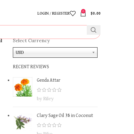
0
LOGIN / REGISTER
$
0.00
il
Select Currency
USD
RECENT REVIEWS
Genda Attar
by Riley
Clary Sage Oil 3% in Coconut
by Riko