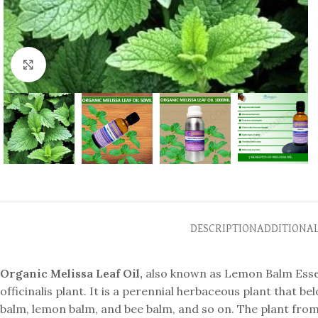
Click to enlarge
DESCRIPTION
ADDITIONA
Organic Melissa Leaf Oil,
also known as Lemon Balm Essenti
officinalis plant. It is a perennial herbaceous plant that be
balm, lemon balm, and bee balm, and so on. The plant fr