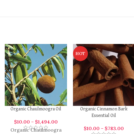
HOT
Organic Chaulmoogra Oil
Organic Cinnamon Bark
Essential Oil
$
10.00
–
$
1,494.00
$
10.00
–
$
783.00
Organic Chaulmoogra