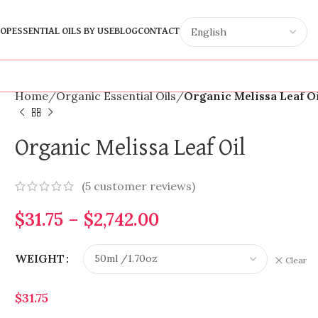
OP
ESSENTIAL OILS BY USE
BLOG
CONTACT
Home
Organic Essential Oils
Organic Melissa Leaf O
Organic Melissa Leaf Oil
(
5
customer reviews)
$
31.75
–
$
2,742.00
WEIGHT
Clear
$
31.75