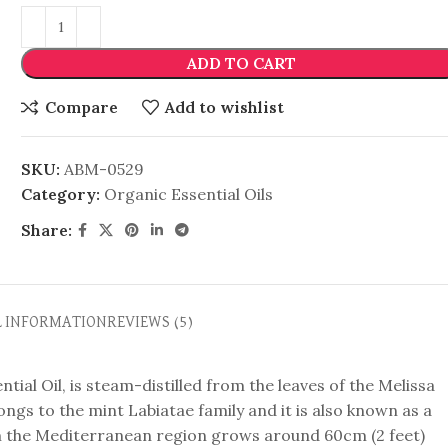
ADD TO CART
Compare
Add to wishlist
SKU:
ABM-0529
Category:
Organic Essential Oils
Share:
L INFORMATION
REVIEWS (5)
al Oil, is steam-distilled from the leaves of the Melissa
longs to the mint Labiatae family and it is also known as a
om the Mediterranean region grows around 60cm (2 feet)