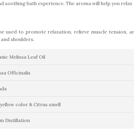
d soothing bath experience. The aroma will help you relax
n be used to promote relaxation, relieve muscle tension, a
 and shoulders.
nic Melissa Leaf Oil
ssa Officinalis
ada
 yellow color & Citrus smell
m Distillation