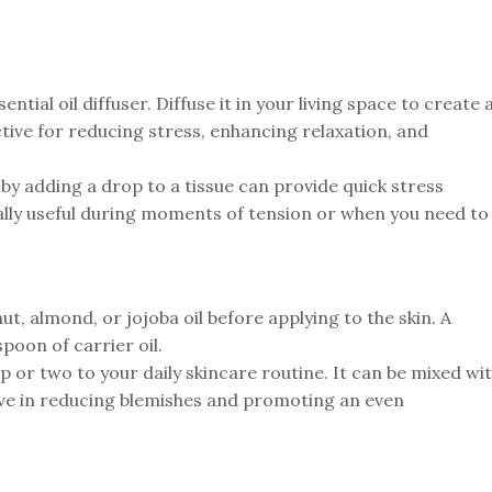
tial oil diffuser. Diffuse it in your living space to create 
ctive for reducing stress, enhancing relaxation, and
by adding a drop to a tissue can provide quick stress
ally useful during moments of tension or when you need to
ut, almond, or jojoba oil before applying to the skin. A
poon of carrier oil.
 or two to your daily skincare routine. It can be mixed wi
ctive in reducing blemishes and promoting an even