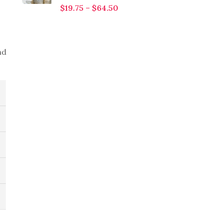
$
19.75
–
$
64.50
nd