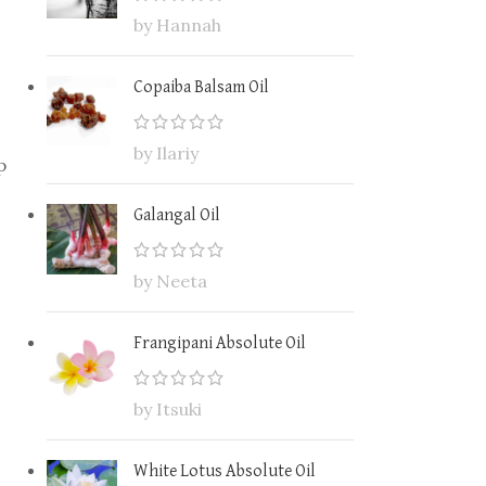
by Hannah
Copaiba Balsam Oil
by Ilariy
p
Galangal Oil
by Neeta
Frangipani Absolute Oil
by Itsuki
White Lotus Absolute Oil