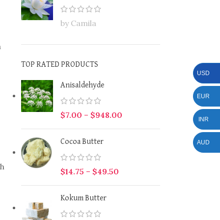
by Camila
a
TOP RATED PRODUCTS
USD
Anisaldehyde
EUR
$
7.00
–
$
948.00
INR
Cocoa Butter
AUD
th
$
14.75
–
$
49.50
Kokum Butter