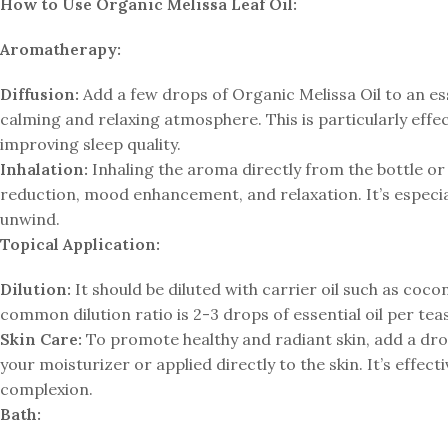
How to Use Organic Melissa Leaf Oil:
Aromatherapy:
Diffusion:
Add a few drops of Organic Melissa Oil to an essen
calming and relaxing atmosphere. This is particularly effe
improving sleep quality.
Inhalation:
Inhaling the aroma directly from the bottle or 
reduction, mood enhancement, and relaxation. It’s especi
unwind.
Topical Application:
Dilution:
It should be diluted with carrier oil such as cocon
common dilution ratio is 2-3 drops of essential oil per teas
Skin Care:
To promote healthy and radiant skin, add a drop
your moisturizer or applied directly to the skin. It’s effe
complexion.
Bath: