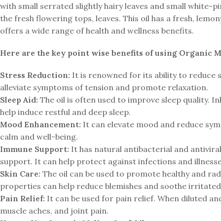
with small serrated slightly hairy leaves and small white-pin
the fresh flowering tops, leaves. This oil has a fresh, lemon
offers a wide range of health and wellness benefits.
Here are the key point wise benefits of using Organic Me
Stress Reduction:
It is renowned for its ability to reduce
alleviate symptoms of tension and promote relaxation.
Sleep Aid:
The oil is often used to improve sleep quality. In
help induce restful and deep sleep.
Mood Enhancement:
It can elevate mood and reduce symp
calm and well-being.
Immune Support:
It has natural antibacterial and antivir
support. It can help protect against infections and illnesse
Skin Care:
The oil can be used to promote healthy and radi
properties can help reduce blemishes and soothe irritated 
Pain Relief:
It can be used for pain relief. When diluted an
muscle aches, and joint pain.