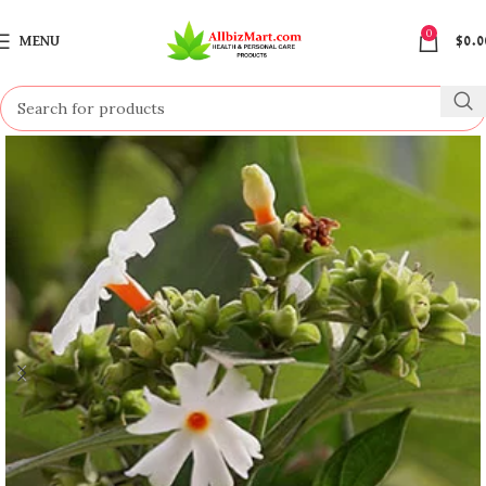
0
MENU
$
0.0