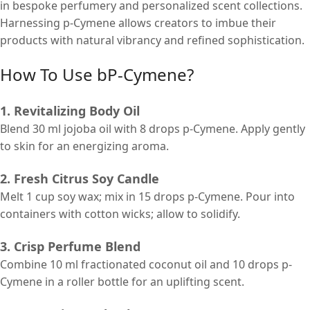
in bespoke perfumery and personalized scent collections.
Harnessing p-Cymene allows creators to imbue their
products with natural vibrancy and refined sophistication.
How To Use bP-Cymene?
1. Revitalizing Body Oil
Blend 30 ml jojoba oil with 8 drops p-Cymene. Apply gently
to skin for an energizing aroma.
2. Fresh Citrus Soy Candle
Melt 1 cup soy wax; mix in 15 drops p-Cymene. Pour into
containers with cotton wicks; allow to solidify.
3. Crisp Perfume Blend
Combine 10 ml fractionated coconut oil and 10 drops p-
Cymene in a roller bottle for an uplifting scent.