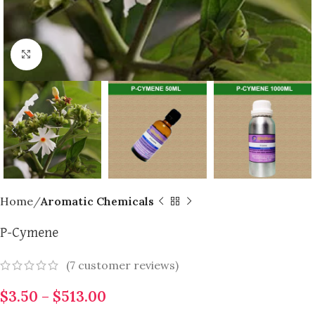
Click to enlarge
Home
Aromatic Chemicals
P-Cymene
(
7
customer reviews)
$
3.50
–
$
513.00