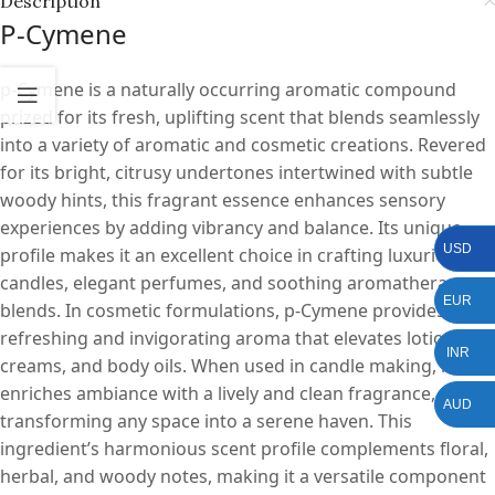
Description
P-Cymene
p-Cymene is a naturally occurring aromatic compound
prized for its fresh, uplifting scent that blends seamlessly
into a variety of aromatic and cosmetic creations. Revered
for its bright, citrusy undertones intertwined with subtle
woody hints, this fragrant essence enhances sensory
experiences by adding vibrancy and balance. Its unique
USD
profile makes it an excellent choice in crafting luxurious
candles, elegant perfumes, and soothing aromatherapy
EUR
blends. In cosmetic formulations, p-Cymene provides a
refreshing and invigorating aroma that elevates lotions,
INR
creams, and body oils. When used in candle making, it
enriches ambiance with a lively and clean fragrance,
AUD
transforming any space into a serene haven. This
ingredient’s harmonious scent profile complements floral,
herbal, and woody notes, making it a versatile component