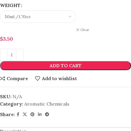
WEIGHT
Clear
$
3.50
ADD TO CART
Compare
Add to wishlist
SKU:
N/A
Category:
Aromatic Chemicals
Share: