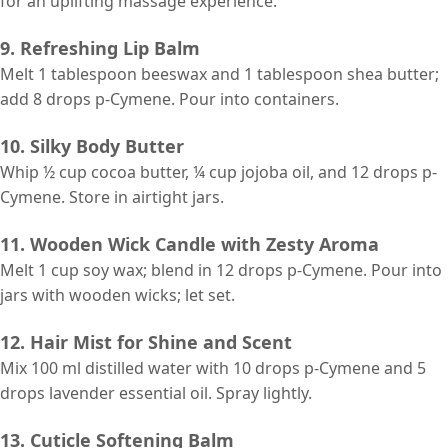
for an uplifting massage experience.
9. Refreshing Lip Balm
Melt 1 tablespoon beeswax and 1 tablespoon shea butter;
add 8 drops p-Cymene. Pour into containers.
10. Silky Body Butter
Whip ½ cup cocoa butter, ¼ cup jojoba oil, and 12 drops p-
Cymene. Store in airtight jars.
11. Wooden Wick Candle with Zesty Aroma
Melt 1 cup soy wax; blend in 12 drops p-Cymene. Pour into
jars with wooden wicks; let set.
12. Hair Mist for Shine and Scent
Mix 100 ml distilled water with 10 drops p-Cymene and 5
drops lavender essential oil. Spray lightly.
13. Cuticle Softening Balm