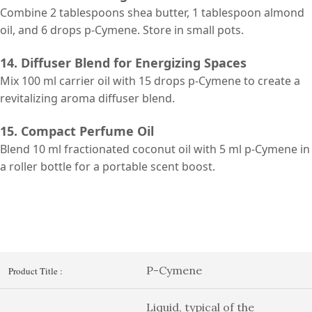
Combine 2 tablespoons shea butter, 1 tablespoon almond
oil, and 6 drops p-Cymene. Store in small pots.
14. Diffuser Blend for Energizing Spaces
Mix 100 ml carrier oil with 15 drops p-Cymene to create a
revitalizing aroma diffuser blend.
15. Compact Perfume Oil
Blend 10 ml fractionated coconut oil with 5 ml p-Cymene in
a roller bottle for a portable scent boost.
P-Cymene
Product Title :
Liquid, typical of the