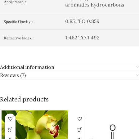
Appearance :
aromatics hydrocarbons
0.851 TO 0.859
Specific Gravity :
1.482 TO 1.492
Refractive Index :
Additional information
Reviews (7)
Related products