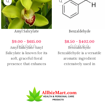
Amyl Salicylate
Benzaldehyde
$
9.00
–
$
615.00
$
8.50
–
$
402.00
Amyl Salicylate Amyl
Benzaldehyde
Salicylate is known for its
Benzaldehyde is a versatile
soft, graceful floral
aromatic ingredient
presence that enhances
extensively used in
modern fragrance design
perfumery, candle making,
with smooth elegance
cosmetics, and
aromatherapy for its sweet,
almond-like,