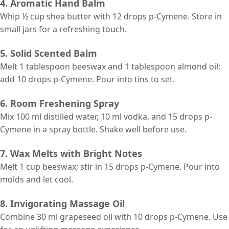
4. Aromatic Hand Balm
Whip ½ cup shea butter with 12 drops p-Cymene. Store in
small jars for a refreshing touch.
5. Solid Scented Balm
Melt 1 tablespoon beeswax and 1 tablespoon almond oil;
add 10 drops p-Cymene. Pour into tins to set.
6. Room Freshening Spray
Mix 100 ml distilled water, 10 ml vodka, and 15 drops p-
Cymene in a spray bottle. Shake well before use.
7. Wax Melts with Bright Notes
Melt 1 cup beeswax; stir in 15 drops p-Cymene. Pour into
molds and let cool.
8. Invigorating Massage Oil
Combine 30 ml grapeseed oil with 10 drops p-Cymene. Use