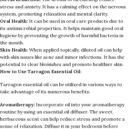
stress and anxiety. It has a calming effect on the nervous
system, promoting relaxation and mental clarity.
Oral Health:
It can be used in oral care products due to
its antimicrobial properties. It helps maintain good oral
hygiene by preventing the growth of harmful bacteria in
the mouth.
Skin Health:
When applied topically, diluted oil can help
with skin issues like acne and minor infections. It has the
potential to clear blemishes and promote healthier skin.
How to Use Tarragon Essential Oil:
Tarragon essential oil can be utilized in various ways to
take advantage of its numerous benefits:
Aromatherapy:
Incorporate oil into your aromatherapy
routine by using an essential oil diffuser. The sweet,
herbaceous scent can help reduce stress and promote a
sense of relaxation. Diffuse it in your bedroom before