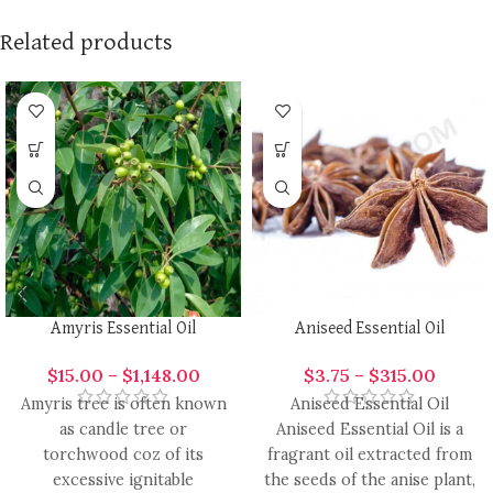
Related products
Amyris Essential Oil
Aniseed Essential Oil
$
15.00
–
$
1,148.00
$
3.75
–
$
315.00
Amyris tree is often known
Aniseed Essential Oil
as candle tree or
Aniseed Essential Oil is a
torchwood coz of its
fragrant oil extracted from
excessive ignitable
the seeds of the anise plant,