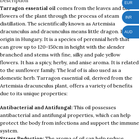
Description
EUR
Tarragon essential oil
comes from the leaves and the
flowers of the plant through the process of steam
INR
distillation. The scientifically known as Artemisia
dracunculus and dracunculus means little dragon. It is the
AUD
origin in Hungary. It is a species of perennial herb that
can grow up to 120-150cm in height with the slender
branched and stems with fine, silky and pale yellow
flowers. It has a spicy, herby, and anise aroma. It is related
to the sunflower family. The leaf of is also used as a
domestic herb. Tarragon essential oil, derived from the
Artemisia dracunculus plant, offers a variety of benefits
due to its unique properties:
Antibacterial and Antifungal:
This oil possesses
antibacterial and antifungal properties, which can help
protect the body from infections and support the immune
system.
Stress Reduction:
The aroma of oil can help reduce