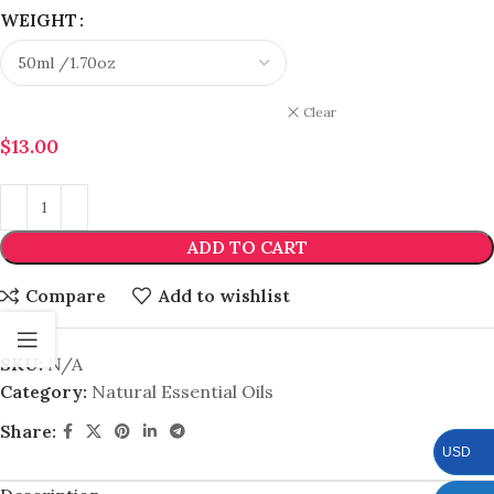
WEIGHT
Clear
$
13.00
ADD TO CART
Compare
Add to wishlist
SKU:
N/A
Category:
Natural Essential Oils
Share:
USD