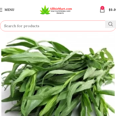
0
MENU
$
0.0