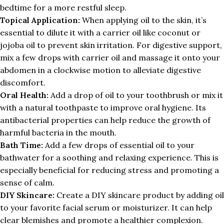
bedtime for a more restful sleep.
Topical Application:
When applying oil to the skin, it’s
essential to dilute it with a carrier oil like coconut or
jojoba oil to prevent skin irritation. For digestive support,
mix a few drops with carrier oil and massage it onto your
abdomen in a clockwise motion to alleviate digestive
discomfort.
Oral Health:
Add a drop of oil to your toothbrush or mix it
with a natural toothpaste to improve oral hygiene. Its
antibacterial properties can help reduce the growth of
harmful bacteria in the mouth.
Bath Time:
Add a few drops of essential oil to your
bathwater for a soothing and relaxing experience. This is
especially beneficial for reducing stress and promoting a
sense of calm.
DIY Skincare:
Create a DIY skincare product by adding oil
to your favorite facial serum or moisturizer. It can help
clear blemishes and promote a healthier complexion.