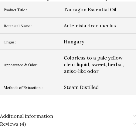
Tarragon Essential Oil
Product Title :
Artemisia dracunculus
Botanical Name :
Hungary
Origin :
Colorless to a pale yellow
clear liquid, sweet, herbal,
Appearance & Odor :
anise-like odor
Steam Distilled
Methods of Extraction :
Additional information
Reviews (4)