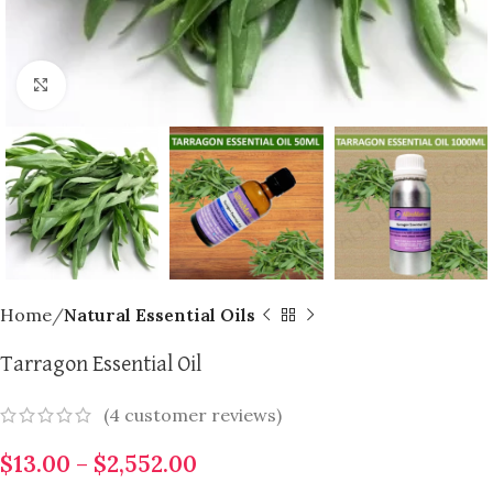
Click to enlarge
Home
Natural Essential Oils
Tarragon Essential Oil
(
4
customer reviews)
$
13.00
–
$
2,552.00