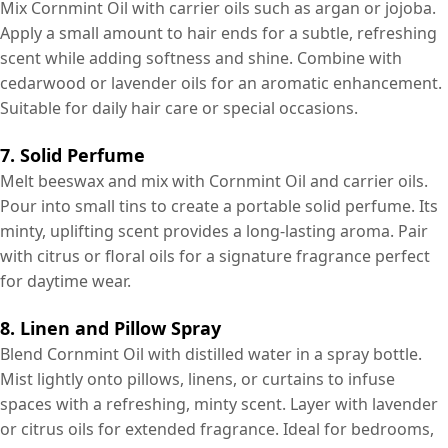
Mix Cornmint Oil with carrier oils such as argan or jojoba.
Apply a small amount to hair ends for a subtle, refreshing
scent while adding softness and shine. Combine with
cedarwood or lavender oils for an aromatic enhancement.
Suitable for daily hair care or special occasions.
7. Solid Perfume
Melt beeswax and mix with Cornmint Oil and carrier oils.
Pour into small tins to create a portable solid perfume. Its
minty, uplifting scent provides a long-lasting aroma. Pair
with citrus or floral oils for a signature fragrance perfect
for daytime wear.
8. Linen and Pillow Spray
Blend Cornmint Oil with distilled water in a spray bottle.
Mist lightly onto pillows, linens, or curtains to infuse
spaces with a refreshing, minty scent. Layer with lavender
or citrus oils for extended fragrance. Ideal for bedrooms,