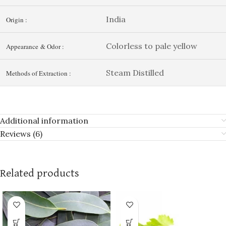
India
Origin :
Colorless to pale yellow
Appearance & Odor :
Steam Distilled
Methods of Extraction :
Additional information
Reviews (6)
Related products