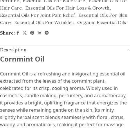
Perfume
,
Essential Oils For Face Care
,
Essential Oils For
Hair Care
,
Essential Oils For Hair Loss & Growth
,
Essential Oils For Joint Pain Relief
,
Essential Oils For Skin
Care
,
Essential Oils For Wrinkles
,
Organic Essential Oils
Share:
Description
Cornmint Oil
Cornmint Oil is a refreshing and invigorating essential oil
extracted from the leaves of the cornmint plant,
celebrated for its crisp, cooling aroma. Widely used in
cosmetics, candle making, perfumery, and aromatherapy,
it provides a bright, uplifting fragrance that energizes the
senses while remaining gentle on the skin. Its minty,
slightly herbal scent blends seamlessly with floral, citrus,
woody, and aromatic oils, making it perfect for massage