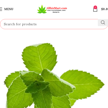
0
MENU
$
0.0