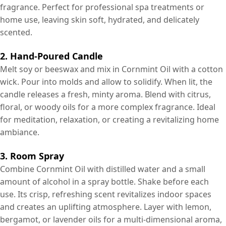
fragrance. Perfect for professional spa treatments or
home use, leaving skin soft, hydrated, and delicately
scented.
2. Hand-Poured Candle
Melt soy or beeswax and mix in Cornmint Oil with a cotton
wick. Pour into molds and allow to solidify. When lit, the
candle releases a fresh, minty aroma. Blend with citrus,
floral, or woody oils for a more complex fragrance. Ideal
for meditation, relaxation, or creating a revitalizing home
ambiance.
3. Room Spray
Combine Cornmint Oil with distilled water and a small
amount of alcohol in a spray bottle. Shake before each
use. Its crisp, refreshing scent revitalizes indoor spaces
and creates an uplifting atmosphere. Layer with lemon,
bergamot, or lavender oils for a multi-dimensional aroma,