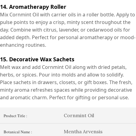
14. Aromatherapy Roller
Mix Cornmint Oil with carrier oils in a roller bottle. Apply to
pulse points to enjoy a crisp, minty scent throughout the
day. Combine with citrus, lavender, or cedarwood oils for
added depth. Perfect for personal aromatherapy or mood-
enhancing routines.
15. Decorative Wax Sachets
Melt wax and add Cornmint Oil along with dried petals,
herbs, or spices. Pour into molds and allow to solidify.
Place sachets in drawers, closets, or gift boxes. The fresh,
minty aroma refreshes spaces while providing decorative
and aromatic charm. Perfect for gifting or personal use.
Cornmint Oil
Product Title :
Mentha Arvensis
Botanical Name :