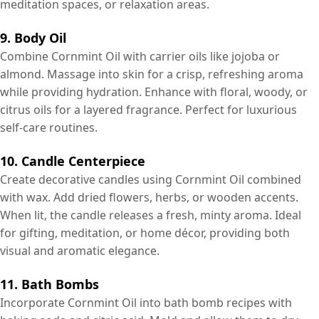
meditation spaces, or relaxation areas.
9. Body Oil
Combine Cornmint Oil with carrier oils like jojoba or
almond. Massage into skin for a crisp, refreshing aroma
while providing hydration. Enhance with floral, woody, or
citrus oils for a layered fragrance. Perfect for luxurious
self-care routines.
10. Candle Centerpiece
Create decorative candles using Cornmint Oil combined
with wax. Add dried flowers, herbs, or wooden accents.
When lit, the candle releases a fresh, minty aroma. Ideal
for gifting, meditation, or home décor, providing both
visual and aromatic elegance.
11. Bath Bombs
Incorporate Cornmint Oil into bath bomb recipes with