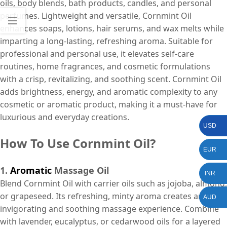
oils, body blends, bath products, candles, and personal
perfumes. Lightweight and versatile, Cornmint Oil
enhances soaps, lotions, hair serums, and wax melts while
imparting a long-lasting, refreshing aroma. Suitable for
professional and personal use, it elevates self-care
routines, home fragrances, and cosmetic formulations
with a crisp, revitalizing, and soothing scent. Cornmint Oil
adds brightness, energy, and aromatic complexity to any
cosmetic or aromatic product, making it a must-have for
luxurious and everyday creations.
USD
How To Use Cornmint Oil?
EUR
1.
Aromatic
Massage Oil
INR
Blend Cornmint Oil with carrier oils such as jojoba, almond,
or grapeseed. Its refreshing, minty aroma creates an
AUD
invigorating and soothing massage experience. Combine
with lavender, eucalyptus, or cedarwood oils for a layered