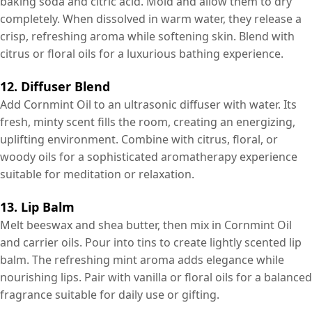
baking soda and citric acid. Mold and allow them to dry
completely. When dissolved in warm water, they release a
crisp, refreshing aroma while softening skin. Blend with
citrus or floral oils for a luxurious bathing experience.
12. Diffuser Blend
Add Cornmint Oil to an ultrasonic diffuser with water. Its
fresh, minty scent fills the room, creating an energizing,
uplifting environment. Combine with citrus, floral, or
woody oils for a sophisticated aromatherapy experience
suitable for meditation or relaxation.
13. Lip Balm
Melt beeswax and shea butter, then mix in Cornmint Oil
and carrier oils. Pour into tins to create lightly scented lip
balm. The refreshing mint aroma adds elegance while
nourishing lips. Pair with vanilla or floral oils for a balanced
fragrance suitable for daily use or gifting.