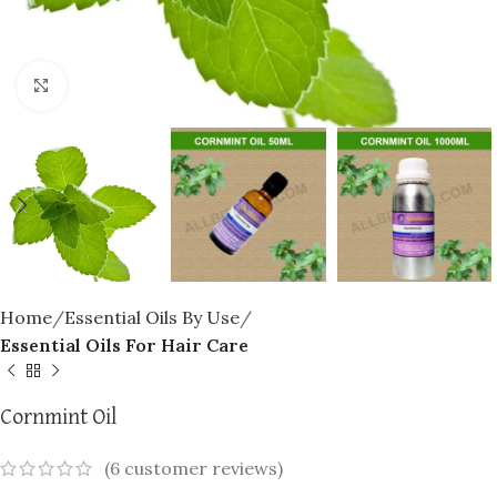
Click to enlarge
Home
Essential Oils By Use
Essential Oils For Hair Care
Cornmint Oil
(
6
customer reviews)