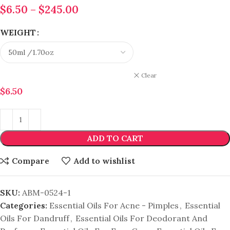
$
6.50
–
$
245.00
WEIGHT
Clear
$
6.50
ADD TO CART
Compare
Add to wishlist
SKU:
ABM-0524-1
Categories:
Essential Oils For Acne - Pimples
,
Essential
Oils For Dandruff
,
Essential Oils For Deodorant And