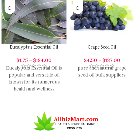
Eucalyptus Essential Oil
Grape Seed Oil
$
1.75
–
$
184.00
$
4.50
–
$
187.00
Eucalyptus Essential Oil is
pure and natural grape
popular and versatile oil
seed oil bulk suppliers
known for its numerous
health and wellness
benefits. It is ready by