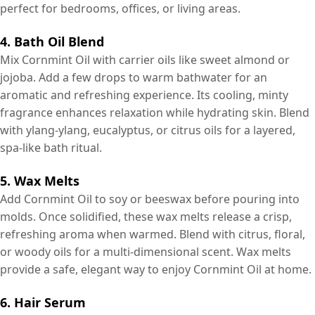
perfect for bedrooms, offices, or living areas.
4. Bath Oil Blend
Mix Cornmint Oil with carrier oils like sweet almond or
jojoba. Add a few drops to warm bathwater for an
aromatic and refreshing experience. Its cooling, minty
fragrance enhances relaxation while hydrating skin. Blend
with ylang-ylang, eucalyptus, or citrus oils for a layered,
spa-like bath ritual.
5. Wax Melts
Add Cornmint Oil to soy or beeswax before pouring into
molds. Once solidified, these wax melts release a crisp,
refreshing aroma when warmed. Blend with citrus, floral,
or woody oils for a multi-dimensional scent. Wax melts
provide a safe, elegant way to enjoy Cornmint Oil at home.
6. Hair Serum