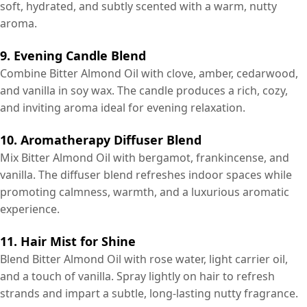
soft, hydrated, and subtly scented with a warm, nutty
aroma.
9. Evening Candle Blend
Combine Bitter Almond Oil with clove, amber, cedarwood,
and vanilla in soy wax. The candle produces a rich, cozy,
and inviting aroma ideal for evening relaxation.
10. Aromatherapy Diffuser Blend
Mix Bitter Almond Oil with bergamot, frankincense, and
vanilla. The diffuser blend refreshes indoor spaces while
promoting calmness, warmth, and a luxurious aromatic
experience.
11. Hair Mist for Shine
Blend Bitter Almond Oil with rose water, light carrier oil,
and a touch of vanilla. Spray lightly on hair to refresh
strands and impart a subtle, long-lasting nutty fragrance.