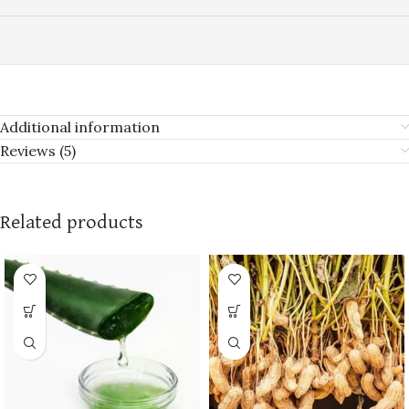
Additional information
Reviews (5)
Related products