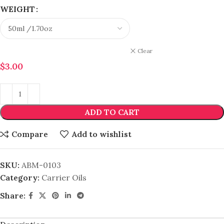
WEIGHT
Clear
$
3.00
ADD TO CART
Compare
Add to wishlist
SKU:
ABM-0103
Category:
Carrier Oils
Share: