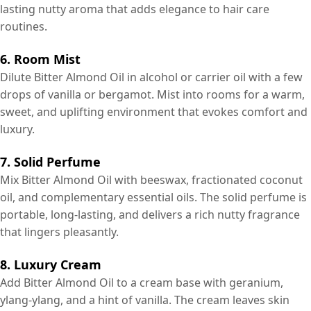
lasting nutty aroma that adds elegance to hair care
routines.
6. Room Mist
Dilute Bitter Almond Oil in alcohol or carrier oil with a few
drops of vanilla or bergamot. Mist into rooms for a warm,
sweet, and uplifting environment that evokes comfort and
luxury.
7. Solid Perfume
Mix Bitter Almond Oil with beeswax, fractionated coconut
oil, and complementary essential oils. The solid perfume is
portable, long-lasting, and delivers a rich nutty fragrance
that lingers pleasantly.
8. Luxury Cream
Add Bitter Almond Oil to a cream base with geranium,
ylang-ylang, and a hint of vanilla. The cream leaves skin