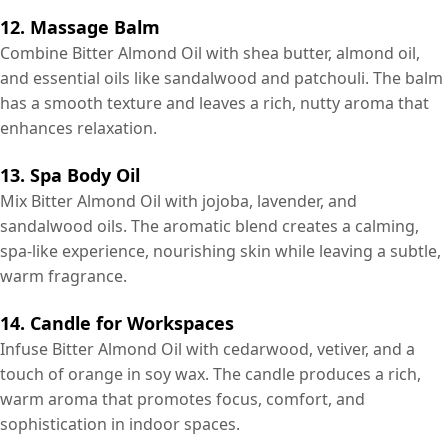
12. Massage Balm
Combine Bitter Almond Oil with shea butter, almond oil,
and essential oils like sandalwood and patchouli. The balm
has a smooth texture and leaves a rich, nutty aroma that
enhances relaxation.
13. Spa Body Oil
Mix Bitter Almond Oil with jojoba, lavender, and
sandalwood oils. The aromatic blend creates a calming,
spa-like experience, nourishing skin while leaving a subtle,
warm fragrance.
14. Candle for Workspaces
Infuse Bitter Almond Oil with cedarwood, vetiver, and a
touch of orange in soy wax. The candle produces a rich,
warm aroma that promotes focus, comfort, and
sophistication in indoor spaces.