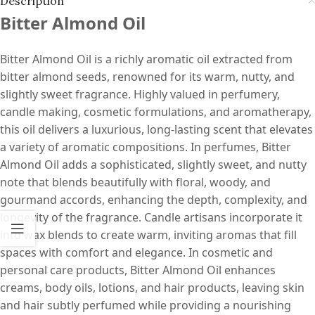
Description
Bitter Almond Oil
Bitter Almond Oil is a richly aromatic oil extracted from
bitter almond seeds, renowned for its warm, nutty, and
slightly sweet fragrance. Highly valued in perfumery,
candle making, cosmetic formulations, and aromatherapy,
this oil delivers a luxurious, long-lasting scent that elevates
a variety of aromatic compositions. In perfumes, Bitter
Almond Oil adds a sophisticated, slightly sweet, and nutty
note that blends beautifully with floral, woody, and
gourmand accords, enhancing the depth, complexity, and
longevity of the fragrance. Candle artisans incorporate it
into wax blends to create warm, inviting aromas that fill
spaces with comfort and elegance. In cosmetic and
personal care products, Bitter Almond Oil enhances
creams, body oils, lotions, and hair products, leaving skin
and hair subtly perfumed while providing a nourishing