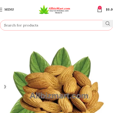
0
MENU
$
0.0