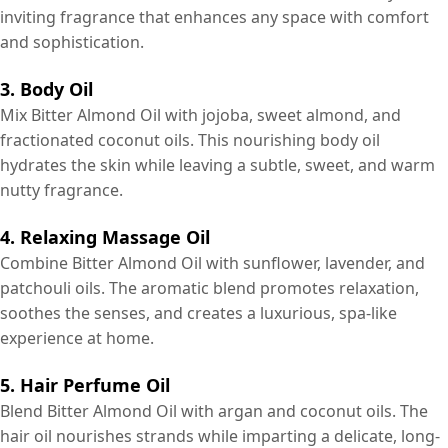
inviting fragrance that enhances any space with comfort
and sophistication.
3. Body Oil
Mix Bitter Almond Oil with jojoba, sweet almond, and
fractionated coconut oils. This nourishing body oil
hydrates the skin while leaving a subtle, sweet, and warm
nutty fragrance.
4. Relaxing Massage Oil
Combine Bitter Almond Oil with sunflower, lavender, and
patchouli oils. The aromatic blend promotes relaxation,
soothes the senses, and creates a luxurious, spa-like
experience at home.
5. Hair Perfume Oil
Blend Bitter Almond Oil with argan and coconut oils. The
hair oil nourishes strands while imparting a delicate, long-