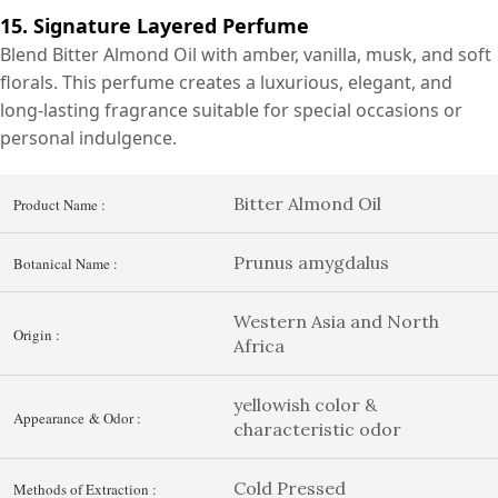
15. Signature Layered Perfume
Blend Bitter Almond Oil with amber, vanilla, musk, and soft
florals. This perfume creates a luxurious, elegant, and
long-lasting fragrance suitable for special occasions or
personal indulgence.
Bitter Almond Oil
Product Name :
Prunus amygdalus
Botanical Name :
Western Asia and North
Origin :
Africa
yellowish color &
Appearance & Odor :
characteristic odor
Cold Pressed
Methods of Extraction :