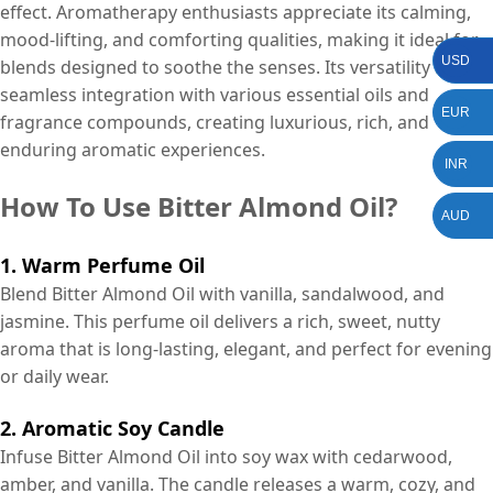
effect. Aromatherapy enthusiasts appreciate its calming,
mood-lifting, and comforting qualities, making it ideal for
USD
blends designed to soothe the senses. Its versatility allows
seamless integration with various essential oils and
EUR
fragrance compounds, creating luxurious, rich, and
enduring aromatic experiences.
INR
How To Use Bitter Almond Oil?
AUD
1. Warm Perfume Oil
Blend Bitter Almond Oil with vanilla, sandalwood, and
jasmine. This perfume oil delivers a rich, sweet, nutty
aroma that is long-lasting, elegant, and perfect for evening
or daily wear.
2. Aromatic Soy Candle
Infuse Bitter Almond Oil into soy wax with cedarwood,
amber, and vanilla. The candle releases a warm, cozy, and