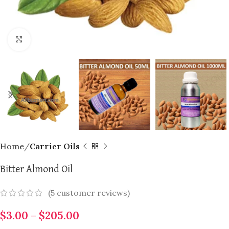
Click to enlarge
Home
Carrier Oils
Bitter Almond Oil
(
5
customer reviews)
$
3.00
–
$
205.00