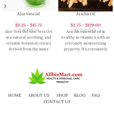
Aloe Vera Gel
Arachis Oil
$
2.25
–
$
15.75
$
2.75
–
$
129.00
Aloe Vera Gel Aloe Vera Gel
Arachis essential oil is
is a natural, soothing, and
wealthy in vitamin A with an
versatile botanical extract
extremely moisturizing
derived from the inner
property. It’s extensively
leaves of
used in the formulation of
HOME
ABOUT US
SHOP
BLOG
FAQ
CONTACT US