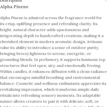
Description
Alpha Pinene
Alpha Pinene is admired across the fragrance world for
its crisp, uplifting presence and refreshing clarity. Its
bright, natural character adds spaciousness and
invigorating depth to handcrafted creations, making it a
cherished element in modern aromatic design. Artisans
value its ability to introduce a sense of outdoor purity,
bringing breezy lightness to serene, energetic, or
grounding blends. In perfumery, it supports luminous top
structures that feel open, airy, and emotionally freeing.
Within candles, it enhances diffusion with a clean radiance
that encourages mindful breathing and environmental
balance. Cosmetic and wellness enthusiasts appreciate its
revitalizing impression, which transforms simple daily
rituals into refreshing sensory moments. Its adaptable
nature allows creators to pair it with delicate, soft, or