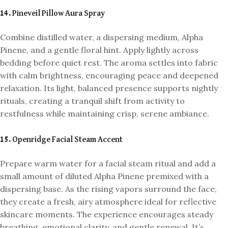
14. Pineveil Pillow Aura Spray
Combine distilled water, a dispersing medium, Alpha
Pinene, and a gentle floral hint. Apply lightly across
bedding before quiet rest. The aroma settles into fabric
with calm brightness, encouraging peace and deepened
relaxation. Its light, balanced presence supports nightly
rituals, creating a tranquil shift from activity to
restfulness while maintaining crisp, serene ambiance.
15. Openridge Facial Steam Accent
Prepare warm water for a facial steam ritual and add a
small amount of diluted Alpha Pinene premixed with a
dispersing base. As the rising vapors surround the face,
they create a fresh, airy atmosphere ideal for reflective
skincare moments. The experience encourages steady
breathing, emotional clarity, and gentle renewal. It’s