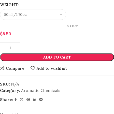
WEIGHT
Clear
$
8.50
ADD TO CART
Compare
Add to wishlist
SKU:
N/A
Category:
Aromatic Chemicals
Share: