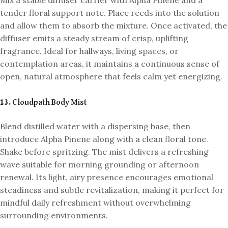
tender floral support note. Place reeds into the solution
and allow them to absorb the mixture. Once activated, the
diffuser emits a steady stream of crisp, uplifting
fragrance. Ideal for hallways, living spaces, or
contemplation areas, it maintains a continuous sense of
open, natural atmosphere that feels calm yet energizing.
13. Cloudpath Body Mist
Blend distilled water with a dispersing base, then
introduce Alpha Pinene along with a clean floral tone.
Shake before spritzing. The mist delivers a refreshing
wave suitable for morning grounding or afternoon
renewal. Its light, airy presence encourages emotional
steadiness and subtle revitalization, making it perfect for
mindful daily refreshment without overwhelming
surrounding environments.