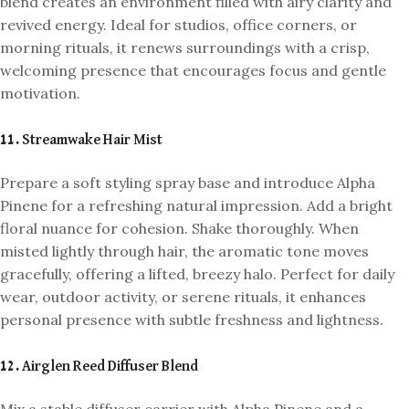
blend creates an environment filled with airy clarity and
revived energy. Ideal for studios, office corners, or
morning rituals, it renews surroundings with a crisp,
welcoming presence that encourages focus and gentle
motivation.
11. Streamwake Hair Mist
Prepare a soft styling spray base and introduce Alpha
Pinene for a refreshing natural impression. Add a bright
floral nuance for cohesion. Shake thoroughly. When
misted lightly through hair, the aromatic tone moves
gracefully, offering a lifted, breezy halo. Perfect for daily
wear, outdoor activity, or serene rituals, it enhances
personal presence with subtle freshness and lightness.
12. Airglen Reed Diffuser Blend
Mix a stable diffuser carrier with Alpha Pinene and a