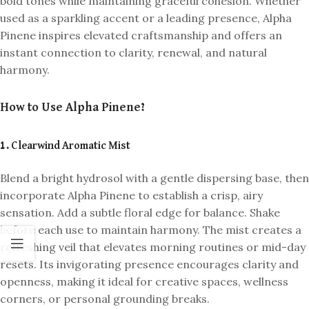
bold tones while maintaining graceful cohesion. Whether
used as a sparkling accent or a leading presence, Alpha
Pinene inspires elevated craftsmanship and offers an
instant connection to clarity, renewal, and natural
harmony.
How to Use Alpha Pinene?
1. Clearwind Aromatic Mist
Blend a bright hydrosol with a gentle dispersing base, then
incorporate Alpha Pinene to establish a crisp, airy
sensation. Add a subtle floral edge for balance. Shake
before each use to maintain harmony. The mist creates a
refreshing veil that elevates morning routines or mid-day
resets. Its invigorating presence encourages clarity and
openness, making it ideal for creative spaces, wellness
corners, or personal grounding breaks.