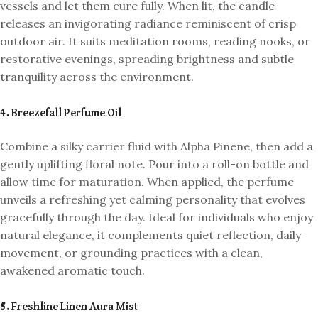
vessels and let them cure fully. When lit, the candle
releases an invigorating radiance reminiscent of crisp
outdoor air. It suits meditation rooms, reading nooks, or
restorative evenings, spreading brightness and subtle
tranquility across the environment.
4. Breezefall Perfume Oil
Combine a silky carrier fluid with Alpha Pinene, then add a
gently uplifting floral note. Pour into a roll-on bottle and
allow time for maturation. When applied, the perfume
unveils a refreshing yet calming personality that evolves
gracefully through the day. Ideal for individuals who enjoy
natural elegance, it complements quiet reflection, daily
movement, or grounding practices with a clean,
awakened aromatic touch.
5. Freshline Linen Aura Mist