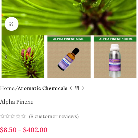
Click to enlarge
Home
Aromatic Chemicals
Alpha Pinene
(
8
customer reviews)
$
8.50
–
$
402.00