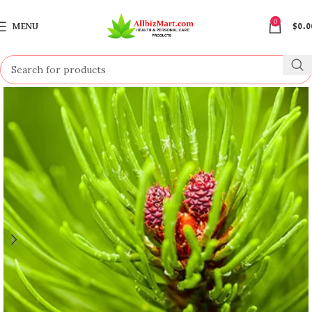
0
MENU
$
0.0