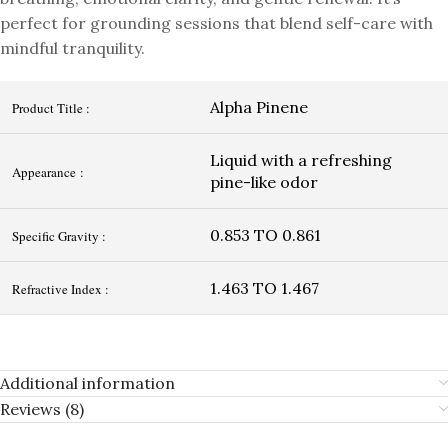
perfect for grounding sessions that blend self-care with
mindful tranquility.
Alpha Pinene
Product Title :
Liquid with a refreshing
Appearance :
pine-like odor
0.853 TO 0.861
Specific Gravity :
1.463 TO 1.467
Refractive Index :
Additional information
Reviews (8)