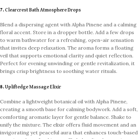
7. Clearcrest Bath Atmosphere Drops
Blend a dispersing agent with Alpha Pinene and a calming
floral accent. Store in a dropper bottle. Add a few drops
to warm bathwater for a refreshing, open-air sensation
that invites deep relaxation. The aroma forms a floating
veil that supports emotional clarity and quiet reflection.
Perfect for evening unwinding or gentle revitalization, it
brings crisp brightness to soothing water rituals.
8. Upliftedge Massage Elixir
Combine a lightweight botanical oil with Alpha Pinene,
creating a smooth base for calming bodywork. Add a soft,
comforting aromatic layer for gentle balance. Shake to
unify the mixture. The elixir offers fluid movement and an
invigorating yet peaceful aura that enhances touch-based