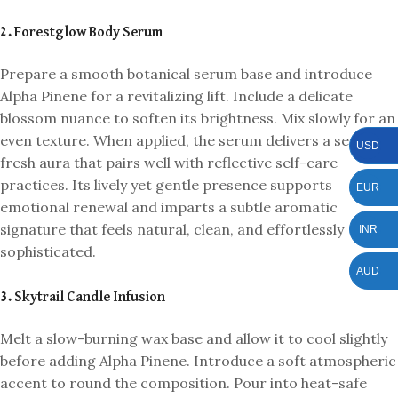
2. Forestglow Body Serum
Prepare a smooth botanical serum base and introduce
Alpha Pinene for a revitalizing lift. Include a delicate
blossom nuance to soften its brightness. Mix slowly for an
even texture. When applied, the serum delivers a serene,
USD
fresh aura that pairs well with reflective self-care
practices. Its lively yet gentle presence supports
EUR
emotional renewal and imparts a subtle aromatic
signature that feels natural, clean, and effortlessly
INR
sophisticated.
AUD
3. Skytrail Candle Infusion
Melt a slow-burning wax base and allow it to cool slightly
before adding Alpha Pinene. Introduce a soft atmospheric
accent to round the composition. Pour into heat-safe