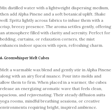
Mix distilled water with a lightweight dispersing medium,
then add Alpha Pinene and a soft botanical uplift. Shake
well. Spritz lightly across fabrics to infuse them with a
crisp, breezy presence. The aroma settles gently, offering
an atmosphere filled with clarity and serenity. Perfect for
bedding, curtains, or relaxation corners, the mist
enhances indoor spaces with open, refreshing charm.
6. Greenwhisper Melt Cubes
Melt a warmable wax blend and gently stir in Alpha Pinene
along with an airy floral nuance. Pour into molds and
allow them to firm. When placed in a warmer, the cubes
release an energizing aromatic wave that feels clean,
spacious, and rejuvenating. Their steady diffusion suits
yoga rooms, mindful breathing sessions, or creative
environments requiring bright, inspired ambience.