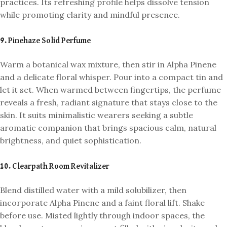
practices. Its refreshing profile helps dissolve tension
while promoting clarity and mindful presence.
9. Pinehaze Solid Perfume
Warm a botanical wax mixture, then stir in Alpha Pinene
and a delicate floral whisper. Pour into a compact tin and
let it set. When warmed between fingertips, the perfume
reveals a fresh, radiant signature that stays close to the
skin. It suits minimalistic wearers seeking a subtle
aromatic companion that brings spacious calm, natural
brightness, and quiet sophistication.
10. Clearpath Room Revitalizer
Blend distilled water with a mild solubilizer, then
incorporate Alpha Pinene and a faint floral lift. Shake
before use. Misted lightly through indoor spaces, the