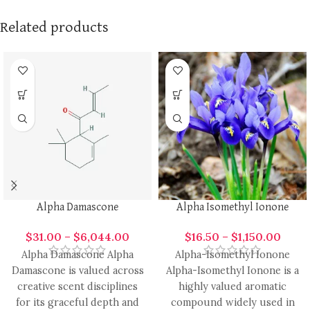
Related products
Alpha Damascone
Alpha Isomethyl Ionone
$
31.00
–
$
6,044.00
$
16.50
–
$
1,150.00
Alpha Damascone Alpha
Alpha-Isomethyl Ionone
Damascone is valued across
Alpha-Isomethyl Ionone is a
creative scent disciplines
highly valued aromatic
for its graceful depth and
compound widely used in