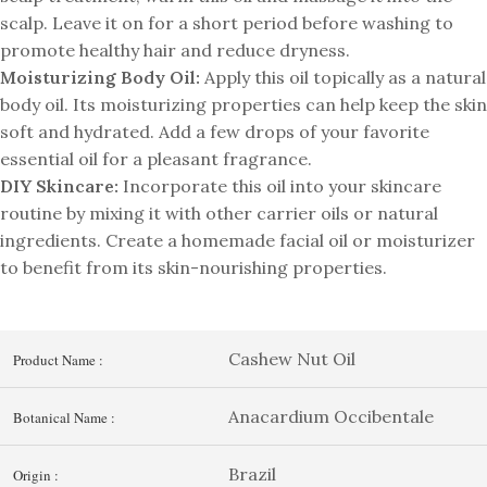
scalp. Leave it on for a short period before washing to
promote healthy hair and reduce dryness.
Moisturizing Body Oil:
Apply this oil topically as a natural
body oil. Its moisturizing properties can help keep the skin
soft and hydrated. Add a few drops of your favorite
essential oil for a pleasant fragrance.
DIY Skincare:
Incorporate this oil into your skincare
routine by mixing it with other carrier oils or natural
ingredients. Create a homemade facial oil or moisturizer
to benefit from its skin-nourishing properties.
Cashew Nut Oil
Product Name :
Anacardium Occibentale
Botanical Name :
Brazil
Origin :