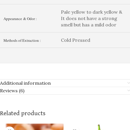
Pale yellow to dark yellow &
It does not have a strong
Appearance & Odor :
smell but has a mild odor
Cold Pressed
Methods of Extraction :
Additional information
Reviews (6)
Related products