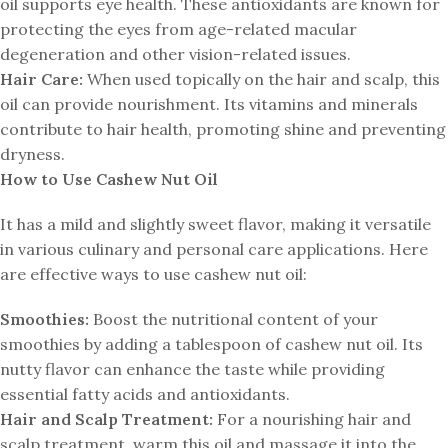
oil supports eye health. These antioxidants are known for
protecting the eyes from age-related macular
degeneration and other vision-related issues.
Hair Care:
When used topically on the hair and scalp, this
oil can provide nourishment. Its vitamins and minerals
contribute to hair health, promoting shine and preventing
dryness.
How to Use Cashew Nut Oil
It has a mild and slightly sweet flavor, making it versatile
in various culinary and personal care applications. Here
are effective ways to use cashew nut oil:
Smoothies:
Boost the nutritional content of your
smoothies by adding a tablespoon of cashew nut oil. Its
nutty flavor can enhance the taste while providing
essential fatty acids and antioxidants.
Hair and Scalp Treatment:
For a nourishing hair and
scalp treatment, warm this oil and massage it into the