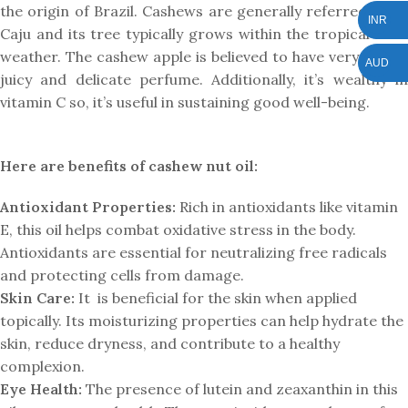
the origin of Brazil. Cashews are generally referred to as
INR
Caju and its tree typically grows within the tropical local
weather. The cashew apple is believed to have very candy,
AUD
juicy and delicate perfume. Additionally, it’s wealthy in
vitamin C so, it’s useful in sustaining good well-being.
Here are benefits of cashew nut oil:
Antioxidant Properties:
Rich in antioxidants like vitamin
E, this oil helps combat oxidative stress in the body.
Antioxidants are essential for neutralizing free radicals
and protecting cells from damage.
Skin Care:
It is beneficial for the skin when applied
topically. Its moisturizing properties can help hydrate the
skin, reduce dryness, and contribute to a healthy
complexion.
Eye Health:
The presence of lutein and zeaxanthin in this