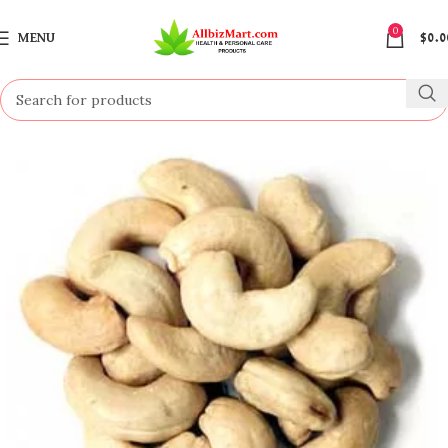
0
MENU
$
0.0