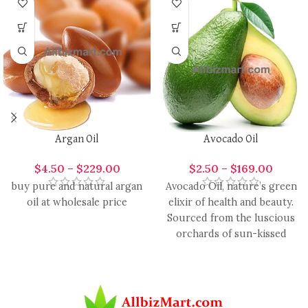
Argan Oil
Avocado Oil
$
4.50
–
$
229.00
$
2.50
–
$
169.00
buy pure and natural argan
Avocado Oil, nature’s green
oil at wholesale price
elixir of health and beauty.
Sourced from the luscious
orchards of sun-kissed
avocados, this oil is