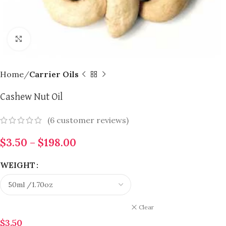
Click to enlarge
Home
Carrier Oils
Cashew Nut Oil
(
6
customer reviews)
$
3.50
–
$
198.00
WEIGHT
Clear
$
3.50