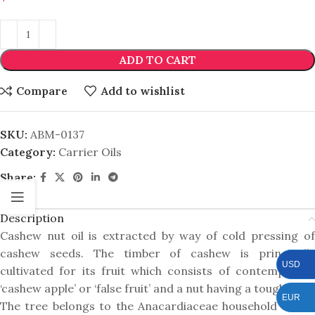
ADD TO CART
Compare
Add to wishlist
SKU:
ABM-0137
Category:
Carrier Oils
Share:
Description
Cashew nut oil is extracted by way of cold pressing of
cashew seeds. The timber of cashew is principally
USD
cultivated for its fruit which consists of contemporary
‘cashew apple’ or ‘false fruit’ and a nut having a tough shell.
EUR
The tree belongs to the Anacardiaceae household and is