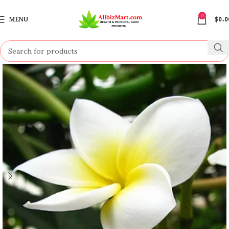
0
MENU
$
0.0