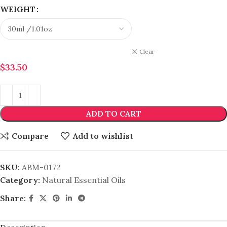
WEIGHT
Clear
$
33.50
ADD TO CART
Compare
Add to wishlist
SKU:
ABM-0172
Category:
Natural Essential Oils
Share: