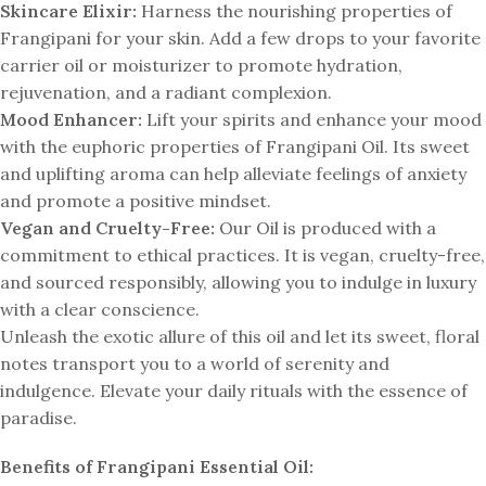
Skincare Elixir:
Harness the nourishing properties of
Frangipani for your skin. Add a few drops to your favorite
carrier oil or moisturizer to promote hydration,
rejuvenation, and a radiant complexion.
Mood Enhancer:
Lift your spirits and enhance your mood
with the euphoric properties of Frangipani Oil. Its sweet
and uplifting aroma can help alleviate feelings of anxiety
and promote a positive mindset.
Vegan and Cruelty-Free:
Our Oil is produced with a
commitment to ethical practices. It is vegan, cruelty-free,
and sourced responsibly, allowing you to indulge in luxury
with a clear conscience.
Unleash the exotic allure of this oil and let its sweet, floral
notes transport you to a world of serenity and
indulgence. Elevate your daily rituals with the essence of
paradise.
Benefits of Frangipani Essential Oil: