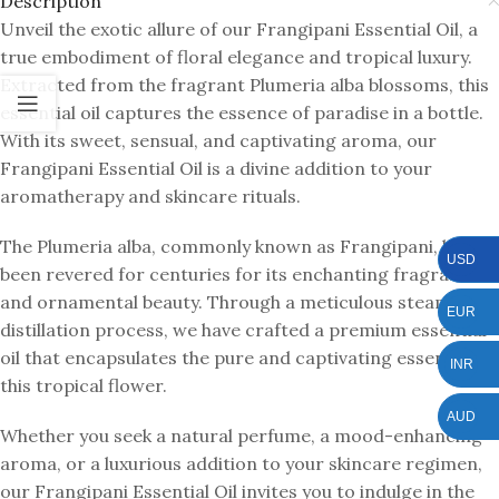
Description
Unveil the exotic allure of our Frangipani Essential Oil, a
true embodiment of floral elegance and tropical luxury.
Extracted from the fragrant Plumeria alba blossoms, this
essential oil captures the essence of paradise in a bottle.
With its sweet, sensual, and captivating aroma, our
Frangipani Essential Oil is a divine addition to your
aromatherapy and skincare rituals.
The Plumeria alba, commonly known as Frangipani, has
USD
been revered for centuries for its enchanting fragrance
and ornamental beauty. Through a meticulous steam
EUR
distillation process, we have crafted a premium essential
oil that encapsulates the pure and captivating essence of
INR
this tropical flower.
AUD
Whether you seek a natural perfume, a mood-enhancing
aroma, or a luxurious addition to your skincare regimen,
our Frangipani Essential Oil invites you to indulge in the