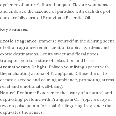
opulence of nature’s finest bouquet. Elevate your senses
and embrace the essence of paradise with each drop of
our carefully curated Frangipani Essential Oil.
Key Features:
Exotic Fragrance:
Immerse yourself in the alluring scent
of oil, a fragrance reminiscent of tropical gardens and
exotic destinations. Let its sweet and floral notes
transport you to a state of relaxation and bliss.
Aromatherapy Delight:
Enliven your living spaces with
the enchanting aroma of Frangipani. Diffuse the oil to
create a serene and calming ambiance, promoting stress
relief and emotional well-being.
Natural Perfume:
Experience the luxury of a natural and
captivating perfume with Frangipani Oil. Apply a drop or
two on pulse points for a subtle, lingering fragrance that
captivates the senses.