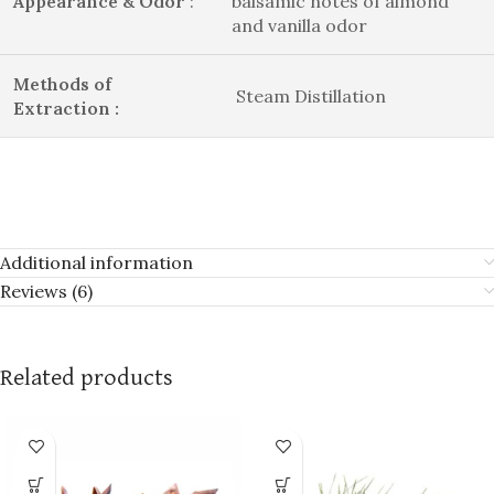
Appearance & Odor
:
balsamic notes of almond
and vanilla odor
Methods of
Steam Distillation
Extraction :
Additional information
Reviews (6)
Related products