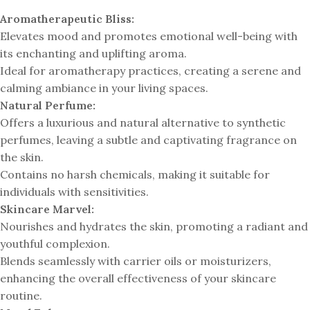
Aromatherapeutic Bliss:
Elevates mood and promotes emotional well-being with
its enchanting and uplifting aroma.
Ideal for aromatherapy practices, creating a serene and
calming ambiance in your living spaces.
Natural Perfume:
Offers a luxurious and natural alternative to synthetic
perfumes, leaving a subtle and captivating fragrance on
the skin.
Contains no harsh chemicals, making it suitable for
individuals with sensitivities.
Skincare Marvel:
Nourishes and hydrates the skin, promoting a radiant and
youthful complexion.
Blends seamlessly with carrier oils or moisturizers,
enhancing the overall effectiveness of your skincare
routine.