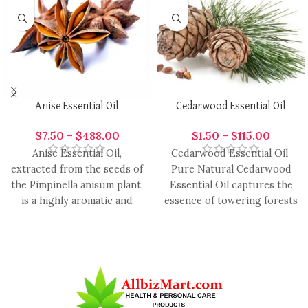
Anise Essential Oil
Cedarwood Essential Oil
$
7.50
–
$
488.00
$
1.50
–
$
115.00
Anise Essential Oil,
Cedarwood Essential Oil
extracted from the seeds of
Pure Natural Cedarwood
the Pimpinella anisum plant,
Essential Oil captures the
is a highly aromatic and
essence of towering forests
versatile oil with
and timeless tranquility.
Revered for its