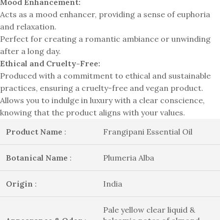
Mood Enhancement:
Acts as a mood enhancer, providing a sense of euphoria
and relaxation.
Perfect for creating a romantic ambiance or unwinding
after a long day.
Ethical and Cruelty-Free:
Produced with a commitment to ethical and sustainable
practices, ensuring a cruelty-free and vegan product.
Allows you to indulge in luxury with a clear conscience,
knowing that the product aligns with your values.
Product Name
:
Frangipani Essential Oil
Botanical Name
:
Plumeria Alba
Origin
:
India
Pale yellow clear liquid &