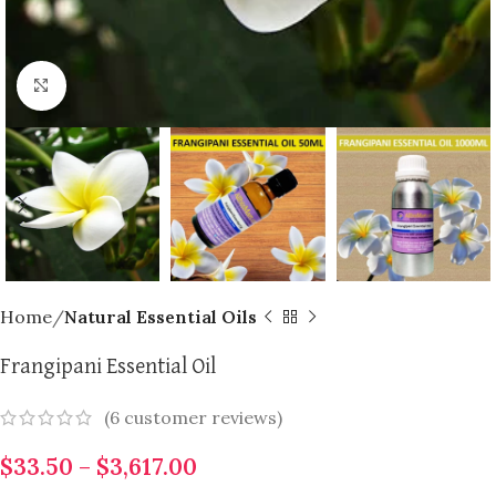
Click to enlarge
Home
Natural Essential Oils
Frangipani Essential Oil
(
6
customer reviews)
$
33.50
–
$
3,617.00