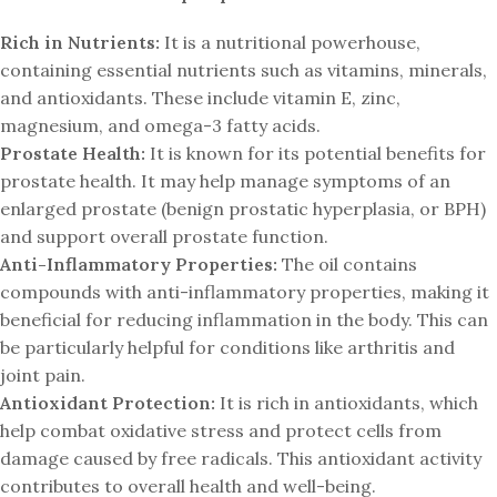
Rich in Nutrients:
It is a nutritional powerhouse,
containing essential nutrients such as vitamins, minerals,
and antioxidants. These include vitamin E, zinc,
magnesium, and omega-3 fatty acids.
Prostate Health:
It is known for its potential benefits for
prostate health. It may help manage symptoms of an
enlarged prostate (benign prostatic hyperplasia, or BPH)
and support overall prostate function.
Anti-Inflammatory Properties:
The oil contains
compounds with anti-inflammatory properties, making it
beneficial for reducing inflammation in the body. This can
be particularly helpful for conditions like arthritis and
joint pain.
Antioxidant Protection:
It is rich in antioxidants, which
help combat oxidative stress and protect cells from
damage caused by free radicals. This antioxidant activity
contributes to overall health and well-being.