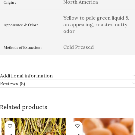
North America
Origin :
Yellow to pale green liquid &
an appealing, roasted nutty
Appearance & Odor :
odor
Cold Pressed
Methods of Extraction :
Additional information
Reviews (5)
Related products