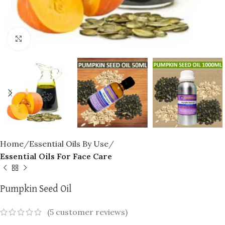
Click to enlarge
Home
Essential Oils By Use
Essential Oils For Face Care
Pumpkin Seed Oil
(
5
customer reviews)