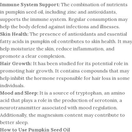
Immune System Support:
The combination of nutrients
in pumpkin seed oil, including zinc and antioxidants,
supports the immune system. Regular consumption may
help the body defend against infections and illnesses.
Skin Health:
The presence of antioxidants and essential
fatty acids in pumpkin oil contributes to skin health. It may
help moisturize the skin, reduce inflammation, and
promote a clear complexion.
Hair Growth:
It has been studied for its potential role in
promoting hair growth. It contains compounds that may
help inhibit the hormone responsible for hair loss in some
individuals.
Mood and Sleep:
It is a source of tryptophan, an amino
acid that plays a role in the production of serotonin, a
neurotransmitter associated with mood regulation.
Additionally, the magnesium content may contribute to
better sleep.
How to Use Pumpkin Seed Oil