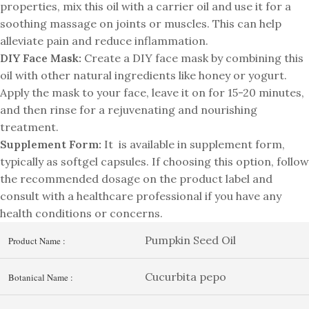
properties, mix this oil with a carrier oil and use it for a
soothing massage on joints or muscles. This can help
alleviate pain and reduce inflammation.
DIY Face Mask:
Create a DIY face mask by combining this
oil with other natural ingredients like honey or yogurt.
Apply the mask to your face, leave it on for 15-20 minutes,
and then rinse for a rejuvenating and nourishing
treatment.
Supplement Form:
It is available in supplement form,
typically as softgel capsules. If choosing this option, follow
the recommended dosage on the product label and
consult with a healthcare professional if you have any
health conditions or concerns.
Pumpkin Seed Oil
Product Name :
Cucurbita pepo
Botanical Name :