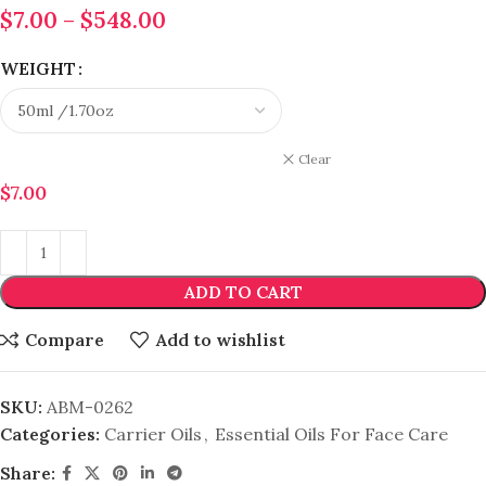
$
7.00
–
$
548.00
WEIGHT
Clear
$
7.00
ADD TO CART
Compare
Add to wishlist
SKU:
ABM-0262
Categories:
Carrier Oils
,
Essential Oils For Face Care
Share: