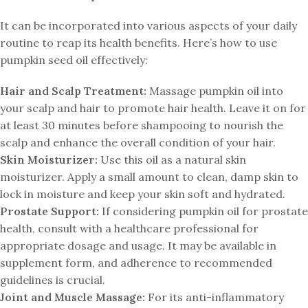
It can be incorporated into various aspects of your daily
routine to reap its health benefits. Here’s how to use
pumpkin seed oil effectively:
Hair and Scalp Treatment:
Massage pumpkin oil into
your scalp and hair to promote hair health. Leave it on for
at least 30 minutes before shampooing to nourish the
scalp and enhance the overall condition of your hair.
Skin Moisturizer:
Use this oil as a natural skin
moisturizer. Apply a small amount to clean, damp skin to
lock in moisture and keep your skin soft and hydrated.
Prostate Support:
If considering pumpkin oil for prostate
health, consult with a healthcare professional for
appropriate dosage and usage. It may be available in
supplement form, and adherence to recommended
guidelines is crucial.
Joint and Muscle Massage:
For its anti-inflammatory