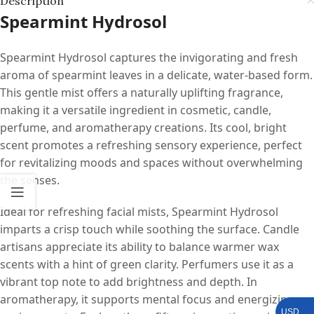
Description
Spearmint Hydrosol
Spearmint Hydrosol captures the invigorating and fresh
aroma of spearmint leaves in a delicate, water-based form.
This gentle mist offers a naturally uplifting fragrance,
making it a versatile ingredient in cosmetic, candle,
perfume, and aromatherapy creations. Its cool, bright
scent promotes a refreshing sensory experience, perfect
for revitalizing moods and spaces without overwhelming
the senses.
Ideal for refreshing facial mists, Spearmint Hydrosol
imparts a crisp touch while soothing the surface. Candle
artisans appreciate its ability to balance warmer wax
scents with a hint of green clarity. Perfumers use it as a
vibrant top note to add brightness and depth. In
aromatherapy, it supports mental focus and energizing
USD