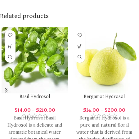
Related products
Basil Hydrosol
Bergamot Hydrosol
$
14.00
–
$
210.00
$
14.00
–
$
200.00
Basil Hydrosol Basil
Bergamot Hydrosol is a
Hydrosol is a delicate and
pure and natural floral
aromatic botanical water
water that is derived from