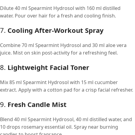
Dilute 40 ml Spearmint Hydrosol with 160 ml distilled
water. Pour over hair for a fresh and cooling finish.
7.
Cooling After-Workout Spray
Combine 70 ml Spearmint Hydrosol and 30 ml aloe vera
juice. Mist on skin post-activity for a refreshing feel.
8.
Lightweight Facial Toner
Mix 85 ml Spearmint Hydrosol with 15 ml cucumber
extract. Apply with a cotton pad for a crisp facial refresher.
9.
Fresh Candle Mist
Blend 40 ml Spearmint Hydrosol, 40 ml distilled water, and
10 drops rosemary essential oil. Spray near burning
candles to boost fragrance.