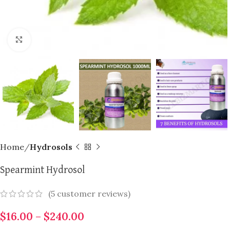
Click to enlarge
Home
Hydrosols
Spearmint Hydrosol
(
5
customer reviews)
$
16.00
–
$
240.00