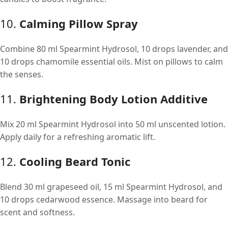
10.
Calming Pillow Spray
Combine 80 ml Spearmint Hydrosol, 10 drops lavender, and
10 drops chamomile essential oils. Mist on pillows to calm
the senses.
11.
Brightening Body Lotion Additive
Mix 20 ml Spearmint Hydrosol into 50 ml unscented lotion.
Apply daily for a refreshing aromatic lift.
12.
Cooling Beard Tonic
Blend 30 ml grapeseed oil, 15 ml Spearmint Hydrosol, and
10 drops cedarwood essence. Massage into beard for
scent and softness.