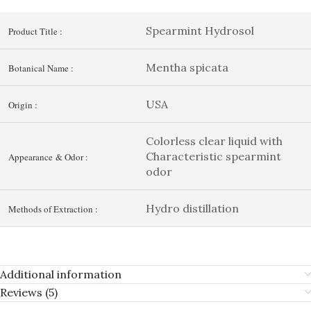
Spearmint Hydrosol
Product Title :
Mentha spicata
Botanical Name :
USA
Origin :
Colorless clear liquid with
Characteristic spearmint
Appearance & Odor :
odor
Hydro distillation
Methods of Extraction :
Additional information
Reviews (5)