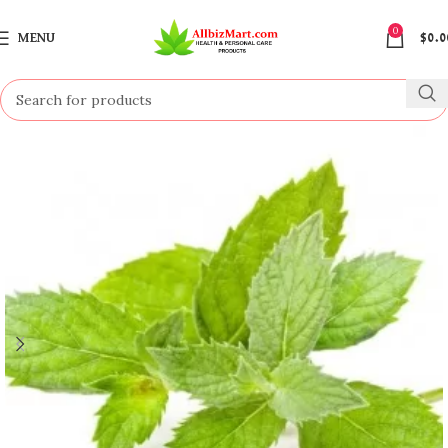
0
MENU
$
0.0