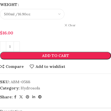
WEIGHT
Clear
$
16.00
ADD TO CART
Compare
Add to wishlist
SKU:
ABM-0588
Category:
Hydrosols
Share: