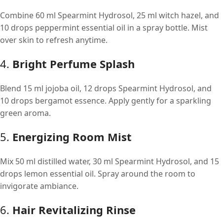
Combine 60 ml Spearmint Hydrosol, 25 ml witch hazel, and
10 drops peppermint essential oil in a spray bottle. Mist
over skin to refresh anytime.
4.
Bright Perfume Splash
Blend 15 ml jojoba oil, 12 drops Spearmint Hydrosol, and
10 drops bergamot essence. Apply gently for a sparkling
green aroma.
5.
Energizing Room Mist
Mix 50 ml distilled water, 30 ml Spearmint Hydrosol, and 15
drops lemon essential oil. Spray around the room to
invigorate ambiance.
6.
Hair Revitalizing Rinse