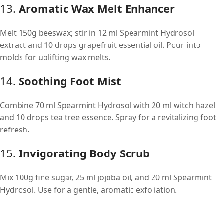
13.
Aromatic Wax Melt Enhancer
Melt 150g beeswax; stir in 12 ml Spearmint Hydrosol
extract and 10 drops grapefruit essential oil. Pour into
molds for uplifting wax melts.
14.
Soothing Foot Mist
Combine 70 ml Spearmint Hydrosol with 20 ml witch hazel
and 10 drops tea tree essence. Spray for a revitalizing foot
refresh.
15.
Invigorating Body Scrub
Mix 100g fine sugar, 25 ml jojoba oil, and 20 ml Spearmint
Hydrosol. Use for a gentle, aromatic exfoliation.