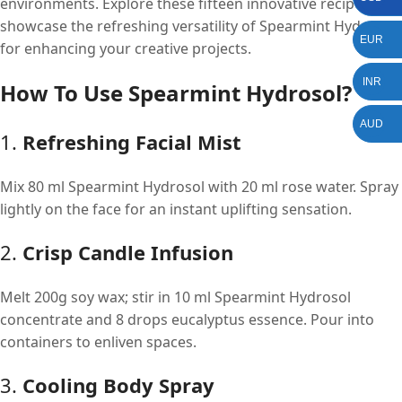
environments. Explore these fifteen innovative recipes that
showcase the refreshing versatility of Spearmint Hydrosol
EUR
for enhancing your creative projects.
INR
How To Use Spearmint Hydrosol?
AUD
1.
Refreshing Facial Mist
Mix 80 ml Spearmint Hydrosol with 20 ml rose water. Spray
lightly on the face for an instant uplifting sensation.
2.
Crisp Candle Infusion
Melt 200g soy wax; stir in 10 ml Spearmint Hydrosol
concentrate and 8 drops eucalyptus essence. Pour into
containers to enliven spaces.
3.
Cooling Body Spray