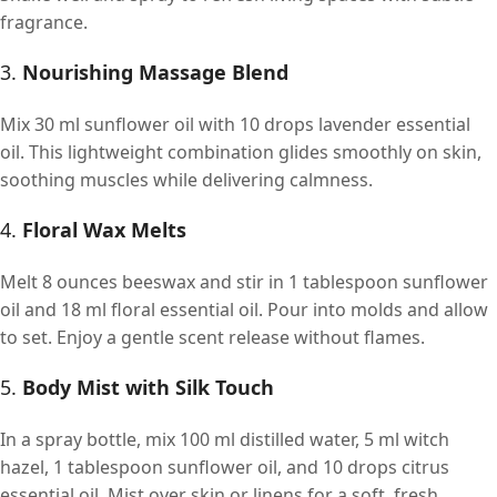
fragrance.
3.
Nourishing Massage Blend
Mix 30 ml sunflower oil with 10 drops lavender essential
oil. This lightweight combination glides smoothly on skin,
soothing muscles while delivering calmness.
4.
Floral Wax Melts
Melt 8 ounces beeswax and stir in 1 tablespoon sunflower
oil and 18 ml floral essential oil. Pour into molds and allow
to set. Enjoy a gentle scent release without flames.
5.
Body Mist with Silk Touch
In a spray bottle, mix 100 ml distilled water, 5 ml witch
hazel, 1 tablespoon sunflower oil, and 10 drops citrus
essential oil. Mist over skin or linens for a soft, fresh