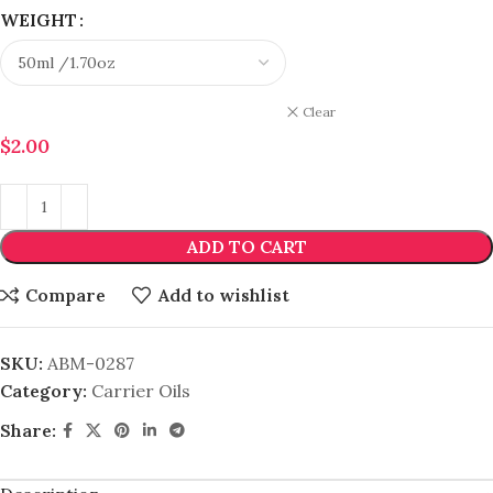
WEIGHT
Clear
$
2.00
ADD TO CART
Compare
Add to wishlist
SKU:
ABM-0287
Category:
Carrier Oils
Share: