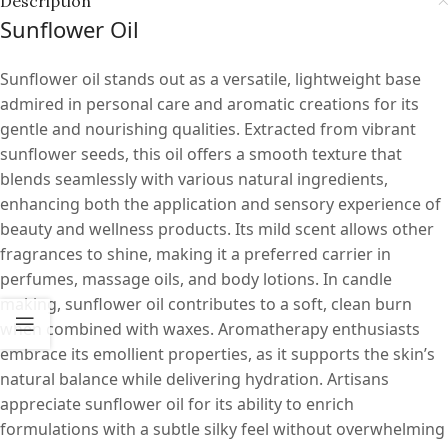
Description
Sunflower Oil
Sunflower oil stands out as a versatile, lightweight base
admired in personal care and aromatic creations for its
gentle and nourishing qualities. Extracted from vibrant
sunflower seeds, this oil offers a smooth texture that
blends seamlessly with various natural ingredients,
enhancing both the application and sensory experience of
beauty and wellness products. Its mild scent allows other
fragrances to shine, making it a preferred carrier in
perfumes, massage oils, and body lotions. In candle
making, sunflower oil contributes to a soft, clean burn
when combined with waxes. Aromatherapy enthusiasts
embrace its emollient properties, as it supports the skin’s
natural balance while delivering hydration. Artisans
appreciate sunflower oil for its ability to enrich
formulations with a subtle silky feel without overwhelming