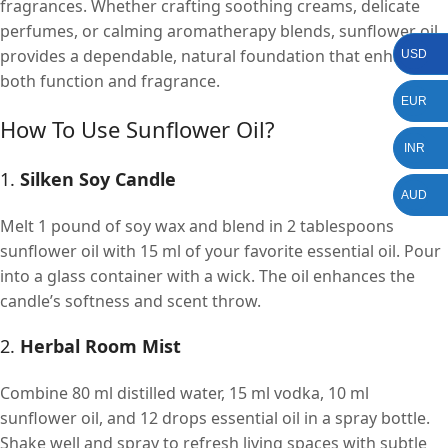
fragrances. Whether crafting soothing creams, delicate
perfumes, or calming aromatherapy blends, sunflower oil
provides a dependable, natural foundation that enhances
USD
both function and fragrance.
EUR
How To Use Sunflower Oil?
INR
1.
Silken Soy Candle
AUD
Melt 1 pound of soy wax and blend in 2 tablespoons
sunflower oil with 15 ml of your favorite essential oil. Pour
into a glass container with a wick. The oil enhances the
candle’s softness and scent throw.
2.
Herbal Room Mist
Combine 80 ml distilled water, 15 ml vodka, 10 ml
sunflower oil, and 12 drops essential oil in a spray bottle.
Shake well and spray to refresh living spaces with subtle