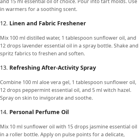
and 15 ml essential oil of choice. Pour into tart molds. Use
in warmers for a soothing scent.
12.
Linen and Fabric Freshener
Mix 100 ml distilled water, 1 tablespoon sunflower oil, and
12 drops lavender essential oil in a spray bottle. Shake and
spritz fabrics to freshen and soften.
13.
Refreshing After-Activity Spray
Combine 100 ml aloe vera gel, 1 tablespoon sunflower oil,
12 drops peppermint essential oil, and 5 ml witch hazel.
Spray on skin to invigorate and soothe.
14.
Personal Perfume Oil
Mix 10 ml sunflower oil with 15 drops jasmine essential oil
in a roller bottle. Apply on pulse points for a delicate,