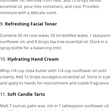
sunflower oil. Remove from heat, add 10 drops vanilla
essential oil, pour into containers, and cool. Provides
moisture with a delicate scent.
9.
Refreshing Facial Toner
Combine 50 ml rose water, 50 ml distilled water, 1 teaspoon
sunflower oil, and 8 drops tea tree essential oil. Store in a
spray bottle for a balancing mist.
10.
Hydrating Hand Cream
Whip 1/4 cup shea butter with 1/4 cup sunflower oil until
creamy. Add 12 drops eucalyptus essential oil. Store in a jar
and apply to hands for nourishment and subtle fragrance.
11.
Soft Candle Tarts
Melt 7 ounces palm wax, stir in 1 tablespoon sunflower oil