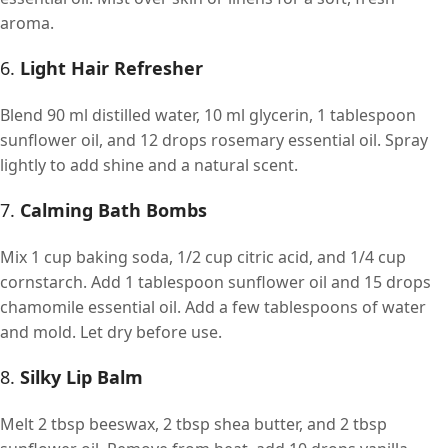
aroma.
6.
Light Hair Refresher
Blend 90 ml distilled water, 10 ml glycerin, 1 tablespoon
sunflower oil, and 12 drops rosemary essential oil. Spray
lightly to add shine and a natural scent.
7.
Calming Bath Bombs
Mix 1 cup baking soda, 1/2 cup citric acid, and 1/4 cup
cornstarch. Add 1 tablespoon sunflower oil and 15 drops
chamomile essential oil. Add a few tablespoons of water
and mold. Let dry before use.
8.
Silky Lip Balm
Melt 2 tbsp beeswax, 2 tbsp shea butter, and 2 tbsp