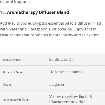
natural fragrance.
15.
Aromatherapy Diffuser Blend
Add 8-10 drops eucalyptus essential oil to a diffuser filled
with water and 1 teaspoon sunflower oil. Enjoy a fresh,
clear aroma that promotes mental clarity and relaxation.
Sunflower Oil
Product Name :
Helianthus annuus
Botanical Name :
Bulgaria
Origin :
Yellow to yellow liquid &
Appearance & Odor :
Characteristic odor