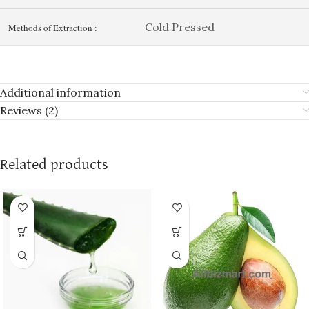
Cold Pressed
Methods of Extraction :
Additional information
Reviews (2)
Related products