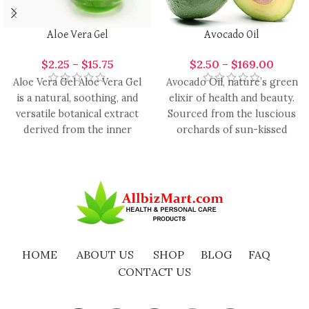
Aloe Vera Gel
Avocado Oil
$
2.25
–
$
15.75
$
2.50
–
$
169.00
Aloe Vera Gel Aloe Vera Gel
Avocado Oil, nature’s green
is a natural, soothing, and
elixir of health and beauty.
versatile botanical extract
Sourced from the luscious
derived from the inner
orchards of sun-kissed
leaves of
avocados, this oil is
HOME
ABOUT US
SHOP
BLOG
FAQ
CONTACT US