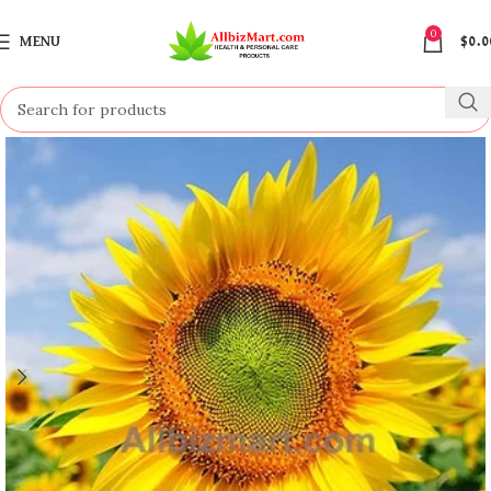
0
MENU
$
0.0