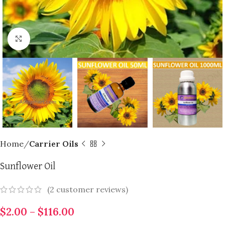
Click to enlarge
Home
Carrier Oils
Sunflower Oil
(
2
customer reviews)
$
2.00
–
$
116.00