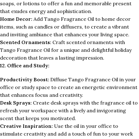
soaps, or lotions to offer a fun and memorable present
that exudes energy and sophistication.
Home Decor:
Add Tango Fragrance Oil to home decor
items, such as candles or diffusers, to create a vibrant
and inviting ambiance that enhances your living space.
Scented Ornaments:
Craft scented ornaments with
Tango Fragrance Oil for a unique and delightful holiday
decoration that leaves a lasting impression.
12. Office and Study:
Productivity Boost:
Diffuse Tango Fragrance Oil in your
office or study space to create an energetic environment
that enhances focus and creativity.
Desk Sprays:
Create desk sprays with the fragrance oil to
refresh your workspace with a lively and invigorating
scent that keeps you motivated.
Creative Inspiration:
Use the oil in your office to
stimulate creativity and add a touch of fun to your work