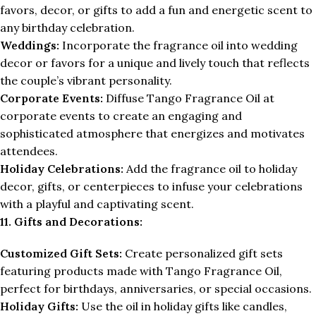
favors, decor, or gifts to add a fun and energetic scent to
any birthday celebration.
Weddings:
Incorporate the fragrance oil into wedding
decor or favors for a unique and lively touch that reflects
the couple’s vibrant personality.
Corporate Events:
Diffuse Tango Fragrance Oil at
corporate events to create an engaging and
sophisticated atmosphere that energizes and motivates
attendees.
Holiday Celebrations:
Add the fragrance oil to holiday
decor, gifts, or centerpieces to infuse your celebrations
with a playful and captivating scent.
11. Gifts and Decorations:
Customized Gift Sets:
Create personalized gift sets
featuring products made with Tango Fragrance Oil,
perfect for birthdays, anniversaries, or special occasions.
Holiday Gifts:
Use the oil in holiday gifts like candles,