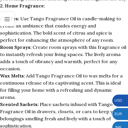
2. Home Fragrance:
Candles:
Use Tango Fragrance Oil in candle-making to
create an ambiance that exudes energy and
sophistication. The bold scent of citrus and spice is
perfect for enhancing the atmosphere of any room.
Room Sprays:
Create room sprays with this fragrance oil
to instantly refresh your living spaces. The lively aroma
adds a touch of vibrancy and warmth, perfect for any
occasion.
Wax Melts:
Add Tango Fragrance Oil to wax melts for a
continuous release of its captivating scent. This is ideal
for filling your home with a refreshing and dynamic
aroma.
USD
Scented Sachets:
Place sachets infused with Tango
Fragrance Oil in drawers, closets, or cars to keep your
EUR
belongings smelling fresh and lively with a touch of
sophistication.
INR