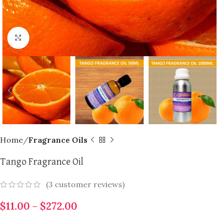
Click to enlarge
Home
Fragrance Oils
Tango Fragrance Oil
(
3
customer reviews)
$
11.00
–
$
272.00