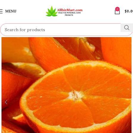
0
MENU
$
0.0