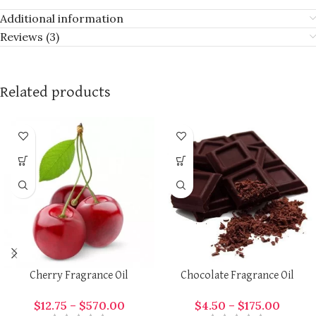
Additional information
Reviews (3)
Related products
Cherry Fragrance Oil
Chocolate Fragrance Oil
$
12.75
–
$
570.00
$
4.50
–
$
175.00