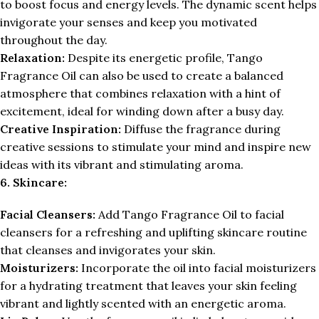
to boost focus and energy levels. The dynamic scent helps
invigorate your senses and keep you motivated
throughout the day.
Relaxation:
Despite its energetic profile, Tango
Fragrance Oil can also be used to create a balanced
atmosphere that combines relaxation with a hint of
excitement, ideal for winding down after a busy day.
Creative Inspiration:
Diffuse the fragrance during
creative sessions to stimulate your mind and inspire new
ideas with its vibrant and stimulating aroma.
6. Skincare:
Facial Cleansers:
Add Tango Fragrance Oil to facial
cleansers for a refreshing and uplifting skincare routine
that cleanses and invigorates your skin.
Moisturizers:
Incorporate the oil into facial moisturizers
for a hydrating treatment that leaves your skin feeling
vibrant and lightly scented with an energetic aroma.