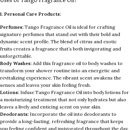
Uses of Tango Fragrance Oil:
1. Personal Care Products:
Perfumes:
Tango Fragrance Oil is ideal for crafting
signature perfumes that stand out with their bold and
dynamic scent profile. The blend of citrus and exotic
fruits creates a fragrance that’s both invigorating and
unforgettable.
Body Washes:
Add this fragrance oil to body washes to
transform your shower routine into an energetic and
revitalizing experience. The vibrant scent awakens the
senses and leaves your skin feeling fresh.
Lotions:
Infuse Tango Fragrance Oil into body lotions for
a moisturizing treatment that not only hydrates but also
leaves a lively and enticing scent on your skin.
Deodorants:
Incorporate the oil into deodorants to
provide a long-lasting, refreshing fragrance that keeps
you feeling confident and invigorated throughout the day.