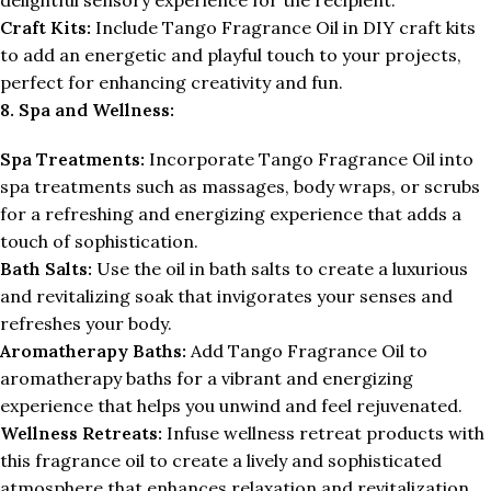
Craft Kits:
Include Tango Fragrance Oil in DIY craft kits
to add an energetic and playful touch to your projects,
perfect for enhancing creativity and fun.
8. Spa and Wellness:
Spa Treatments:
Incorporate Tango Fragrance Oil into
spa treatments such as massages, body wraps, or scrubs
for a refreshing and energizing experience that adds a
touch of sophistication.
Bath Salts:
Use the oil in bath salts to create a luxurious
and revitalizing soak that invigorates your senses and
refreshes your body.
Aromatherapy Baths:
Add Tango Fragrance Oil to
aromatherapy baths for a vibrant and energizing
experience that helps you unwind and feel rejuvenated.
Wellness Retreats:
Infuse wellness retreat products with
this fragrance oil to create a lively and sophisticated
atmosphere that enhances relaxation and revitalization.