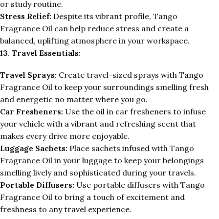
or study routine.
Stress Relief:
Despite its vibrant profile, Tango
Fragrance Oil can help reduce stress and create a
balanced, uplifting atmosphere in your workspace.
13. Travel Essentials:
Travel Sprays:
Create travel-sized sprays with Tango
Fragrance Oil to keep your surroundings smelling fresh
and energetic no matter where you go.
Car Fresheners:
Use the oil in car fresheners to infuse
your vehicle with a vibrant and refreshing scent that
makes every drive more enjoyable.
Luggage Sachets:
Place sachets infused with Tango
Fragrance Oil in your luggage to keep your belongings
smelling lively and sophisticated during your travels.
Portable Diffusers:
Use portable diffusers with Tango
Fragrance Oil to bring a touch of excitement and
freshness to any travel experience.