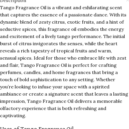
Description
Tango Fragrance Oil is a vibrant and exhilarating scent
that captures the essence of a passionate dance. With its
dynamic blend of zesty citrus, exotic fruits, and a hint of
seductive spices, this fragrance oil embodies the energy
and excitement of a lively tango performance. The initial
burst of citrus invigorates the senses, while the heart
reveals a rich tapestry of tropical fruits and warm,
sensual spices. Ideal for those who embrace life with zest
and flair, Tango Fragrance Oil is perfect for crafting
perfumes, candles, and home fragrances that bring a
touch of bold sophistication to any setting. Whether
you’re looking to infuse your space with a spirited
ambiance or create a signature scent that leaves a lasting
impression, Tango Fragrance Oil delivers a memorable
olfactory experience that is both refreshing and
captivating.