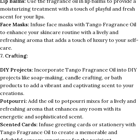
Lip Balms:
Use the fragrance oil in lip balms to provide a
moisturizing treatment with a touch of playful and fresh
scent for your lips.
Face Masks:
Infuse face masks with Tango Fragrance Oil
to enhance your skincare routine with a lively and
refreshing aroma that adds a touch of luxury to your self-
care.
7. Crafting:
DIY Projects:
Incorporate Tango Fragrance Oil into DIY
projects like soap-making, candle crafting, or bath
products to add a vibrant and captivating scent to your
creations.
Potpourri:
Add the oil to potpourri mixes for a lively and
refreshing aroma that enhances any room with its
energetic and sophisticated scent.
Scented Cards:
Infuse greeting cards or stationery with
Tango Fragrance Oil to create a memorable and
delightful sensory experience for the recipient.