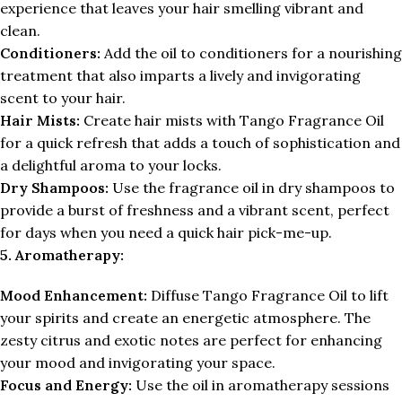
experience that leaves your hair smelling vibrant and
clean.
Conditioners:
Add the oil to conditioners for a nourishing
treatment that also imparts a lively and invigorating
scent to your hair.
Hair Mists:
Create hair mists with Tango Fragrance Oil
for a quick refresh that adds a touch of sophistication and
a delightful aroma to your locks.
Dry Shampoos:
Use the fragrance oil in dry shampoos to
provide a burst of freshness and a vibrant scent, perfect
for days when you need a quick hair pick-me-up.
5. Aromatherapy:
Mood Enhancement:
Diffuse Tango Fragrance Oil to lift
your spirits and create an energetic atmosphere. The
zesty citrus and exotic notes are perfect for enhancing
your mood and invigorating your space.
Focus and Energy:
Use the oil in aromatherapy sessions