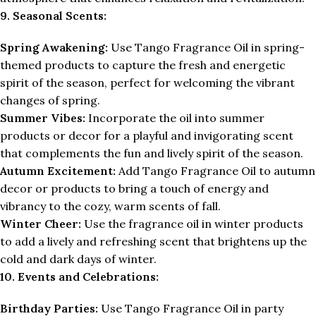
9. Seasonal Scents:
Spring Awakening:
Use Tango Fragrance Oil in spring-
themed products to capture the fresh and energetic
spirit of the season, perfect for welcoming the vibrant
changes of spring.
Summer Vibes:
Incorporate the oil into summer
products or decor for a playful and invigorating scent
that complements the fun and lively spirit of the season.
Autumn Excitement:
Add Tango Fragrance Oil to autumn
decor or products to bring a touch of energy and
vibrancy to the cozy, warm scents of fall.
Winter Cheer:
Use the fragrance oil in winter products
to add a lively and refreshing scent that brightens up the
cold and dark days of winter.
10. Events and Celebrations:
Birthday Parties:
Use Tango Fragrance Oil in party