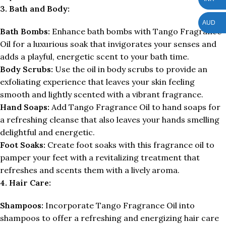
3. Bath and Body:
AUD
Bath Bombs:
Enhance bath bombs with Tango Fragrance
Oil for a luxurious soak that invigorates your senses and
adds a playful, energetic scent to your bath time.
Body Scrubs:
Use the oil in body scrubs to provide an
exfoliating experience that leaves your skin feeling
smooth and lightly scented with a vibrant fragrance.
Hand Soaps:
Add Tango Fragrance Oil to hand soaps for
a refreshing cleanse that also leaves your hands smelling
delightful and energetic.
Foot Soaks:
Create foot soaks with this fragrance oil to
pamper your feet with a revitalizing treatment that
refreshes and scents them with a lively aroma.
4. Hair Care:
Shampoos:
Incorporate Tango Fragrance Oil into
shampoos to offer a refreshing and energizing hair care