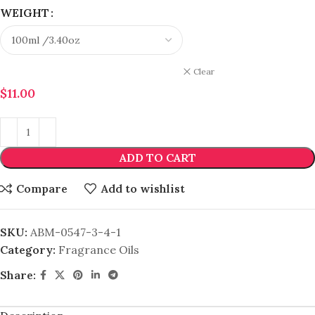
WEIGHT
Clear
$
11.00
ADD TO CART
Compare
Add to wishlist
SKU:
ABM-0547-3-4-1
Category:
Fragrance Oils
Share: