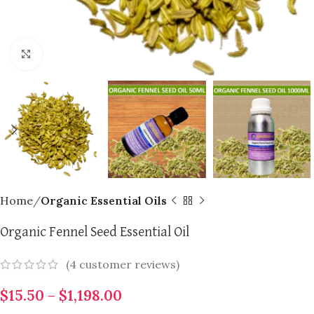
Click to enlarge
Home
Organic Essential Oils
Organic Fennel Seed Essential Oil
(
4
customer reviews)
$
15.50
–
$
1,198.00