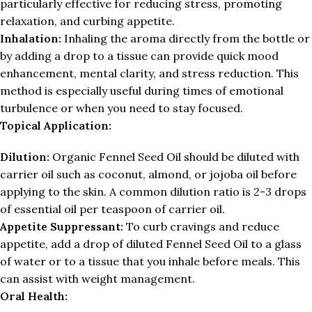
particularly effective for reducing stress, promoting
relaxation, and curbing appetite.
Inhalation:
Inhaling the aroma directly from the bottle or
by adding a drop to a tissue can provide quick mood
enhancement, mental clarity, and stress reduction. This
method is especially useful during times of emotional
turbulence or when you need to stay focused.
Topical Application:
Dilution:
Organic Fennel Seed Oil should be diluted with
carrier oil such as coconut, almond, or jojoba oil before
applying to the skin. A common dilution ratio is 2-3 drops
of essential oil per teaspoon of carrier oil.
Appetite Suppressant:
To curb cravings and reduce
appetite, add a drop of diluted Fennel Seed Oil to a glass
of water or to a tissue that you inhale before meals. This
can assist with weight management.
Oral Health: