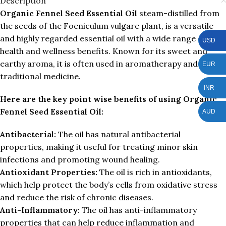
Description
Organic Fennel Seed Essential Oil
steam-distilled from
the seeds of the Foeniculum vulgare plant, is a versatile
and highly regarded essential oil with a wide range of
USD
health and wellness benefits. Known for its sweet and
earthy aroma, it is often used in aromatherapy and
EUR
traditional medicine.
INR
Here are the key point wise benefits of using Organic
Fennel Seed Essential Oil:
AUD
Antibacterial:
The oil has natural antibacterial
properties, making it useful for treating minor skin
infections and promoting wound healing.
Antioxidant Properties:
The oil is rich in antioxidants,
which help protect the body’s cells from oxidative stress
and reduce the risk of chronic diseases.
Anti-Inflammatory:
The oil has anti-inflammatory
properties that can help reduce inflammation and