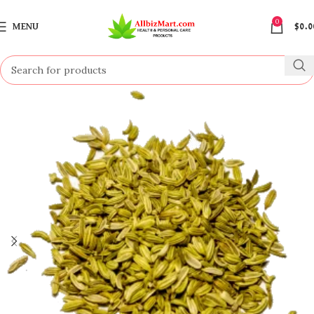
0
MENU
$
0.0