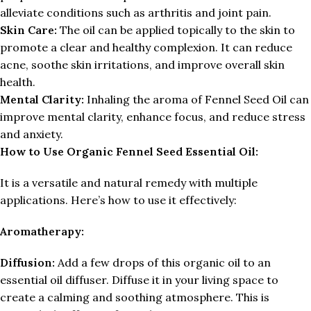
alleviate conditions such as arthritis and joint pain.
Skin Care:
The oil can be applied topically to the skin to
promote a clear and healthy complexion. It can reduce
acne, soothe skin irritations, and improve overall skin
health.
Mental Clarity:
Inhaling the aroma of Fennel Seed Oil can
improve mental clarity, enhance focus, and reduce stress
and anxiety.
How to Use Organic Fennel Seed Essential Oil:
It is a versatile and natural remedy with multiple
applications. Here’s how to use it effectively:
Aromatherapy:
Diffusion:
Add a few drops of this organic oil to an
essential oil diffuser. Diffuse it in your living space to
create a calming and soothing atmosphere. This is