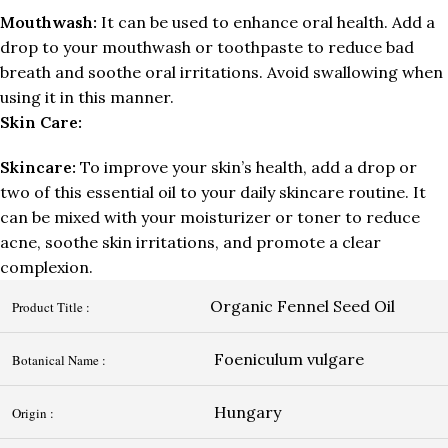
Mouthwash:
It can be used to enhance oral health. Add a
drop to your mouthwash or toothpaste to reduce bad
breath and soothe oral irritations. Avoid swallowing when
using it in this manner.
Skin Care:
Skincare:
To improve your skin’s health, add a drop or
two of this essential oil to your daily skincare routine. It
can be mixed with your moisturizer or toner to reduce
acne, soothe skin irritations, and promote a clear
complexion.
Organic Fennel Seed Oil
Product Title :
Foeniculum vulgare
Botanical Name :
Hungary
Origin :