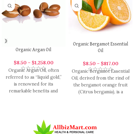
Organic Bergamot Essential
Organic Argan Oil
Oil
$
8.50
–
$
1,258.00
$
8.50
–
$
817.00
Organic Argan Oil, often
Organic Bergamot Essential
referred to as “liquid gold,”
Oil, derived from the rind of
is renowned for its
the bergamot orange fruit
remarkable benefits and
(Citrus bergamia), is a
versatility. Derived from the
highly versatile essential