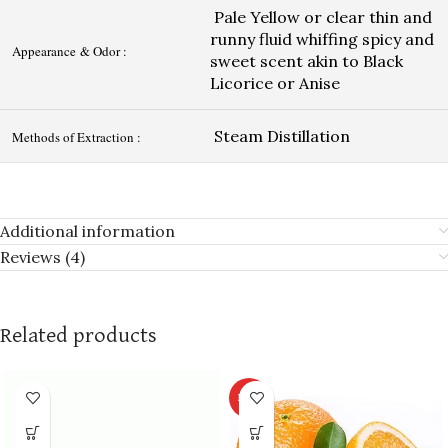
Pale Yellow or clear thin and
runny fluid whiffing spicy and
Appearance & Odor :
sweet scent akin to Black
Licorice or Anise
Steam Distillation
Methods of Extraction :
Additional information
Reviews (4)
Related products
HOT