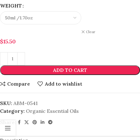
WEIGHT
Clear
$
15.50
ADD TO CART
Compare
Add to wishlist
SKU:
ABM-0541
Category:
Organic Essential Oils
Share: