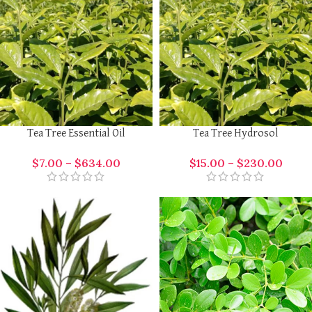
Tea Tree Essential Oil
Tea Tree Hydrosol
$
7.00
–
$
634.00
$
15.00
–
$
230.00