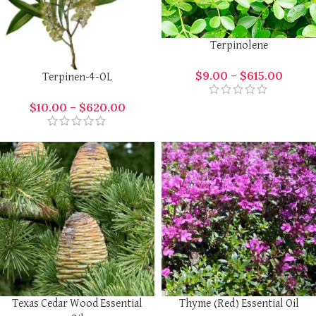
Terpinolene
$
9.00
–
$
615.00
Terpinen-4-OL
$
10.00
–
$
620.00
Texas Cedar Wood Essential
Thyme (Red) Essential Oil