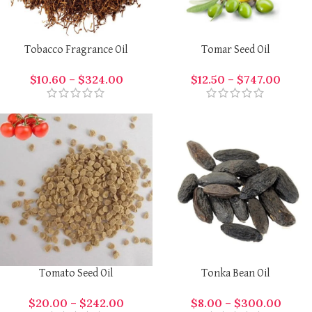
Tobacco Fragrance Oil
Tomar Seed Oil
$
10.60
–
$
324.00
$
12.50
–
$
747.00
Tomato Seed Oil
Tonka Bean Oil
$
20.00
–
$
242.00
$
8.00
–
$
300.00