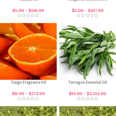
$
5.00
–
$
561.00
$
5.00
–
$
417.00
Tango Fragrance Oil
Tarragon Essential Oil
$
11.00
–
$
272.00
$
13.00
–
$
2,552.00