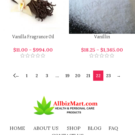
Vanilla Fragrance Oil
Vanillin
$
11.00
–
$
994.00
$
18.25
–
$
1,365.00
←
1
2
3
…
19
20
21
22
23
→
HOME
ABOUT US
SHOP
BLOG
FAQ