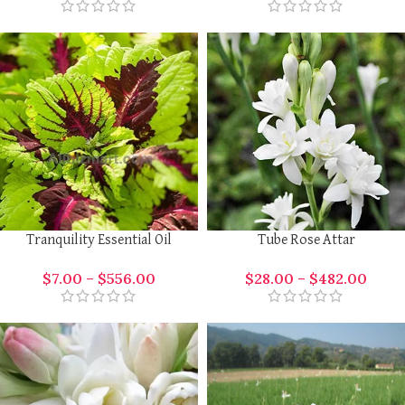
Tranquility Essential Oil
Tube Rose Attar
$
7.00
–
$
556.00
$
28.00
–
$
482.00