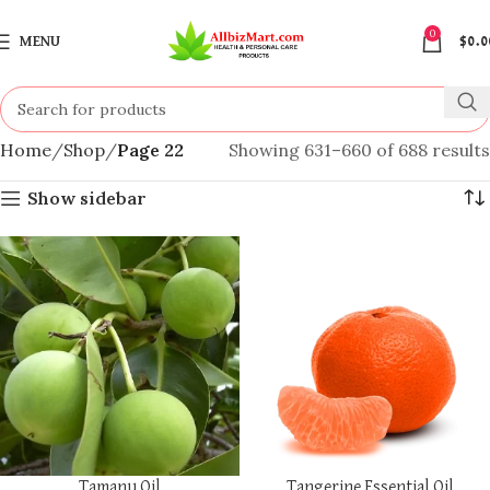
0
MENU
$
0.0
Home
Shop
Page 22
Showing 631–660 of 688 results
Show sidebar
Tamanu Oil
Tangerine Essential Oil