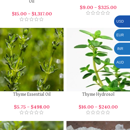
Oil
$
9.00
–
$
325.00
$
15.00
–
$
1,317.00
USD
EUR
INR
AUD
Thyme Essential Oil
Thyme Hydrosol
$
5.75
–
$
498.00
$
16.00
–
$
240.00