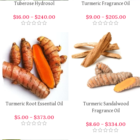
Tuberose Hydrosol
Turmeric Fragrance Oil
$
16.00
–
$
240.00
$
9.00
–
$
205.00
Turmeric Root Essential Oil
Turmeric Sandalwood
Fragrance Oil
$
5.00
–
$
373.00
$
8.60
–
$
334.00