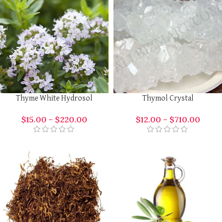
Thyme White Hydrosol
Thymol Crystal
$
15.00
–
$
220.00
$
12.00
–
$
710.00