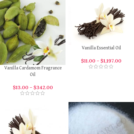
Vanilla Essential Oil
$
11.00
–
$
1,197.00
Vanilla Cardamom Fragrance
Oil
$
13.00
–
$
342.00