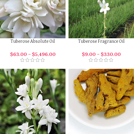
Tuberose Absolute Oil
Tuberose Fragrance Oil
$
63.00
–
$
5,496.00
$
9.00
–
$
330.00