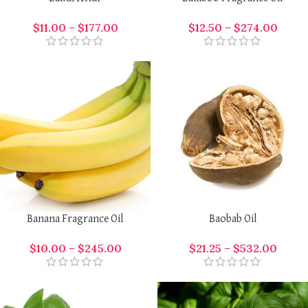
$
11.00
–
$
177.00
$
12.50
–
$
274.00
Banana Fragrance Oil
Baobab Oil
$
10.00
–
$
245.00
$
21.25
–
$
532.00