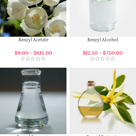
Benzyl Acetate
Benzyl Alcohol
$
9.00
–
$
615.00
$
12.50
–
$
750.00