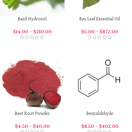
Basil Hydrosol
Bay Leaf Essential Oil
$
14.00
–
$
210.00
$
5.00
–
$
872.00
Beet Root Powder
Benzaldehyde
$
4.50
–
$
40.00
$
8.50
–
$
402.00