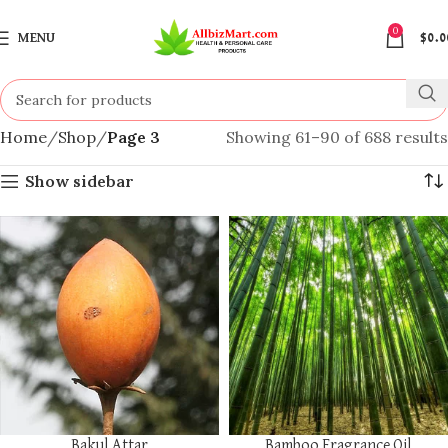
0
MENU
$
0.0
Home
Shop
Page 3
Showing 61–90 of 688 results
Show sidebar
Bakul Attar
Bamboo Fragrance Oil