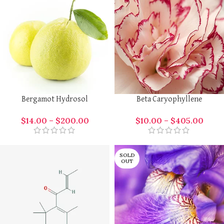
Bergamot Hydrosol
Beta Caryophyllene
$
14.00
–
$
200.00
$
10.00
–
$
405.00
SOLD
OUT