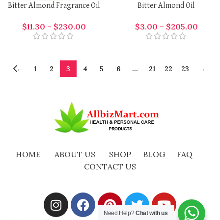
Bitter Almond Fragrance Oil
Bitter Almond Oil
$
11.30
–
$
230.00
$
3.00
–
$
205.00
←
1
2
3
4
5
6
…
21
22
23
→
HOME
ABOUT US
SHOP
BLOG
FAQ
CONTACT US
Need Help?
Chat with us