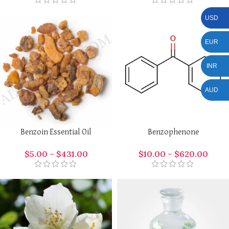
USD
EUR
INR
AUD
Benzoin Essential Oil
Benzophenone
$
5.00
–
$
431.00
$
10.00
–
$
620.00