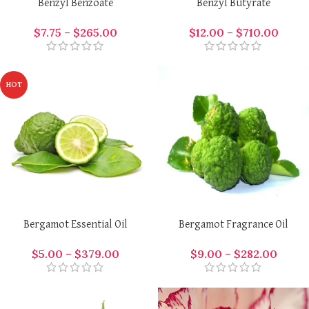
Benzyl Benzoate
Benzyl Butyrate
$
7.75
–
$
265.00
$
12.00
–
$
710.00
HOT
Bergamot Essential Oil
Bergamot Fragrance Oil
$
5.00
–
$
379.00
$
9.00
–
$
282.00