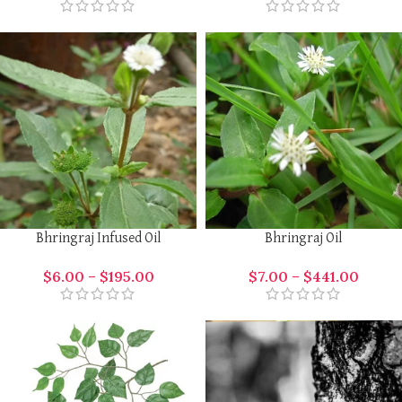
Bhringraj Infused Oil
Bhringraj Oil
$
6.00
–
$
195.00
$
7.00
–
$
441.00