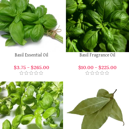
Basil Essential Oil
Basil Fragrance Oil
$
3.75
–
$
265.00
$
10.00
–
$
225.00