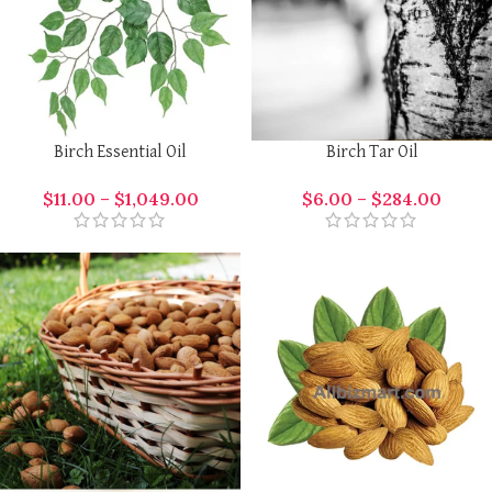
Birch Essential Oil
Birch Tar Oil
$
11.00
–
$
1,049.00
$
6.00
–
$
284.00