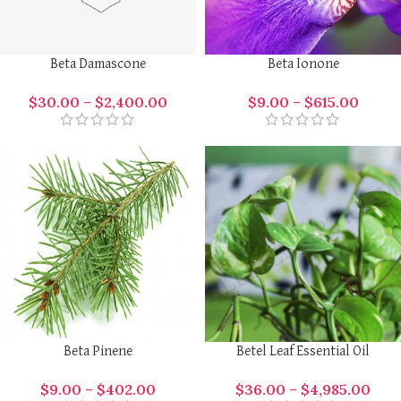
Beta Damascone
Beta Ionone
$
30.00
–
$
2,400.00
$
9.00
–
$
615.00
Beta Pinene
Betel Leaf Essential Oil
$
9.00
–
$
402.00
$
36.00
–
$
4,985.00